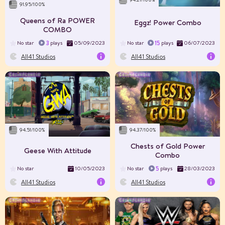
91.95/100%
Max Win
$230000
Queens of Ra POWER
Eggz! Power Combo
COMBO
15
3
No star
plays
06/07/2023
No star
plays
05/09/2023
All41 Studios
All41 Studios
RTP%
96.4
Volatility
High
Layout
5×4
94.51/100%
94.37/100%
Max Win
$233000
Chests of Gold Power
Geese With Attitude
Combo
5
No star
10/05/2023
No star
plays
28/03/2023
All41 Studios
All41 Studios
RTP%
96.13
Volatility
High