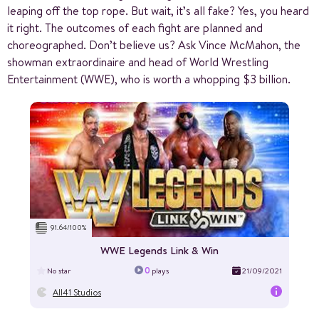
leaping off the top rope. But wait, it’s all fake? Yes, you heard
it right. The outcomes of each fight are planned and
choreographed. Don’t believe us? Ask Vince McMahon, the
showman extraordinaire and head of World Wrestling
Entertainment (WWE), who is worth a whopping $3 billion.
94.25
High
5×3
0000
91.64/100%
WWE Legends Link & Win
0
No star
plays
21/09/2021
All41 Studios