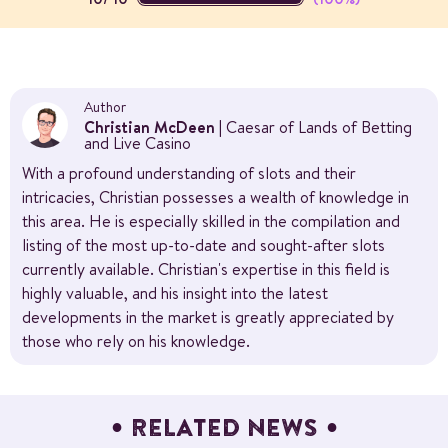
Author
Christian McDeen
| Caesar of Lands of Betting
and Live Casino
With a profound understanding of slots and their
intricacies, Christian possesses a wealth of knowledge in
this area. He is especially skilled in the compilation and
listing of the most up-to-date and sought-after slots
currently available. Christian's expertise in this field is
highly valuable, and his insight into the latest
developments in the market is greatly appreciated by
those who rely on his knowledge.
RELATED NEWS