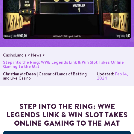
CasinoLandia
News
Step into the Ring: WWE Legends Link & Win Slot Takes Online
Gaming to the Mat
Christian McDeen
|
Caesar of Lands of Betting
Updated:
Feb 14,
and Live Casino
2024
STEP INTO THE RING: WWE
LEGENDS LINK & WIN SLOT TAKES
ONLINE GAMING TO THE MAT