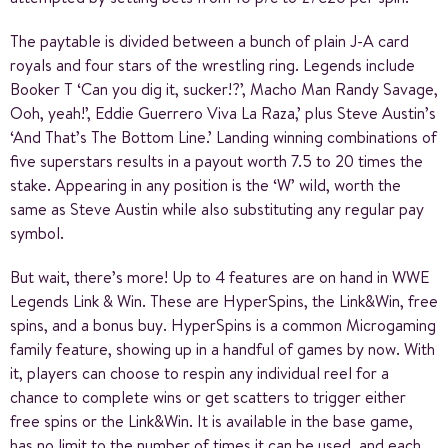
The paytable is divided between a bunch of plain J-A card
royals and four stars of the wrestling ring. Legends include
Booker T ‘Can you dig it, sucker!?’, Macho Man Randy Savage,
Ooh, yeah!’, Eddie Guerrero Viva La Raza,’ plus Steve Austin’s
‘And That’s The Bottom Line.’ Landing winning combinations of
five superstars results in a payout worth 7.5 to 20 times the
stake. Appearing in any position is the ‘W’ wild, worth the
same as Steve Austin while also substituting any regular pay
symbol.
But wait, there’s more! Up to 4 features are on hand in WWE
Legends Link & Win. These are HyperSpins, the Link&Win, free
spins, and a bonus buy. HyperSpins is a common Microgaming
family feature, showing up in a handful of games by now. With
it, players can choose to respin any individual reel for a
chance to complete wins or get scatters to trigger either
free spins or the Link&Win. It is available in the base game,
has no limit to the number of times it can be used, and each