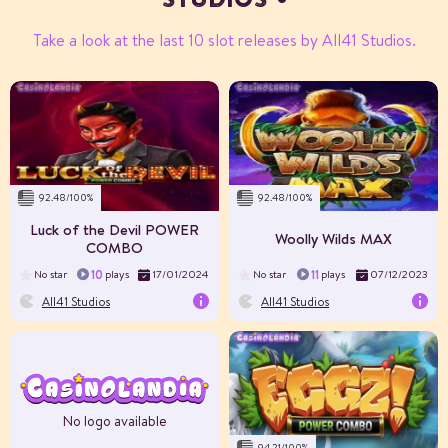
Take a look at the last 10 slot releases by All41 Studios.
RTP%
96.2
Volatility
Medium
Layout
5×3
92.48/100%
92.48/100%
Max Win
Luck of the Devil POWER
Woolly Wilds MAX
COMBO
10
11
No star
plays
17/01/2024
No star
plays
07/12/2023
All41 Studios
All41 Studios
RTP%
96.4
Volatility
High
No logo available
Layout
5×3
94.21/100%