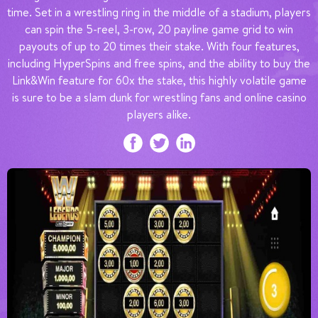
time. Set in a wrestling ring in the middle of a stadium, players
can spin the 5-reel, 3-row, 20 payline game grid to win
payouts of up to 20 times their stake. With four features,
including HyperSpins and free spins, and the ability to buy the
Link&Win feature for 60x the stake, this highly volatile game
is sure to be a slam dunk for wrestling fans and online casino
players alike.