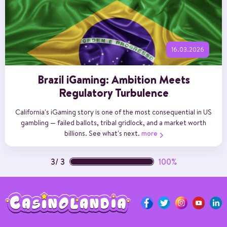
16.03.2026
Brazil iGaming: Ambition Meets
Regulatory Turbulence
California's iGaming story is one of the most consequential in US
gambling — failed ballots, tribal gridlock, and a market worth
billions. See what's next.
more
3
/
3
100%