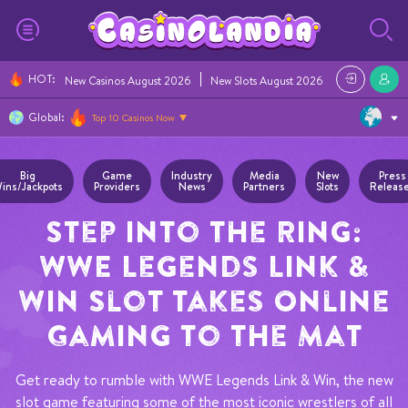
HOT
:
New Casinos August 2026
New Slots August 2026
Casino Bonus
Global:
Top 10 Casinos Now
Big
Game
Industry
Media
New
Press
ins/Jackpots
Providers
News
Partners
Slots
Releas
Step into the Ring:
WWE Legends Link &
Win Slot Takes Online
Gaming to the Mat
Get ready to rumble with WWE Legends Link & Win, the new
slot game featuring some of the most iconic wrestlers of all