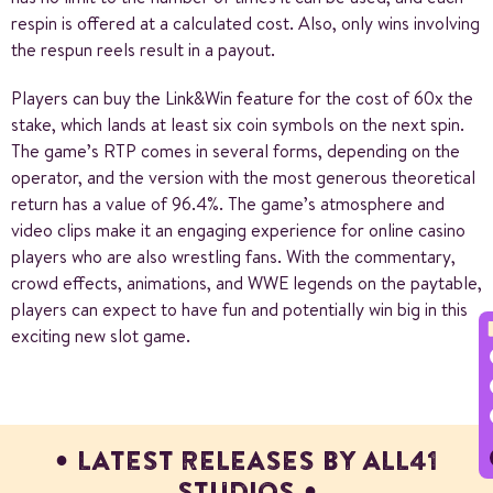
respin is offered at a calculated cost. Also, only wins involving
the respun reels result in a payout.
Players can buy the Link&Win feature for the cost of 60x the
stake, which lands at least six coin symbols on the next spin.
The game’s RTP comes in several forms, depending on the
operator, and the version with the most generous theoretical
return has a value of 96.4%. The game’s atmosphere and
video clips make it an engaging experience for online casino
players who are also wrestling fans. With the commentary,
crowd effects, animations, and WWE legends on the paytable,
players can expect to have fun and potentially win big in this
exciting new slot game.
LATEST RELEASES BY ALL41
STUDIOS