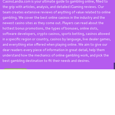
CasinoLandia.com is your ultimate guide to gambling online, filled to
the grip with articles, analysis, and detailed iGaming reviews. Our
team creates extensive reviews of anything of value related to online
gambling. We cover the best online casinos in the industry and the
newest casino sites as they come out. Players can read about the
hottest bonus promotions, the types of bonuses, online slots,
software developers, crypto casinos, sports betting, casinos allowed
in a specific region or country, casinos by language, live dealer games,
and everything else offered when playing online. We aim to give our
dear readers every piece of information in great detail, help them
understand how the mechanics of online gambling work, and pick the
best gambling destination to fit their needs and desires.
Compare
CasinoLandia Realms
Must Visit in SlotLandia
Clear
1. CasinoLandia
Over 15,000 Slots to Play for
Free
2. The Land New Online
Casinos
Most Popular Slots 2025
3. SlotLandia
The Finest Online Slot