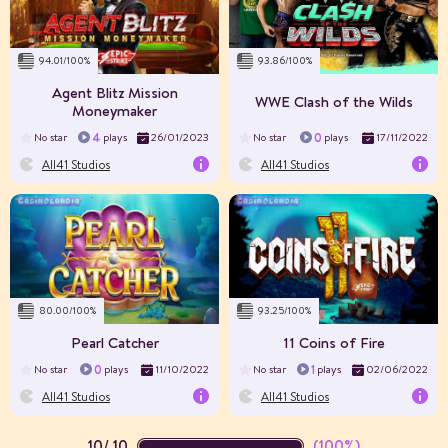
Layout
5×4
94.01/100%
93.86/100%
Max Win
$250000
Agent Blitz Mission
WWE Clash of the Wilds
Moneymaker
4
0
No star
plays
26/01/2023
No star
plays
17/11/2022
All41 Studios
All41 Studios
RTP%
94.24
Volatility
High
Layout
5×3
80.00/100%
93.25/100%
Max Win
$250000
Pearl Catcher
11 Coins of Fire
0
1
No star
plays
11/10/2022
No star
plays
02/06/2022
All41 Studios
All41 Studios
10
/
10
(100%)