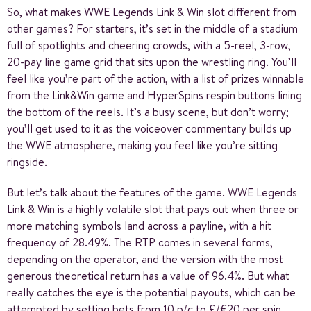
So, what makes WWE Legends Link & Win slot different from
other games? For starters, it’s set in the middle of a stadium
full of spotlights and cheering crowds, with a 5-reel, 3-row,
20-pay line game grid that sits upon the wrestling ring. You’ll
feel like you’re part of the action, with a list of prizes winnable
from the Link&Win game and HyperSpins respin buttons lining
the bottom of the reels. It’s a busy scene, but don’t worry;
you’ll get used to it as the voiceover commentary builds up
the WWE atmosphere, making you feel like you’re sitting
ringside.
But let’s talk about the features of the game. WWE Legends
Link & Win is a highly volatile slot that pays out when three or
more matching symbols land across a payline, with a hit
frequency of 28.49%. The RTP comes in several forms,
depending on the operator, and the version with the most
generous theoretical return has a value of 96.4%. But what
really catches the eye is the potential payouts, which can be
attempted by setting bets from 10 p/c to £/€20 per spin.