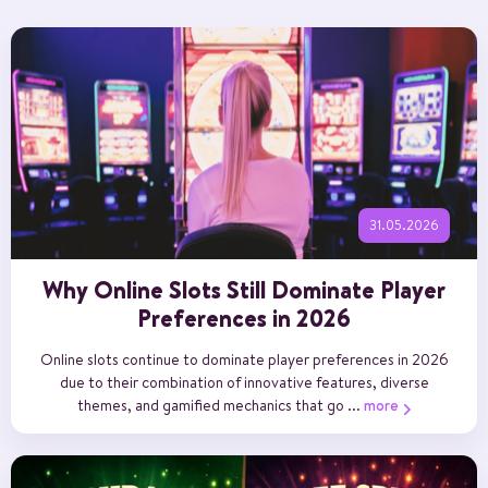
31.05.2026
Why Online Slots Still Dominate Player
Preferences in 2026
Online slots continue to dominate player preferences in 2026
due to their combination of innovative features, diverse
themes, and gamified mechanics that go ...
more