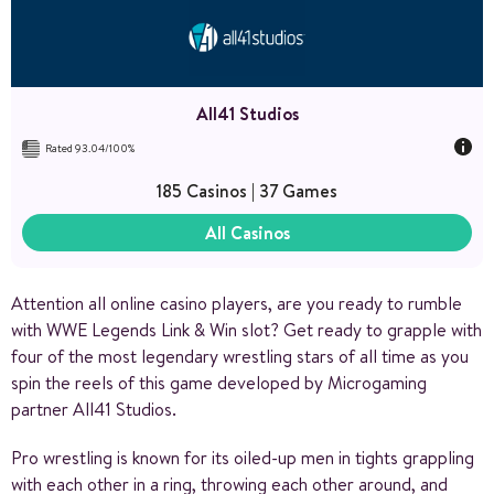
All41 Studios
Rated 93.04/100%
185 Casinos | 37 Games
All Casinos
Attention all online casino players, are you ready to rumble
with WWE Legends Link & Win slot? Get ready to grapple with
four of the most legendary wrestling stars of all time as you
spin the reels of this game developed by Microgaming
partner All41 Studios.
Pro wrestling is known for its oiled-up men in tights grappling
with each other in a ring, throwing each other around, and