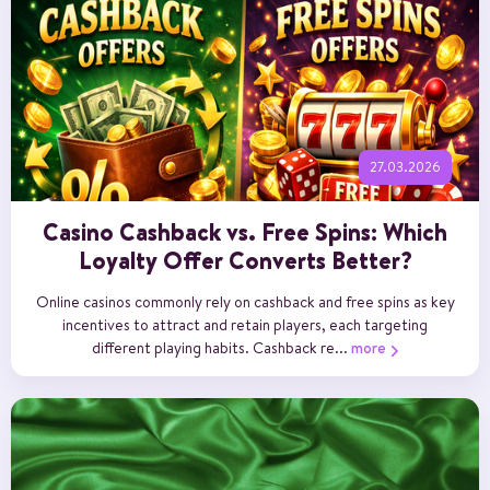
27.03.2026
Casino Cashback vs. Free Spins: Which
Loyalty Offer Converts Better?
Online casinos commonly rely on cashback and free spins as key
incentives to attract and retain players, each targeting
different playing habits. Cashback re...
more