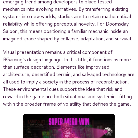
emerging trend among developers to place tested
mechanics into evolving narratives. By transferring existing
systems into new worlds, studios aim to retain mathematical
reliability while offering perceptual novelty. For Doomsday
Saloon, this means positioning a familiar mechanic inside an
imagined space shaped by collapse, adaptation, and survival.
Visual presentation remains a critical component of
BGaming’s design language. In this title, it functions as more
than surface decoration. Elements like improvised
architecture, desertified terrain, and salvaged technology are
all used to imply a society in the process of reconstruction.
These environmental cues support the idea that risk and
reward in the game are both situational and systemic—fitting
within the broader frame of volatility that defines the game.