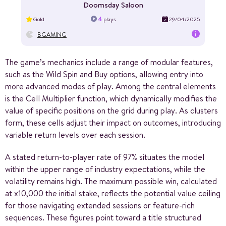
Doomsday Saloon
4
Gold
plays
29/04/2025
BGAMING
The game’s mechanics include a range of modular features,
such as the Wild Spin and Buy options, allowing entry into
more advanced modes of play. Among the central elements
is the Cell Multiplier function, which dynamically modifies the
value of specific positions on the grid during play. As clusters
form, these cells adjust their impact on outcomes, introducing
variable return levels over each session.
A stated return-to-player rate of 97% situates the model
within the upper range of industry expectations, while the
volatility remains high. The maximum possible win, calculated
at x10,000 the initial stake, reflects the potential value ceiling
for those navigating extended sessions or feature-rich
sequences. These figures point toward a title structured