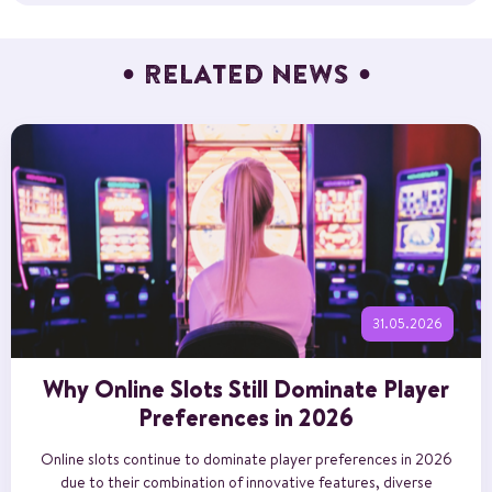
RELATED NEWS
31.05.2026
Why Online Slots Still Dominate Player
Preferences in 2026
Online slots continue to dominate player preferences in 2026
due to their combination of innovative features, diverse