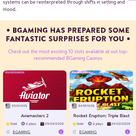
systems can be reinterpreted through shifts in setting and
mood.
BGAMING HAS PREPARED SOME
FANTASTIC SURPRISES FOR YOU
Check out the most exciting 10 slots available at out top-
recommended BGaming Casinos
RTP%
96.57
Volatility
Medium
Layout
5×3
95.13/100%
94.55/100%
Max Win
Aviamasters 2
Rocket Eruption: Triple Blast
4
4
Gold
plays
05/03/2026
Gold
plays
24/02/2026
BGAMING
BGAMING