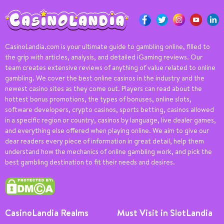
CasinoLandia.com is your ultimate guide to gambling online, filled to
the grip with articles, analysis, and detailed iGaming reviews. Our
team creates extensive reviews of anything of value related to online
gambling. We cover the best online casinos in the industry and the
newest casino sites as they come out. Players can read about the
hottest bonus promotions, the types of bonuses, online slots,
software developers, crypto casinos, sports betting, casinos allowed
in a specific region or country, casinos by language, live dealer games,
and everything else offered when playing online. We aim to give our
dear readers every piece of information in great detail, help them
understand how the mechanics of online gambling work, and pick the
best gambling destination to fit their needs and desires.
CasinoLandia Realms
Must Visit in SlotLandia