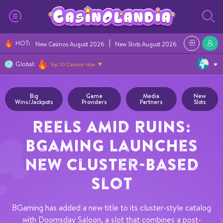
HOT
:
New Casinos August 2026
New Slots August 2026
Casino Bonus
Global:
Top 10 Casinos Now
Big
Game
Media
New
Wins/Jackpots
Providers
Partners
Slots
Reels Amid Ruins:
BGaming Launches
New Cluster-Based
Slot
BGaming has added a new title to its cluster-style catalog
with Doomsday Saloon, a slot that combines a post-