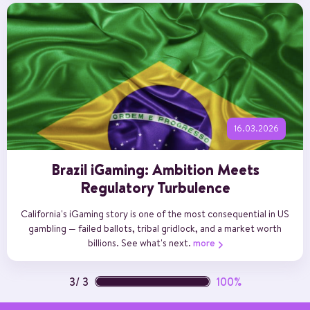
16.03.2026
Brazil iGaming: Ambition Meets
Regulatory Turbulence
California's iGaming story is one of the most consequential in US
gambling — failed ballots, tribal gridlock, and a market worth
billions. See what's next.
more
3
/
3
100%