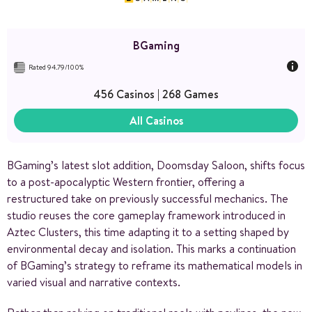
BGaming
Rated 94.79/100%
456 Casinos | 268 Games
All Casinos
BGaming’s latest slot addition, Doomsday Saloon, shifts focus
to a post-apocalyptic Western frontier, offering a
restructured take on previously successful mechanics. The
studio reuses the core gameplay framework introduced in
Aztec Clusters, this time adapting it to a setting shaped by
environmental decay and isolation. This marks a continuation
of BGaming’s strategy to reframe its mathematical models in
varied visual and narrative contexts.