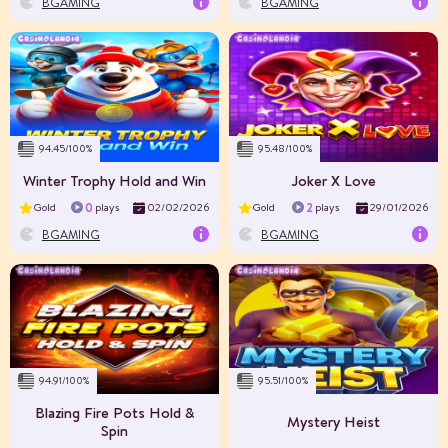
BGAMING
BGAMING
RTP%
96.23
Volatility
High
Layout
3×3
94.45/100%
95.48/100%
Max Win
Winter Trophy Hold and Win
Joker X Love
0
2
Gold
plays
02/02/2026
Gold
plays
29/01/2026
BGAMING
BGAMING
RTP%
97.12
Volatility
Medium High
Layout
5×4
94.91/100%
95.51/100%
Max Win
Blazing Fire Pots Hold &
Mystery Heist
Spin