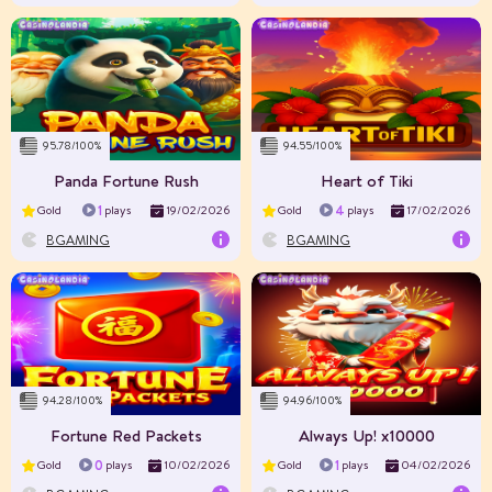
RTP%
96.96
Volatility
Medium High
Layout
5×5
95.78/100%
94.55/100%
Max Win
Panda Fortune Rush
Heart of Tiki
1
4
Gold
plays
19/02/2026
Gold
plays
17/02/2026
BGAMING
BGAMING
RTP%
96.05
Volatility
Medium High
Layout
5×3
94.28/100%
94.96/100%
Max Win
Fortune Red Packets
Always Up! x10000
0
1
Gold
plays
10/02/2026
Gold
plays
04/02/2026