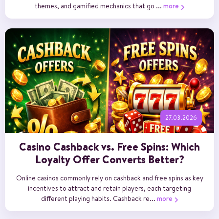
themes, and gamified mechanics that go ...
more
27.03.2026
Casino Cashback vs. Free Spins: Which
Loyalty Offer Converts Better?
Online casinos commonly rely on cashback and free spins as key
incentives to attract and retain players, each targeting
different playing habits. Cashback re...
more