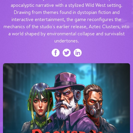
apocalyptic narrative with a stylized Wild West setting.
Drawing from themes found in dystopian fiction and
interactive entertainment, the game reconfigures the
mechanics of the studio's earlier release, Aztec Clusters, into
a world shaped by environmental collapse and survivalist
undertones.