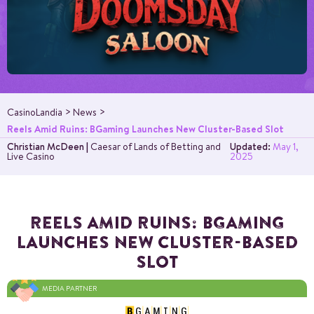
CasinoLandia
News
Reels Amid Ruins: BGaming Launches New Cluster-Based Slot
Christian McDeen
|
Caesar of Lands of Betting and
Updated:
May 1,
Live Casino
2025
REELS AMID RUINS: BGAMING
LAUNCHES NEW CLUSTER-BASED
SLOT
MEDIA PARTNER