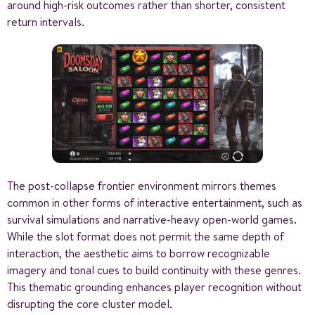
around high-risk outcomes rather than shorter, consistent
return intervals.
The post-collapse frontier environment mirrors themes
common in other forms of interactive entertainment, such as
survival simulations and narrative-heavy open-world games.
While the slot format does not permit the same depth of
interaction, the aesthetic aims to borrow recognizable
imagery and tonal cues to build continuity with these genres.
This thematic grounding enhances player recognition without
disrupting the core cluster model.