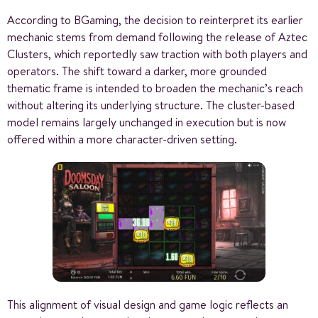
According to BGaming, the decision to reinterpret its earlier
mechanic stems from demand following the release of Aztec
Clusters, which reportedly saw traction with both players and
operators. The shift toward a darker, more grounded
thematic frame is intended to broaden the mechanic’s reach
without altering its underlying structure. The cluster-based
model remains largely unchanged in execution but is now
offered within a more character-driven setting.
This alignment of visual design and game logic reflects an