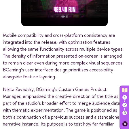
Mobile compatibility and cross-platform consistency are
integrated into the release, with optimization features
allowing the same functionality across multiple device types.
The density of information presented on-screen is arranged
to remain clear even during more complex visual sequences.
BGaming’s user interface design prioritizes accessibility
alongside feature layering.
Nikita Zavadsky, BGaming’s Custom Games Product
Manager, emphasized the creative direction of the title as
part of the studio’s broader effort to merge audience data
with thematic experimentation. The game is positioned as
both a continuation of a previous success and a standalone
narrative instance. Its purpose is to test how far familiar