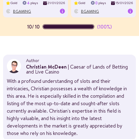
4
0
Gold
plays
21/01/2026
Gold
plays
15/01/2026
BGAMING
BGAMING
10
/
10
(100%)
Author
Christian McDeen
| Caesar of Lands of Betting
and Live Casino
With a profound understanding of slots and their
intricacies, Christian possesses a wealth of knowledge in
this area. He is especially skilled in the compilation and
listing of the most up-to-date and sought-after slots
currently available. Christian's expertise in this field is
highly valuable, and his insight into the latest
developments in the market is greatly appreciated by
those who rely on his knowledge.