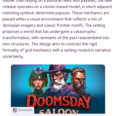
Rather than relying on traditional reels with paylines, the new
release operates on a cluster-based model, in which adjacent
matching symbols determine payouts. These mechanics are
placed within a visual environment that reflects a mix of
dystopian imagery and classic frontier motifs. The setting
proposes a world that has undergone a catastrophic
transformation, with remnants of the past reassembled into
new structures. This design aims to contrast the rigid
formality of grid mechanics with a setting rooted in narrative
uncertainty.
97
High
6×8
95.65/100%