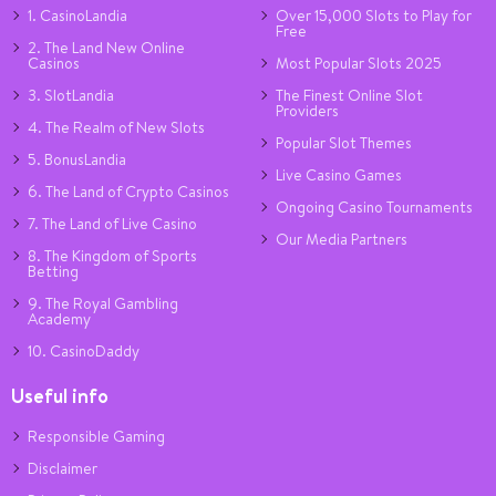
1. CasinoLandia
Over 15,000 Slots to Play for
Free
2. The Land New Online
Casinos
Most Popular Slots 2025
3. SlotLandia
The Finest Online Slot
Providers
4. The Realm of New Slots
Popular Slot Themes
5. BonusLandia
Live Casino Games
6. The Land of Crypto Casinos
Ongoing Casino Tournaments
7. The Land of Live Casino
Our Media Partners
8. The Kingdom of Sports
Betting
9. The Royal Gambling
Academy
10. CasinoDaddy
Useful info
Responsible Gaming
Disclaimer