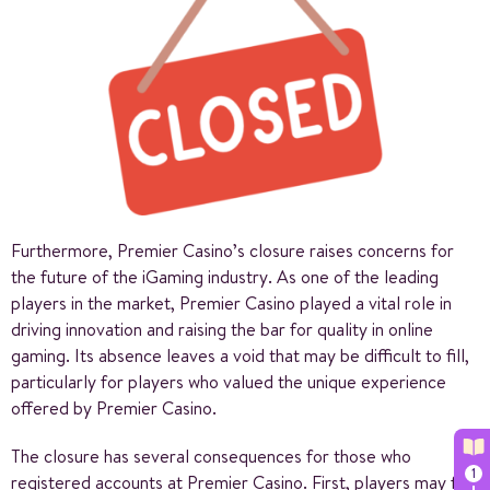
Furthermore, Premier Casino’s closure raises concerns for
the future of the iGaming industry. As one of the leading
players in the market, Premier Casino played a vital role in
driving innovation and raising the bar for quality in online
gaming. Its absence leaves a void that may be difficult to fill,
particularly for players who valued the unique experience
offered by Premier Casino.
The closure has several consequences for those who
registered accounts at Premier Casino. First, players may find