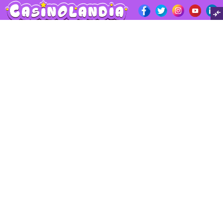
Compare
CasinoLandia.com is your ultimate guide to gambling online, filled to
the grip with articles, analysis, and detailed iGaming reviews. Our
Clear
team creates extensive reviews of anything of value related to online
gambling. We cover the best online casinos in the industry and the
newest casino sites as they come out. Players can read about the
hottest bonus promotions, the types of bonuses, online slots,
software developers, crypto casinos, sports betting, casinos allowed
in a specific region or country, casinos by language, live dealer games,
and everything else offered when playing online. We aim to give our
dear readers every piece of information in great detail, help them
understand how the mechanics of online gambling work, and pick the
best gambling destination to fit their needs and desires.
CasinoLandia Realms
Must Visit in SlotLandia
1. CasinoLandia
Over 15,000 Slots to Play for