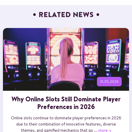
RELATED NEWS
31.05.2026
Why Online Slots Still Dominate Player
Preferences in 2026
Online slots continue to dominate player preferences in 2026
due to their combination of innovative features, diverse
themes, and gamified mechanics that go ...
more