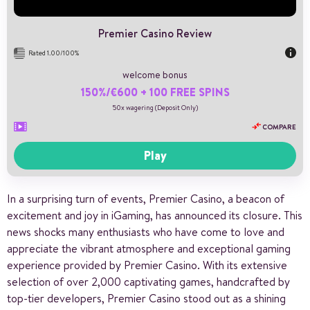
Premier Casino Review
Rated 1.00/100%
welcome bonus
150%/€600 + 100 FREE SPINS
50x wagering (Deposit Only)
COMPARE
Play
In a surprising turn of events, Premier Casino, a beacon of
excitement and joy in iGaming, has announced its closure. This
news shocks many enthusiasts who have come to love and
appreciate the vibrant atmosphere and exceptional gaming
experience provided by Premier Casino. With its extensive
selection of over 2,000 captivating games, handcrafted by
top-tier developers, Premier Casino stood out as a shining