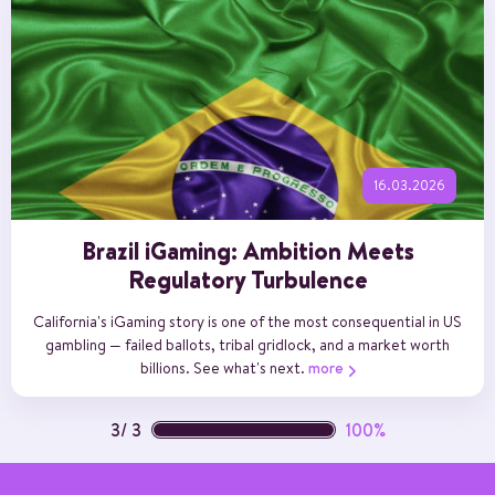
16.03.2026
Brazil iGaming: Ambition Meets
Regulatory Turbulence
California's iGaming story is one of the most consequential in US
gambling — failed ballots, tribal gridlock, and a market worth
billions. See what's next.
more
3
/
3
100%