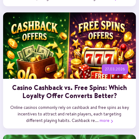
27.03.2026
Casino Cashback vs. Free Spins: Which
Loyalty Offer Converts Better?
Online casinos commonly rely on cashback and free spins as key
incentives to attract and retain players, each targeting
different playing habits. Cashback re...
more