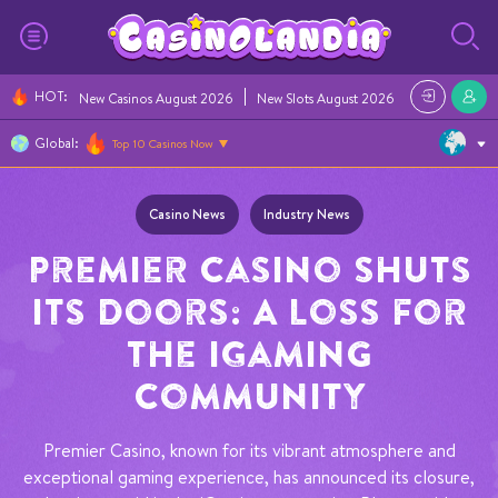
HOT
:
New Casinos August 2026
New Slots August 2026
Casino Bonus
Global:
Top 10 Casinos Now
Casino News
Industry News
Premier Casino Shuts
Its Doors: A Loss for
the iGaming
Community
Premier Casino, known for its vibrant atmosphere and
exceptional gaming experience, has announced its closure,