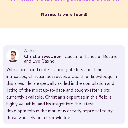
No results were found!
Author
Christian McDeen
| Caesar of Lands of Betting
and Live Casino
With a profound understanding of slots and their
intricacies, Christian possesses a wealth of knowledge in
this area. He is especially skilled in the compilation and
listing of the most up-to-date and sought-after slots
currently available. Christian's expertise in this field is
highly valuable, and his insight into the latest
developments in the market is greatly appreciated by
those who rely on his knowledge.