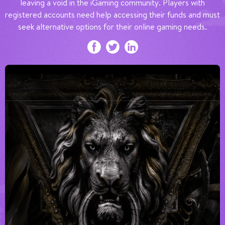
leaving a void in the iGaming community. Players with
registered accounts need help accessing their funds and must
seek alternative options for their online gaming needs.