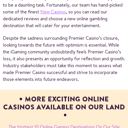
to be a daunting task. Fortunately, our team has hand-picked
some of the finest
New Casinos
, so you can read our
dedicated reviews and choose a new online gambling
destination that will cater for your entertainment.
Despite the sadness surrounding Premier Casino’s closure,
looking towards the future with optimism is essential. While
the iGaming community undoubtedly feels Premier Casino’s
loss, it also presents an opportunity for reflection and growth.
Industry stakeholders must take this moment to assess what
made Premier Casino successful and strive to incorporate
those elements into future endeavors.
MORE EXCITING ONLINE
CASINOS AVAILABLE ON OUR LAND
The Hottest 10 Online Gaming Destinations On Our Site