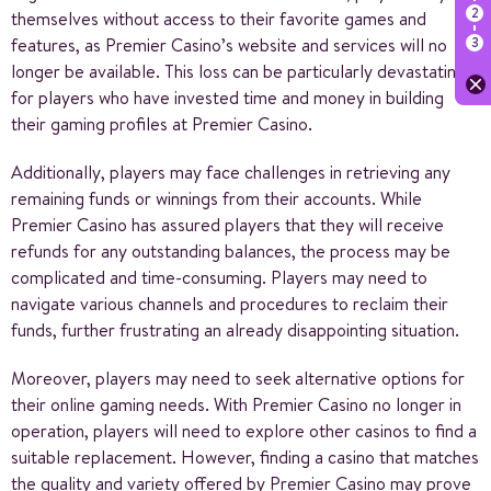
themselves without access to their favorite games and
features, as Premier Casino’s website and services will no
longer be available. This loss can be particularly devastating
for players who have invested time and money in building
their gaming profiles at Premier Casino.
Additionally, players may face challenges in retrieving any
remaining funds or winnings from their accounts. While
Premier Casino has assured players that they will receive
refunds for any outstanding balances, the process may be
complicated and time-consuming. Players may need to
navigate various channels and procedures to reclaim their
funds, further frustrating an already disappointing situation.
Moreover, players may need to seek alternative options for
their online gaming needs. With Premier Casino no longer in
operation, players will need to explore other casinos to find a
suitable replacement. However, finding a casino that matches
the quality and variety offered by Premier Casino may prove