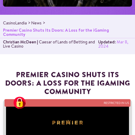
CasinoLandia
News
Premier Casino Shuts Its Doors: A Loss for the iGaming
Community
Christian McDeen
|
Caesar of Lands of Betting and
Updated:
Mar 8,
Live Casino
2024
PREMIER CASINO SHUTS ITS
DOORS: A LOSS FOR THE IGAMING
COMMUNITY
RESTRICTED IN US