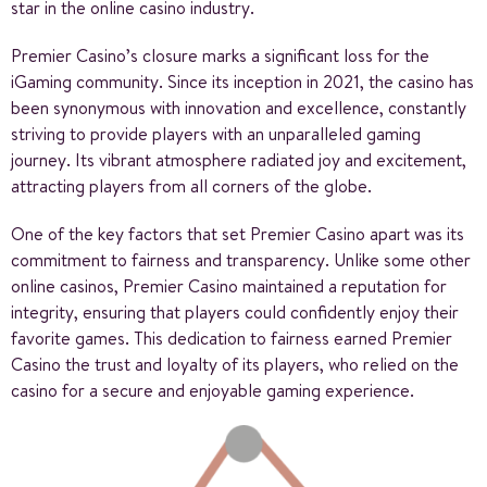
star in the online casino industry.
Premier Casino’s closure marks a significant loss for the
iGaming community. Since its inception in 2021, the casino has
been synonymous with innovation and excellence, constantly
striving to provide players with an unparalleled gaming
journey. Its vibrant atmosphere radiated joy and excitement,
attracting players from all corners of the globe.
One of the key factors that set Premier Casino apart was its
commitment to fairness and transparency. Unlike some other
online casinos, Premier Casino maintained a reputation for
integrity, ensuring that players could confidently enjoy their
favorite games. This dedication to fairness earned Premier
Casino the trust and loyalty of its players, who relied on the
casino for a secure and enjoyable gaming experience.