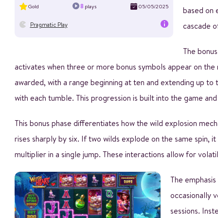
8
Gold
plays
05/05/2025
based on e
cascade of
Pragmatic Play
The bonus 
activates when three or more bonus symbols appear on the 
awarded, with a range beginning at ten and extending up to th
with each tumble. This progression is built into the game an
This bonus phase differentiates how the wild explosion mechani
rises sharply by six. If two wilds explode on the same spin, i
multiplier in a single jump. These interactions allow for vol
The emphasis 
occasionally v
sessions. Inst