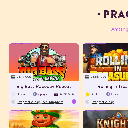
PRA
Amazing
6.52
RTP%
96.5
RTP%
High
Volatility
High
Volatility
5×3
Layout
6×5
Layout
95.71/100%
95.56/100%
000
Max Win
Max Win
Big Bass Raceday Repeat
Rolling in Tre
9
1
No star
plays
09/03/2026
Gold
plays
Pragmatic Play
,
Reel Kingdom
Pragmatic Play
6.53
RTP%
96.51
RTP%
High
Volatility
High
Volatility