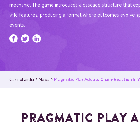
mechanic. The game introduces a cascade structure that exp
wild features, producing a format where outcomes evolve spin
events.
Pragmatic Play Adopts Chain-Reaction In
CasinoLandia
News
PRAGMATIC PLAY A