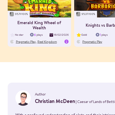
5×3
Layout
5×3
Layout
95.71/100%
95.37/100%
Max Win
Max Win
Emerald King Wheel of
Knights vs Barb
Wealth
6
1
No star
plays
16/02/2026
Gold
plays
Pragmatic Play
,
Reel Kingdom
Pragmatic Play
Author
Christian McDeen
| Caesar of Lands of Bett
With a profound understanding of slots and their intricaci