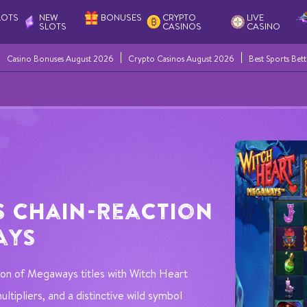
LOTS
NEW
BONUSES
CRYPTO
LIVE
SLOTS
CASINOS
CASINO
Casino Bonuses August 2026
Crypto Casinos August 2026
Best Sports Bet
s Chain-Reaction
ays
ion of Megaways titles with Witch Heart
ltipliers, and a distinctive wild symbol