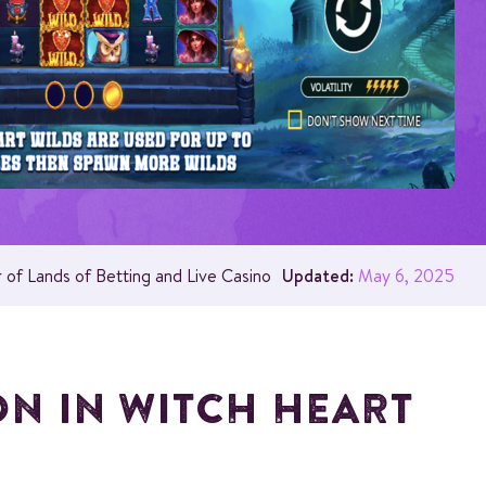
 of Lands of Betting and Live Casino
Updated:
May 6, 2025
ON IN WITCH HEART