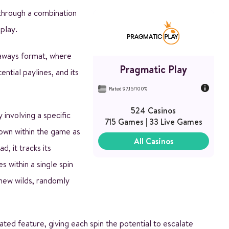
 through a combination
 games
715
play.
Malta
egaways format, where
2015
Pragmatic Play
ntial paylines, and its
e Games
Slots
rnaments
Rated 97.15/100%
524 Casinos
 involving a specific
715 Games | 33 Live Games
nown within the game as
All Casinos
, it tracks its
s within a single spin
 new wilds, randomly
ated feature, giving each spin the potential to escalate