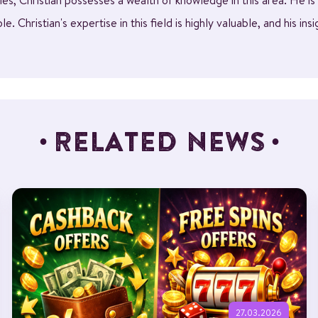
. Christian's expertise in this field is highly valuable, and his in
RELATED NEWS
27.03.2026