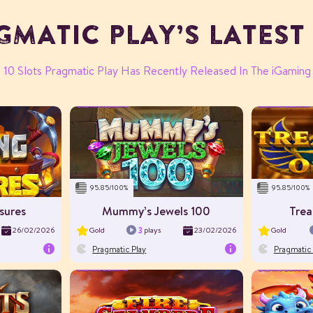
GMATIC PLAY’S LATEST 
 10 Slots Pragmatic Play Has Recently Released In The iGaming 
96.5
RTP%
96.52
RTP%
High
Volatility
High
Volatility
5×3
Layout
5×4
Layout
95.85/100%
95.85/100%
Max Win
Max Win
asures
Mummy’s Jewels 100
Trea
3
26/02/2026
Gold
plays
23/02/2026
Gold
Pragmatic Play
Pragmatic 
96.45
RTP%
96.51
RTP%
High
Volatility
High
Volatility