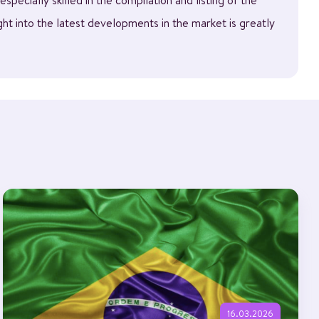
sight into the latest developments in the market is greatly
16.03.2026