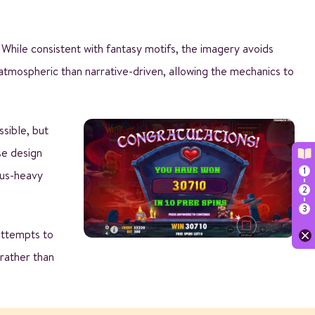
. While consistent with fantasy motifs, the imagery avoids
atmospheric than narrative-driven, allowing the mechanics to
sible, but
se design
nus-heavy
attempts to
 rather than