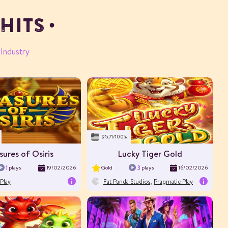
HITS
Industry
96.5
High
3×3
95.71/100%
sures of Osiris
Lucky Tiger Gold
1
3
plays
19/02/2026
Gold
plays
16/02/2026
Play
Fat Panda Studios
,
Pragmatic Play
96.5
High