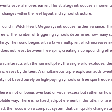
vents several moves earlier. This strategy introduces a moment
 changes within the reel layout and symbol structure.
round in Witch Heart Megaways introduces further variance. Thi
reels. The number of triggering symbols determines how many sp
irty. The round begins with a 1x win multiplier, which increases i
d does not reset between free spins, creating a compounding effe
c interacts with the win multiplier. If a single wild explodes, the
t increases by thirteen. A simultaneous triple explosion adds twen
atility not based purely on high-paying symbols or free spin frequ
here is not on bonus overload or visual excess but rather on how
olatile way. There is no fixed jackpot element in this title, nor 
ead, the focus is on a compact system that can quickly change sta