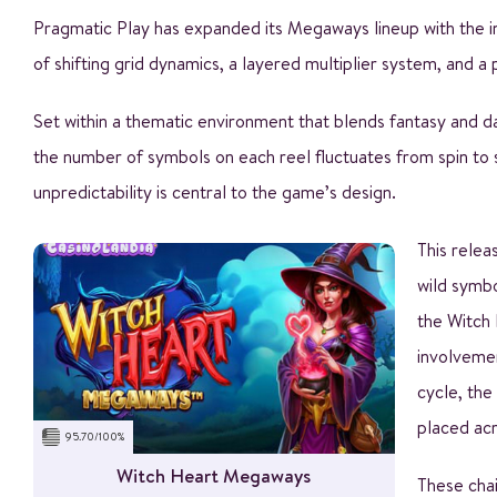
Pragmatic Play has expanded its Megaways lineup with the in
of shifting grid dynamics, a layered multiplier system, and 
Set within a thematic environment that blends fantasy and dar
the number of symbols on each reel fluctuates from spin to sp
unpredictability is central to the game’s design.
This relea
6.49
wild symbo
the Witch 
igh
involvemen
6×5
cycle, the
placed acr
95.70/100%
Witch Heart Megaways
These chai