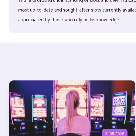
most up-to-date and sought-after slots currently available
appreciated by those who rely on his knowledge.
31.05.2026