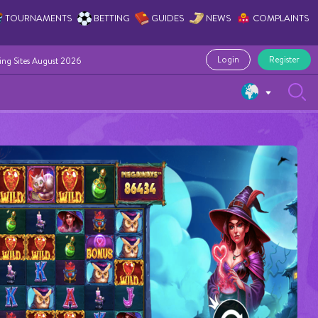
TOURNAMENTS
BETTING
GUIDES
NEWS
COMPLAINTS
Login
Register
ting Sites August 2026