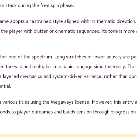
rs stack during the free spin phase.
game adopts a restrained style aligned with its thematic direction
he player with clutter or cinematic sequences. Its tone is more 
her end of the spectrum. Long stretches of lower activity are pos
hen the wild and multiplier mechanics engage simultaneously. The
ize layered mechanics and system-driven variance, rather than bo
ntial.
s various titles using the Megaways license. However, this entry 
sponds to player outcomes and builds tension through progression