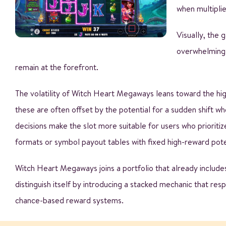
when multiplie
Visually, the 
overwhelming t
remain at the forefront.
The volatility of Witch Heart Megaways leans toward the hig
these are often offset by the potential for a sudden shift w
decisions make the slot more suitable for users who priorit
formats or symbol payout tables with fixed high-reward pote
Witch Heart Megaways joins a portfolio that already include
distinguish itself by introducing a stacked mechanic that re
chance-based reward systems.