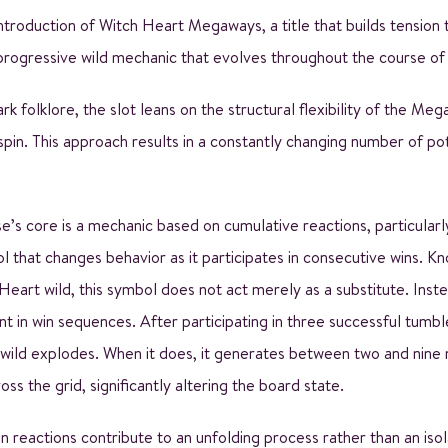
troduction of Witch Heart Megaways, a title that builds tension
Number of
a progressive wild mechanic that evolves throughout the course of 
Country
k folklore, the slot leans on the structural flexibility of the M
Founded
in. This approach results in a constantly changing number of pote
Liv
Tou
se’s core is a mechanic based on cumulative reactions, particularly
l that changes behavior as it participates in consecutive wins. K
Heart wild, this symbol does not act merely as a substitute. Instead
t in win sequences. After participating in three successful tumble
 wild explodes. When it does, it generates between two and nine
oss the grid, significantly altering the board state.
n reactions contribute to an unfolding process rather than an isol