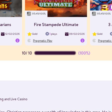
5×5
Layout
5×3
Layout
95.45/100%
95.45/100%
Max Win
Max Win
arians
Fire Stampede Ultimate
3
1
12/02/2026
Gold
plays
09/02/2026
Gold
Pragmatic Play
Pragmatic 
10
/
10
(100%)
ing and Live Casino
es, Christian possesses a wealth of knowledge in this area. He is e