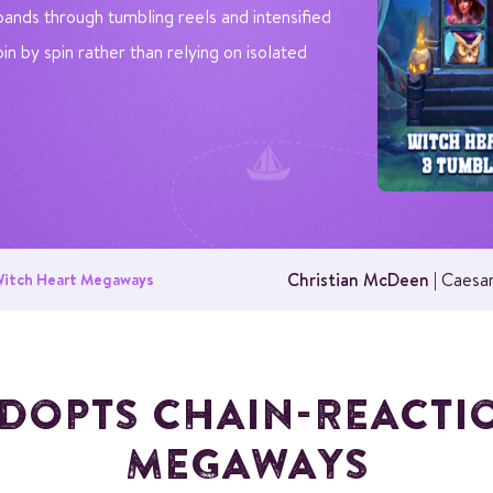
ands through tumbling reels and intensified
 by spin rather than relying on isolated
Christian McDeen
|
Caesar
 Witch Heart Megaways
DOPTS CHAIN-REACTI
MEGAWAYS