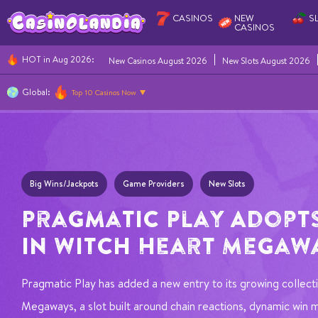
CASINOS
NEW
S
CASINOS
HOT
in Aug 2026
:
New Casinos August 2026
New Slots August 2026
Global:
Top 10 Casinos Now
Big Wins/Jackpots
Game Providers
New Slots
Pragmatic Play Adopt
In Witch Heart Megaw
Pragmatic Play has added a new entry to its growing collect
Megaways, a slot built around chain reactions, dynamic win mu