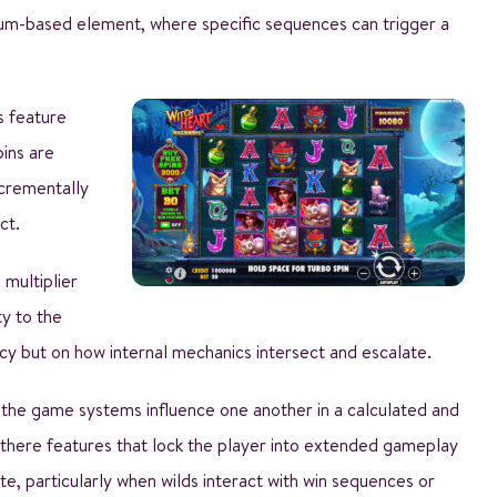
um-based element, where specific sequences can trigger a
s feature
ins are
ncrementally
ct.
 multiplier
ty to the
ency but on how internal mechanics intersect and escalate.
 the game systems influence one another in a calculated and
are there features that lock the player into extended gameplay
te, particularly when wilds interact with win sequences or