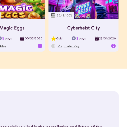
5×3
96.48/100%
 Magic Eggs
Cyberheist City
5
3
plays
05/02/2026
Gold
plays
29/01/2026
Play
Pragmatic Play
specially skilled in the compilation and listing of the