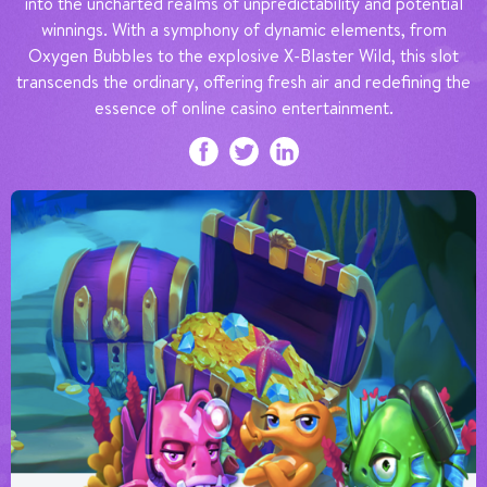
into the uncharted realms of unpredictability and potential
winnings. With a symphony of dynamic elements, from
Oxygen Bubbles to the explosive X-Blaster Wild, this slot
transcends the ordinary, offering fresh air and redefining the
essence of online casino entertainment.