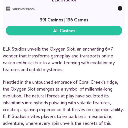
Rated 93.94/100%
391 Casinos | 136 Games
All Casinos
ELK Studios unveils the Oxygen Slot, an enchanting 6×7
wonder that transforms gameplay and transports online
casino enthusiasts into a world teeming with evolutionary
features and untold mysteries.
Nestled in the untouched embrace of Coral Creek’s ridge,
the Oxygen Slot emerges as a symbol of millennia-long
evolution. The natural forces at play have sculpted its
inhabitants into hybrids pulsating with volatile features,
creating a gaming experience that thrives on unpredictability.
ELK Studios invites players to embark on a mesmerizing
adventure, where every spin unveils the secrets of this