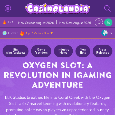
HOT
:
New Casinos August 2026
New Slots August 2026
Casino Bonus
Global:
Top 10 Casinos Now
Big
Game
Industry
New
Press
Wins/Jackpots
Providers
News
Slots
Releases
Oxygen Slot: A
Revolution in iGaming
Adventure
ELK Studios breathes life into Coral Creek with the Oxygen
Slot—a 6x7 marvel teeming with evolutionary features,
promising online casino players an unprecedented journey