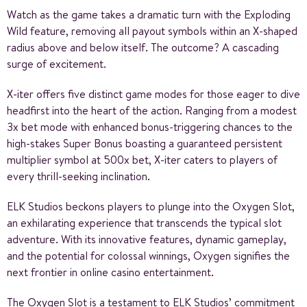
Watch as the game takes a dramatic turn with the Exploding
Wild feature, removing all payout symbols within an X-shaped
radius above and below itself. The outcome? A cascading
surge of excitement.
X-iter offers five distinct game modes for those eager to dive
headfirst into the heart of the action. Ranging from a modest
3x bet mode with enhanced bonus-triggering chances to the
high-stakes Super Bonus boasting a guaranteed persistent
multiplier symbol at 500x bet, X-iter caters to players of
every thrill-seeking inclination.
ELK Studios beckons players to plunge into the Oxygen Slot,
an exhilarating experience that transcends the typical slot
adventure. With its innovative features, dynamic gameplay,
and the potential for colossal winnings, Oxygen signifies the
next frontier in online casino entertainment.
The Oxygen Slot is a testament to ELK Studios’ commitment