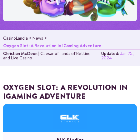
CasinoLandia
News
Oxygen Slot: A Revolution in iGaming Adventure
Christian McDeen
|
Caesar of Lands of Betting
Updated:
Jan 25,
and Live Casino
2024
OXYGEN SLOT: A REVOLUTION IN
IGAMING ADVENTURE
ELK Studios