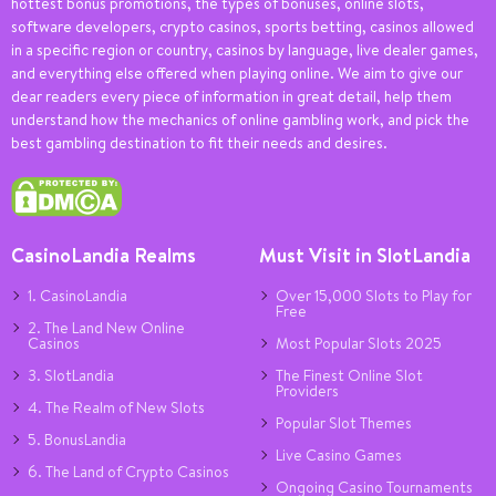
hottest bonus promotions, the types of bonuses, online slots,
software developers, crypto casinos, sports betting, casinos allowed
in a specific region or country, casinos by language, live dealer games,
and everything else offered when playing online. We aim to give our
dear readers every piece of information in great detail, help them
understand how the mechanics of online gambling work, and pick the
best gambling destination to fit their needs and desires.
CasinoLandia Realms
Must Visit in SlotLandia
1. CasinoLandia
Over 15,000 Slots to Play for
Free
2. The Land New Online
Casinos
Most Popular Slots 2025
3. SlotLandia
The Finest Online Slot
Providers
4. The Realm of New Slots
Popular Slot Themes
5. BonusLandia
Live Casino Games
6. The Land of Crypto Casinos
Ongoing Casino Tournaments