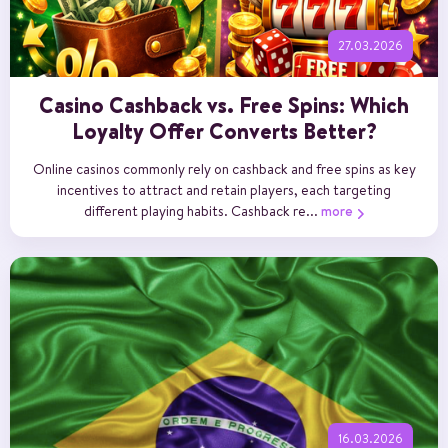
27.03.2026
Casino Cashback vs. Free Spins: Which
Loyalty Offer Converts Better?
Online casinos commonly rely on cashback and free spins as key
incentives to attract and retain players, each targeting
different playing habits. Cashback re...
more
16.03.2026