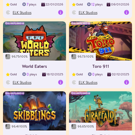
7
12
Gold
plays
22/01/2026
Gold
plays
06/01/2026
ELK Studios
ELK Studios
RTP%
94
Volatility
High
Layout
5×7
96.75/100%
96.73/100%
Max Win
World Eaters
Toro 911
0
0
Gold
plays
18/12/2025
Gold
plays
02/12/2025
ELK Studios
ELK Studios
RTP%
94
Volatility
High
Layout
5×4
96.41/100%
96.65/100%
Max Win