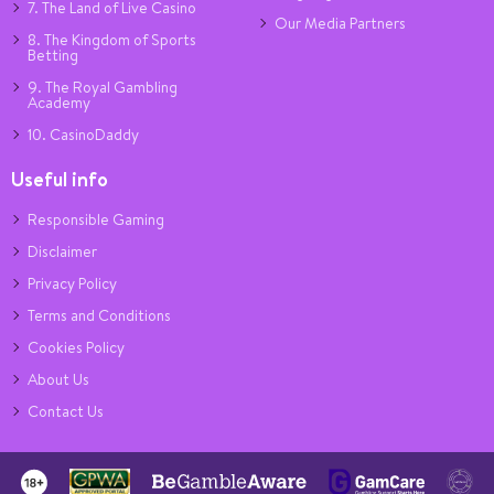
7. The Land of Live Casino
Our Media Partners
8. The Kingdom of Sports
Betting
9. The Royal Gambling
Academy
10. CasinoDaddy
Useful info
Responsible Gaming
Disclaimer
Privacy Policy
Terms and Conditions
Cookies Policy
About Us
Contact Us