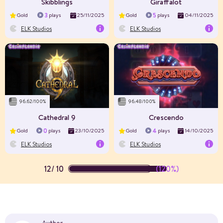
Skibblings
Giraffalot
3
5
Gold
plays
25/11/2025
Gold
plays
04/11/2025
ELK Studios
ELK Studios
RTP%
94
Volatility
High
Layout
5×1
96.62/100%
96.48/100%
Max Win
Cathedral 9
Crescendo
0
4
Gold
plays
23/10/2025
Gold
plays
14/10/2025
ELK Studios
ELK Studios
12
/
10
(120%)
Author