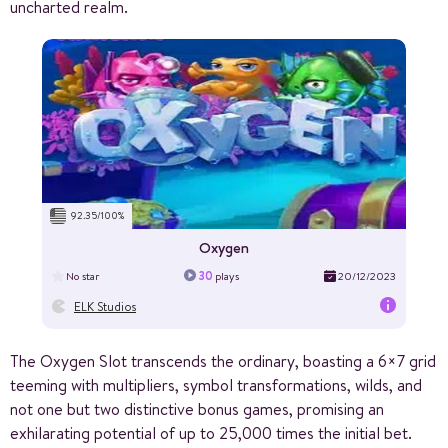
uncharted realm.
94
High
6×7
0000
92.35/100%
Oxygen
30
No star
plays
20/12/2023
ELK Studios
The Oxygen Slot transcends the ordinary, boasting a 6×7 grid
teeming with multipliers, symbol transformations, wilds, and
not one but two distinctive bonus games, promising an
exhilarating potential of up to 25,000 times the initial bet.