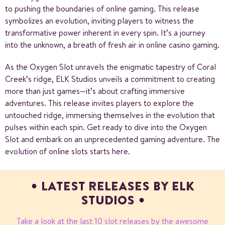
to pushing the boundaries of online gaming. This release
symbolizes an evolution, inviting players to witness the
transformative power inherent in every spin. It’s a journey
into the unknown, a breath of fresh air in online casino gaming.
As the Oxygen Slot unravels the enigmatic tapestry of Coral
Creek’s ridge, ELK Studios unveils a commitment to creating
more than just games—it’s about crafting immersive
adventures. This release invites players to explore the
untouched ridge, immersing themselves in the evolution that
pulses within each spin. Get ready to dive into the Oxygen
Slot and embark on an unprecedented gaming adventure. The
evolution of online slots starts here.
LATEST RELEASES BY ELK
STUDIOS
Take a look at the last 10 slot releases by the awesome