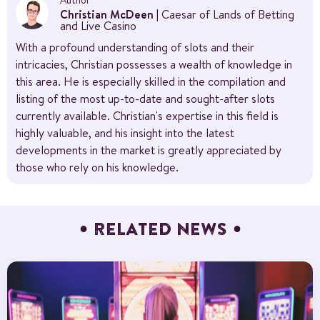
Christian McDeen
| Caesar of Lands of Betting
and Live Casino
With a profound understanding of slots and their
intricacies, Christian possesses a wealth of knowledge in
this area. He is especially skilled in the compilation and
listing of the most up-to-date and sought-after slots
currently available. Christian's expertise in this field is
highly valuable, and his insight into the latest
developments in the market is greatly appreciated by
those who rely on his knowledge.
RELATED NEWS