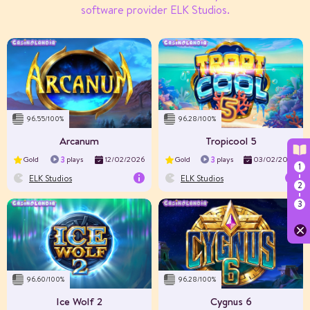
software provider ELK Studios.
RTP%
94
Volatility
High
Layout
6×6
96.55/100%
96.28/100%
Max Win
Arcanum
Tropicool 5
3
3
Gold
plays
12/02/2026
Gold
plays
03/02/2026
ELK Studios
ELK Studios
RTP%
94
Volatility
Medium High
Layout
6×4
96.60/100%
96.28/100%
Max Win
Ice Wolf 2
Cygnus 6