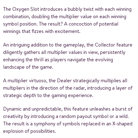
The Oxygen Slot introduces a bubbly twist with each winning
combination, doubling the multiplier value on each winning
symbol position. The result? A concoction of potential
winnings that fizzes with excitement.
An intriguing addition to the gameplay, the Collector feature
diligently gathers all multiplier values in view, persistently
enhancing the thrill as players navigate the evolving
landscape of the game.
A multiplier virtuoso, the Dealer strategically multiplies all
multipliers in the direction of the radar, introducing a layer of
strategic depth to the gaming experience.
Dynamic and unpredictable, this feature unleashes a burst of
creativity by introducing a random payout symbol or a wild.
The result is a symphony of symbols replaced in an X-shaped
explosion of possibilities.