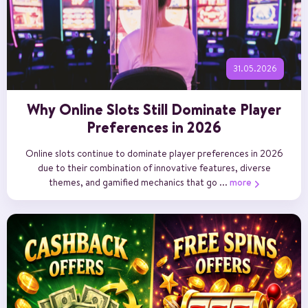
31.05.2026
Why Online Slots Still Dominate Player
Preferences in 2026
Online slots continue to dominate player preferences in 2026
due to their combination of innovative features, diverse
themes, and gamified mechanics that go ...
more