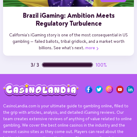
Brazil iGaming: Ambition Meets
Regulatory Turbulence
California's iGaming story is one of the most consequential in US
gambling — failed ballots, tribal gridlock, and a market worth
billions. See what's next.
more
3
/
3
100%
CasinoLandia.com is your ultimate guide to gambling online, filled to
the grip with articles, analysis, and detailed iGaming reviews. Our
team creates extensive reviews of anything of value related to online
gambling. We cover the best online casinos in the industry and the
newest casino sites as they come out. Players can read about the