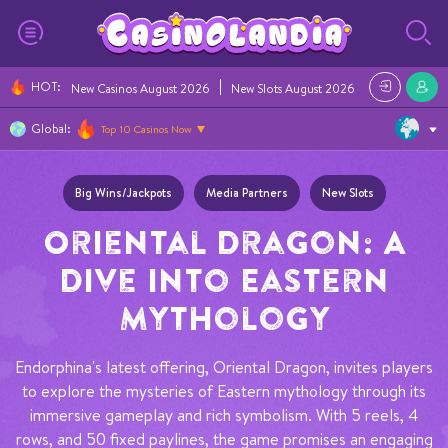
HOT
:
New Casinos August 2026
New Slots August 2026
Casino Bonus
Global:
Top 10 Casinos Now
Big Wins/Jackpots
Media Partners
New Slots
Oriental Dragon: A
Dive into Eastern
Mythology
Endorphina's latest offering, Oriental Dragon, invites players
to explore the mysteries of Eastern mythology through its
immersive gameplay and rich symbolism. With 5 reels, 4
rows, and 50 fixed paylines, the game promises an engaging