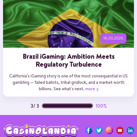
16.03.2026
Brazil iGaming: Ambition Meets
Regulatory Turbulence
California's iGaming story is one of the most consequential in US
gambling — failed ballots, tribal gridlock, and a market worth
billions. See what's next.
more
3
/
3
100%