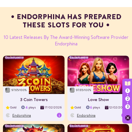
ENDORPHINA HAS PREPARED
THESE SLOTS FOR YOU
10 Latest Releases By The Award-Winning Software Provider
Endorphina
RTP%
96.05
Volatility
High
Layout
5×3
97.65/100%
97.65/100%
Max Win
3 Coin Towers
Love Show
4
6
Gold
plays
17/02/2026
Gold
plays
12/02/2026
Endorphina
Endorphina
RTP%
96.06