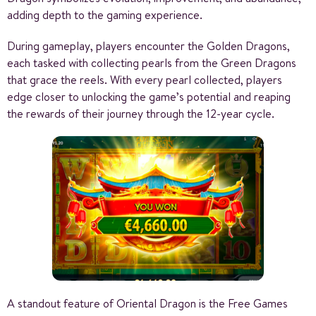
adding depth to the gaming experience.
During gameplay, players encounter the Golden Dragons,
each tasked with collecting pearls from the Green Dragons
that grace the reels. With every pearl collected, players
edge closer to unlocking the game’s potential and reaping
the rewards of their journey through the 12-year cycle.
A standout feature of Oriental Dragon is the Free Games