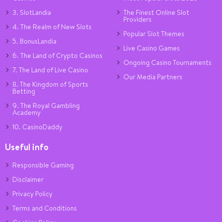
3. SlotLandia
The Finest Online Slot
Providers
4. The Realm of New Slots
Popular Slot Themes
5. BonusLandia
Live Casino Games
6. The Land of Crypto Casinos
Ongoing Casino Tournaments
7. The Land of Live Casino
Our Media Partners
8. The Kingdom of Sports
Betting
9. The Royal Gambling
Academy
10. CasinoDaddy
Useful info
Responsible Gaming
Disclaimer
Privacy Policy
Terms and Conditions