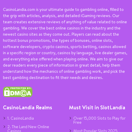
CasinoLandia.com is your ultimate guide to gambling online, filled to
the grip with articles, analysis, and detailed iGaming reviews. Our
team creates extensive reviews of anything of value related to online
gambling. We cover the best online casinos in the industry and the
newest casino sites as they come out. Players can read about the
hottest bonus promotions, the types of bonuses, online slots,
software developers, crypto casinos, sports betting, casinos allowed
in a specific region or country, casinos by language, live dealer games,
and everything else offered when playing online. We aim to give our
dear readers every piece of information in great detail, help them
understand how the mechanics of online gambling work, and pick the
best gambling destination to fit their needs and desires.
CasinoLandia Realms
Must Visit in SlotLandia
1. CasinoLandia
Over 15,000 Slots to Play for
Free
2. The Land New Online
Casinos
Most Popular Slots 2025