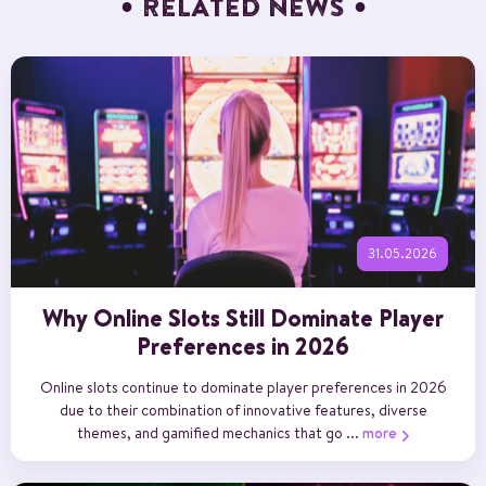
RELATED NEWS
31.05.2026
Why Online Slots Still Dominate Player
Preferences in 2026
Online slots continue to dominate player preferences in 2026
due to their combination of innovative features, diverse
themes, and gamified mechanics that go ...
more