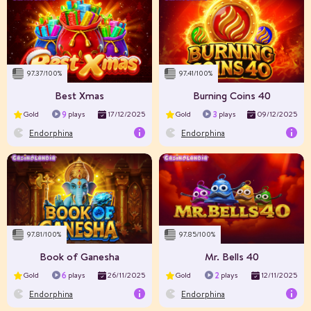
RTP%
96.12
Volatility
Medium
Layout
5×4
97.37/100%
97.41/100%
Max Win
Best Xmas
Burning Coins 40
9
3
Gold
plays
17/12/2025
Gold
plays
09/12/2025
Endorphina
Endorphina
RTP%
96.06
Volatility
High
Layout
5×4
97.81/100%
97.85/100%
Max Win
Book of Ganesha
Mr. Bells 40
6
2
Gold
plays
26/11/2025
Gold
plays
12/11/2025
Endorphina
Endorphina