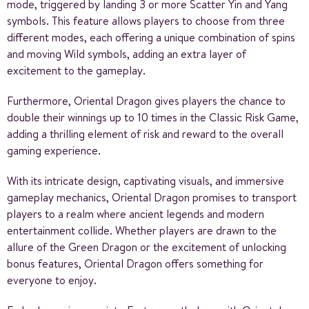
mode, triggered by landing 3 or more Scatter Yin and Yang
symbols. This feature allows players to choose from three
different modes, each offering a unique combination of spins
and moving Wild symbols, adding an extra layer of
excitement to the gameplay.
Furthermore, Oriental Dragon gives players the chance to
double their winnings up to 10 times in the Classic Risk Game,
adding a thrilling element of risk and reward to the overall
gaming experience.
With its intricate design, captivating visuals, and immersive
gameplay mechanics, Oriental Dragon promises to transport
players to a realm where ancient legends and modern
entertainment collide. Whether players are drawn to the
allure of the Green Dragon or the excitement of unlocking
bonus features, Oriental Dragon offers something for
everyone to enjoy.