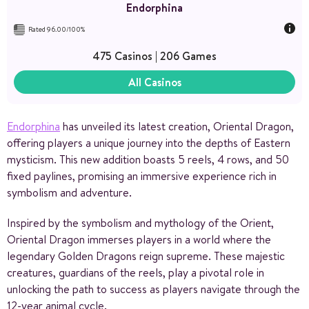
Endorphina
Rated 96.00/100%
475 Casinos | 206 Games
All Casinos
Endorphina
has unveiled its latest creation, Oriental Dragon,
offering players a unique journey into the depths of Eastern
mysticism. This new addition boasts 5 reels, 4 rows, and 50
fixed paylines, promising an immersive experience rich in
symbolism and adventure.
Inspired by the symbolism and mythology of the Orient,
Oriental Dragon immerses players in a world where the
legendary Golden Dragons reign supreme. These majestic
creatures, guardians of the reels, play a pivotal role in
unlocking the path to success as players navigate through the
12-year animal cycle.