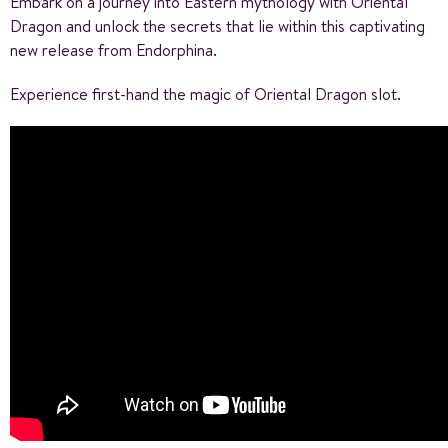
Embark on a journey into Eastern mythology with Oriental
Dragon and unlock the secrets that lie within this captivating
new release from Endorphina.
Experience first-hand the magic of Oriental Dragon slot.