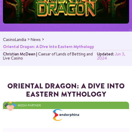
CasinoLandia
News
Oriental Dragon: A Dive into Eastern Mythology
Christian McDeen
|
Caesar of Lands of Betting and
Updated:
Jun 3,
Live Casino
2024
ORIENTAL DRAGON: A DIVE INTO
EASTERN MYTHOLOGY
MEDIA PARTNER