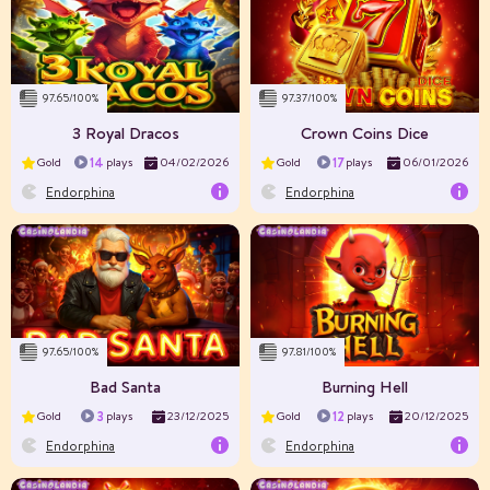
Volatility
High
Layout
3×3
97.65/100%
97.37/100%
Max Win
3 Royal Dracos
Crown Coins Dice
14
17
Gold
plays
04/02/2026
Gold
plays
06/01/2026
Endorphina
Endorphina
RTP%
96.01
Volatility
High
Layout
5×4
97.65/100%
97.81/100%
Max Win
Bad Santa
Burning Hell
3
12
Gold
plays
23/12/2025
Gold
plays
20/12/2025
Endorphina
Endorphina