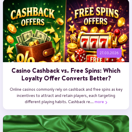
27.03.2026
Casino Cashback vs. Free Spins: Which
Loyalty Offer Converts Better?
Online casinos commonly rely on cashback and free spins as key
incentives to attract and retain players, each targeting
different playing habits. Cashback re...
more