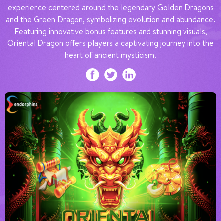
experience centered around the legendary Golden Dragons
and the Green Dragon, symbolizing evolution and abundance.
Featuring innovative bonus features and stunning visuals,
Oriental Dragon offers players a captivating journey into the
heart of ancient mysticism.