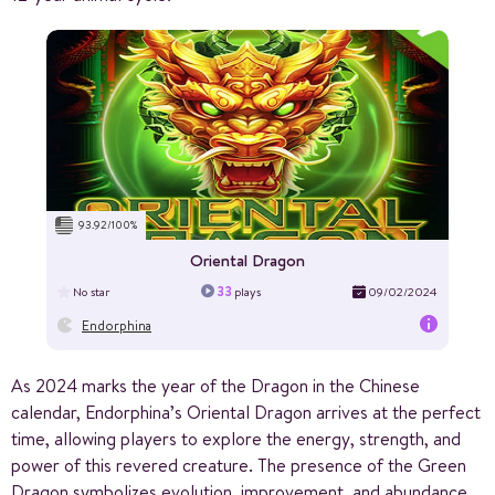
96.02
High
5×4
93.92/100%
Oriental Dragon
33
No star
plays
09/02/2024
Endorphina
As 2024 marks the year of the Dragon in the Chinese
calendar, Endorphina’s Oriental Dragon arrives at the perfect
time, allowing players to explore the energy, strength, and
power of this revered creature. The presence of the Green
Dragon symbolizes evolution, improvement, and abundance,