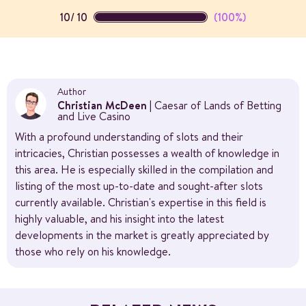
10
/
10
(100%)
Author
Christian McDeen
| Caesar of Lands of Betting
and Live Casino
With a profound understanding of slots and their
intricacies, Christian possesses a wealth of knowledge in
this area. He is especially skilled in the compilation and
listing of the most up-to-date and sought-after slots
currently available. Christian's expertise in this field is
highly valuable, and his insight into the latest
developments in the market is greatly appreciated by
those who rely on his knowledge.