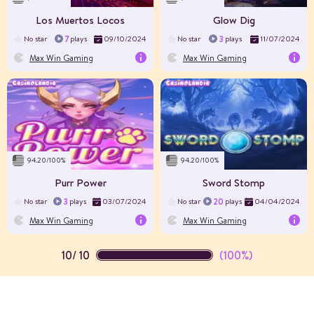
Max Win
Los Muertos Locos
Glow Dig
7
3
No star
plays
09/10/2024
No star
plays
11/07/2024
Max Win Gaming
Max Win Gaming
RTP%
96
Volatility
High
Layout
5×3
94.20/100%
94.20/100%
Max Win
Purr Power
Sword Stomp
3
20
No star
plays
03/07/2024
No star
plays
04/04/2024
Max Win Gaming
Max Win Gaming
10
/
10
(100%)