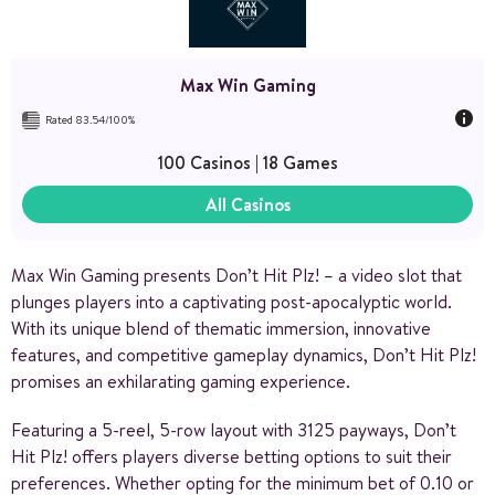
Max Win Gaming
Rated 83.54/100%
100 Casinos | 18 Games
All Casinos
Max Win Gaming presents Don’t Hit Plz! – a video slot that
plunges players into a captivating post-apocalyptic world.
With its unique blend of thematic immersion, innovative
features, and competitive gameplay dynamics, Don’t Hit Plz!
promises an exhilarating gaming experience.
Featuring a 5-reel, 5-row layout with 3125 payways, Don’t
Hit Plz! offers players diverse betting options to suit their
preferences. Whether opting for the minimum bet of 0.10 or