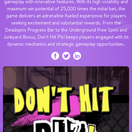
gameplay with innovative features. With its high volatility and
maximum win potential of 25,000 times the initial bet, the
game delivers an adrenaline-fueled experience for players
seeking excitement and substantial rewards. From the
Deadspins Progress Bar to the Underground Free Spins and
Junkyard Bonus, Don't Hit Plz! keeps players engaged with its
dynamic mechanics and strategic gameplay opportunities.