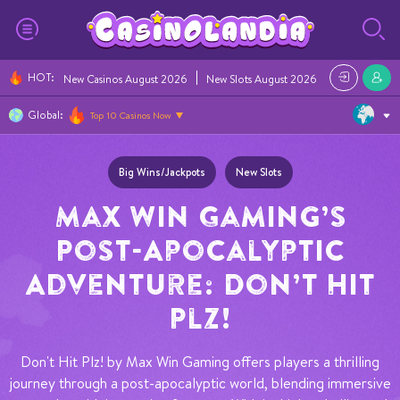
HOT
:
New Casinos August 2026
New Slots August 2026
Casino Bonus
Global:
Top 10 Casinos Now
Big Wins/Jackpots
New Slots
Max Win Gaming’s
Post-Apocalyptic
Adventure: Don’t Hit
Plz!
Don't Hit Plz! by Max Win Gaming offers players a thrilling
journey through a post-apocalyptic world, blending immersive