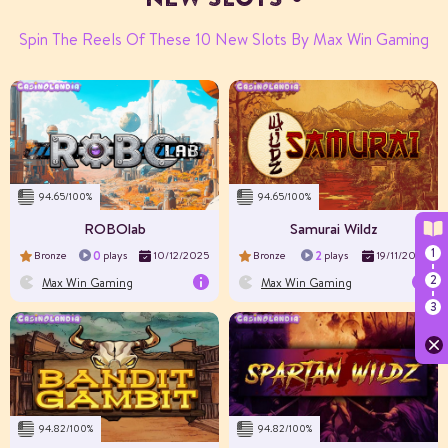
Spin The Reels Of These 10 New Slots By Max Win Gaming
RTP%
95.89
Volatility
High
Layout
5×4
94.65/100%
94.65/100%
Max Win
ROBOlab
Samurai Wildz
0
2
Bronze
plays
10/12/2025
Bronze
plays
19/11/2025
Max Win Gaming
Max Win Gaming
RTP%
95.89
Volatility
Medium
Layout
5×4
94.82/100%
94.82/100%
Max Win