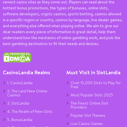
newest casino sites as they come out. Players can read about the
hottest bonus promotions, the types of bonuses, online slots,
software developers, crypto casinos, sports betting, casinos allowed
in a specific region or country, casinos by language, live dealer games,
and everything else offered when playing online. We aim to give our
dear readers every piece of information in great detail, help them
understand how the mechanics of online gambling work, and pick the
best gambling destination to fit their needs and desires.
CasinoLandia Realms
Must Visit in SlotLandia
1. CasinoLandia
Over 15,000 Slots to Play for
Free
2. The Land New Online
Casinos
Most Popular Slots 2025
3. SlotLandia
The Finest Online Slot
Providers
4. The Realm of New Slots
Popular Slot Themes
5. BonusLandia
Live Casino Games