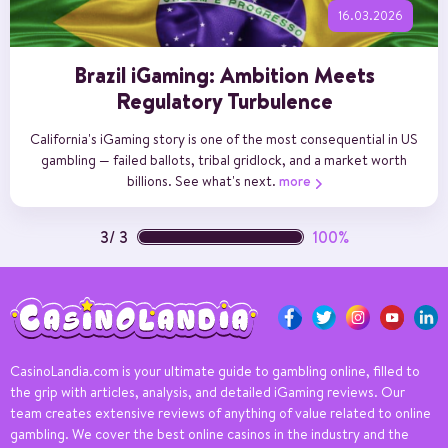
16.03.2026
Brazil iGaming: Ambition Meets
Regulatory Turbulence
California's iGaming story is one of the most consequential in US
gambling — failed ballots, tribal gridlock, and a market worth
billions. See what's next.
more
3
/
3
100%
CasinoLandia.com is your ultimate guide to gambling online, filled to
the grip with articles, analysis, and detailed iGaming reviews. Our
team creates extensive reviews of anything of value related to online
gambling. We cover the best online casinos in the industry and the