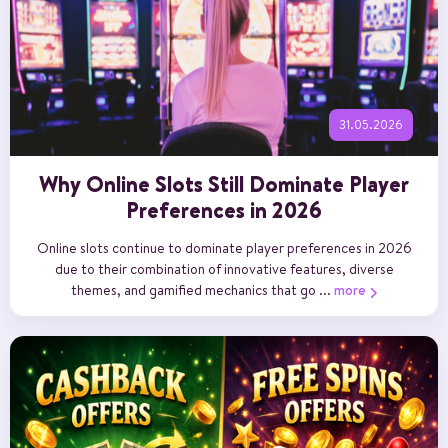
31.05.2026
Why Online Slots Still Dominate Player
Preferences in 2026
Online slots continue to dominate player preferences in 2026
due to their combination of innovative features, diverse
themes, and gamified mechanics that go ...
more