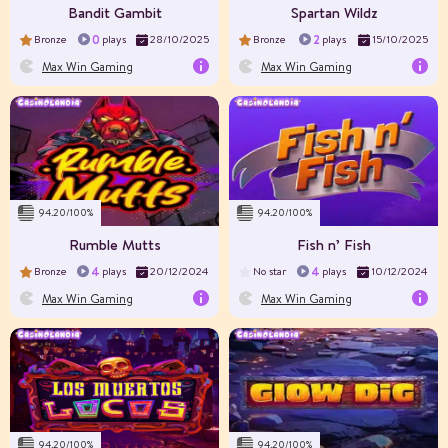
Bandit Gambit
Spartan Wildz
0
2
Bronze
plays
28/10/2025
Bronze
plays
15/10/2025
Max Win Gaming
Max Win Gaming
RTP%
96
Volatility
High
Layout
5×4
94.20/100%
94.20/100%
Max Win
Rumble Mutts
Fish n’ Fish
4
4
Bronze
plays
20/12/2024
No star
plays
10/12/2024
Max Win Gaming
Max Win Gaming
RTP%
96.04
Volatility
High
Layout
5×4
94.20/100%
94.20/100%