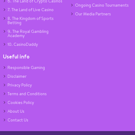
6. The Land of Crypto Casinos
Ongoing Casino Tournaments
7. The Land of Live Casino
Our Media Partners
8. The Kingdom of Sports
Betting
9. The Royal Gambling
Academy
10. CasinoDaddy
Useful info
Responsible Gaming
Disclaimer
Privacy Policy
Terms and Conditions
Cookies Policy
About Us
Contact Us