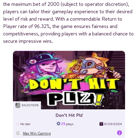
the maximum bet of 2000 (subject to operator discretion),
players can tailor their gameplay experience to their desired
level of risk and reward. With a commendable Return to
Player rate of 96.32%, the game ensures fairness and
competitiveness, providing players with a balanced chance to
secure impressive wins.
96.32
High
5×5
0000
94.20/100%
Don’t Hit Plz!
29
No star
plays
12/03/2024
Max Win Gaming