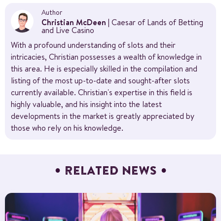
Author
Christian McDeen
| Caesar of Lands of Betting
and Live Casino
With a profound understanding of slots and their
intricacies, Christian possesses a wealth of knowledge in
this area. He is especially skilled in the compilation and
listing of the most up-to-date and sought-after slots
currently available. Christian's expertise in this field is
highly valuable, and his insight into the latest
developments in the market is greatly appreciated by
those who rely on his knowledge.
RELATED NEWS