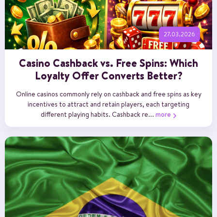
27.03.2026
Casino Cashback vs. Free Spins: Which
Loyalty Offer Converts Better?
Online casinos commonly rely on cashback and free spins as key
incentives to attract and retain players, each targeting
different playing habits. Cashback re...
more