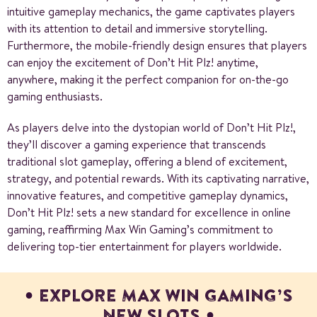
intuitive gameplay mechanics, the game captivates players
with its attention to detail and immersive storytelling.
Furthermore, the mobile-friendly design ensures that players
can enjoy the excitement of Don’t Hit Plz! anytime,
anywhere, making it the perfect companion for on-the-go
gaming enthusiasts.
As players delve into the dystopian world of Don’t Hit Plz!,
they’ll discover a gaming experience that transcends
traditional slot gameplay, offering a blend of excitement,
strategy, and potential rewards. With its captivating narrative,
innovative features, and competitive gameplay dynamics,
Don’t Hit Plz! sets a new standard for excellence in online
gaming, reaffirming Max Win Gaming’s commitment to
delivering top-tier entertainment for players worldwide.
EXPLORE MAX WIN GAMING’S
NEW SLOTS