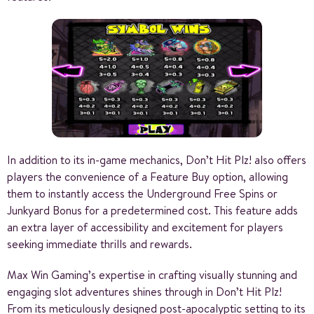
In addition to its in-game mechanics, Don’t Hit Plz! also offers
players the convenience of a Feature Buy option, allowing
them to instantly access the Underground Free Spins or
Junkyard Bonus for a predetermined cost. This feature adds
an extra layer of accessibility and excitement for players
seeking immediate thrills and rewards.
Max Win Gaming’s expertise in crafting visually stunning and
engaging slot adventures shines through in Don’t Hit Plz!
From its meticulously designed post-apocalyptic setting to its