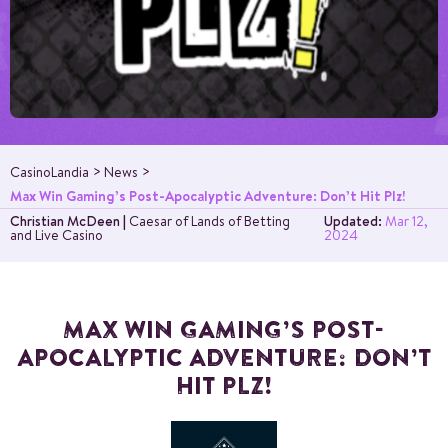
CasinoLandia
News
Max Win Gaming’s Post-Apocalyptic Adventure: Don’t Hit Plz!
Christian McDeen
|
Caesar of Lands of Betting
Updated:
Mar 12,
and Live Casino
2024
MAX WIN GAMING’S POST-
APOCALYPTIC ADVENTURE: DON’T
HIT PLZ!