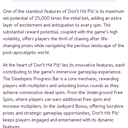
One of the standout features of Don’t Hit Plz! is its maximum
win potential of 25,000 times the initial bet, adding an extra
layer of excitement and anticipation to every spin. This
substantial reward potential, coupled with the game’s high
volatility, offers players the thrill of chasing after life-
changing prizes while navigating the perilous landscape of the
post-apocalyptic world.
At the heart of Don’t Hit Plz! lies its innovative features, each
contributing to the game’s immersive gameplay experience.
The Deadspins Progress Bar is a core mechanic, rewarding
players with multipliers and unlocking bonus rounds as they
achieve consecutive dead spins. From the Underground Free
Spins, where players can earn additional free spins and
increase multipliers, to the Junkyard Bonus, offering lucrative
prizes and strategic gameplay opportunities, Don’t Hit Plz!
keeps players engaged and entertained with its dynamic
features.