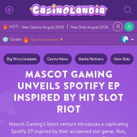
HOT
:
New Casinos August 2026
New Slots August 2026
Casino Bonus
Global:
Top 10 Casinos Now
Big Wins/Jackpots
Casino News
Media Partners
New Slots
Mascot Gaming
Unveils Spotify EP
Inspired by Hit Slot
Riot
Mascot Gaming's latest venture introduces a captivating
Spotify EP inspired by their acclaimed slot game, Riot,