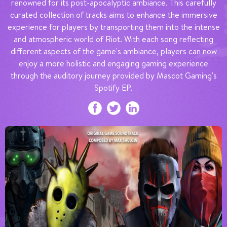
renowned for its post-apocalyptic ambiance. This carefully
curated collection of tracks aims to enhance the immersive
experience for players by transporting them into the intense
and atmospheric world of Riot. With each song reflecting
different aspects of the game's ambiance, players can now
enjoy a more holistic and engaging gaming experience
through the auditory journey provided by Mascot Gaming's
Spotify EP.