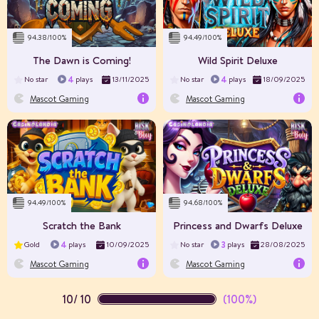
Layout
5×4
94.38/100%
94.49/100%
Max Win
The Dawn is Coming!
Wild Spirit Deluxe
4
4
No star
plays
13/11/2025
No star
plays
18/09/2025
Mascot Gaming
Mascot Gaming
RTP%
94.86
Volatility
High
Layout
6×6
94.49/100%
94.68/100%
Max Win
Scratch the Bank
Princess and Dwarfs Deluxe
4
3
Gold
plays
10/09/2025
No star
plays
28/08/2025
Mascot Gaming
Mascot Gaming
10
/
10
(100%)