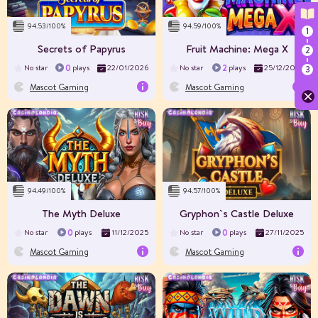
Layout
6×5
94.53/100%
94.59/100%
Max Win
Secrets of Papyrus
Fruit Machine: Mega X
0
2
No star
plays
22/01/2026
No star
plays
25/12/2025
Mascot Gaming
Mascot Gaming
RTP%
94.74
Volatility
Medium
Layout
5×3
94.49/100%
94.57/100%
Max Win
The Myth Deluxe
Gryphon`s Castle Deluxe
0
0
No star
plays
11/12/2025
No star
plays
27/11/2025
Mascot Gaming
Mascot Gaming
RTP%
95.34
Volatility
High