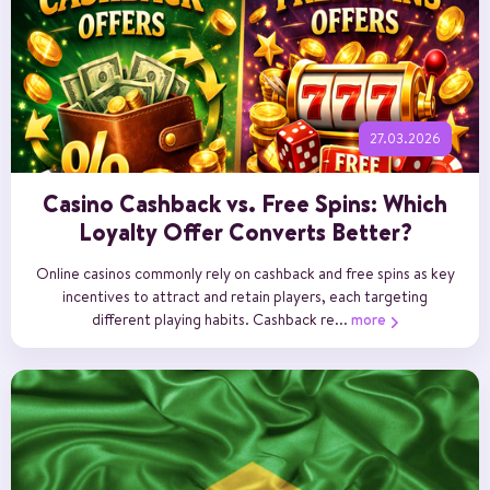
27.03.2026
Casino Cashback vs. Free Spins: Which
Loyalty Offer Converts Better?
Online casinos commonly rely on cashback and free spins as key
incentives to attract and retain players, each targeting
different playing habits. Cashback re...
more