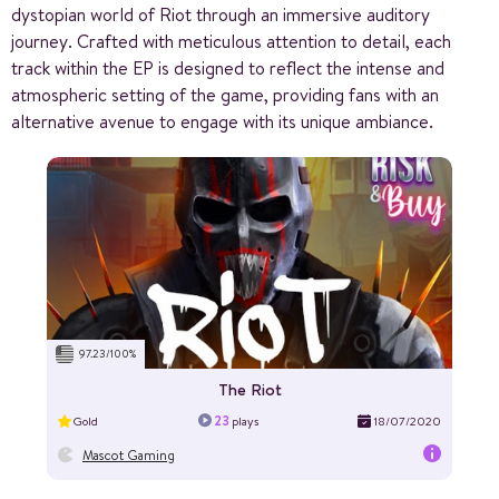
dystopian world of Riot through an immersive auditory
journey. Crafted with meticulous attention to detail, each
track within the EP is designed to reflect the intense and
atmospheric setting of the game, providing fans with an
alternative avenue to engage with its unique ambiance.
96.7
dium
5×3
0000
97.23/100%
The Riot
23
Gold
plays
18/07/2020
Mascot Gaming