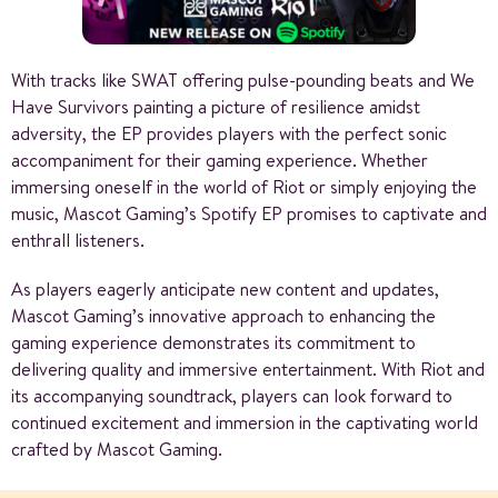
With tracks like SWAT offering pulse-pounding beats and We
Have Survivors painting a picture of resilience amidst
adversity, the EP provides players with the perfect sonic
accompaniment for their gaming experience. Whether
immersing oneself in the world of Riot or simply enjoying the
music, Mascot Gaming’s Spotify EP promises to captivate and
enthrall listeners.
As players eagerly anticipate new content and updates,
Mascot Gaming’s innovative approach to enhancing the
gaming experience demonstrates its commitment to
delivering quality and immersive entertainment. With Riot and
its accompanying soundtrack, players can look forward to
continued excitement and immersion in the captivating world
crafted by Mascot Gaming.