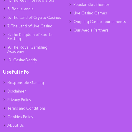
4. The Realm of New Slots
Popular Slot Themes
5. BonusLandia
Live Casino Games
6. The Land of Crypto Casinos
Ongoing Casino Tournaments
7. The Land of Live Casino
Our Media Partners
8. The Kingdom of Sports
Betting
9. The Royal Gambling
Academy
10. CasinoDaddy
Useful info
Responsible Gaming
Disclaimer
Privacy Policy
Terms and Conditions
Cookies Policy
About Us