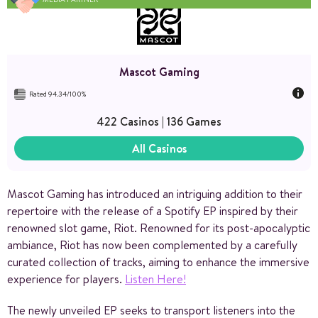
Mascot Gaming
Rated 94.34/100%
422 Casinos | 136 Games
All Casinos
Mascot Gaming has introduced an intriguing addition to their
repertoire with the release of a Spotify EP inspired by their
renowned slot game, Riot. Renowned for its post-apocalyptic
ambiance, Riot has now been complemented by a carefully
curated collection of tracks, aiming to enhance the immersive
experience for players.
Listen Here!
The newly unveiled EP seeks to transport listeners into the