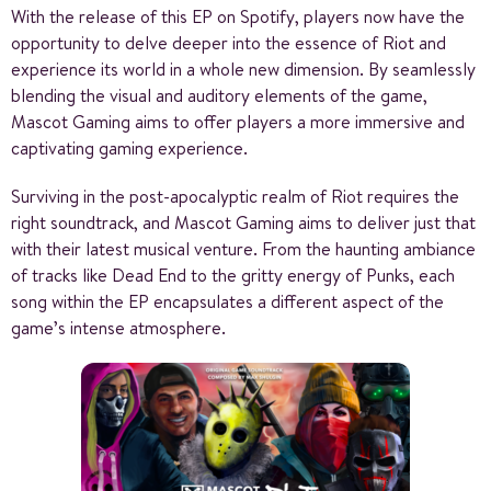
With the release of this EP on Spotify, players now have the
opportunity to delve deeper into the essence of Riot and
experience its world in a whole new dimension. By seamlessly
blending the visual and auditory elements of the game,
Mascot Gaming aims to offer players a more immersive and
captivating gaming experience.
Surviving in the post-apocalyptic realm of Riot requires the
right soundtrack, and Mascot Gaming aims to deliver just that
with their latest musical venture. From the haunting ambiance
of tracks like Dead End to the gritty energy of Punks, each
song within the EP encapsulates a different aspect of the
game’s intense atmosphere.