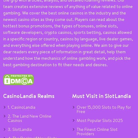
team creates extensive reviews of anything of value related to online
gambling. We cover the best online casinos in the industry and the
newest casino sites as they come out. Players can read about the
hottest bonus promotions, the types of bonuses, online slots,
software developers, crypto casinos, sports betting, casinos allowed
in a specific region or country, casinos by language, live dealer games,
and everything else offered when playing online. We aim to give our
dear readers every piece of information in great detail, help them
understand how the mechanics of online gambling work, and pick the
best gambling destination to fit their needs and desires.
CasinoLandia Realms
Must Visit in SlotLandia
1. CasinoLandia
Over 15,000 Slots to Play for
Free
2. The Land New Online
Casinos
Most Popular Slots 2025
3. SlotLandia
The Finest Online Slot
Providers