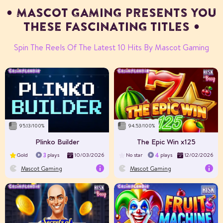
MASCOT GAMING PRESENTS YOU
THESE FASCINATING TITLES
Spin The Reels Of The Latest 10 Hits By Mascot Gaming
RTP%
95.96
Volatility
High
Layout
5×3
95.13/100%
94.53/100%
Max Win
Plinko Builder
The Epic Win x125
3
4
Gold
plays
10/03/2026
No star
plays
12/02/2026
Mascot Gaming
Mascot Gaming
RTP%
94.88
Volatility
Low