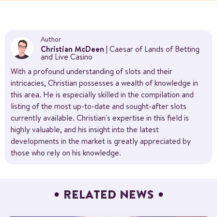
Author
Christian McDeen
| Caesar of Lands of Betting
and Live Casino
With a profound understanding of slots and their
intricacies, Christian possesses a wealth of knowledge in
this area. He is especially skilled in the compilation and
listing of the most up-to-date and sought-after slots
currently available. Christian's expertise in this field is
highly valuable, and his insight into the latest
developments in the market is greatly appreciated by
those who rely on his knowledge.
RELATED NEWS