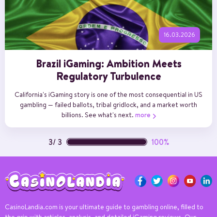
16.03.2026
Brazil iGaming: Ambition Meets
Regulatory Turbulence
California's iGaming story is one of the most consequential in US
gambling — failed ballots, tribal gridlock, and a market worth
billions. See what's next.
more
3
/
3
100%
CasinoLandia.com is your ultimate guide to gambling online, filled to
the grip with articles, analysis, and detailed iGaming reviews. Our