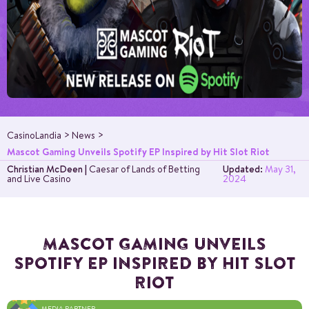
CasinoLandia
News
Mascot Gaming Unveils Spotify EP Inspired by Hit Slot Riot
Christian McDeen
|
Caesar of Lands of Betting
Updated:
May 31,
and Live Casino
2024
MASCOT GAMING UNVEILS
SPOTIFY EP INSPIRED BY HIT SLOT
RIOT
MEDIA PARTNER