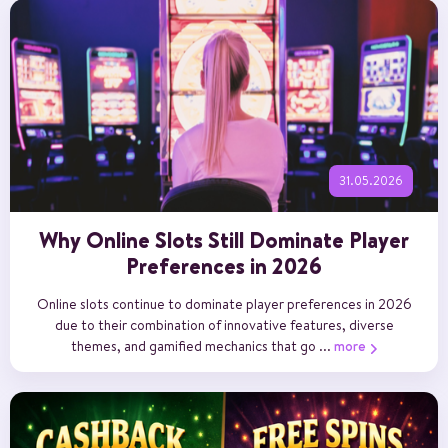
31.05.2026
Why Online Slots Still Dominate Player
Preferences in 2026
Online slots continue to dominate player preferences in 2026
due to their combination of innovative features, diverse
themes, and gamified mechanics that go ...
more