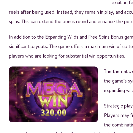
exciting f
reels after being used. Instead, they remain in play, and ac
spins. This can extend the bonus round and enhance the poten
In addition to the Expanding Wilds and Free Spins Bonus gam
significant payouts. The game offers a maximum win of up to 5
players who are looking for substantial win opportunities.
The thematic 
the game’s sym
expanding wil
Strategic play
Players may f
the combinatio