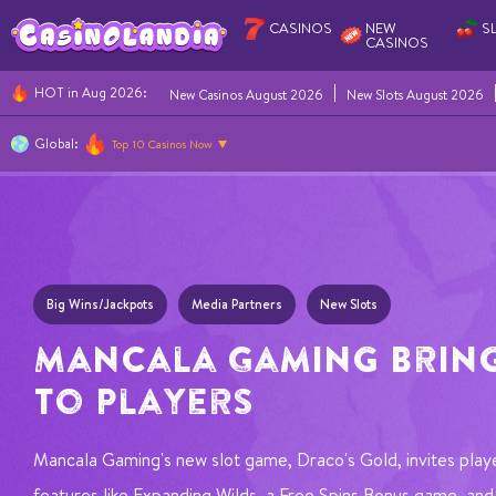
CASINOS
NEW
S
CASINOS
HOT
in Aug 2026
:
New Casinos August 2026
New Slots August 2026
Global:
Top 10 Casinos Now
Big Wins/Jackpots
Media Partners
New Slots
Mancala Gaming Bring
To Players
Mancala Gaming's new slot game, Draco's Gold, invites playe
features like Expanding Wilds, a Free Spins Bonus game, and 