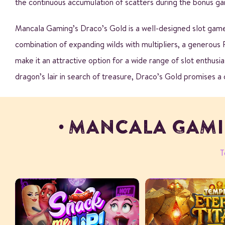
the continuous accumulation of scatters during the bonus ga
Mancala Gaming’s Draco’s Gold is a well-designed slot game 
combination of expanding wilds with multipliers, a generous
make it an attractive option for a wide range of slot enthusi
dragon’s lair in search of treasure, Draco’s Gold promises 
MANCALA GAMIN
T
95
RTP%
95
RTP%
High
Volatility
High
Volatility
5×3
Layout
6×6
Layout