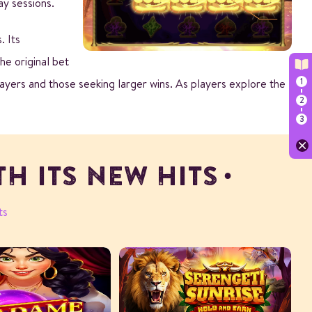
ay sessions.
. Its
he original bet
players and those seeking larger wins. As players explore the
H ITS NEW HITS
ts
95
High
5×3