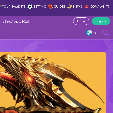
TOURNAMENTS
BETTING
GUIDES
NEWS
COMPLAINTS
Login
Register
ting Sites August 2026