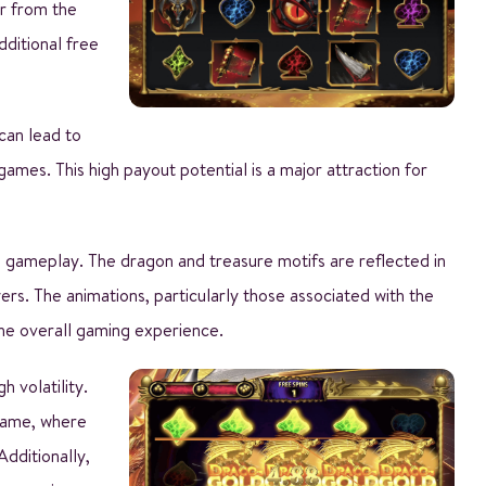
ar from the
dditional free
can lead to
ames. This high payout potential is a major attraction for
 gameplay. The dragon and treasure motifs are reflected in
rs. The animations, particularly those associated with the
he overall gaming experience.
h volatility.
 game, where
Additionally,