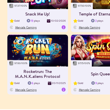
97.37/100%
97.50/100%
Max Win
Max Win
Snack Me Up!
Temple of Eterna
19
3
Gold
plays
10/02/2026
Gold
plays
Mancala Gaming
Mancala Gaming
95
RTP%
95
RTP%
High
Volatility
High
Volatility
x3x3
Layout
5×3
Layout
97.60/100%
97.15/100%
Max Win
Max Win
Rocketrun: The
Spin Quee
M.A.N.K.aliens Protocol
6
9
Gold
plays
20/11/2025
Gold
plays
Mancala Gaming
Mancala Gaming