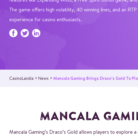
The game offers high volatility, 40 winning lines, and an RT
experience for casino enthusiasts.
Mancala Gaming Brings Draco’s Gold To Pla
CasinoLandia
News
MANCALA GAMIN
Mancala Gaming’s Draco’s Gold allows players to explore a 