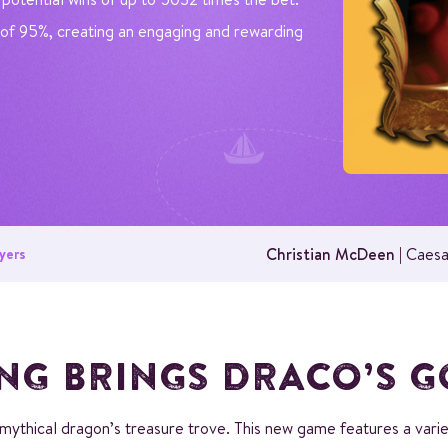
P of 95%, creating an engaging and rewarding
Christian McDeen
|
Caesar
yers
G BRINGS DRACO’S G
mythical dragon’s treasure trove. This new game features a vari
Number of