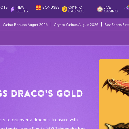
LOTS
NEW
BONUSES
CRYPTO
LIVE
SLOTS
CASINOS
CASINO
Casino Bonuses August 2026
Crypto Casinos August 2026
Best Sports Bet
s Draco’s Gold
rs to discover a dragon's treasure with
potential wins of up to 5032 times the bet.