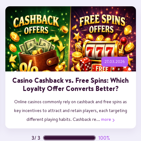
27.03.2026
Casino Cashback vs. Free Spins: Which
Loyalty Offer Converts Better?
Online casinos commonly rely on cashback and free spins as
key incentives to attract and retain players, each targeting
different playing habits. Cashback re...
more
3
/
3
100%