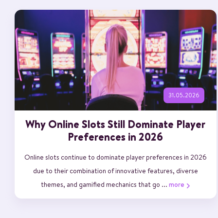
31.05.2026
Why Online Slots Still Dominate Player
Preferences in 2026
Online slots continue to dominate player preferences in 2026
due to their combination of innovative features, diverse
themes, and gamified mechanics that go ...
more