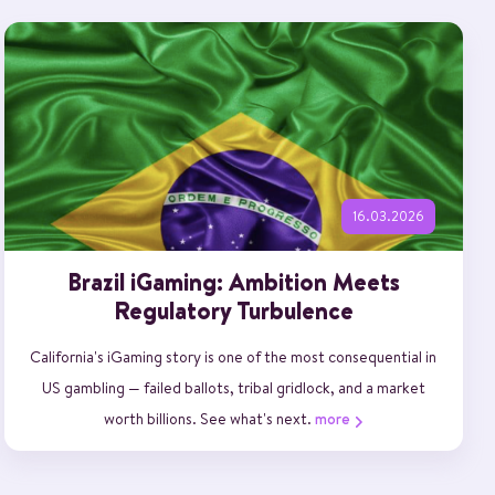
16.03.2026
Brazil iGaming: Ambition Meets
Regulatory Turbulence
California's iGaming story is one of the most consequential in
US gambling — failed ballots, tribal gridlock, and a market
worth billions. See what's next.
more