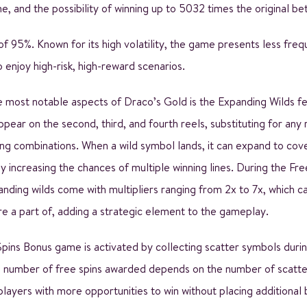
, and the possibility of winning up to 5032 times the original bet
Country
f 95%. Known for its high volatility, the game presents less freq
Founded
 enjoy high-risk, high-reward scenarios.
Slot
 most notable aspects of Draco’s Gold is the Expanding Wilds fe
pear on the second, third, and fourth reels, substituting for any
ng combinations. When a wild symbol lands, it can expand to cover
tly increasing the chances of multiple winning lines. During the F
nding wilds come with multipliers ranging from 2x to 7x, which c
re a part of, adding a strategic element to the gameplay.
pins Bonus game is activated by collecting scatter symbols duri
 number of free spins awarded depends on the number of scatter
players with more opportunities to win without placing additional 