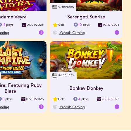
97.85/100%
dame Veyra
Serengeti Sunrise
18
10
plays
01/01/2026
Gold
plays
10/12/2025
aming
Mancala Gaming
95
High
5×3
96.60/100%
re: Featuring Ruby
Bonkey Donkey
Blaze
0
4
plays
07/10/2025
Gold
plays
23/09/2025
aming
Mancala Gaming