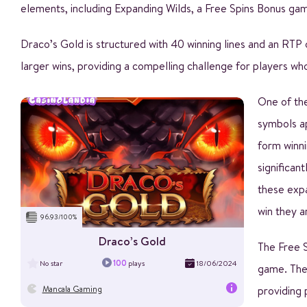
elements, including Expanding Wilds, a Free Spins Bonus game
Draco’s Gold is structured with 40 winning lines and an RTP o
larger wins, providing a compelling challenge for players who
One of the
95
symbols ap
form winni
igh
significan
5×3
these expa
840
win they a
96.93/100%
Draco’s Gold
The Free S
100
No star
plays
18/06/2024
game. The
providing 
Mancala Gaming