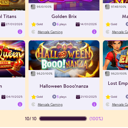
96.10/100%
97.48/100%
Max Win
Max Win
l Titans
Golden Brix
Ma
6
27/01/2026
Gold
plays
14/01/2026
Gold
Mancala Gaming
Mancala G
95
RTP%
95
RTP%
High
Volatility
High
Volatility
3×3
Layout
5×3
Layout
96.20/100%
96.20/100%
Max Win
Max Win
Lost Empi
n
Halloween Booo!nanza
5
04/11/2025
Gold
plays
21/10/2025
Gold
Mancala Gaming
Mancala G
10
/
10
(100%)