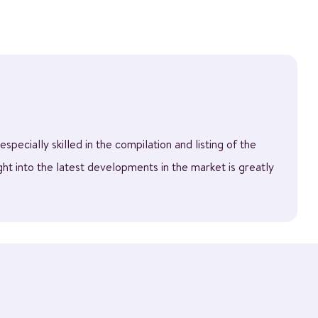
specially skilled in the compilation and listing of the
sight into the latest developments in the market is greatly