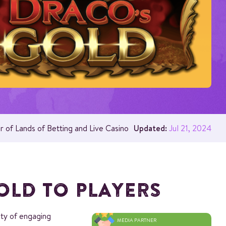
 of Lands of Betting and Live Casino
Updated:
Jul 21, 2024
OLD TO PLAYERS
ety of engaging
MEDIA PARTNER
 games
100