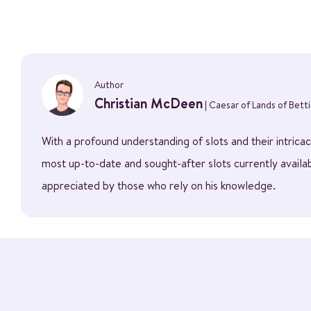
Author
Christian McDeen
| Caesar of Lands of Bett
With a profound understanding of slots and their intricaci
most up-to-date and sought-after slots currently available
appreciated by those who rely on his knowledge.