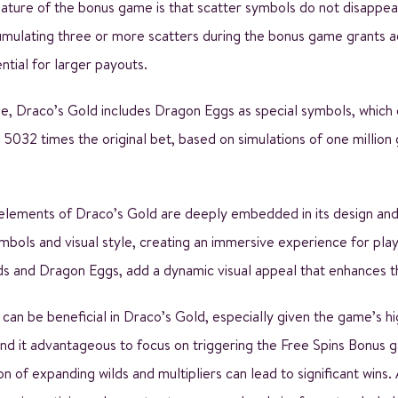
eature of the bonus game is that scatter symbols do not disappe
cumulating three or more scatters during the bonus game grants a
tial for larger payouts.
e, Draco’s Gold includes Dragon Eggs as special symbols, which 
032 times the original bet, based on simulations of one million g
elements of Draco’s Gold are deeply embedded in its design and
bols and visual style, creating an immersive experience for playe
ds and Dragon Eggs, add a dynamic visual appeal that enhances t
 can be beneficial in Draco’s Gold, especially given the game’s hig
ind it advantageous to focus on triggering the Free Spins Bonus
n of expanding wilds and multipliers can lead to significant wins. 