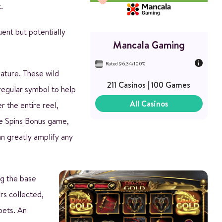
.
Czech Rep.
uent but potentially
2019
Mancala Gaming
s
Rated 96.34/100%
ature. These wild
211 Casinos | 100 Games
 regular symbol to help
All Casinos
 the entire reel,
ree Spins Bonus game,
an greatly amplify any
ng the base
s collected,
bets. An