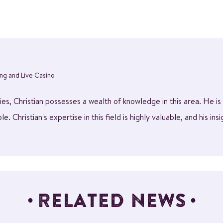
ing and Live Casino
es, Christian possesses a wealth of knowledge in this area. He is e
. Christian's expertise in this field is highly valuable, and his in
RELATED NEWS