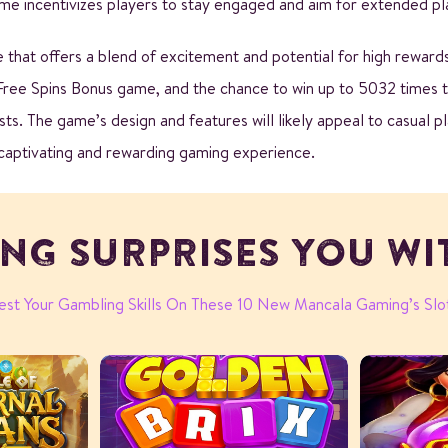
me incentivizes players to stay engaged and aim for extended pl
that offers a blend of excitement and potential for high rewards
 Free Spins Bonus game, and the chance to win up to 5032 times t
asts. The game’s design and features will likely appeal to casual 
a captivating and rewarding gaming experience.
G SURPRISES YOU WIT
est Your Gambling Skills On These 10 New Mancala Gaming’s Slo
95
RTP%
95
RTP%
Low
Volatility
Medium
Volatility
5×5
Layout
5×3
Layout