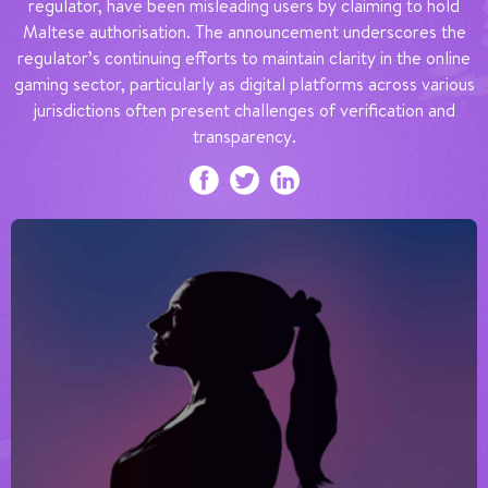
regulator, have been misleading users by claiming to hold
Maltese authorisation. The announcement underscores the
regulator’s continuing efforts to maintain clarity in the online
gaming sector, particularly as digital platforms across various
jurisdictions often present challenges of verification and
transparency.