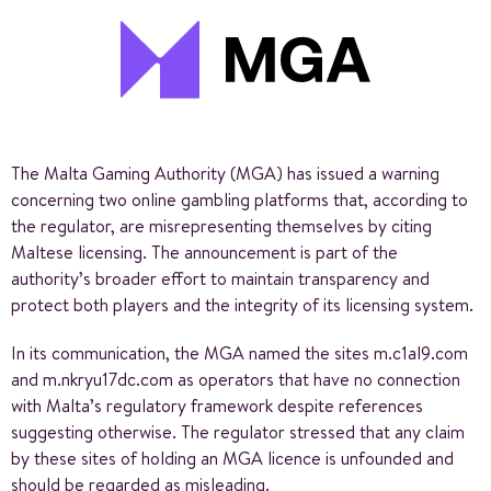
The Malta Gaming Authority (MGA) has issued a warning
concerning two online gambling platforms that, according to
the regulator, are misrepresenting themselves by citing
Maltese licensing. The announcement is part of the
authority’s broader effort to maintain transparency and
protect both players and the integrity of its licensing system.
In its communication, the MGA named the sites m.c1al9.com
and m.nkryu17dc.com as operators that have no connection
with Malta’s regulatory framework despite references
suggesting otherwise. The regulator stressed that any claim
by these sites of holding an MGA licence is unfounded and
should be regarded as misleading.