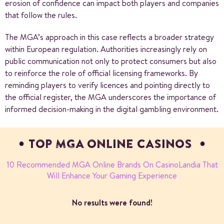
erosion of confidence can impact both players and companies
that follow the rules.
The MGA’s approach in this case reflects a broader strategy
within European regulation. Authorities increasingly rely on
public communication not only to protect consumers but also
to reinforce the role of official licensing frameworks. By
reminding players to verify licences and pointing directly to
the official register, the MGA underscores the importance of
informed decision-making in the digital gambling environment.
TOP MGA ONLINE CASINOS
10 Recommended MGA Online Brands On CasinoLandia That
Will Enhance Your Gaming Experience
No results were found!