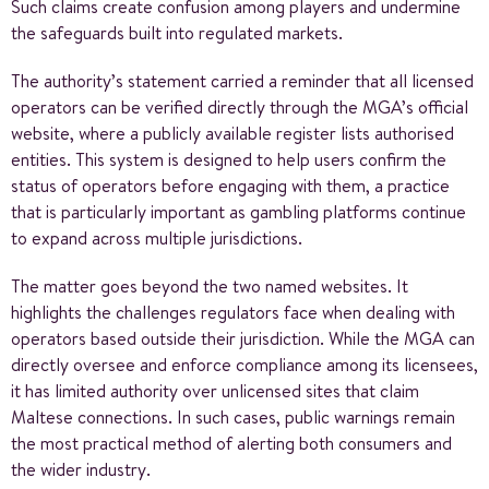
Such claims create confusion among players and undermine
the safeguards built into regulated markets.
The authority’s statement carried a reminder that all licensed
operators can be verified directly through the MGA’s official
website, where a publicly available register lists authorised
entities. This system is designed to help users confirm the
status of operators before engaging with them, a practice
that is particularly important as gambling platforms continue
to expand across multiple jurisdictions.
The matter goes beyond the two named websites. It
highlights the challenges regulators face when dealing with
operators based outside their jurisdiction. While the MGA can
directly oversee and enforce compliance among its licensees,
it has limited authority over unlicensed sites that claim
Maltese connections. In such cases, public warnings remain
the most practical method of alerting both consumers and
the wider industry.