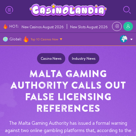
HOT
:
New Casinos August 2026
New Slots August 2026
Casino Bonus
Global:
Top 10 Casinos Now
Casino News
Industry News
Malta Gaming
Authority Calls Out
False Licensing
References
The Malta Gaming Authority has issued a formal warning
against two online gambling platforms that, according to the