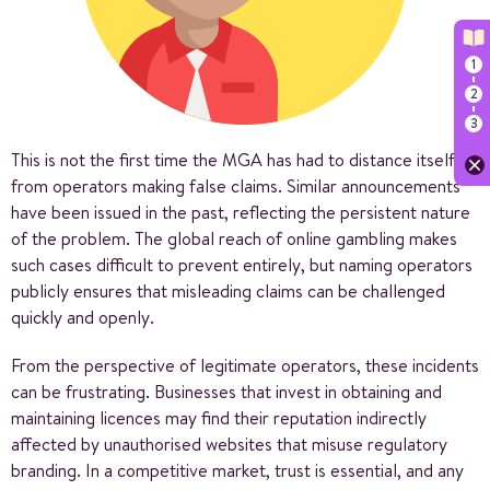
This is not the first time the MGA has had to distance itself
from operators making false claims. Similar announcements
have been issued in the past, reflecting the persistent nature
of the problem. The global reach of online gambling makes
such cases difficult to prevent entirely, but naming operators
publicly ensures that misleading claims can be challenged
quickly and openly.
From the perspective of legitimate operators, these incidents
can be frustrating. Businesses that invest in obtaining and
maintaining licences may find their reputation indirectly
affected by unauthorised websites that misuse regulatory
branding. In a competitive market, trust is essential, and any