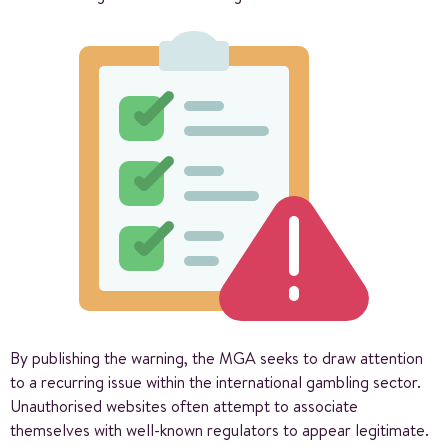
By publishing the warning, the MGA seeks to draw attention
to a recurring issue within the international gambling sector.
Unauthorised websites often attempt to associate
themselves with well-known regulators to appear legitimate.