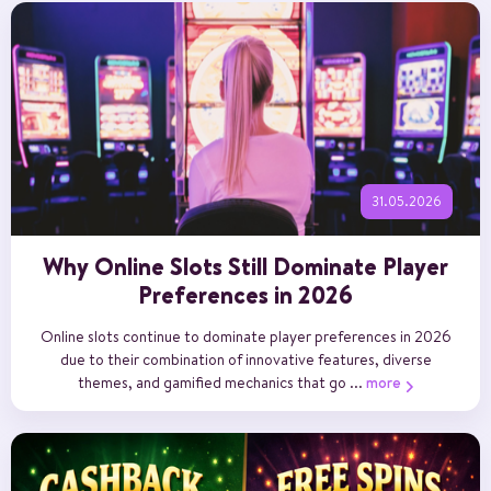
31.05.2026
Why Online Slots Still Dominate Player
Preferences in 2026
Online slots continue to dominate player preferences in 2026
due to their combination of innovative features, diverse
themes, and gamified mechanics that go ...
more