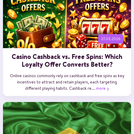
27.03.2026
Casino Cashback vs. Free Spins: Which
Loyalty Offer Converts Better?
Online casinos commonly rely on cashback and free spins as key
incentives to attract and retain players, each targeting
different playing habits. Cashback re...
more