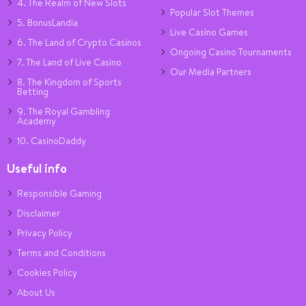
4. The Realm of New Slots
Popular Slot Themes
5. BonusLandia
Live Casino Games
6. The Land of Crypto Casinos
Ongoing Casino Tournaments
7. The Land of Live Casino
Our Media Partners
8. The Kingdom of Sports
Betting
9. The Royal Gambling
Academy
10. CasinoDaddy
Useful info
Responsible Gaming
Disclaimer
Privacy Policy
Terms and Conditions
Cookies Policy
About Us