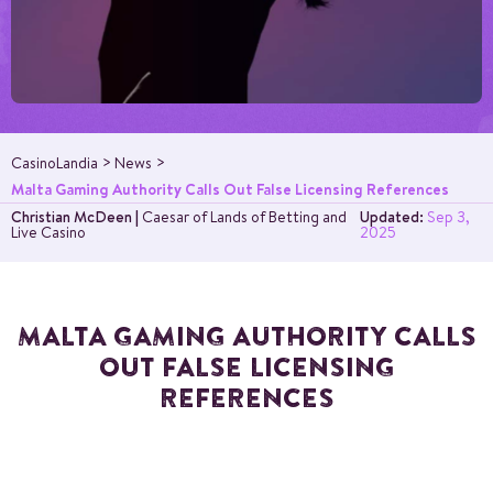
CasinoLandia
News
Malta Gaming Authority Calls Out False Licensing References
Christian McDeen
|
Caesar of Lands of Betting and
Updated:
Sep 3,
Live Casino
2025
MALTA GAMING AUTHORITY CALLS
OUT FALSE LICENSING
REFERENCES