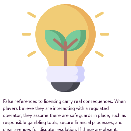
False references to licensing carry real consequences. When
players believe they are interacting with a regulated
operator, they assume there are safeguards in place, such as
responsible gambling tools, secure financial processes, and
clear avenues for dispute resolution. If these are absent,