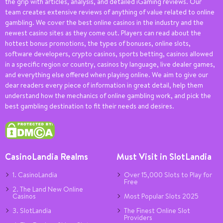
the grip with articles, analysis, and detailed iGaming reviews. Our
team creates extensive reviews of anything of value related to online
gambling. We cover the best online casinos in the industry and the
newest casino sites as they come out. Players can read about the
hottest bonus promotions, the types of bonuses, online slots,
software developers, crypto casinos, sports betting, casinos allowed
in a specific region or country, casinos by language, live dealer games,
and everything else offered when playing online. We aim to give our
dear readers every piece of information in great detail, help them
understand how the mechanics of online gambling work, and pick the
best gambling destination to fit their needs and desires.
CasinoLandia Realms
Must Visit in SlotLandia
1. CasinoLandia
Over 15,000 Slots to Play for
Free
2. The Land New Online
Casinos
Most Popular Slots 2025
3. SlotLandia
The Finest Online Slot
Providers