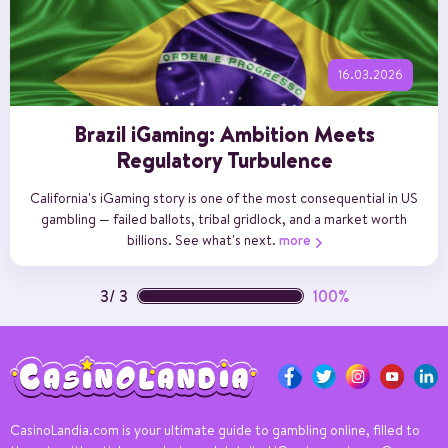
16.03.2026
Brazil iGaming: Ambition Meets
Regulatory Turbulence
California's iGaming story is one of the most consequential in US
gambling — failed ballots, tribal gridlock, and a market worth
billions. See what's next.
more
3
/
3
100%
CasinoLandia.com is your ultimate guide to gambling online, filled to