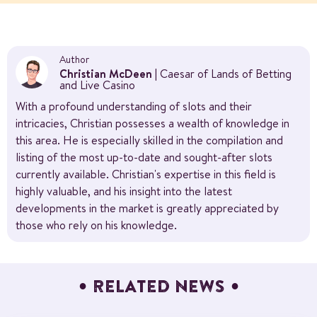
Author
Christian McDeen
| Caesar of Lands of Betting
and Live Casino
With a profound understanding of slots and their
intricacies, Christian possesses a wealth of knowledge in
this area. He is especially skilled in the compilation and
listing of the most up-to-date and sought-after slots
currently available. Christian's expertise in this field is
highly valuable, and his insight into the latest
developments in the market is greatly appreciated by
those who rely on his knowledge.
RELATED NEWS