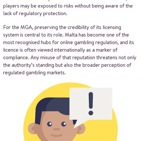
players may be exposed to risks without being aware of the
lack of regulatory protection.
For the MGA, preserving the credibility of its licensing
system is central to its role. Malta has become one of the
most recognised hubs for online gambling regulation, and its
licence is often viewed internationally as a marker of
compliance. Any misuse of that reputation threatens not only
the authority’s standing but also the broader perception of
regulated gambling markets.