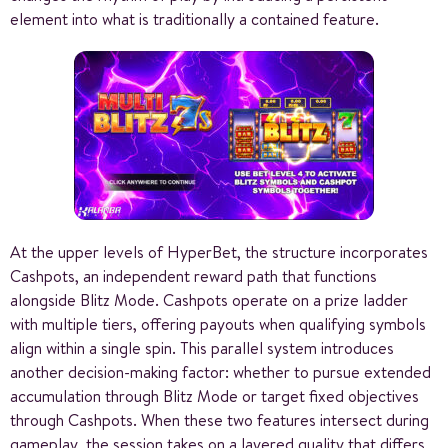
element into what is traditionally a contained feature.
At the upper levels of HyperBet, the structure incorporates
Cashpots, an independent reward path that functions
alongside Blitz Mode. Cashpots operate on a prize ladder
with multiple tiers, offering payouts when qualifying symbols
align within a single spin. This parallel system introduces
another decision-making factor: whether to pursue extended
accumulation through Blitz Mode or target fixed objectives
through Cashpots. When these two features intersect during
gameplay, the session takes on a layered quality that differs