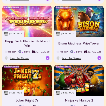
RTP%
96
Volatility
High
Layout
5×4
94.58/100%
94.58/100%
Max Win
Piggy Bank Plunder Hold and
Bison Madness PrizeTower
Win
2
0
No star
plays
30/10/2025
No star
plays
23/10/2025
Kalamba Games
Kalamba Games
RTP%
96
Volatility
High
Layout
6×4
94.58/100%
94.58/100%
Max Win
Joker Fright 7s
Ninjaz vs Narcos 2