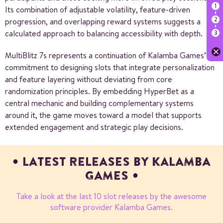
Its combination of adjustable volatility, feature-driven
progression, and overlapping reward systems suggests a
calculated approach to balancing accessibility with depth.
MultiBlitz 7s represents a continuation of Kalamba Games’
commitment to designing slots that integrate personalization
and feature layering without deviating from core
randomization principles. By embedding HyperBet as a
central mechanic and building complementary systems
around it, the game moves toward a model that supports
extended engagement and strategic play decisions.
LATEST RELEASES BY KALAMBA
GAMES
Take a look at the last 10 slot releases by the awesome
software provider Kalamba Games.