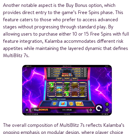
Another notable aspect is the Buy Bonus option, which
provides direct entry to the game’s Free Spins phase. This
feature caters to those who prefer to access advanced
stages without progressing through standard play. By
allowing users to purchase either 10 or 15 Free Spins with full
feature integration, Kalamba accommodates different risk
appetites while maintaining the layered dynamic that defines
MultiBlitz 7s.
The overall composition of MultiBlitz 7s reflects Kalamba’s
ongoing emphasis on modular design, where player choice