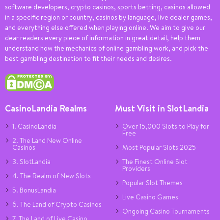
software developers, crypto casinos, sports betting, casinos allowed
in a specific region or country, casinos by language, live dealer games,
and everything else offered when playing online. We aim to give our
dear readers every piece of information in great detail, help them
understand how the mechanics of online gambling work, and pick the
best gambling destination to fit their needs and desires.
CasinoLandia Realms
Must Visit in SlotLandia
1. CasinoLandia
Over 15,000 Slots to Play for
Free
2. The Land New Online
Casinos
Most Popular Slots 2025
3. SlotLandia
The Finest Online Slot
Providers
4. The Realm of New Slots
Popular Slot Themes
5. BonusLandia
Live Casino Games
6. The Land of Crypto Casinos
Ongoing Casino Tournaments
7. The Land of Live Casino