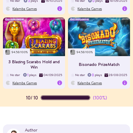
3
0
No star
plays
16/10/2025
No star
plays
18/09/2025
Kalamba Games
Kalamba Games
RTP%
96
Volatility
High
Layout
3x3x6x6x6x6
94.58/100%
94.58/100%
Max Win
3 Blazing Scarabs Hold and
Bisonado PrizeMatch
Win
1
0
No star
plays
04/09/2025
No star
plays
28/08/2025
Kalamba Games
Kalamba Games
10
/
10
(100%)
Author