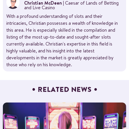
Christian McDeen
| Caesar of Lands of Betting
and Live Casino
With a profound understanding of slots and their
intricacies, Christian possesses a wealth of knowledge in
this area. He is especially skilled in the compilation and
listing of the most up-to-date and sought-after slots
currently available. Christian's expertise in this field is
highly valuable, and his insight into the latest
developments in the market is greatly appreciated by
those who rely on his knowledge.
RELATED NEWS