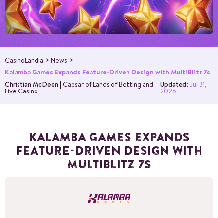
CasinoLandia
News
Kalamba Games Expands Feature-Driven Design with MultiBlitz 7s
Christian McDeen
|
Caesar of Lands of Betting and
Updated:
Jul 31,
Live Casino
2025
KALAMBA GAMES EXPANDS
FEATURE-DRIVEN DESIGN WITH
MULTIBLITZ 7S