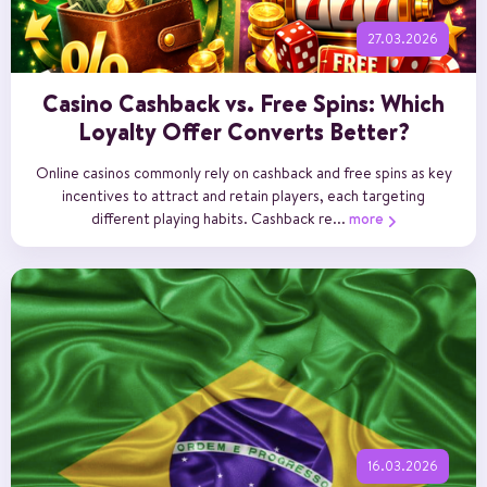
27.03.2026
Casino Cashback vs. Free Spins: Which
Loyalty Offer Converts Better?
Online casinos commonly rely on cashback and free spins as key
incentives to attract and retain players, each targeting
different playing habits. Cashback re...
more
16.03.2026