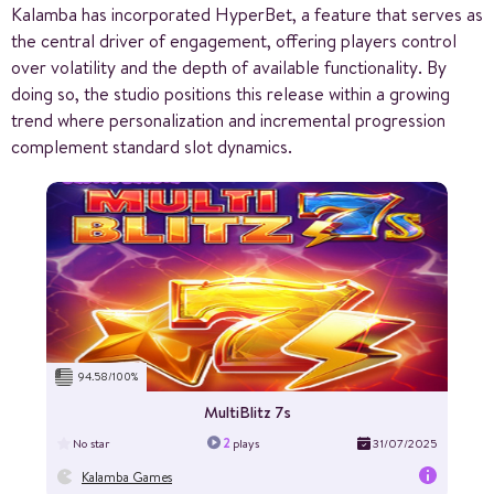
Kalamba has incorporated HyperBet, a feature that serves as
the central driver of engagement, offering players control
over volatility and the depth of available functionality. By
doing so, the studio positions this release within a growing
trend where personalization and incremental progression
complement standard slot dynamics.
96
High
5×3
94.58/100%
MultiBlitz 7s
2
No star
plays
31/07/2025
Kalamba Games