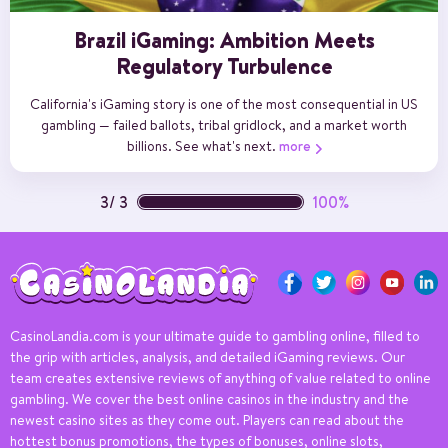
Brazil iGaming: Ambition Meets
Regulatory Turbulence
California's iGaming story is one of the most consequential in US
gambling — failed ballots, tribal gridlock, and a market worth
billions. See what's next.
more
3
/
3
100%
CasinoLandia.com is your ultimate guide to gambling online, filled to
the grip with articles, analysis, and detailed iGaming reviews. Our
team creates extensive reviews of anything of value related to online
gambling. We cover the best online casinos in the industry and the
newest casino sites as they come out. Players can read about the
hottest bonus promotions, the types of bonuses, online slots,