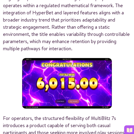
operates within a regulated mathematical framework. The
integration of HyperBet and layered features aligns with a
broader industry trend that prioritizes adaptability and
strategic engagement. Rather than offering a static
environment, the title enables variability through controllable
parameters, which may enhance retention by providing
multiple pathways for interaction.
For operators, the structured flexibility of MultiBlitz 7s
introduces a product capable of serving both casual
participants and those seeking more involved play sessions.