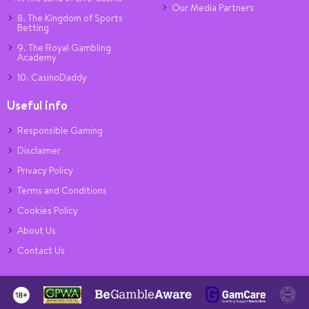
Our Media Partners
8. The Kingdom of Sports
Betting
9. The Royal Gambling
Academy
10. CasinoDaddy
Useful info
Responsible Gaming
Disclaimer
Privacy Policy
Terms and Conditions
Cookies Policy
About Us
Contact Us