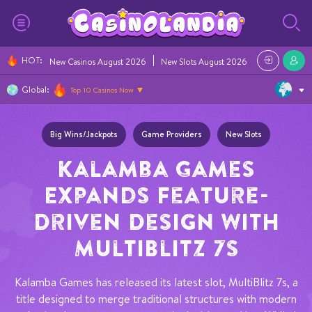
HOT
:
New Casinos August 2026
New Slots August 2026
Casino Bonus
Global:
Top 10 Casinos Now
Big Wins/Jackpots
Game Providers
New Slots
Kalamba Games
Expands Feature-
Driven Design with
MultiBlitz 7s
Kalamba Games has released its latest slot, MultiBlitz 7s, a
title designed to merge traditional structures with modern