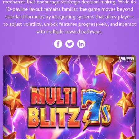
mechanics that encourage strategic decision-making. While its
10-payline layout remains familiar, the game moves beyond
standard formulas by integrating systems that allow players
to adjust volatility, unlock features progressively, and interact
with multiple reward pathways.