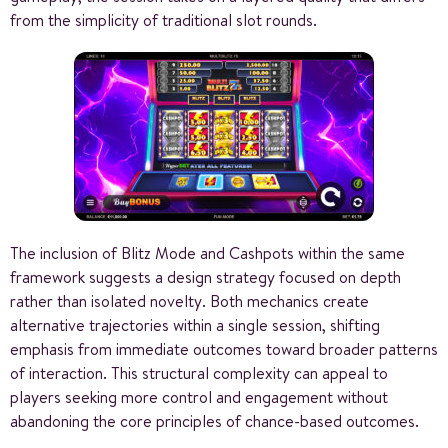
from the simplicity of traditional slot rounds.
The inclusion of Blitz Mode and Cashpots within the same
framework suggests a design strategy focused on depth
rather than isolated novelty. Both mechanics create
alternative trajectories within a single session, shifting
emphasis from immediate outcomes toward broader patterns
of interaction. This structural complexity can appeal to
players seeking more control and engagement without
abandoning the core principles of chance-based outcomes.