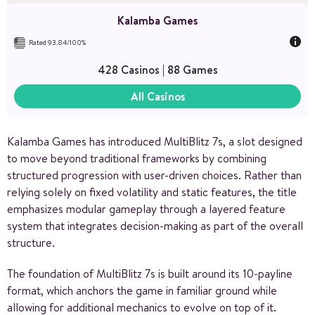
Kalamba Games
Rated 93.84/100%
428 Casinos | 88 Games
All Casinos
Kalamba Games has introduced MultiBlitz 7s, a slot designed
to move beyond traditional frameworks by combining
structured progression with user-driven choices. Rather than
relying solely on fixed volatility and static features, the title
emphasizes modular gameplay through a layered feature
system that integrates decision-making as part of the overall
structure.
The foundation of MultiBlitz 7s is built around its 10-payline
format, which anchors the game in familiar ground while
allowing for additional mechanics to evolve on top of it.