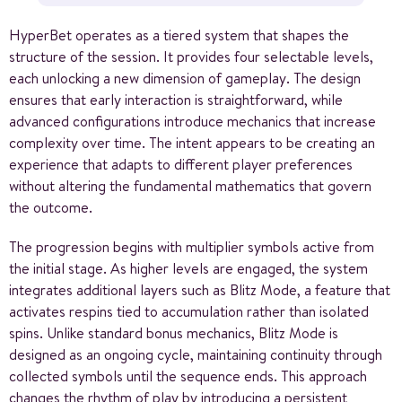
HyperBet operates as a tiered system that shapes the
structure of the session. It provides four selectable levels,
each unlocking a new dimension of gameplay. The design
ensures that early interaction is straightforward, while
advanced configurations introduce mechanics that increase
complexity over time. The intent appears to be creating an
experience that adapts to different player preferences
without altering the fundamental mathematics that govern
the outcome.
The progression begins with multiplier symbols active from
the initial stage. As higher levels are engaged, the system
integrates additional layers such as Blitz Mode, a feature that
activates respins tied to accumulation rather than isolated
spins. Unlike standard bonus mechanics, Blitz Mode is
designed as an ongoing cycle, maintaining continuity through
collected symbols until the sequence ends. This approach
changes the rhythm of play by introducing a persistent