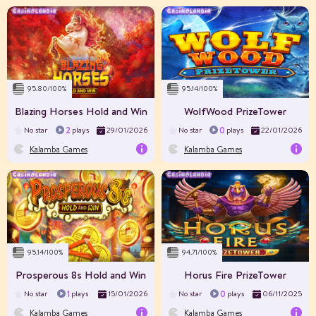
RTP%
96.06
Volatility
Low Medium
Layout
5×4
95.80/100%
95.14/100%
Max Win
Blazing Horses Hold and Win
WolfWood PrizeTower
2
0
No star
plays
29/01/2026
No star
plays
22/01/2026
Kalamba Games
Kalamba Games
RTP%
96.36
Volatility
High
Layout
6×5
95.14/100%
94.71/100%
Max Win
Prosperous 8s Hold and Win
Horus Fire PrizeTower
1
0
No star
plays
15/01/2026
No star
plays
06/11/2025
Kalamba Games
Kalamba Games