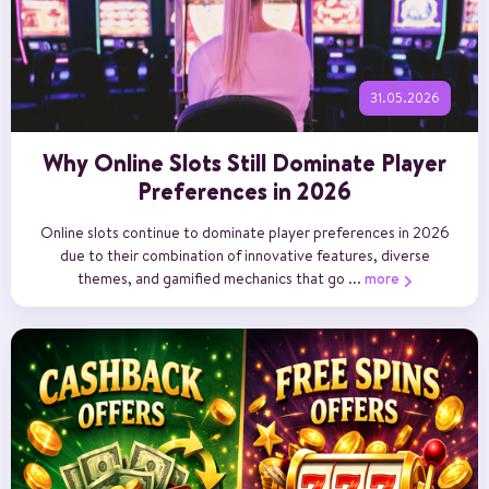
31.05.2026
Why Online Slots Still Dominate Player
Preferences in 2026
Online slots continue to dominate player preferences in 2026
due to their combination of innovative features, diverse
themes, and gamified mechanics that go ...
more