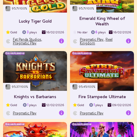
Layout
5×3
95.71/100%
95.71/100%
Max Win
Emerald King Wheel of
Lucky Tiger Gold
Wealth
3
6
Gold
plays
16/02/2026
No star
plays
16/02/2026
Fat Panda Studios
,
Pragmatic Play
,
Reel
Pragmatic Play
Kingdom
RTP%
96.45
Volatility
High
Layout
5×5
95.37/100%
95.45/100%
Max Win
Knights vs Barbarians
Fire Stampede Ultimate
1
1
Gold
plays
12/02/2026
Gold
plays
09/02/2026
Pragmatic Play
Pragmatic Play
RTP%
96.5