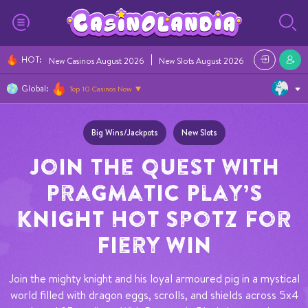
HOT
:
New Casinos August 2026
New Slots August 2026
Casino Bonus
Global:
Top 10 Casinos Now
Big Wins/Jackpots
New Slots
Join the Quest with
Pragmatic Play’s
Knight Hot Spotz for
Fiery Win
Join the mighty knight and his loyal armoured pig in a mystical
world filled with dragon eggs, scrolls, and shields across 5x4