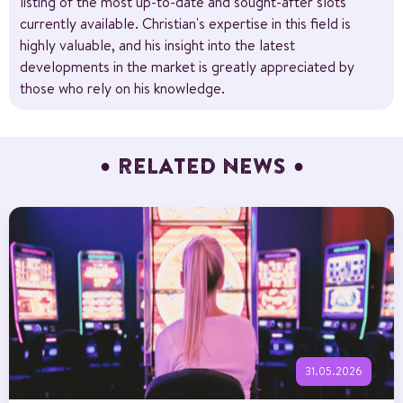
listing of the most up-to-date and sought-after slots
currently available. Christian's expertise in this field is
highly valuable, and his insight into the latest
developments in the market is greatly appreciated by
those who rely on his knowledge.
RELATED NEWS
31.05.2026