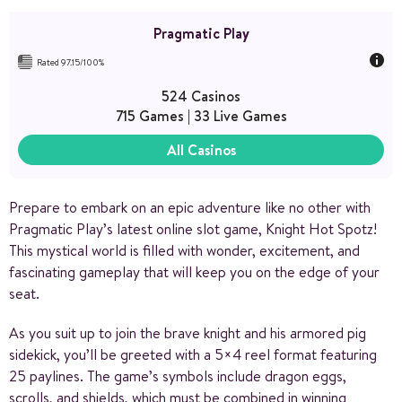
Pragmatic Play
Rated 97.15/100%
524 Casinos
715 Games | 33 Live Games
All Casinos
Prepare to embark on an epic adventure like no other with
Pragmatic Play’s latest online slot game, Knight Hot Spotz!
This mystical world is filled with wonder, excitement, and
fascinating gameplay that will keep you on the edge of your
seat.
As you suit up to join the brave knight and his armored pig
sidekick, you’ll be greeted with a 5×4 reel format featuring
25 paylines. The game’s symbols include dragon eggs,
scrolls, and shields, which must be combined in winning