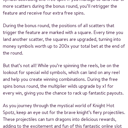
more scatters during the bonus round, you’ll retrigger the
feature and receive four extra free spins.
During the bonus round, the positions of all scatters that
trigger the feature are marked with a square. Every time you
land another scatter, the squares are upgraded, turning into
money symbols worth up to 200x your total bet at the end of
the round.
But that’s not all! While you’re spinning the reels, be on the
lookout for special wild symbols, which can land on any reel
and help you create winning combinations. During the free
spins bonus round, the multiplier wilds upgrade by x1 for
every win, giving you the chance to rack up fantastic payouts.
As you journey through the mystical world of Knight Hot
Spotz, keep an eye out for the brave knight’s fiery projectiles.
These projectiles can turn dragons into delicious rewards,
adding to the excitement and fun of this fantastic online slot