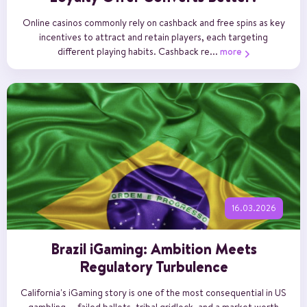
Online casinos commonly rely on cashback and free spins as key
incentives to attract and retain players, each targeting
different playing habits. Cashback re...
more
16.03.2026
Brazil iGaming: Ambition Meets
Regulatory Turbulence
California's iGaming story is one of the most consequential in US
gambling — failed ballots, tribal gridlock, and a market worth