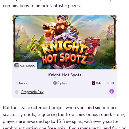
combinations to unlock fantastic prizes.
95.5
High
5×4
0000
93.41/100%
Knight Hot Spotz
0
No star
plays
04/05/2023
Pragmatic Play
But the real excitement begins when you land six or more
scatter symbols, triggering the free spins bonus round. Here,
players are awarded up to 15 free spins, with every scatter
symbol activating one free spin. If you manage to land four or