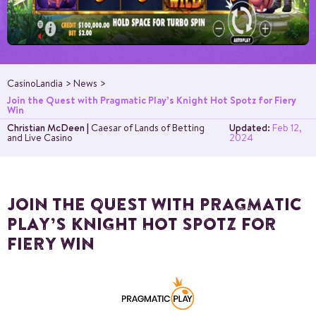
CasinoLandia
News
Join the Quest with Pragmatic Play’s Knight Hot Spotz for Fiery
Win
Christian McDeen
|
Caesar of Lands of Betting
Updated:
Feb 12,
and Live Casino
2024
JOIN THE QUEST WITH PRAGMATIC
PLAY’S KNIGHT HOT SPOTZ FOR
FIERY WIN