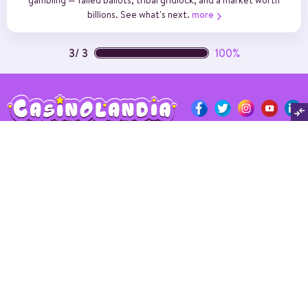
billions. See what's next.
more
3
/
3
100%
Compare
CasinoLandia.com is your ultimate guide to gambling online, filled to
the grip with articles, analysis, and detailed iGaming reviews. Our
Clear
team creates extensive reviews of anything of value related to online
gambling. We cover the best online casinos in the industry and the
newest casino sites as they come out. Players can read about the
hottest bonus promotions, the types of bonuses, online slots,
software developers, crypto casinos, sports betting, casinos allowed
in a specific region or country, casinos by language, live dealer games,
and everything else offered when playing online. We aim to give our
dear readers every piece of information in great detail, help them
understand how the mechanics of online gambling work, and pick the
best gambling destination to fit their needs and desires.