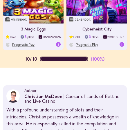
Volatility
High
Layout
5×3
95.45/100%
96.48/100%
Max Win
3 Magic Eggs
Cyberheist City
5
3
Gold
plays
05/02/2026
Gold
plays
29/01/2026
Pragmatic Play
Pragmatic Play
10
/
10
(100%)
Author
Christian McDeen
| Caesar of Lands of Betting
and Live Casino
With a profound understanding of slots and their
intricacies, Christian possesses a wealth of knowledge in
this area. He is especially skilled in the compilation and