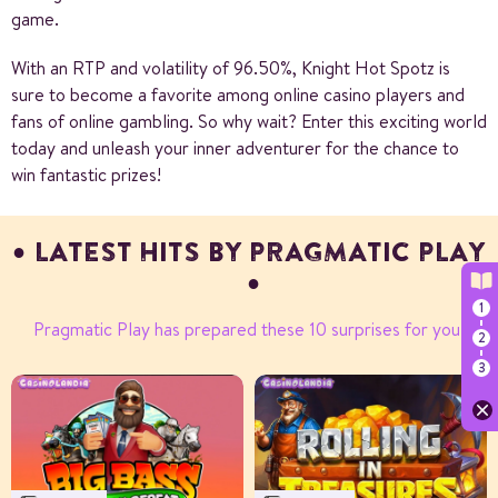
game.
With an RTP and volatility of 96.50%, Knight Hot Spotz is
sure to become a favorite among online casino players and
fans of online gambling. So why wait? Enter this exciting world
today and unleash your inner adventurer for the chance to
win fantastic prizes!
LATEST HITS BY PRAGMATIC PLAY
Pragmatic Play has prepared these 10 surprises for you.
RTP%
96.5
Volatility
High
Layout
6×5