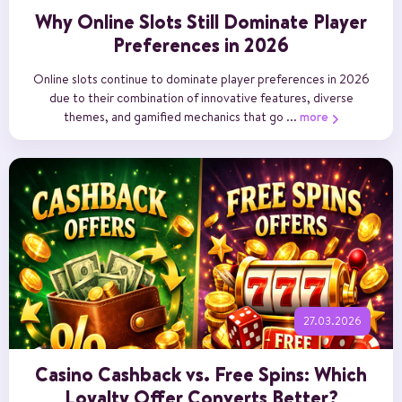
Why Online Slots Still Dominate Player
Preferences in 2026
Online slots continue to dominate player preferences in 2026
due to their combination of innovative features, diverse
themes, and gamified mechanics that go ...
more
27.03.2026
Casino Cashback vs. Free Spins: Which
Loyalty Offer Converts Better?