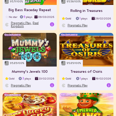
95.71/100%
95.56/100%
Max Win
Big Bass Raceday Repeat
Rolling in Treasures
9
No star
plays
09/03/2026
1
Gold
plays
26/02/2026
Pragmatic Play
,
Reel
Pragmatic Play
Kingdom
RTP%
96.52
Volatility
High
Layout
5×4
95.85/100%
95.85/100%
Max Win
Mummy’s Jewels 100
Treasures of Osiris
3
1
Gold
plays
23/02/2026
Gold
plays
19/02/2026
Pragmatic Play
Pragmatic Play
RTP%
96.53
Volatility
High