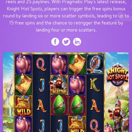
reels and 25 paylines. With Pragmatic Play's latest release,
Knight Hot Spotz, players can trigger the free spins bonus
round by landing six or more scatter symbols, leading to up to
15 free spins and the chance to retrigger the feature by
landing four or more scatters.