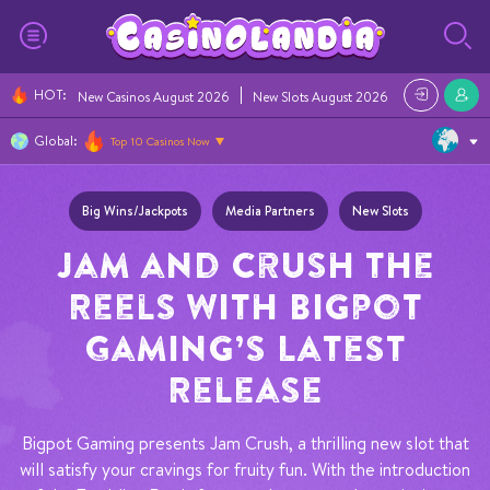
HOT
:
New Casinos August 2026
New Slots August 2026
Casino Bonus
Global:
Top 10 Casinos Now
Big Wins/Jackpots
Media Partners
New Slots
Jam and Crush the
Reels with Bigpot
Gaming’s Latest
Release
Bigpot Gaming presents Jam Crush, a thrilling new slot that
will satisfy your cravings for fruity fun. With the introduction