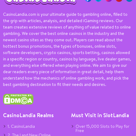
CasinoLandia.com is your ultimate guide to gambling online, filled to
the grip with articles, analysis, and detailed iGaming reviews. Our
team creates extensive reviews of anything of value related to online
gambling. We cover the best online casinos in the industry and the
newest casino sites as they come out. Players can read about the
hottest bonus promotions, the types of bonuses, online slots,
software developers, crypto casinos, sports betting, casinos allowed
in a specific region or country, casinos by language, live dealer games,
and everything else offered when playing online. We aim to give our
dear readers every piece of information in great detail, help them
understand how the mechanics of online gambling work, and pick the
best gambling destination to fit their needs and desires.
CasinoLandia Realms
Must Visit in SlotLandia
1. CasinoLandia
Over 15,000 Slots to Play for
Free
2. The Land New Online