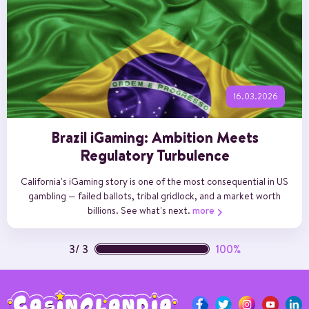
16.03.2026
Brazil iGaming: Ambition Meets
Regulatory Turbulence
California's iGaming story is one of the most consequential in US
gambling — failed ballots, tribal gridlock, and a market worth
billions. See what's next.
more
3
/
3
100%