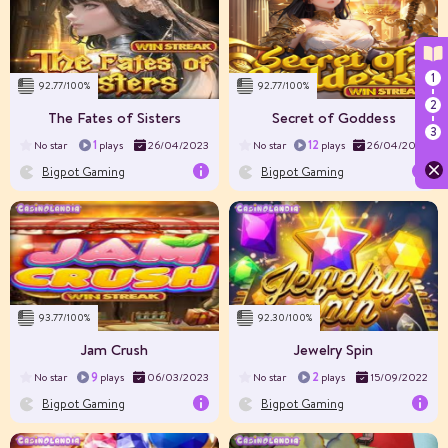
Volatility
High
Layout
6×5
92.77/100%
92.77/100%
Max Win
The Fates of Sisters
Secret of Goddess
1
12
No star
plays
26/04/2023
No star
plays
26/04/2023
Bigpot Gaming
Bigpot Gaming
RTP%
96.21
Volatility
Low
Layout
5×3
93.77/100%
92.30/100%
Max Win
$50000
Jam Crush
Jewelry Spin
9
2
No star
plays
06/03/2023
No star
plays
15/09/2022
Bigpot Gaming
Bigpot Gaming