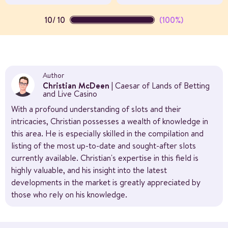
10
/
10
(100%)
Author
Christian McDeen
| Caesar of Lands of Betting
and Live Casino
With a profound understanding of slots and their
intricacies, Christian possesses a wealth of knowledge in
this area. He is especially skilled in the compilation and
listing of the most up-to-date and sought-after slots
currently available. Christian's expertise in this field is
highly valuable, and his insight into the latest
developments in the market is greatly appreciated by
those who rely on his knowledge.