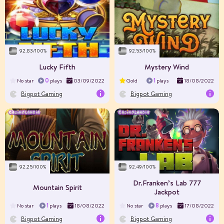
RTP%
96.41
Volatility
Medium
Layout
5×3
92.83/100%
92.53/100%
Max Win
$150000
Lucky Fifth
Mystery Wind
0
1
No star
plays
03/09/2022
Gold
plays
18/08/2022
Bigpot Gaming
Bigpot Gaming
RTP%
82.29
Volatility
Medium
Layout
5×3
92.25/100%
92.49/100%
Max Win
$1458000
Dr.Franken’s Lab 777
Mountain Spirit
Jackpot
1
8
No star
plays
18/08/2022
No star
plays
17/08/2022
Bigpot Gaming
Bigpot Gaming