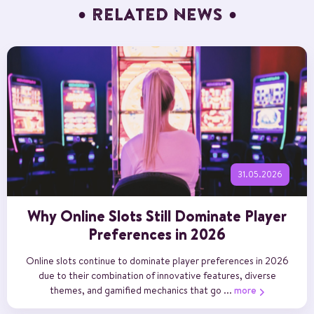
RELATED NEWS
31.05.2026
Why Online Slots Still Dominate Player
Preferences in 2026
Online slots continue to dominate player preferences in 2026
due to their combination of innovative features, diverse
themes, and gamified mechanics that go ...
more