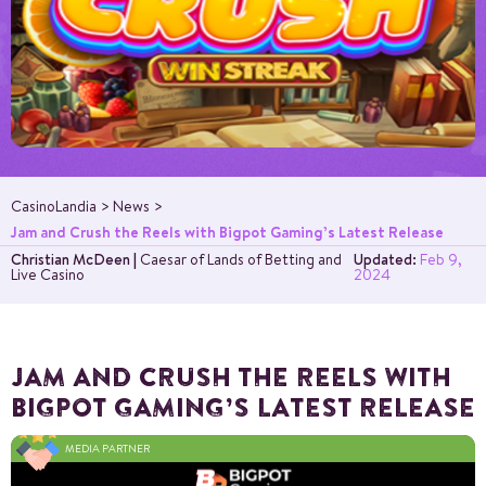
CasinoLandia
News
Jam and Crush the Reels with Bigpot Gaming’s Latest Release
Christian McDeen
|
Caesar of Lands of Betting and
Updated:
Feb 9,
Live Casino
2024
JAM AND CRUSH THE REELS WITH
BIGPOT GAMING’S LATEST RELEASE
MEDIA PARTNER