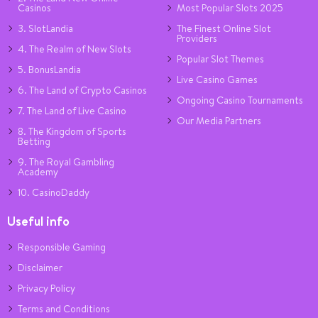
Casinos
Most Popular Slots 2025
3. SlotLandia
The Finest Online Slot
Providers
4. The Realm of New Slots
Popular Slot Themes
5. BonusLandia
Live Casino Games
6. The Land of Crypto Casinos
Ongoing Casino Tournaments
7. The Land of Live Casino
Our Media Partners
8. The Kingdom of Sports
Betting
9. The Royal Gambling
Academy
10. CasinoDaddy
Useful info
Responsible Gaming
Disclaimer
Privacy Policy
Terms and Conditions