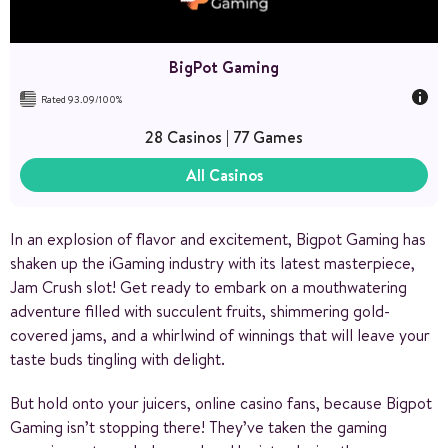
BigPot Gaming
Rated 93.09/100%
28 Casinos | 77 Games
All Casinos
In an explosion of flavor and excitement, Bigpot Gaming has
shaken up the iGaming industry with its latest masterpiece,
Jam Crush slot! Get ready to embark on a mouthwatering
adventure filled with succulent fruits, shimmering gold-
covered jams, and a whirlwind of winnings that will leave your
taste buds tingling with delight.
But hold onto your juicers, online casino fans, because Bigpot
Gaming isn’t stopping there! They’ve taken the gaming