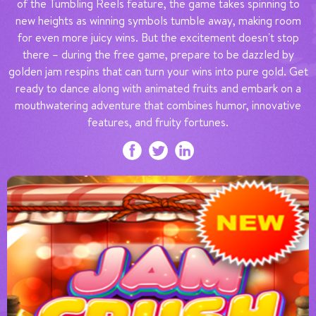
of the Tumbling Reels feature, the game takes spinning to
new heights as winning symbols tumble away, making room
for even more juicy wins. But the excitement doesn't stop
there – during the free game, prepare to be dazzled by
golden jam respins that can turn your wins into pure gold. Get
ready to dance along with animated fruits and embark on a
mouthwatering adventure that combines humor, innovative
features, and fruity fortunes.