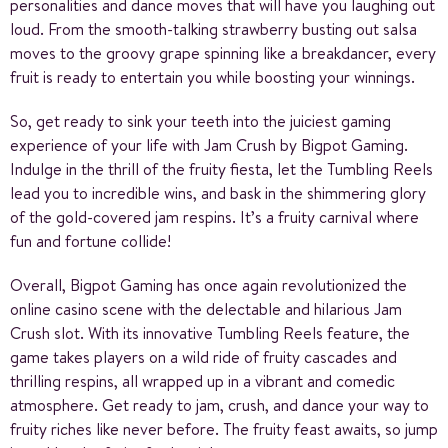
personalities and dance moves that will have you laughing out
loud. From the smooth-talking strawberry busting out salsa
moves to the groovy grape spinning like a breakdancer, every
fruit is ready to entertain you while boosting your winnings.
So, get ready to sink your teeth into the juiciest gaming
experience of your life with Jam Crush by Bigpot Gaming.
Indulge in the thrill of the fruity fiesta, let the Tumbling Reels
lead you to incredible wins, and bask in the shimmering glory
of the gold-covered jam respins. It’s a fruity carnival where
fun and fortune collide!
Overall, Bigpot Gaming has once again revolutionized the
online casino scene with the delectable and hilarious Jam
Crush slot. With its innovative Tumbling Reels feature, the
game takes players on a wild ride of fruity cascades and
thrilling respins, all wrapped up in a vibrant and comedic
atmosphere. Get ready to jam, crush, and dance your way to
fruity riches like never before. The fruity feast awaits, so jump