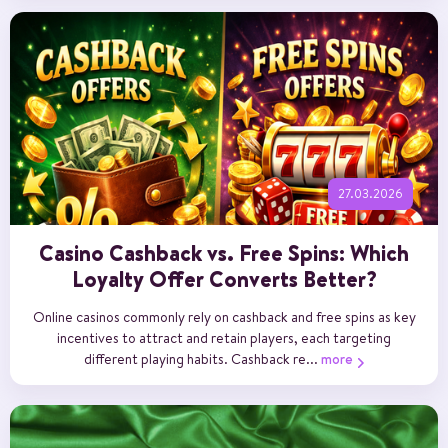
27.03.2026
Casino Cashback vs. Free Spins: Which
Loyalty Offer Converts Better?
Online casinos commonly rely on cashback and free spins as key
incentives to attract and retain players, each targeting
different playing habits. Cashback re...
more