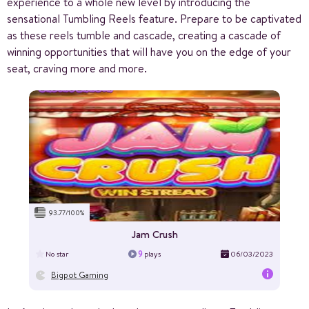
experience to a whole new level by introducing the
sensational Tumbling Reels feature. Prepare to be captivated
as these reels tumble and cascade, creating a cascade of
winning opportunities that will have you on the edge of your
seat, craving more and more.
95.7
Low
6×5
93.77/100%
Jam Crush
9
No star
plays
06/03/2023
Bigpot Gaming