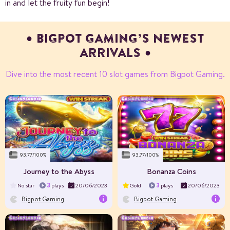
in and let the fruity fun begin!
BIGPOT GAMING’S NEWEST
ARRIVALS
Dive into the most recent 10 slot games from Bigpot Gaming.
RTP%
95.01
Volatility
High
Layout
5×5
93.77/100%
93.77/100%
Max Win
Journey to the Abyss
Bonanza Coins
3
3
No star
plays
20/06/2023
Gold
plays
20/06/2023
Bigpot Gaming
Bigpot Gaming
RTP%
95.79