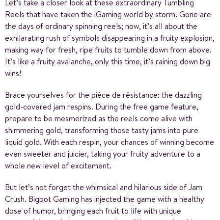
Let’s take a closer look at these extraordinary Tumbling
Reels that have taken the iGaming world by storm. Gone are
the days of ordinary spinning reels; now, it’s all about the
exhilarating rush of symbols disappearing in a fruity explosion,
making way for fresh, ripe fruits to tumble down from above.
It’s like a fruity avalanche, only this time, it’s raining down big
wins!
Brace yourselves for the pièce de résistance: the dazzling
gold-covered jam respins. During the free game feature,
prepare to be mesmerized as the reels come alive with
shimmering gold, transforming those tasty jams into pure
liquid gold. With each respin, your chances of winning become
even sweeter and juicier, taking your fruity adventure to a
whole new level of excitement.
But let’s not forget the whimsical and hilarious side of Jam
Crush. Bigpot Gaming has injected the game with a healthy
dose of humor, bringing each fruit to life with unique