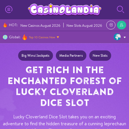
HOT
:
New Casinos August 2026
New Slots August 2026
Casino Bonus
Global:
Top 10 Casinos Now
Big Wins/Jackpots
Media Partners
New Slots
Get Rich in the
Enchanted Forest of
Lucky Cloverland
Dice Slot
Lucky Cloverland Dice Slot takes you on an exciting
adventure to find the hidden treasure of a cunning leprechaun