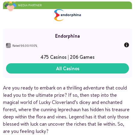
MEDIA PARTNER
Endorphina
Rated 96.00/100%
475 Casinos | 206 Games
All Casinos
Are you ready to embark on a thrilling adventure that could
lead you to the ultimate prize? If so, then step into the
magical world of Lucky Cloverland’s dicey and enchanted
forest, where the cunning leprechaun has hidden his treasure
deep within the flora and vines. Legend has it that only those
blessed with luck can uncover the riches that lie within. So,
are you feeling lucky?