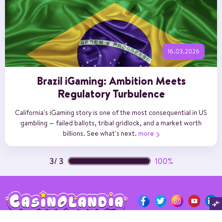
16.03.2026
Brazil iGaming: Ambition Meets
Regulatory Turbulence
California's iGaming story is one of the most consequential in US
gambling — failed ballots, tribal gridlock, and a market worth
billions. See what's next.
more
3
/
3
100%