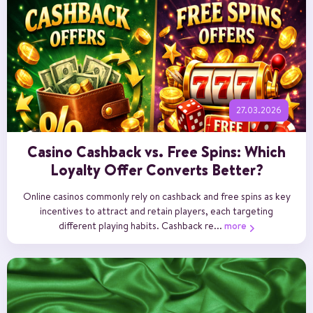
27.03.2026
Casino Cashback vs. Free Spins: Which
Loyalty Offer Converts Better?
Online casinos commonly rely on cashback and free spins as key
incentives to attract and retain players, each targeting
different playing habits. Cashback re...
more