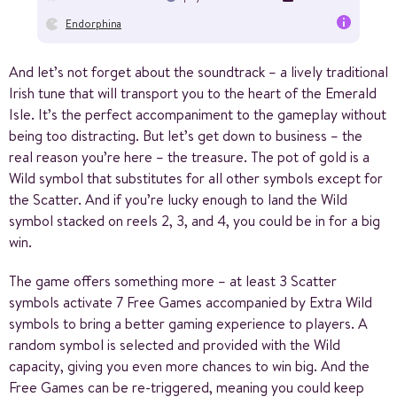
Endorphina
And let’s not forget about the soundtrack – a lively traditional
Irish tune that will transport you to the heart of the Emerald
Isle. It’s the perfect accompaniment to the gameplay without
being too distracting. But let’s get down to business – the
real reason you’re here – the treasure. The pot of gold is a
Wild symbol that substitutes for all other symbols except for
the Scatter. And if you’re lucky enough to land the Wild
symbol stacked on reels 2, 3, and 4, you could be in for a big
win.
The game offers something more – at least 3 Scatter
symbols activate 7 Free Games accompanied by Extra Wild
symbols to bring a better gaming experience to players. A
random symbol is selected and provided with the Wild
capacity, giving you even more chances to win big. And the
Free Games can be re-triggered, meaning you could keep