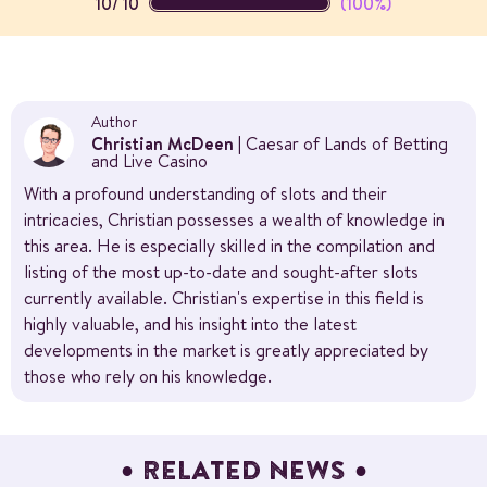
10
/
10
(100%)
Author
Christian McDeen
| Caesar of Lands of Betting
and Live Casino
With a profound understanding of slots and their
intricacies, Christian possesses a wealth of knowledge in
this area. He is especially skilled in the compilation and
listing of the most up-to-date and sought-after slots
currently available. Christian's expertise in this field is
highly valuable, and his insight into the latest
developments in the market is greatly appreciated by
those who rely on his knowledge.
RELATED NEWS