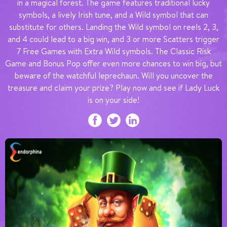
in a magical forest. The game features traditional lucky
symbols, a lively Irish tune, and a Wild symbol that can
substitute for others. Landing the Wild symbol on reels 2, 3,
and 4 could lead to a big win, and 3 or more Scatters trigger
7 Free Games with Extra Wild symbols. The Classic Risk
Game and Bonus Pop offer even more chances to win big, but
beware of the watchful leprechaun. Will you uncover the
treasure and claim your prize? Play now and see if Lady Luck
is on your side!