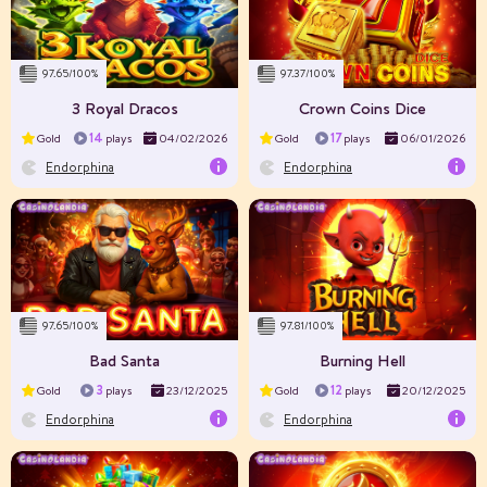
Volatility
High
Layout
3×3
97.65/100%
97.37/100%
Max Win
3 Royal Dracos
Crown Coins Dice
14
17
Gold
plays
04/02/2026
Gold
plays
06/01/2026
Endorphina
Endorphina
RTP%
96.01
Volatility
High
Layout
5×4
97.65/100%
97.81/100%
Max Win
Bad Santa
Burning Hell
3
12
Gold
plays
23/12/2025
Gold
plays
20/12/2025
Endorphina
Endorphina
RTP%
96.12