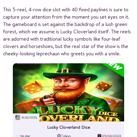
This 5-reel, 4-row dice slot with 40 fixed paylines is sure to
capture your attention from the moment you set eyes on it.
The gameboard is set against the backdrop of a lush green
forest, which we assume is Lucky Cloverland itself. The reels
are adorned with traditional lucky symbols like four-leaf
clovers and horseshoes, but the real star of the show is the
cheeky-looking leprechaun who greets you with a smile.
96.03
High
5×4
91.62/100%
Lucky Cloverland Dice
1
No star
plays
05/04/2023