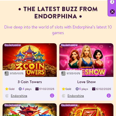
THE LATEST BUZZ FROM
ENDORPHINA
Dive deep into the world of slots with Endorphina’s latest 10
games
RTP%
96.05
Volatility
High
Layout
5×3
97.65/100%
97.65/100%
Max Win
3 Coin Towers
Love Show
4
6
Gold
plays
17/02/2026
Gold
plays
12/02/2026
Endorphina
Endorphina
RTP%
96.06