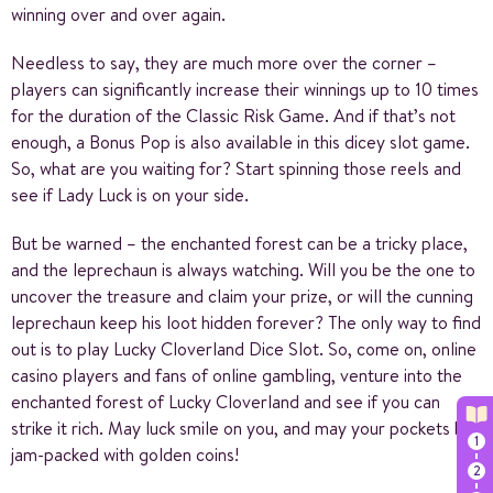
winning over and over again.
Needless to say, they are much more over the corner –
players can significantly increase their winnings up to 10 times
for the duration of the Classic Risk Game. And if that’s not
enough, a Bonus Pop is also available in this dicey slot game.
So, what are you waiting for? Start spinning those reels and
see if Lady Luck is on your side.
But be warned – the enchanted forest can be a tricky place,
and the leprechaun is always watching. Will you be the one to
uncover the treasure and claim your prize, or will the cunning
leprechaun keep his loot hidden forever? The only way to find
out is to play Lucky Cloverland Dice Slot. So, come on, online
casino players and fans of online gambling, venture into the
enchanted forest of Lucky Cloverland and see if you can
strike it rich. May luck smile on you, and may your pockets be
jam-packed with golden coins!