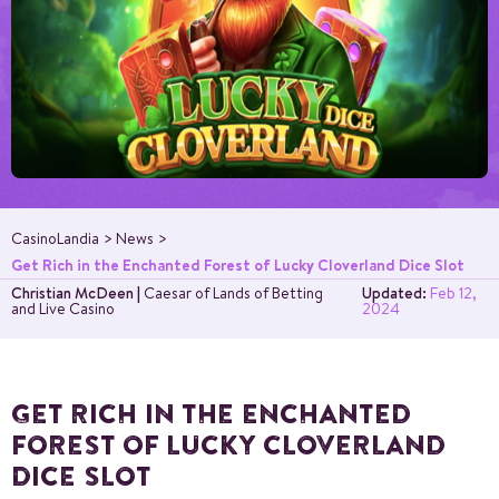
CasinoLandia
News
Get Rich in the Enchanted Forest of Lucky Cloverland Dice Slot
Christian McDeen
|
Caesar of Lands of Betting
Updated:
Feb 12,
and Live Casino
2024
GET RICH IN THE ENCHANTED
FOREST OF LUCKY CLOVERLAND
DICE SLOT