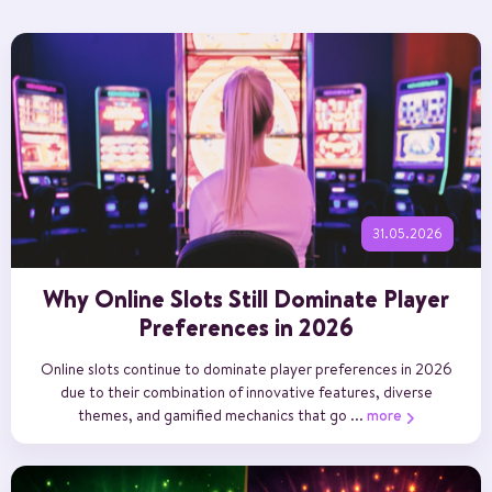
31.05.2026
Why Online Slots Still Dominate Player
Preferences in 2026
Online slots continue to dominate player preferences in 2026
due to their combination of innovative features, diverse
themes, and gamified mechanics that go ...
more