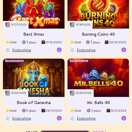
Volatility
Medium
Layout
5×4
97.37/100%
97.41/100%
Max Win
Best Xmas
Burning Coins 40
9
3
Gold
plays
17/12/2025
Gold
plays
09/12/2025
Endorphina
Endorphina
RTP%
96.06
Volatility
High
Layout
5×4
97.81/100%
97.85/100%
Max Win
Book of Ganesha
Mr. Bells 40
6
2
Gold
plays
26/11/2025
Gold
plays
12/11/2025
Endorphina
Endorphina