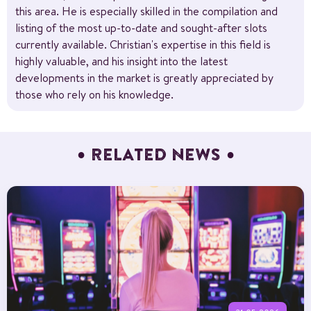
this area. He is especially skilled in the compilation and
listing of the most up-to-date and sought-after slots
currently available. Christian's expertise in this field is
highly valuable, and his insight into the latest
developments in the market is greatly appreciated by
those who rely on his knowledge.
RELATED NEWS