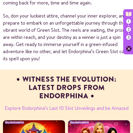
coming back for more, time and time again.
So, don your luckiest attire, channel your inner explorer, and
prepare to embark on an unforgettable journey through the
vibrant world of Green Slot. The reels are waiting, the prizes
are within reach, and your destiny as a winner is just a spin
away. Get ready to immerse yourself in a green-infused
adventure like no other, and let Endorphina’s Green Slot cast
its spell upon you!
WITNESS THE EVOLUTION:
LATEST DROPS FROM
ENDORPHINA
Explore Endorphina’s Last 10 Slot Unveilings and be Amazed
RTP%
96.05