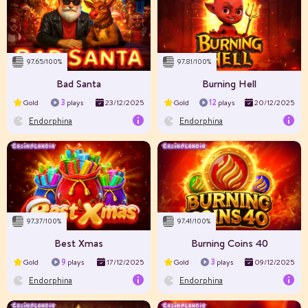
Volatility
High
Layout
5×4
97.65/100%
97.81/100%
Max Win
Bad Santa
Burning Hell
3
12
Gold
plays
23/12/2025
Gold
plays
20/12/2025
Endorphina
Endorphina
RTP%
96.12
Volatility
Medium
Layout
5×4
97.37/100%
97.41/100%
Max Win
Best Xmas
Burning Coins 40
9
3
Gold
plays
17/12/2025
Gold
plays
09/12/2025
Endorphina
Endorphina