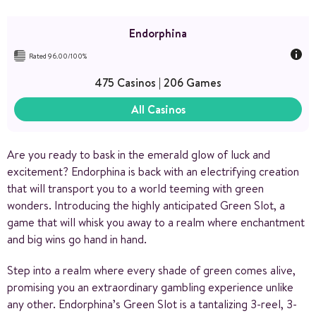
Endorphina
Rated 96.00/100%
475 Casinos | 206 Games
All Casinos
Are you ready to bask in the emerald glow of luck and
excitement? Endorphina is back with an electrifying creation
that will transport you to a world teeming with green
wonders. Introducing the highly anticipated Green Slot, a
game that will whisk you away to a realm where enchantment
and big wins go hand in hand.
Step into a realm where every shade of green comes alive,
promising you an extraordinary gambling experience unlike
any other. Endorphina’s Green Slot is a tantalizing 3-reel, 3-