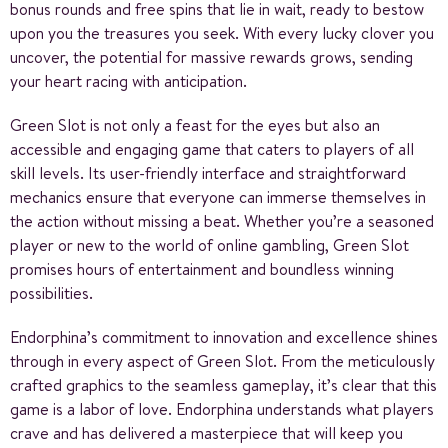
bonus rounds and free spins that lie in wait, ready to bestow
upon you the treasures you seek. With every lucky clover you
uncover, the potential for massive rewards grows, sending
your heart racing with anticipation.
Green Slot is not only a feast for the eyes but also an
accessible and engaging game that caters to players of all
skill levels. Its user-friendly interface and straightforward
mechanics ensure that everyone can immerse themselves in
the action without missing a beat. Whether you’re a seasoned
player or new to the world of online gambling, Green Slot
promises hours of entertainment and boundless winning
possibilities.
Endorphina’s commitment to innovation and excellence shines
through in every aspect of Green Slot. From the meticulously
crafted graphics to the seamless gameplay, it’s clear that this
game is a labor of love. Endorphina understands what players
crave and has delivered a masterpiece that will keep you