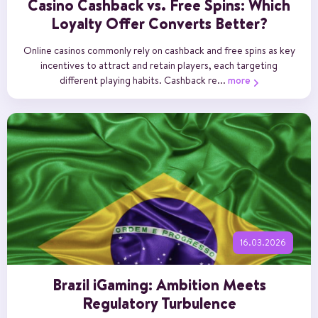
Casino Cashback vs. Free Spins: Which
Loyalty Offer Converts Better?
Online casinos commonly rely on cashback and free spins as key
incentives to attract and retain players, each targeting
different playing habits. Cashback re...
more
16.03.2026
Brazil iGaming: Ambition Meets
Regulatory Turbulence