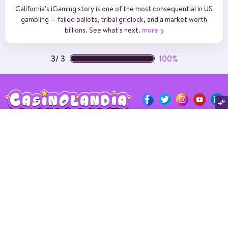
California's iGaming story is one of the most consequential in US
gambling — failed ballots, tribal gridlock, and a market worth
billions. See what's next.
more
3
/
3
100%
Compare
CasinoLandia.com is your ultimate guide to gambling online, filled to
the grip with articles, analysis, and detailed iGaming reviews. Our
Clear
team creates extensive reviews of anything of value related to online
gambling. We cover the best online casinos in the industry and the
newest casino sites as they come out. Players can read about the
hottest bonus promotions, the types of bonuses, online slots,
software developers, crypto casinos, sports betting, casinos allowed
in a specific region or country, casinos by language, live dealer games,
and everything else offered when playing online. We aim to give our
dear readers every piece of information in great detail, help them