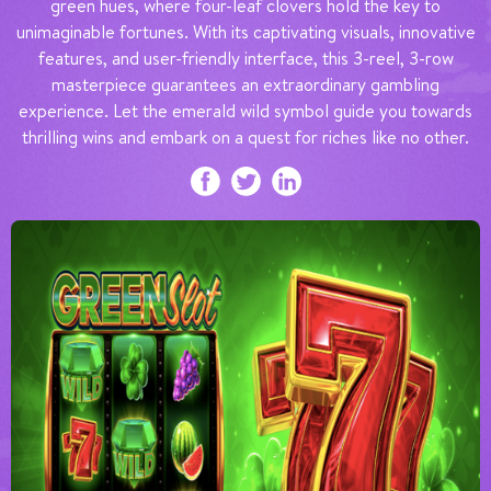
green hues, where four-leaf clovers hold the key to
unimaginable fortunes. With its captivating visuals, innovative
features, and user-friendly interface, this 3-reel, 3-row
masterpiece guarantees an extraordinary gambling
experience. Let the emerald wild symbol guide you towards
thrilling wins and embark on a quest for riches like no other.