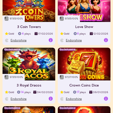
Volatility
High
Layout
5×3
97.65/100%
97.65/100%
Max Win
3 Coin Towers
Love Show
4
6
Gold
plays
17/02/2026
Gold
plays
12/02/2026
Endorphina
Endorphina
RTP%
96.06
Volatility
High
Layout
3×3
97.65/100%
97.37/100%
Max Win
3 Royal Dracos
Crown Coins Dice
14
17
Gold
plays
04/02/2026
Gold
plays
06/01/2026
Endorphina
Endorphina
RTP%
96.01