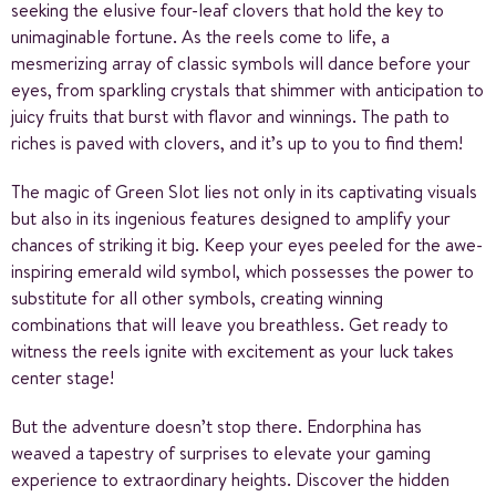
seeking the elusive four-leaf clovers that hold the key to
unimaginable fortune. As the reels come to life, a
mesmerizing array of classic symbols will dance before your
eyes, from sparkling crystals that shimmer with anticipation to
juicy fruits that burst with flavor and winnings. The path to
riches is paved with clovers, and it’s up to you to find them!
The magic of Green Slot lies not only in its captivating visuals
but also in its ingenious features designed to amplify your
chances of striking it big. Keep your eyes peeled for the awe-
inspiring emerald wild symbol, which possesses the power to
substitute for all other symbols, creating winning
combinations that will leave you breathless. Get ready to
witness the reels ignite with excitement as your luck takes
center stage!
But the adventure doesn’t stop there. Endorphina has
weaved a tapestry of surprises to elevate your gaming
experience to extraordinary heights. Discover the hidden