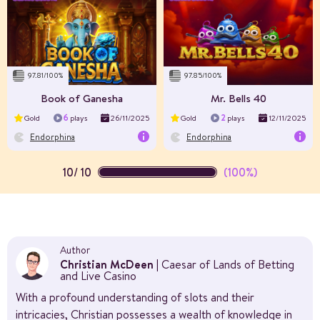
RTP%
96.06
Volatility
High
Layout
5×4
97.81/100%
97.85/100%
Max Win
Book of Ganesha
Mr. Bells 40
6
2
Gold
plays
26/11/2025
Gold
plays
12/11/2025
Endorphina
Endorphina
10
/
10
(100%)
Author
Christian McDeen
| Caesar of Lands of Betting
and Live Casino
With a profound understanding of slots and their
intricacies, Christian possesses a wealth of knowledge in