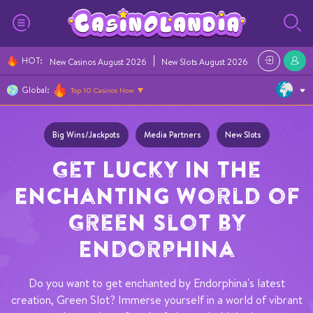
HOT
:
New Casinos August 2026
New Slots August 2026
Casino Bonus
Global:
Top 10 Casinos Now
Big Wins/Jackpots
Media Partners
New Slots
Get Lucky in the
Enchanting World of
Green Slot by
Endorphina
Do you want to get enchanted by Endorphina's latest
creation, Green Slot? Immerse yourself in a world of vibrant