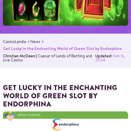
CasinoLandia
News
Get Lucky in the Enchanting World of Green Slot by Endorphina
Christian McDeen
|
Caesar of Lands of Betting and
Updated:
Feb 9,
Live Casino
2024
GET LUCKY IN THE ENCHANTING
WORLD OF GREEN SLOT BY
ENDORPHINA
MEDIA PARTNER