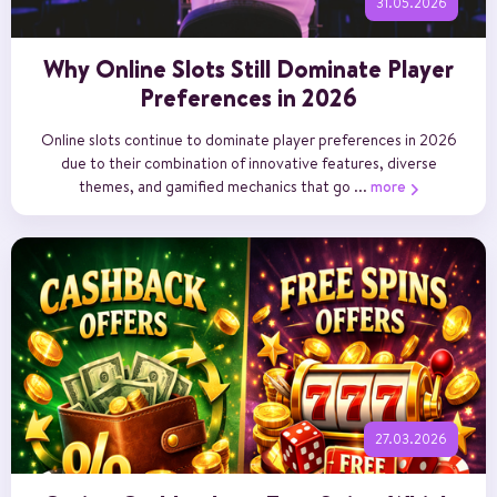
31.05.2026
Why Online Slots Still Dominate Player
Preferences in 2026
Online slots continue to dominate player preferences in 2026
due to their combination of innovative features, diverse
themes, and gamified mechanics that go ...
more
27.03.2026