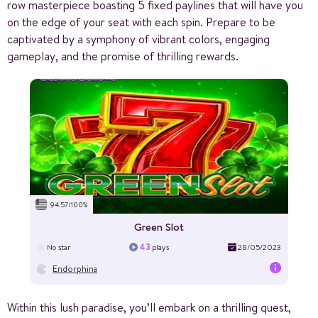
row masterpiece boasting 5 fixed paylines that will have you
on the edge of your seat with each spin. Prepare to be
captivated by a symphony of vibrant colors, engaging
gameplay, and the promise of thrilling rewards.
96.09
High
3×3
94.57/100%
Green Slot
43
No star
plays
28/05/2023
Endorphina
Within this lush paradise, you’ll embark on a thrilling quest,