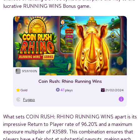
lucrative RUNNING WINS Bonus game.
96.2
 High
5×4
79450
95.11/100%
Coin Rush: Rhino Running Wins
41
Gold
plays
21/02/2024
Fugaso
What sets COIN RUSH: RHINO RUNNING WINS apart is its
impressive Return to Player rate of 96.20% and a maximum
exposure multiplier of X3589. This combination ensures that
players have a fair shot at substantial payouts, making each