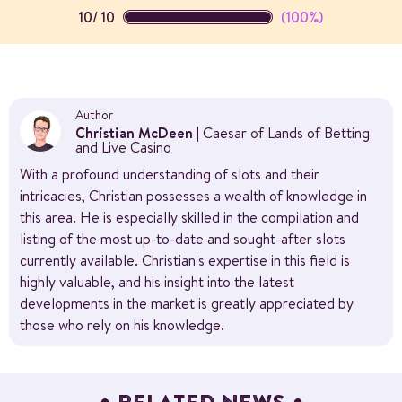
10
/
10
(100%)
Author
Christian McDeen
| Caesar of Lands of Betting
and Live Casino
With a profound understanding of slots and their
intricacies, Christian possesses a wealth of knowledge in
this area. He is especially skilled in the compilation and
listing of the most up-to-date and sought-after slots
currently available. Christian's expertise in this field is
highly valuable, and his insight into the latest
developments in the market is greatly appreciated by
those who rely on his knowledge.