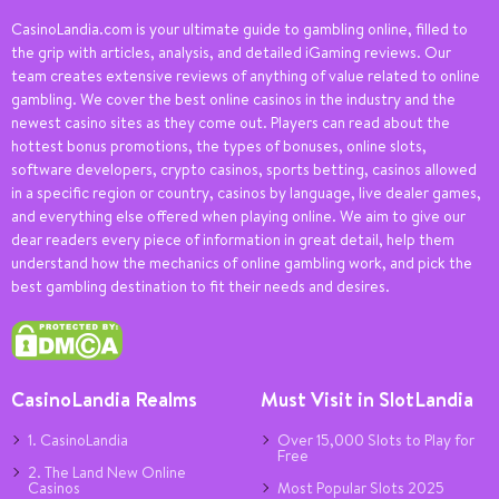
CasinoLandia.com is your ultimate guide to gambling online, filled to
the grip with articles, analysis, and detailed iGaming reviews. Our
team creates extensive reviews of anything of value related to online
gambling. We cover the best online casinos in the industry and the
newest casino sites as they come out. Players can read about the
hottest bonus promotions, the types of bonuses, online slots,
software developers, crypto casinos, sports betting, casinos allowed
in a specific region or country, casinos by language, live dealer games,
and everything else offered when playing online. We aim to give our
dear readers every piece of information in great detail, help them
understand how the mechanics of online gambling work, and pick the
best gambling destination to fit their needs and desires.
CasinoLandia Realms
Must Visit in SlotLandia
1. CasinoLandia
Over 15,000 Slots to Play for
Free
2. The Land New Online
Casinos
Most Popular Slots 2025