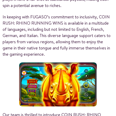
spin a potential avenue to riches.
In keeping with FUGASO’s commitment to inclusivity, COIN
RUSH: RHINO RUNNING WINS is available in a multitude
of languages, including but not limited to English, French,
German, and Italian. This diverse language support caters to
players from various regions, allowing them to enjoy the
game in their native tongue and fully immerse themselves in
the gaming experience.
Our team is thrilled to introduce COIN RUSH: RHINO