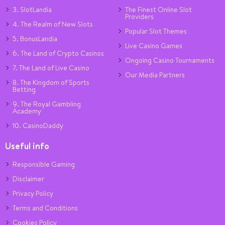
3. SlotLandia
The Finest Online Slot
Providers
4. The Realm of New Slots
Popular Slot Themes
5. BonusLandia
Live Casino Games
6. The Land of Crypto Casinos
Ongoing Casino Tournaments
7. The Land of Live Casino
Our Media Partners
8. The Kingdom of Sports
Betting
9. The Royal Gambling
Academy
10. CasinoDaddy
Useful info
Responsible Gaming
Disclaimer
Privacy Policy
Terms and Conditions
Cookies Policy