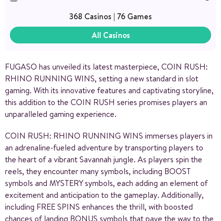
368 Casinos | 76 Games
All Casinos
FUGASO has unveiled its latest masterpiece, COIN RUSH:
RHINO RUNNING WINS, setting a new standard in slot
gaming. With its innovative features and captivating storyline,
this addition to the COIN RUSH series promises players an
unparalleled gaming experience.
COIN RUSH: RHINO RUNNING WINS immerses players in
an adrenaline-fueled adventure by transporting players to
the heart of a vibrant Savannah jungle. As players spin the
reels, they encounter many symbols, including BOOST
symbols and MYSTERY symbols, each adding an element of
excitement and anticipation to the gameplay. Additionally,
including FREE SPINS enhances the thrill, with boosted
chances of landing BONUS symbols that pave the way to the