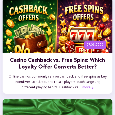
27.03.2026
Casino Cashback vs. Free Spins: Which
Loyalty Offer Converts Better?
Online casinos commonly rely on cashback and free spins as key
incentives to attract and retain players, each targeting
different playing habits. Cashback re...
more