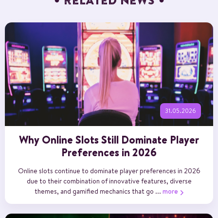
RELATED NEWS
31.05.2026
Why Online Slots Still Dominate Player
Preferences in 2026
Online slots continue to dominate player preferences in 2026
due to their combination of innovative features, diverse
themes, and gamified mechanics that go ...
more