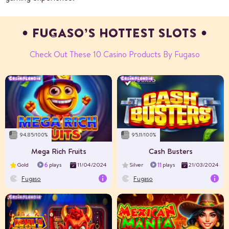
FUGASO’S HOTTEST SLOTS
Check Out These 10 Casino Products By Fugaso
RTP%
97.3
Volatility
Medium High
Layout
5×4
94.85/100%
95.11/100%
Max Win
Mega Rich Fruits
Cash Busters
6
11
Gold
plays
11/04/2024
Silver
plays
21/03/2024
Fugaso
Fugaso
RTP%
96.10
Volatility
Medium High