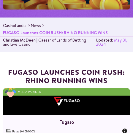
CasinoLandia
News
FUGASO Launches COIN RUSH: RHINO RUNNING WINS
Christian McDeen
|
Caesar of Lands of Betting
Updated:
May 31,
and Live Casino
2024
FUGASO LAUNCHES COIN RUSH:
RHINO RUNNING WINS
MEDIA PARTNER
Fugaso
Rated 94.51/100%