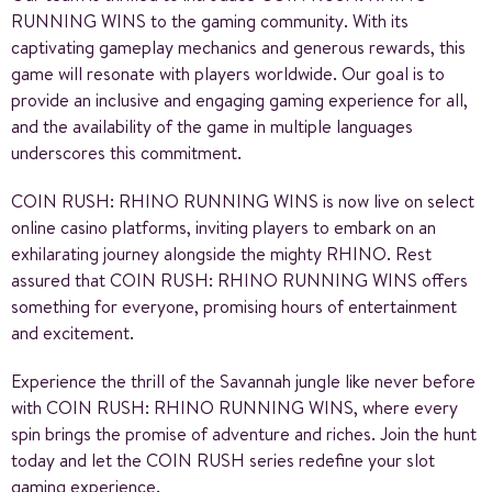
RUNNING WINS to the gaming community. With its
captivating gameplay mechanics and generous rewards, this
game will resonate with players worldwide. Our goal is to
provide an inclusive and engaging gaming experience for all,
and the availability of the game in multiple languages
underscores this commitment.
COIN RUSH: RHINO RUNNING WINS is now live on select
online casino platforms, inviting players to embark on an
exhilarating journey alongside the mighty RHINO. Rest
assured that COIN RUSH: RHINO RUNNING WINS offers
something for everyone, promising hours of entertainment
and excitement.
Experience the thrill of the Savannah jungle like never before
with COIN RUSH: RHINO RUNNING WINS, where every
spin brings the promise of adventure and riches. Join the hunt
today and let the COIN RUSH series redefine your slot
gaming experience.