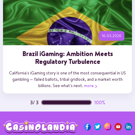
16.03.2026
Brazil iGaming: Ambition Meets
Regulatory Turbulence
California's iGaming story is one of the most consequential in US
gambling — failed ballots, tribal gridlock, and a market worth
billions. See what's next.
more
3
/
3
100%