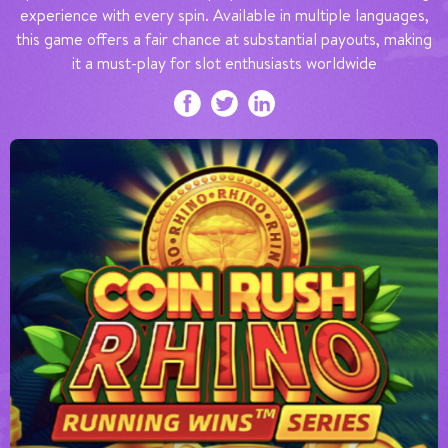
experience with every spin. Available in multiple languages,
this game offers a fair chance at substantial payouts, making
it a must-play for slot enthusiasts worldwide