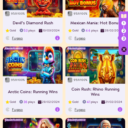
Layout
5×3
95.11/100%
95.11/100%
Max Win
$1000000
Devil’s Diamond Rush
Mexican Mania: Hot Bonus
53
44
Gold
plays
13/03/2024
Gold
plays
28/02/2024
Fugaso
Fugaso
RTP%
96.2
Volatility
Medium High
Layout
5×4
95.11/100%
95.11/100%
Max Win
$179450
Coin Rush: Rhino Running
Arctic Coins: Running Wins
Wins
36
41
Gold
plays
28/02/2024
Gold
plays
21/02/2024
Fugaso
Fugaso
RTP%
96