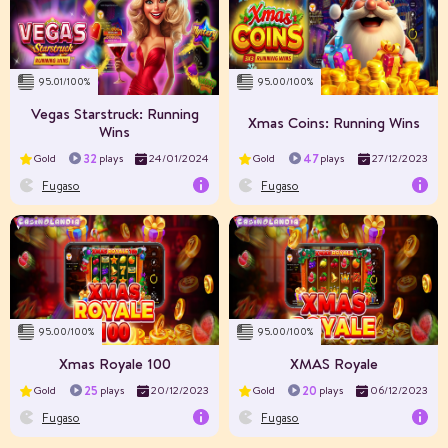
Volatility
Medium High
Layout
3×3
95.01/100%
95.00/100%
Max Win
$195000
Vegas Starstruck: Running
Xmas Coins: Running Wins
Wins
32
47
Gold
plays
24/01/2024
Gold
plays
27/12/2023
Fugaso
Fugaso
RTP%
96.5
Volatility
Medium
Layout
5×3
95.00/100%
95.00/100%
Max Win
$150000
Xmas Royale 100
XMAS Royale
25
20
Gold
plays
20/12/2023
Gold
plays
06/12/2023
Fugaso
Fugaso