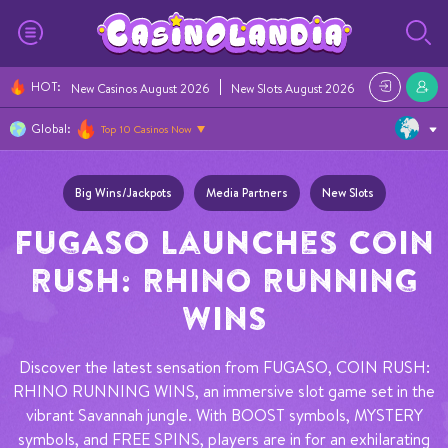
HOT
:
New Casinos August 2026
New Slots August 2026
Casino Bonus
Global:
Top 10 Casinos Now
Big Wins/Jackpots
Media Partners
New Slots
FUGASO Launches COIN
RUSH: RHINO RUNNING
WINS
Discover the latest sensation from FUGASO, COIN RUSH:
RHINO RUNNING WINS, an immersive slot game set in the
vibrant Savannah jungle. With BOOST symbols, MYSTERY
symbols, and FREE SPINS, players are in for an exhilarating