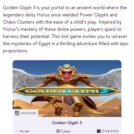
Golden Glyph 3 is your portal to an ancient world where the
legendary deity Horus once wielded Power Glyphs and
Chaos Clusters with the ease of a child’s play. Inspired by
Horus’s mastery of these divine powers, players quest to
harness their potential. This slot game invites you to unravel
the mysteries of Egypt in a thrilling adventure filled with epic
proportions.
96.11
High
7×9
0000
91.47/100%
Golden Glyph 3
0
No star
plays
12/09/2023