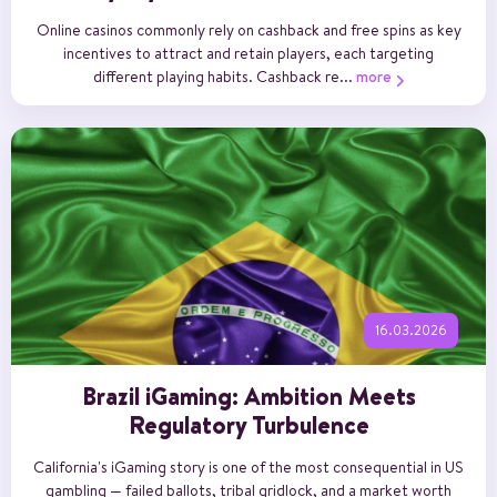
Online casinos commonly rely on cashback and free spins as key
incentives to attract and retain players, each targeting
different playing habits. Cashback re...
more
16.03.2026
Brazil iGaming: Ambition Meets
Regulatory Turbulence
California's iGaming story is one of the most consequential in US
gambling — failed ballots, tribal gridlock, and a market worth