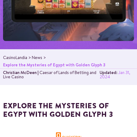
CasinoLandia
News
Explore the Mysteries of Egypt with Golden Glyph 3
Christian McDeen
|
Caesar of Lands of Betting and
Updated:
Jan 31,
Live Casino
2024
EXPLORE THE MYSTERIES OF
EGYPT WITH GOLDEN GLYPH 3