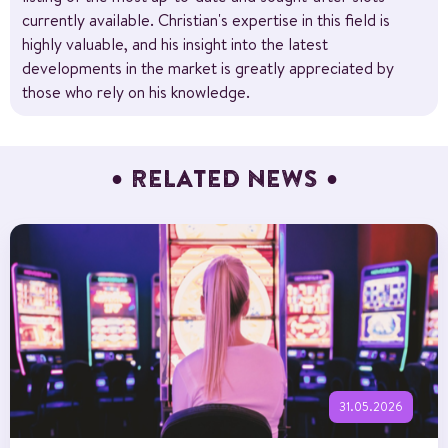
currently available. Christian's expertise in this field is
highly valuable, and his insight into the latest
developments in the market is greatly appreciated by
those who rely on his knowledge.
RELATED NEWS
31.05.2026