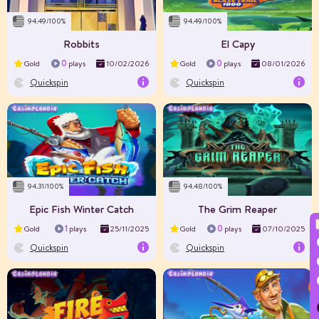
Layout
5×3
94.49/100%
94.49/100%
Max Win
Robbits
El Capy
0
0
Gold
plays
10/02/2026
Gold
plays
08/01/2026
Quickspin
Quickspin
RTP%
96.1
Volatility
High
Layout
5×3
94.31/100%
94.48/100%
Max Win
Epic Fish Winter Catch
The Grim Reaper
1
0
Gold
plays
25/11/2025
Gold
plays
07/10/2025
Quickspin
Quickspin
RTP%
96.12
Volatility
Medium