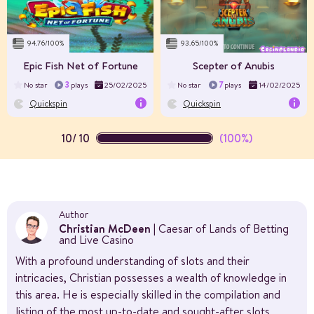
Layout
5×4
94.76/100%
93.65/100%
Max Win
$1000000
Epic Fish Net of Fortune
Scepter of Anubis
3
7
No star
plays
25/02/2025
No star
plays
14/02/2025
Quickspin
Quickspin
10
/
10
(100%)
Author
Christian McDeen
| Caesar of Lands of Betting
and Live Casino
With a profound understanding of slots and their
intricacies, Christian possesses a wealth of knowledge in
this area. He is especially skilled in the compilation and
listing of the most up-to-date and sought-after slots