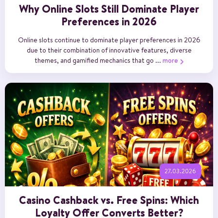
Why Online Slots Still Dominate Player
Preferences in 2026
Online slots continue to dominate player preferences in 2026
due to their combination of innovative features, diverse
themes, and gamified mechanics that go ...
more
27.03.2026
Casino Cashback vs. Free Spins: Which
Loyalty Offer Converts Better?