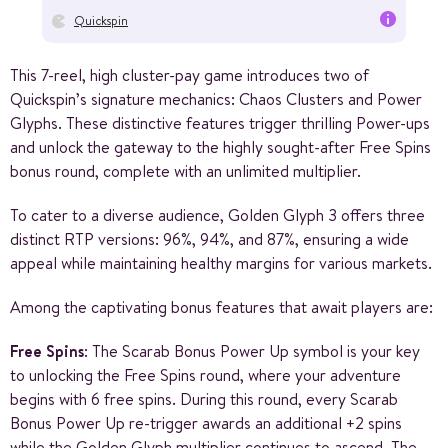
Quickspin
This 7-reel, high cluster-pay game introduces two of
Quickspin’s signature mechanics: Chaos Clusters and Power
Glyphs. These distinctive features trigger thrilling Power-ups
and unlock the gateway to the highly sought-after Free Spins
bonus round, complete with an unlimited multiplier.
To cater to a diverse audience, Golden Glyph 3 offers three
distinct RTP versions: 96%, 94%, and 87%, ensuring a wide
appeal while maintaining healthy margins for various markets.
Among the captivating bonus features that await players are:
Free Spins
: The Scarab Bonus Power Up symbol is your key
to unlocking the Free Spins round, where your adventure
begins with 6 free spins. During this round, every Scarab
Bonus Power Up re-trigger awards an additional +2 spins
while the Golden Glyph multiplier continues to ascend. The