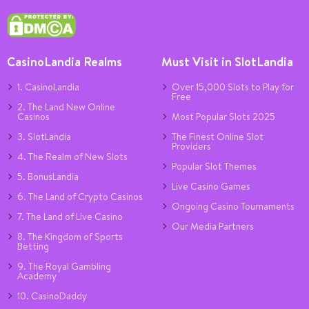
CasinoLandia Realms
Must Visit in SlotLandia
1. CasinoLandia
Over 15,000 Slots to Play for
Free
2. The Land New Online
Casinos
Most Popular Slots 2025
3. SlotLandia
The Finest Online Slot
Providers
4. The Realm of New Slots
Popular Slot Themes
5. BonusLandia
Live Casino Games
6. The Land of Crypto Casinos
Ongoing Casino Tournaments
7. The Land of Live Casino
Our Media Partners
8. The Kingdom of Sports
Betting
9. The Royal Gambling
Academy
10. CasinoDaddy