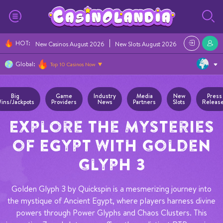
HOT
:
New Casinos August 2026
New Slots August 2026
Casino Bonus
Global:
Top 10 Casinos Now
Big
Game
Industry
Media
New
Press
ins/Jackpots
Providers
News
Partners
Slots
Releas
Explore the Mysteries
of Egypt with Golden
Glyph 3
Golden Glyph 3 by Quickspin is a mesmerizing journey into
the mystique of Ancient Egypt, where players harness divine
powers through Power Glyphs and Chaos Clusters. This