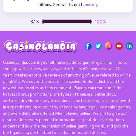
billions. See what's next.
more
3
/
3
100%
CasinoLandia.com is your ultimate guide to gambling online, filled to
the grip with articles, analysis, and detailed iGaming reviews. Our
team creates extensive reviews of anything of value related to online
gambling. We cover the best online casinos in the industry and the
newest casino sites as they come out. Players can read about the
hottest bonus promotions, the types of bonuses, online slots,
software developers, crypto casinos, sports betting, casinos allowed
in a specific region or country, casinos by language, live dealer games,
and everything else offered when playing online. We aim to give our
dear readers every piece of information in great detail, help them
understand how the mechanics of online gambling work, and pick the
best gambling destination to fit their needs and desires.