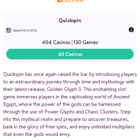
Quickspin
Rated 94.13/100%
404 Casinos | 130 Games
All Casinos
Quickspin has once again raised the bar by introducing players
to an extraordinary journey through time and mythology with
their latest release, Golden Glyph 3. This enchanting slot
game immerses players in the captivating world of Ancient
Egypt, where the power of the gods can be harnessed
through the use of Power Glyphs and Chaos Clusters. Step
into this mythical realm and prepare to uncover treasures,
bask in the glory of free spins, and enjoy unlimited multipliers
that even the gods would envy.