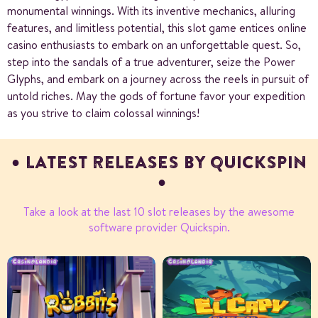
monumental winnings. With its inventive mechanics, alluring
features, and limitless potential, this slot game entices online
casino enthusiasts to embark on an unforgettable quest. So,
step into the sandals of a true adventurer, seize the Power
Glyphs, and embark on a journey across the reels in pursuit of
untold riches. May the gods of fortune favor your expedition
as you strive to claim colossal winnings!
LATEST RELEASES BY QUICKSPIN
Take a look at the last 10 slot releases by the awesome
software provider Quickspin.
RTP%
96.15
Volatility
Low