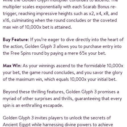
multiplier scales exponentially with each Scarab Bonus re-
trigger, reaching impressive heights such as x2, x4, x8, and
x16, culminating when the round concludes or the coveted
max win of 10,000x bet is attained.
Buy Feature
: If you’re eager to dive directly into the heart of
the action, Golden Glyph 3 allows you to purchase entry into
the Free Spins round by paying a mere 65x your bet.
Max Win
: As your winnings ascend to the formidable 10,000x
your bet, the game round concludes, and you savor the glory
of the maximum win, which equals 10,000x your initial bet.
Beyond these thrilling features, Golden Glyph 3 promises a
myriad of other surprises and thrills, guaranteeing that every
spin is an enthralling escapade.
Golden Glyph 3 invites players to unlock the secrets of
Ancient Egypt while harnessing divine powers to achieve