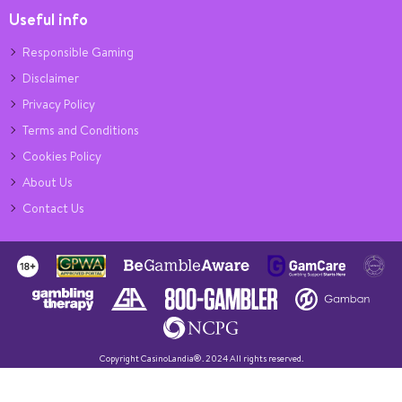
Useful info
Responsible Gaming
Disclaimer
Privacy Policy
Terms and Conditions
Cookies Policy
About Us
Contact Us
Copyright CasinoLandia®. 2024 All rights reserved.