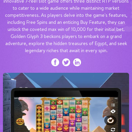
innovative 7-reel slot game offers three distinct RTP versions
to cater to a wide audience while maintaining market
competitiveness. As players delve into the game's features,
including Free Spins and an enticing Buy Feature, they can
unlock the coveted max win of 10,000 for their initial bet.
Golden Glyph 3 beckons players to embark on a grand
adventure, explore the hidden treasures of Egypt, and seek
legendary riches that await in every spin.