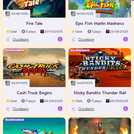
Layout
5×3
94.48/100%
94.60/100%
Max Win
Fire Tale
Epic Fish Marlin Madness
0
1
Gold
plays
07/10/2025
Gold
plays
23/09/2025
Quickspin
Quickspin
RTP%
96.07
Volatility
High
Layout
5×4
94.47/100%
94.47/100%
Max Win
Cash Truck Begins
Sticky Bandits Thunder Rail
0
11
Gold
plays
24/06/2025
Gold
plays
29/05/2025
Quickspin
Quickspin
RTP%
96
Volatility
High