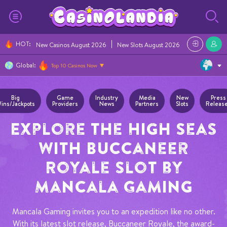
HOT
:
New Casinos August 2026
New Slots August 2026
Casino Bonus
Global:
Top 10 Casinos Now
Big
Game
Industry
Media
New
Press
ins/Jackpots
Providers
News
Partners
Slots
Releas
Explore the High Seas
with Buccaneer
Royale Slot by
Mancala Gaming
Mancala Gaming invites you to an expedition like no other.
With its latest slot release, Buccaneer Royale, the award-