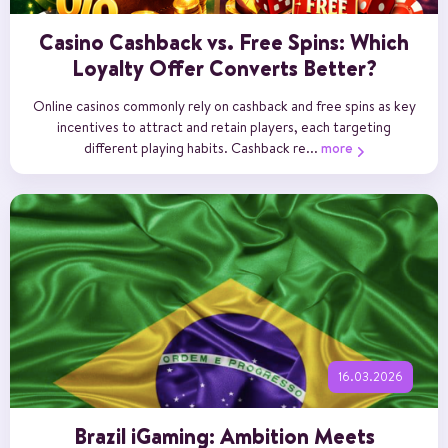
Casino Cashback vs. Free Spins: Which
Loyalty Offer Converts Better?
Online casinos commonly rely on cashback and free spins as key
incentives to attract and retain players, each targeting
different playing habits. Cashback re...
more
16.03.2026
Brazil iGaming: Ambition Meets