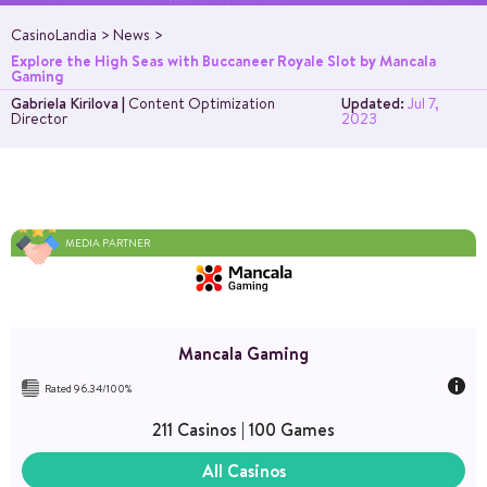
CasinoLandia
News
Explore the High Seas with Buccaneer Royale Slot by Mancala
Gaming
Gabriela Kirilova
|
Content Optimization
Updated:
Jul 7,
Director
2023
MEDIA PARTNER
Mancala Gaming
Rated 96.34/100%
211 Casinos | 100 Games
All Casinos