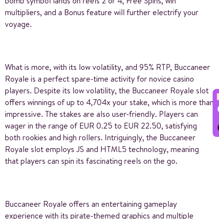
bomb symbol lands on reels 2 or 4, Free Spins, win
multipliers, and a Bonus feature will further electrify your
voyage.
What is more, with its low volatility, and 95% RTP, Buccaneer
Royale is a perfect spare-time activity for novice casino
players. Despite its low volatility, the Buccaneer Royale slot
offers winnings of up to 4,704x your stake, which is more than
impressive. The stakes are also user-friendly. Players can
wager in the range of EUR 0.25 to EUR 22.50, satisfying
both rookies and high rollers. Intriguingly, the Buccaneer
Royale slot employs JS and HTML5 technology, meaning
that players can spin its fascinating reels on the go.
Buccaneer Royale offers an entertaining gameplay
experience with its pirate-themed graphics and multiple