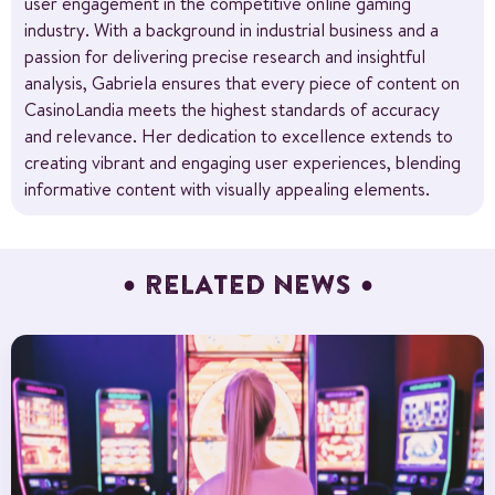
user engagement in the competitive online gaming
industry. With a background in industrial business and a
passion for delivering precise research and insightful
analysis, Gabriela ensures that every piece of content on
CasinoLandia meets the highest standards of accuracy
and relevance. Her dedication to excellence extends to
creating vibrant and engaging user experiences, blending
informative content with visually appealing elements.
RELATED NEWS