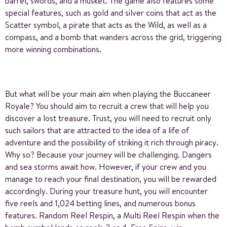
barrel, swords, and a musket. The game also features some
special features, such as gold and silver coins that act as the
Scatter symbol, a pirate that acts as the Wild, as well as a
compass, and a bomb that wanders across the grid, triggering
more winning combinations.
But what will be your main aim when playing the Buccaneer
Royale? You should aim to recruit a crew that will help you
discover a lost treasure. Trust, you will need to recruit only
such sailors that are attracted to the idea of a life of
adventure and the possibility of striking it rich through piracy.
Why so? Because your journey will be challenging. Dangers
and sea storms await how. However, if your crew and you
manage to reach your final destination, you will be rewarded
accordingly. During your treasure hunt, you will encounter
five reels and 1,024 betting lines, and numerous bonus
features. Random Reel Respin, a Multi Reel Respin when the