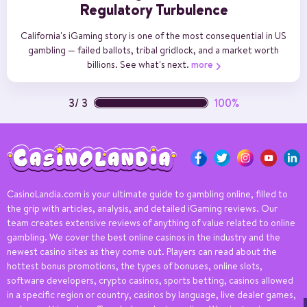
Regulatory Turbulence
California's iGaming story is one of the most consequential in US
gambling — failed ballots, tribal gridlock, and a market worth
billions. See what's next.
more
3
/
3
100%
CasinoLandia.com is your ultimate guide to gambling online, filled to
the grip with articles, analysis, and detailed iGaming reviews. Our
team creates extensive reviews of anything of value related to online
gambling. We cover the best online casinos in the industry and the
newest casino sites as they come out. Players can read about the
hottest bonus promotions, the types of bonuses, online slots,
software developers, crypto casinos, sports betting, casinos allowed
in a specific region or country, casinos by language, live dealer games,