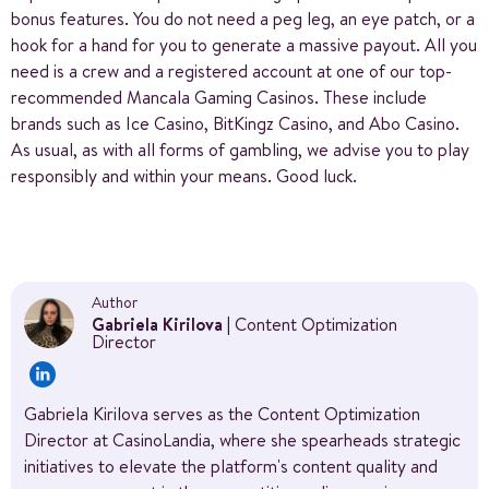
bonus features. You do not need a peg leg, an eye patch, or a
hook for a hand for you to generate a massive payout. All you
need is a crew and a registered account at one of our top-
recommended Mancala Gaming Casinos. These include
brands such as Ice Casino, BitKingz Casino, and Abo Casino.
As usual, as with all forms of gambling, we advise you to play
responsibly and within your means. Good luck.
Author
Gabriela Kirilova
| Content Optimization
Director
Gabriela Kirilova serves as the Content Optimization
Director at CasinoLandia, where she spearheads strategic
initiatives to elevate the platform's content quality and