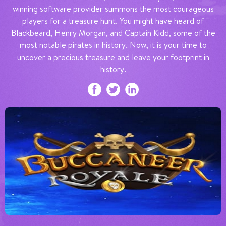
winning software provider summons the most courageous
players for a treasure hunt. You might have heard of
Blackbeard, Henry Morgan, and Captain Kidd, some of the
most notable pirates in history. Now, it is your time to
uncover a precious treasure and leave your footprint in
history.