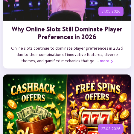
31.05.2026
Why Online Slots Still Dominate Player
Preferences in 2026
Online slots continue to dominate player preferences in 2026
due to their combination of innovative features, diverse
themes, and gamified mechanics that go ...
more
27.03.2026