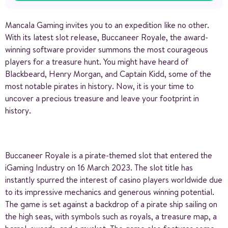
Mancala Gaming invites you to an expedition like no other.
With its latest slot release, Buccaneer Royale, the award-
winning software provider summons the most courageous
players for a treasure hunt. You might have heard of
Blackbeard, Henry Morgan, and Captain Kidd, some of the
most notable pirates in history. Now, it is your time to
uncover a precious treasure and leave your footprint in
history.
Buccaneer Royale is a pirate-themed slot that entered the
iGaming Industry on 16 March 2023. The slot title has
instantly spurred the interest of casino players worldwide due
to its impressive mechanics and generous winning potential.
The game is set against a backdrop of a pirate ship sailing on
the high seas, with symbols such as royals, a treasure map, a