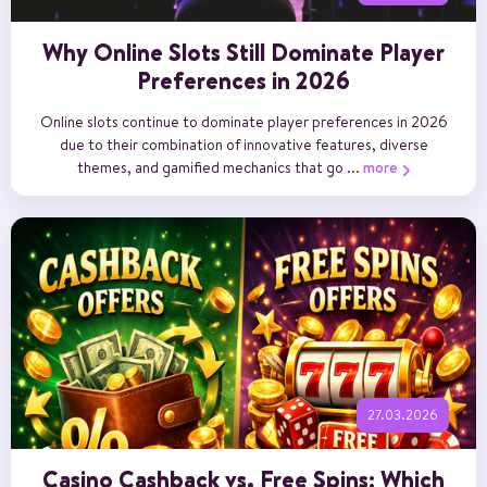
Why Online Slots Still Dominate Player
Preferences in 2026
Online slots continue to dominate player preferences in 2026
due to their combination of innovative features, diverse
themes, and gamified mechanics that go ...
more
27.03.2026
Casino Cashback vs. Free Spins: Which