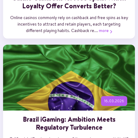
Loyalty Offer Converts Better?
Online casinos commonly rely on cashback and free spins as key
incentives to attract and retain players, each targeting
different playing habits. Cashback re...
more
16.03.2026
Brazil iGaming: Ambition Meets
Regulatory Turbulence