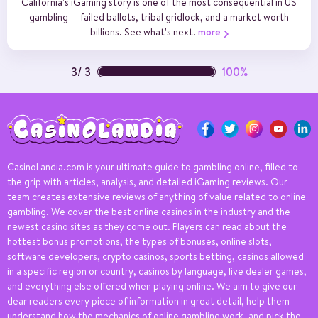
California's iGaming story is one of the most consequential in US
gambling — failed ballots, tribal gridlock, and a market worth
billions. See what's next.
more
3
/
3
100%
CasinoLandia.com is your ultimate guide to gambling online, filled to
the grip with articles, analysis, and detailed iGaming reviews. Our
team creates extensive reviews of anything of value related to online
gambling. We cover the best online casinos in the industry and the
newest casino sites as they come out. Players can read about the
hottest bonus promotions, the types of bonuses, online slots,
software developers, crypto casinos, sports betting, casinos allowed
in a specific region or country, casinos by language, live dealer games,
and everything else offered when playing online. We aim to give our
dear readers every piece of information in great detail, help them
understand how the mechanics of online gambling work, and pick the