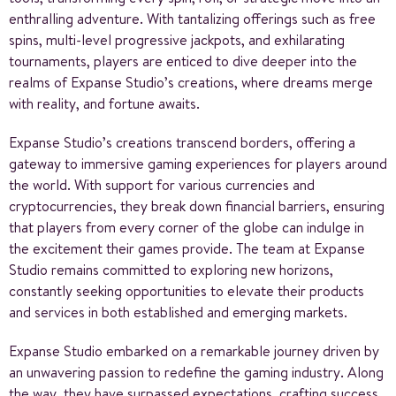
enthralling adventure. With tantalizing offerings such as free
spins, multi-level progressive jackpots, and exhilarating
tournaments, players are enticed to dive deeper into the
realms of Expanse Studio’s creations, where dreams merge
with reality, and fortune awaits.
Expanse Studio’s creations transcend borders, offering a
gateway to immersive gaming experiences for players around
the world. With support for various currencies and
cryptocurrencies, they break down financial barriers, ensuring
that players from every corner of the globe can indulge in
the excitement their games provide. The team at Expanse
Studio remains committed to exploring new horizons,
constantly seeking opportunities to elevate their products
and services in both established and emerging markets.
Expanse Studio embarked on a remarkable journey driven by
an unwavering passion to redefine the gaming industry. Along
the way, they have surpassed expectations, crafting success