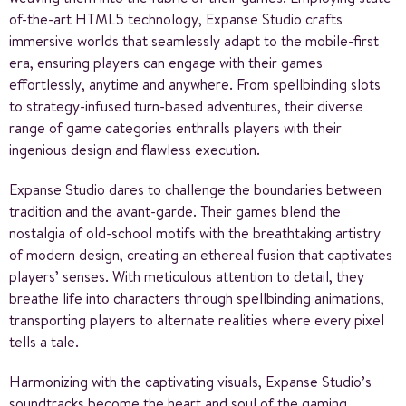
of-the-art HTML5 technology, Expanse Studio crafts
immersive worlds that seamlessly adapt to the mobile-first
era, ensuring players can engage with their games
effortlessly, anytime and anywhere. From spellbinding slots
to strategy-infused turn-based adventures, their diverse
range of game categories enthralls players with their
ingenious design and flawless execution.
Expanse Studio dares to challenge the boundaries between
tradition and the avant-garde. Their games blend the
nostalgia of old-school motifs with the breathtaking artistry
of modern design, creating an ethereal fusion that captivates
players’ senses. With meticulous attention to detail, they
breathe life into characters through spellbinding animations,
transporting players to alternate realities where every pixel
tells a tale.
Harmonizing with the captivating visuals, Expanse Studio’s
soundtracks become the heart and soul of the gaming