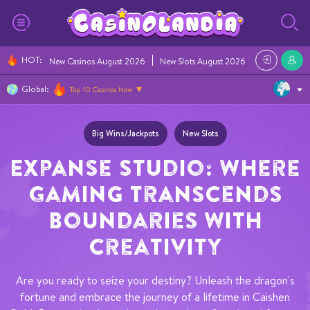
HOT
:
New Casinos August 2026
New Slots August 2026
Casino Bonus
Global:
Top 10 Casinos Now
Big Wins/Jackpots
New Slots
Expanse Studio: Where
Gaming Transcends
Boundaries with
Creativity
Are you ready to seize your destiny? Unleash the dragon's
fortune and embrace the journey of a lifetime in Caishen