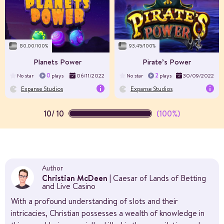
Volatility
Medium
Layout
5×3
80.00/100%
93.45/100%
Max Win
Planets Power
Pirate’s Power
0
2
No star
plays
06/11/2022
No star
plays
30/09/2022
Expanse Studios
Expanse Studios
10
/
10
(100%)
Author
Christian McDeen
| Caesar of Lands of Betting
and Live Casino
With a profound understanding of slots and their
intricacies, Christian possesses a wealth of knowledge in