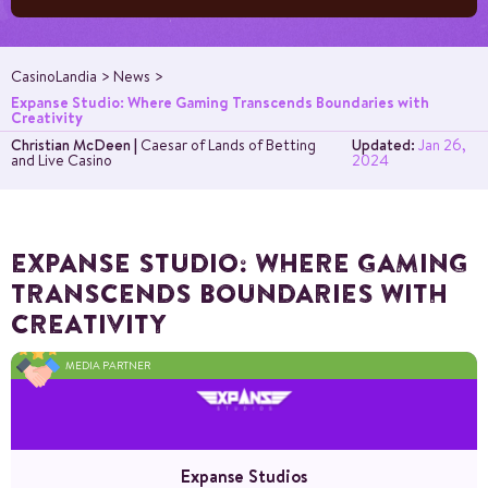
CasinoLandia
News
Expanse Studio: Where Gaming Transcends Boundaries with
Creativity
Christian McDeen
|
Caesar of Lands of Betting
Updated:
Jan 26,
and Live Casino
2024
EXPANSE STUDIO: WHERE GAMING
TRANSCENDS BOUNDARIES WITH
CREATIVITY
MEDIA PARTNER
Expanse Studios