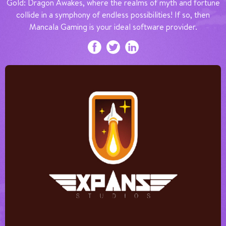
Gold: Dragon Awakes, where the realms of myth and fortune
collide in a symphony of endless possibilities! If so, then
Mancala Gaming is your ideal software provider.