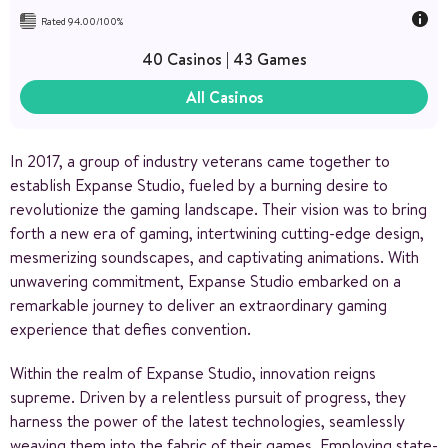
Rated 94.00/100%
40 Casinos | 43 Games
All Casinos
In 2017, a group of industry veterans came together to
establish Expanse Studio, fueled by a burning desire to
revolutionize the gaming landscape. Their vision was to bring
forth a new era of gaming, intertwining cutting-edge design,
mesmerizing soundscapes, and captivating animations. With
unwavering commitment, Expanse Studio embarked on a
remarkable journey to deliver an extraordinary gaming
experience that defies convention.
Within the realm of Expanse Studio, innovation reigns
supreme. Driven by a relentless pursuit of progress, they
harness the power of the latest technologies, seamlessly
weaving them into the fabric of their games. Employing state-