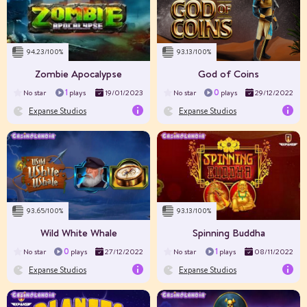
Volatility
High
Layout
5×4
94.23/100%
93.13/100%
Max Win
$20000
Zombie Apocalypse
God of Coins
1
0
No star
plays
19/01/2023
No star
plays
29/12/2022
Expanse Studios
Expanse Studios
RTP%
96.07
Volatility
High
Layout
5×3
93.65/100%
93.13/100%
Max Win
Wild White Whale
Spinning Buddha
0
1
No star
plays
27/12/2022
No star
plays
08/11/2022
Expanse Studios
Expanse Studios
RTP%
96.05