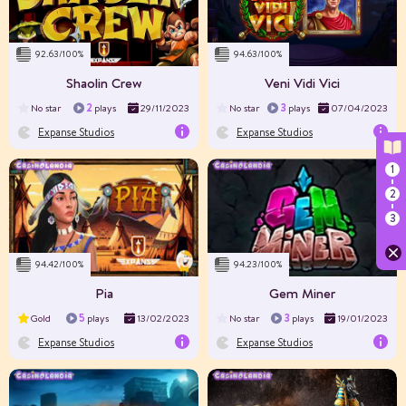
Layout
5×3
92.63/100%
94.63/100%
Max Win
$200000
Shaolin Crew
Veni Vidi Vici
2
3
No star
plays
29/11/2023
No star
plays
07/04/2023
Expanse Studios
Expanse Studios
RTP%
95.27
Volatility
Medium
Layout
3×3
94.42/100%
94.23/100%
Max Win
Pia
Gem Miner
5
3
Gold
plays
13/02/2023
No star
plays
19/01/2023
Expanse Studios
Expanse Studios
RTP%
97.15