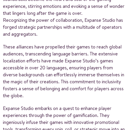
experience, stirring emotions and evoking a sense of wonder
that lingers long after the game is over.
Recognizing the power of collaboration, Expanse Studio has
forged strategic partnerships with a multitude of operators
and aggregators.
These alliances have propelled their games to reach global
audiences, transcending language barriers. The extensive
localization efforts have made Expanse Studio’s games
accessible in over 20 languages, ensuring players from
diverse backgrounds can effortlessly immerse themselves in
the magic of their creations. This commitment to inclusivity
fosters a sense of belonging and comfort for players across
the globe.
Expanse Studio embarks on a quest to enhance player
experiences through the power of gamification. They
ingeniously infuse their games with innovative promotional
tools, transforming every spin, roll, or strategic move into an