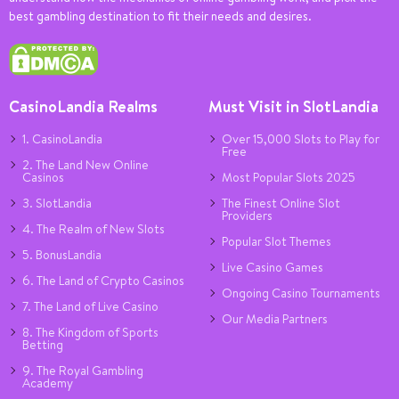
best gambling destination to fit their needs and desires.
CasinoLandia Realms
Must Visit in SlotLandia
1. CasinoLandia
Over 15,000 Slots to Play for
Free
2. The Land New Online
Casinos
Most Popular Slots 2025
3. SlotLandia
The Finest Online Slot
Providers
4. The Realm of New Slots
Popular Slot Themes
5. BonusLandia
Live Casino Games
6. The Land of Crypto Casinos
Ongoing Casino Tournaments
7. The Land of Live Casino
Our Media Partners
8. The Kingdom of Sports
Betting
9. The Royal Gambling
Academy