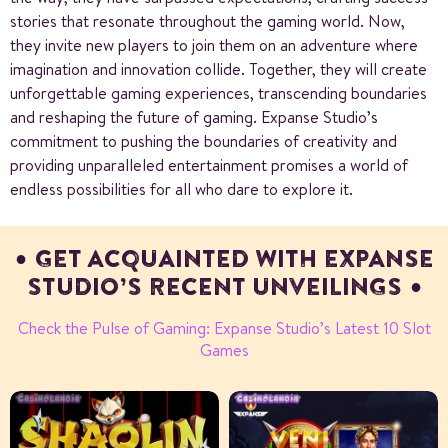
stories that resonate throughout the gaming world. Now,
they invite new players to join them on an adventure where
imagination and innovation collide. Together, they will create
unforgettable gaming experiences, transcending boundaries
and reshaping the future of gaming. Expanse Studio’s
commitment to pushing the boundaries of creativity and
providing unparalleled entertainment promises a world of
endless possibilities for all who dare to explore it.
GET ACQUAINTED WITH EXPANSE
STUDIO’S RECENT UNVEILINGS
Check the Pulse of Gaming: Expanse Studio’s Latest 10 Slot
Games
RTP%
96.28
Volatility
Low