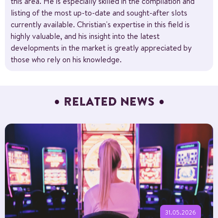
this area. He is especially skilled in the compilation and
listing of the most up-to-date and sought-after slots
currently available. Christian's expertise in this field is
highly valuable, and his insight into the latest
developments in the market is greatly appreciated by
those who rely on his knowledge.
RELATED NEWS
31.05.2026