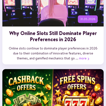
31.05.2026
Why Online Slots Still Dominate Player
Preferences in 2026
Online slots continue to dominate player preferences in 2026
due to their combination of innovative features, diverse
themes, and gamified mechanics that go ...
more