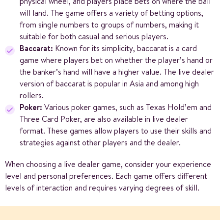
physical wheel, and players place bets on where the ball
will land. The game offers a variety of betting options,
from single numbers to groups of numbers, making it
suitable for both casual and serious players.
Baccarat:
Known for its simplicity, baccarat is a card
game where players bet on whether the player’s hand or
the banker’s hand will have a higher value. The live dealer
version of baccarat is popular in Asia and among high
rollers.
Poker:
Various poker games, such as Texas Hold’em and
Three Card Poker, are also available in live dealer
format. These games allow players to use their skills and
strategies against other players and the dealer.
When choosing a live dealer game, consider your experience
level and personal preferences. Each game offers different
levels of interaction and requires varying degrees of skill.