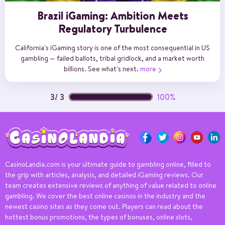
Brazil iGaming: Ambition Meets
Regulatory Turbulence
California's iGaming story is one of the most consequential in US
gambling — failed ballots, tribal gridlock, and a market worth
billions. See what's next.
more
3
/
3
100%
CasinoLandia.com is your ultimate guide to gambling online, filled to
the grip with articles, analysis, and detailed iGaming reviews. Our
team creates extensive reviews of anything of value related to online
gambling. We cover the best online casinos in the industry and the
newest casino sites as they come out. Players can read about the
hottest bonus promotions, the types of bonuses, online slots,