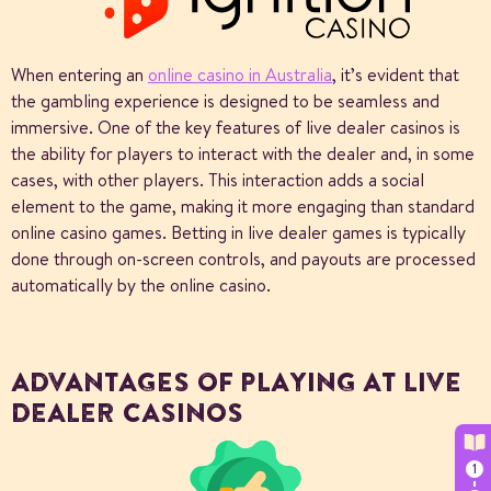
When entering an
online casino in Australia
, it’s evident that
the gambling experience is designed to be seamless and
immersive. One of the key features of live dealer casinos is
the ability for players to interact with the dealer and, in some
cases, with other players. This interaction adds a social
element to the game, making it more engaging than standard
online casino games. Betting in live dealer games is typically
done through on-screen controls, and payouts are processed
automatically by the online casino.
ADVANTAGES OF PLAYING AT LIVE
DEALER CASINOS