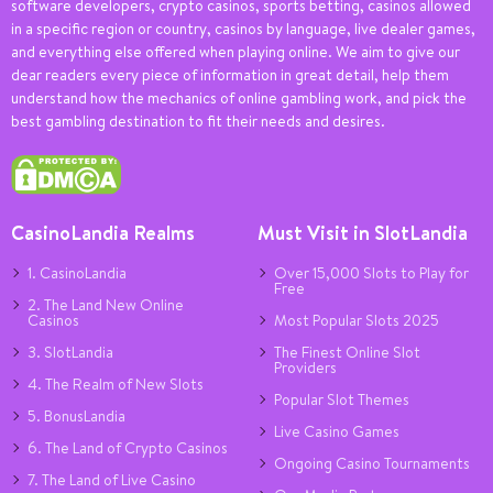
software developers, crypto casinos, sports betting, casinos allowed
in a specific region or country, casinos by language, live dealer games,
and everything else offered when playing online. We aim to give our
dear readers every piece of information in great detail, help them
understand how the mechanics of online gambling work, and pick the
best gambling destination to fit their needs and desires.
CasinoLandia Realms
Must Visit in SlotLandia
1. CasinoLandia
Over 15,000 Slots to Play for
Free
2. The Land New Online
Casinos
Most Popular Slots 2025
3. SlotLandia
The Finest Online Slot
Providers
4. The Realm of New Slots
Popular Slot Themes
5. BonusLandia
Live Casino Games
6. The Land of Crypto Casinos
Ongoing Casino Tournaments
7. The Land of Live Casino