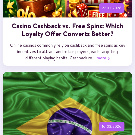
27.03.2026
Casino Cashback vs. Free Spins: Which
Loyalty Offer Converts Better?
Online casinos commonly rely on cashback and free spins as key
incentives to attract and retain players, each targeting
different playing habits. Cashback re...
more
16.03.2026