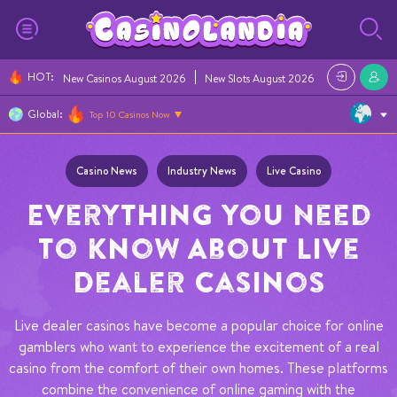
HOT
:
New Casinos August 2026
New Slots August 2026
Casino Bonus
Global:
Top 10 Casinos Now
Casino News
Industry News
Live Casino
Everything You Need
to Know About Live
Dealer Casinos
Live dealer casinos have become a popular choice for online
gamblers who want to experience the excitement of a real
casino from the comfort of their own homes. These platforms
combine the convenience of online gaming with the