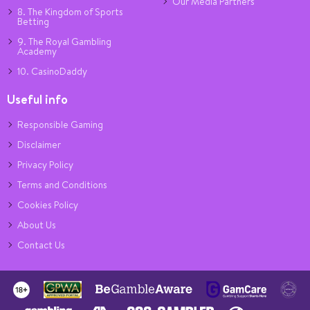
Our Media Partners
8. The Kingdom of Sports
Betting
9. The Royal Gambling
Academy
10. CasinoDaddy
Useful info
Responsible Gaming
Disclaimer
Privacy Policy
Terms and Conditions
Cookies Policy
About Us
Contact Us