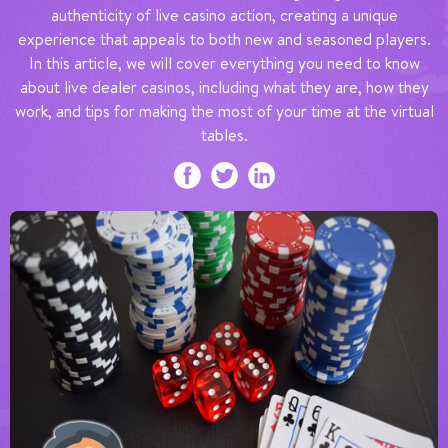
authenticity of live casino action, creating a unique
experience that appeals to both new and seasoned players.
In this article, we will cover everything you need to know
about live dealer casinos, including what they are, how they
work, and tips for making the most of your time at the virtual
tables.