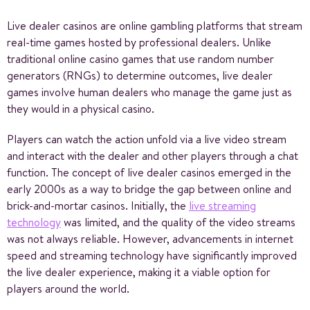
Live dealer casinos are online gambling platforms that stream
real-time games hosted by professional dealers. Unlike
traditional online casino games that use random number
generators (RNGs) to determine outcomes, live dealer
games involve human dealers who manage the game just as
they would in a physical casino.
Players can watch the action unfold via a live video stream
and interact with the dealer and other players through a chat
function. The concept of live dealer casinos emerged in the
early 2000s as a way to bridge the gap between online and
brick-and-mortar casinos. Initially, the
live streaming
technology
was limited, and the quality of the video streams
was not always reliable. However, advancements in internet
speed and streaming technology have significantly improved
the live dealer experience, making it a viable option for
players around the world.