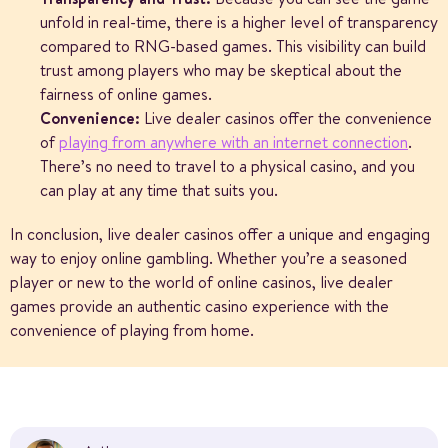
unfold in real-time, there is a higher level of transparency
compared to RNG-based games. This visibility can build
trust among players who may be skeptical about the
fairness of online games.
Convenience:
Live dealer casinos offer the convenience
of
playing from anywhere with an internet connection
.
There’s no need to travel to a physical casino, and you
can play at any time that suits you.
In conclusion, live dealer casinos offer a unique and engaging
way to enjoy online gambling. Whether you’re a seasoned
player or new to the world of online casinos, live dealer
games provide an authentic casino experience with the
convenience of playing from home.