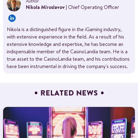
Author
Nikola Miroslavov
| Chief Operating Officer
Nikola is a distinguished figure in the iGaming industry,
with extensive experience in the field. As a result of his
extensive knowledge and expertise, he has become an
indispensable member of the CasinoLandia team. He is a
true asset to the CasinoLandia team, and his contributions
have been instrumental in driving the company's success.
RELATED NEWS