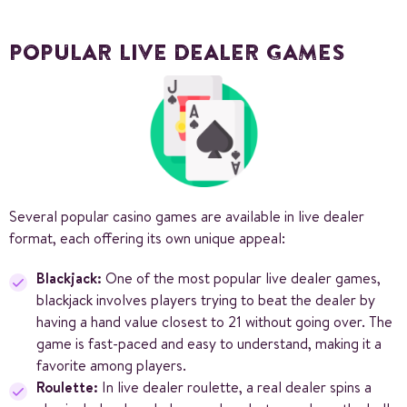
POPULAR LIVE DEALER GAMES
Several popular casino games are available in live dealer
format, each offering its own unique appeal:
Blackjack:
One of the most popular live dealer games,
blackjack involves players trying to beat the dealer by
having a hand value closest to 21 without going over. The
game is fast-paced and easy to understand, making it a
favorite among players.
Roulette:
In live dealer roulette, a real dealer spins a