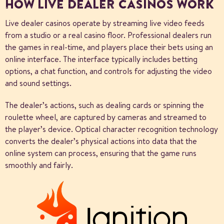
HOW LIVE DEALER CASINOS WORK
Live dealer casinos operate by streaming live video feeds
from a studio or a real casino floor. Professional dealers run
the games in real-time, and players place their bets using an
online interface. The interface typically includes betting
options, a chat function, and controls for adjusting the video
and sound settings.
The dealer’s actions, such as dealing cards or spinning the
roulette wheel, are captured by cameras and streamed to
the player’s device. Optical character recognition technology
converts the dealer’s physical actions into data that the
online system can process, ensuring that the game runs
smoothly and fairly.