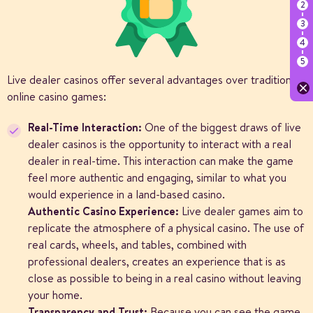
Live dealer casinos offer several advantages over traditional
online casino games:
Real-Time Interaction:
One of the biggest draws of live
dealer casinos is the opportunity to interact with a real
dealer in real-time. This interaction can make the game
feel more authentic and engaging, similar to what you
would experience in a land-based casino.
Authentic Casino Experience:
Live dealer games aim to
replicate the atmosphere of a physical casino. The use of
real cards, wheels, and tables, combined with
professional dealers, creates an experience that is as
close as possible to being in a real casino without leaving
your home.
Transparency and Trust:
Because you can see the game