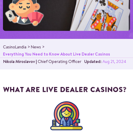
CasinoLandia
News
Everything You Need to Know About Live Dealer Casinos
Nikola Miroslavov
|
Chief Operating Officer
Updated:
Aug 21, 2024
WHAT ARE LIVE DEALER CASINOS?