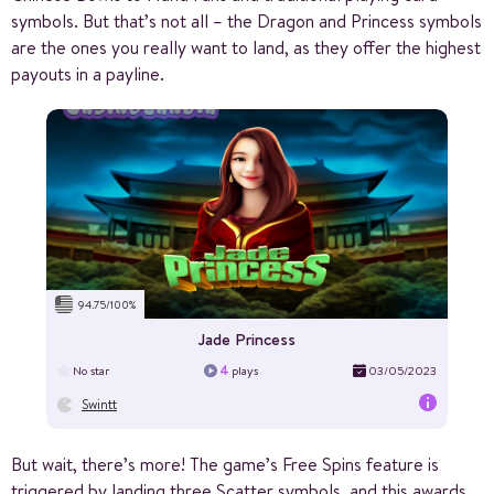
symbols. But that’s not all – the Dragon and Princess symbols
are the ones you really want to land, as they offer the highest
payouts in a payline.
95.03
Low
5×3
0000
94.75/100%
Jade Princess
4
No star
plays
03/05/2023
Swintt
But wait, there’s more! The game’s Free Spins feature is
triggered by landing three Scatter symbols, and this awards