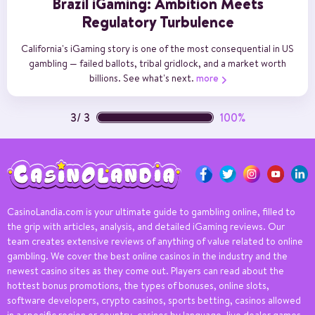
Brazil iGaming: Ambition Meets
Regulatory Turbulence
California's iGaming story is one of the most consequential in US
gambling — failed ballots, tribal gridlock, and a market worth
billions. See what's next.
more
3
/
3
100%
CasinoLandia.com is your ultimate guide to gambling online, filled to
the grip with articles, analysis, and detailed iGaming reviews. Our
team creates extensive reviews of anything of value related to online
gambling. We cover the best online casinos in the industry and the
newest casino sites as they come out. Players can read about the
hottest bonus promotions, the types of bonuses, online slots,
software developers, crypto casinos, sports betting, casinos allowed
in a specific region or country, casinos by language, live dealer games,