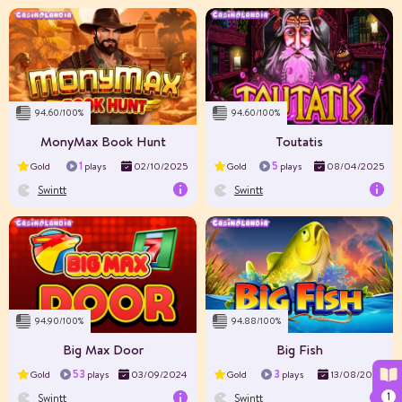
RTP%
96.67
Volatility
High
Layout
5×3
94.60/100%
94.60/100%
Max Win
MonyMax Book Hunt
Toutatis
1
5
Gold
plays
02/10/2025
Gold
plays
08/04/2025
Swintt
Swintt
RTP%
92.02
Volatility
High
Layout
5×3
94.90/100%
94.88/100%
Max Win
$300.000
Big Max Door
Big Fish
53
3
Gold
plays
03/09/2024
Gold
plays
13/08/2024
Swintt
Swintt