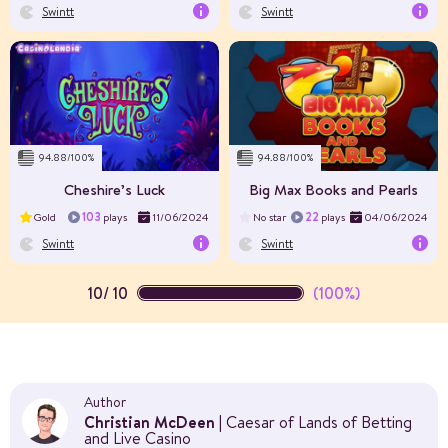
Swintt
Swintt
RTP%
93.06
Volatility
Low
Layout
5×3
94.88/100%
94.88/100%
Max Win
$500000
Cheshire’s Luck
Big Max Books and Pearls
103
22
Gold
plays
11/06/2024
No star
plays
04/06/2024
Swintt
Swintt
10
/
10
(100%)
Author
Christian McDeen
| Caesar of Lands of Betting
and Live Casino