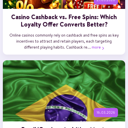
Casino Cashback vs. Free Spins: Which
Loyalty Offer Converts Better?
Online casinos commonly rely on cashback and free spins as key
incentives to attract and retain players, each targeting
different playing habits. Cashback re...
more
16.03.2026