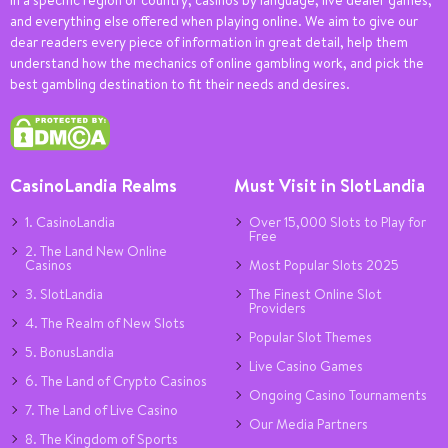
and everything else offered when playing online. We aim to give our
dear readers every piece of information in great detail, help them
understand how the mechanics of online gambling work, and pick the
best gambling destination to fit their needs and desires.
CasinoLandia Realms
Must Visit in SlotLandia
1. CasinoLandia
Over 15,000 Slots to Play for
Free
2. The Land New Online
Casinos
Most Popular Slots 2025
3. SlotLandia
The Finest Online Slot
Providers
4. The Realm of New Slots
Popular Slot Themes
5. BonusLandia
Live Casino Games
6. The Land of Crypto Casinos
Ongoing Casino Tournaments
7. The Land of Live Casino
Our Media Partners
8. The Kingdom of Sports