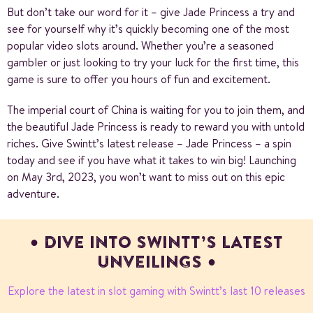
But don’t take our word for it – give Jade Princess a try and
see for yourself why it’s quickly becoming one of the most
popular video slots around. Whether you’re a seasoned
gambler or just looking to try your luck for the first time, this
game is sure to offer you hours of fun and excitement.
The imperial court of China is waiting for you to join them, and
the beautiful Jade Princess is ready to reward you with untold
riches. Give Swintt’s latest release – Jade Princess – a spin
today and see if you have what it takes to win big! Launching
on May 3rd, 2023, you won’t want to miss out on this epic
adventure.
DIVE INTO SWINTT’S LATEST
UNVEILINGS
Explore the latest in slot gaming with Swintt’s last 10 releases