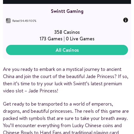
Swintt Gaming
Rated 94.49/100%
358 Casinos
173 Games | 0 Live Games
All Casinos
Are you ready to embark on a mystical journey to ancient
China and join the court of the beautiful Jade Princess? If so,
then it’s time to try your luck with Swintt’s latest premium
video slot – Jade Princess!
Get ready to be transported to a world of emperors,
dragons, and beautiful princesses. The reels of this game are
packed with symbols that are sure to take your breath away.
You’ll encounter everything from Lucky Chinese coins and
Chinese Bowls to Hand Fans and traditional playing card