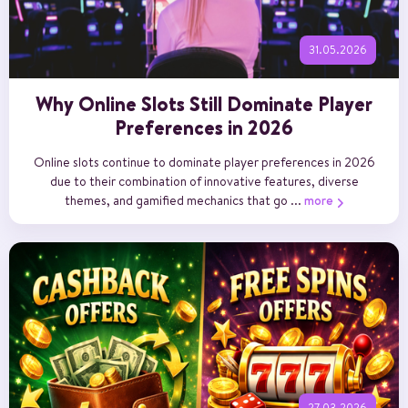
31.05.2026
Why Online Slots Still Dominate Player
Preferences in 2026
Online slots continue to dominate player preferences in 2026
due to their combination of innovative features, diverse
themes, and gamified mechanics that go ...
more
27.03.2026