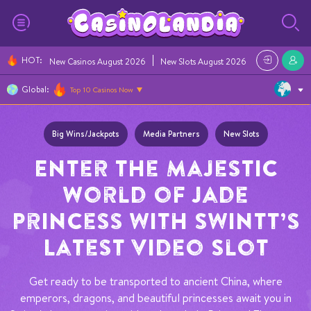
HOT
:
New Casinos August 2026
New Slots August 2026
Casino Bonus
Global:
Top 10 Casinos Now
Big Wins/Jackpots
Media Partners
New Slots
Enter the Majestic
World of Jade
Princess with Swintt’s
Latest Video Slot
Get ready to be transported to ancient China, where
emperors, dragons, and beautiful princesses await you in