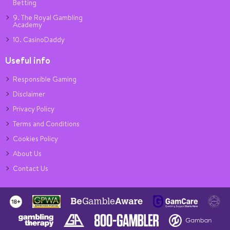
Betting
9. The Royal Gambling
Academy
10. CasinoDaddy
Useful info
Responsible Gaming
Disclaimer
Privacy Policy
Terms and Conditions
Cookies Policy
About Us
Contact Us