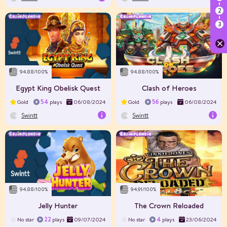
RTP%
95.8
Volatility
High
Layout
5×3
94.88/100%
94.88/100%
Max Win
$300.000
Egypt King Obelisk Quest
Clash of Heroes
54
56
Gold
plays
06/08/2024
Gold
plays
06/08/2024
Swintt
Swintt
RTP%
94.27
Volatility
Low
Layout
5×3
94.88/100%
94.91/100%
Max Win
Jelly Hunter
The Crown Reloaded
22
4
No star
plays
09/07/2024
No star
plays
23/06/2024