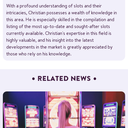
With a profound understanding of slots and their
intricacies, Christian possesses a wealth of knowledge in
this area. He is especially skilled in the compilation and
listing of the most up-to-date and sought-after slots
currently available. Christian's expertise in this field is
highly valuable, and his insight into the latest
developments in the market is greatly appreciated by
those who rely on his knowledge.
RELATED NEWS