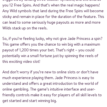
you 12 Free Spins. And that’s when the real magic happens!
Any Wild symbols that land during the Free Spins will become
sticky and remain in place for the duration of the feature. This
can lead to some seriously huge payouts as more and more
Wilds stack up on the reels.
So, if you’re feeling lucky, why not give Jade Princess a spin?
This game offers you the chance to win big with a maximum
payout of 1,200 times your bet. That’s right – you could
potentially win a small fortune just by spinning the reels of
this exciting video slot!
And don’t worry if you’re new to online slots or don’t have
much experience playing them. Jade Princess is easy to
understand and offers a great introduction to the world of
online gambling. The game’s intuitive interface and user-
friendly controls make it easy for players of all skill levels to
get started and start winning big.