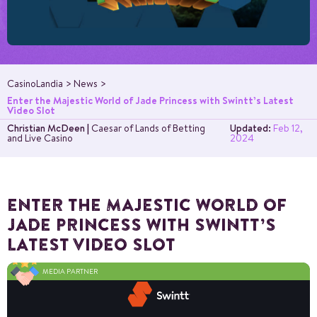
CasinoLandia
News
Enter the Majestic World of Jade Princess with Swintt’s Latest
Video Slot
Christian McDeen
|
Caesar of Lands of Betting
Updated:
Feb 12,
and Live Casino
2024
ENTER THE MAJESTIC WORLD OF
JADE PRINCESS WITH SWINTT’S
LATEST VIDEO SLOT
MEDIA PARTNER