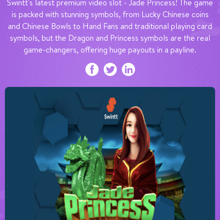
Swintt's latest premium video slot - Jade Princess! The game
is packed with stunning symbols, from Lucky Chinese coins
and Chinese Bowls to Hand Fans and traditional playing card
symbols, but the Dragon and Princess symbols are the real
game-changers, offering huge payouts in a payline.