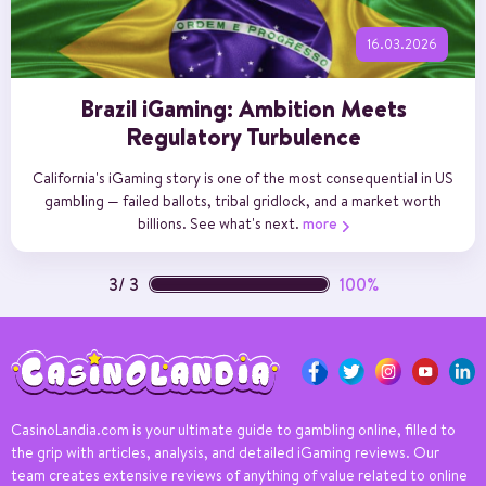
16.03.2026
Brazil iGaming: Ambition Meets
Regulatory Turbulence
California's iGaming story is one of the most consequential in US
gambling — failed ballots, tribal gridlock, and a market worth
billions. See what's next.
more
3
/
3
100%
CasinoLandia.com is your ultimate guide to gambling online, filled to
the grip with articles, analysis, and detailed iGaming reviews. Our
team creates extensive reviews of anything of value related to online