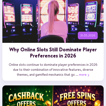
31.05.2026
Why Online Slots Still Dominate Player
Preferences in 2026
Online slots continue to dominate player preferences in 2026
due to their combination of innovative features, diverse
themes, and gamified mechanics that go ...
more