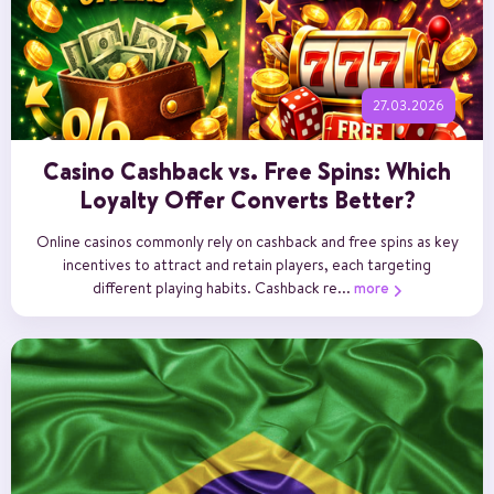
27.03.2026
Casino Cashback vs. Free Spins: Which
Loyalty Offer Converts Better?
Online casinos commonly rely on cashback and free spins as key
incentives to attract and retain players, each targeting
different playing habits. Cashback re...
more