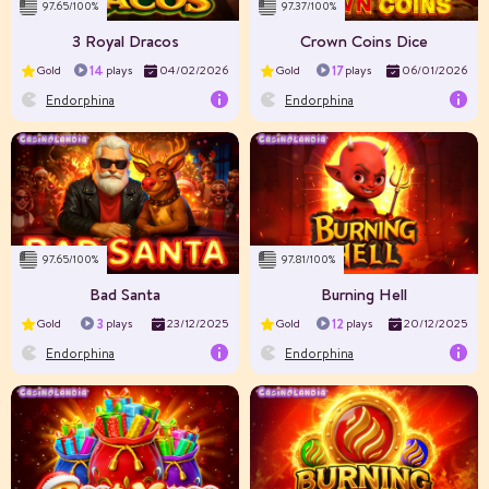
97.65/100%
97.37/100%
Max Win
3 Royal Dracos
Crown Coins Dice
14
17
Gold
plays
04/02/2026
Gold
plays
06/01/2026
Endorphina
Endorphina
RTP%
96.01
Volatility
High
Layout
5×4
97.65/100%
97.81/100%
Max Win
Bad Santa
Burning Hell
3
12
Gold
plays
23/12/2025
Gold
plays
20/12/2025
Endorphina
Endorphina
RTP%
96.12
Volatility
Medium
Layout
5×4