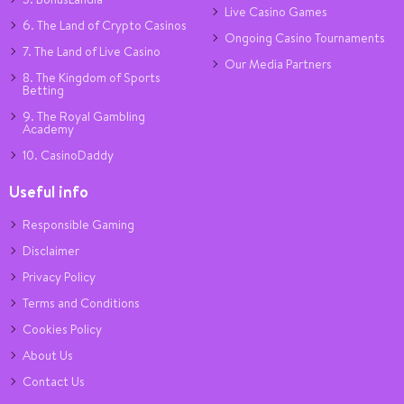
Live Casino Games
6. The Land of Crypto Casinos
Ongoing Casino Tournaments
7. The Land of Live Casino
Our Media Partners
8. The Kingdom of Sports
Betting
9. The Royal Gambling
Academy
10. CasinoDaddy
Useful info
Responsible Gaming
Disclaimer
Privacy Policy
Terms and Conditions
Cookies Policy
About Us
Contact Us