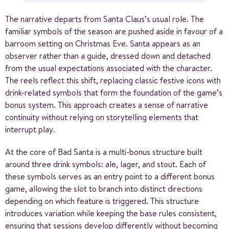
The narrative departs from Santa Claus’s usual role. The
familiar symbols of the season are pushed aside in favour of a
barroom setting on Christmas Eve. Santa appears as an
observer rather than a guide, dressed down and detached
from the usual expectations associated with the character.
The reels reflect this shift, replacing classic festive icons with
drink-related symbols that form the foundation of the game’s
bonus system. This approach creates a sense of narrative
continuity without relying on storytelling elements that
interrupt play.
At the core of Bad Santa is a multi-bonus structure built
around three drink symbols: ale, lager, and stout. Each of
these symbols serves as an entry point to a different bonus
game, allowing the slot to branch into distinct directions
depending on which feature is triggered. This structure
introduces variation while keeping the base rules consistent,
ensuring that sessions develop differently without becoming