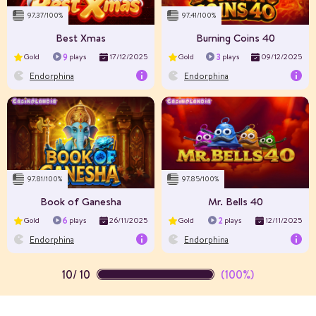
97.37/100%
97.41/100%
Max Win
Best Xmas
Burning Coins 40
9
3
Gold
plays
17/12/2025
Gold
plays
09/12/2025
Endorphina
Endorphina
RTP%
96.06
Volatility
High
Layout
5×4
97.81/100%
97.85/100%
Max Win
Book of Ganesha
Mr. Bells 40
6
2
Gold
plays
26/11/2025
Gold
plays
12/11/2025
Endorphina
Endorphina
10
/
10
(100%)