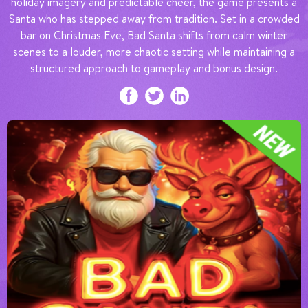
holiday imagery and predictable cheer, the game presents a
Santa who has stepped away from tradition. Set in a crowded
bar on Christmas Eve, Bad Santa shifts from calm winter
scenes to a louder, more chaotic setting while maintaining a
structured approach to gameplay and bonus design.