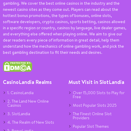
gambling. We cover the best online casinos in the industry and the
newest casino sites as they come out. Players can read about the
hottest bonus promotions, the types of bonuses, online slots,
software developers, crypto casinos, sports betting, casinos allowed
in a specific region or country, casinos by language, live dealer games,
and everything else offered when playing online. We aim to give our
dear readers every piece of information in great detail, help them
understand how the mechanics of online gambling work, and pick the
best gambling destination to fit their needs and desires.
CasinoLandia Realms
Must Visit in SlotLandia
1. CasinoLandia
Over 15,000 Slots to Play for
Free
2. The Land New Online
Casinos
Most Popular Slots 2025
3. SlotLandia
The Finest Online Slot
Providers
4. The Realm of New Slots
Popular Slot Themes
5. BonusLandia