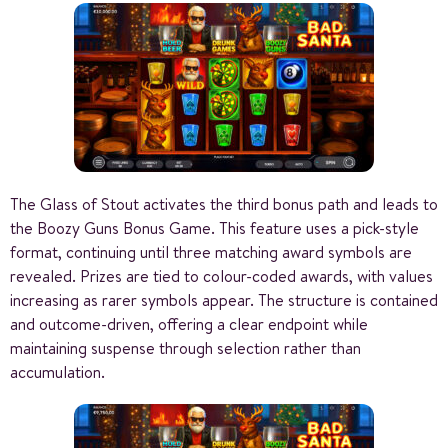
The Glass of Stout activates the third bonus path and leads to
the Boozy Guns Bonus Game. This feature uses a pick-style
format, continuing until three matching award symbols are
revealed. Prizes are tied to colour-coded awards, with values
increasing as rarer symbols appear. The structure is contained
and outcome-driven, offering a clear endpoint while
maintaining suspense through selection rather than
accumulation.