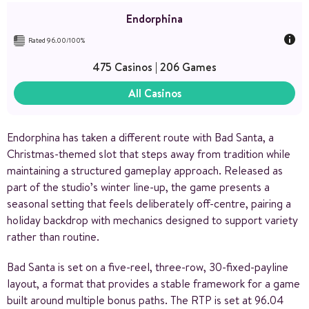
Endorphina
Rated 96.00/100%
475 Casinos | 206 Games
All Casinos
Endorphina has taken a different route with Bad Santa, a
Christmas-themed slot that steps away from tradition while
maintaining a structured gameplay approach. Released as
part of the studio’s winter line-up, the game presents a
seasonal setting that feels deliberately off-centre, pairing a
holiday backdrop with mechanics designed to support variety
rather than routine.
Bad Santa is set on a five-reel, three-row, 30-fixed-payline
layout, a format that provides a stable framework for a game
built around multiple bonus paths. The RTP is set at 96.04