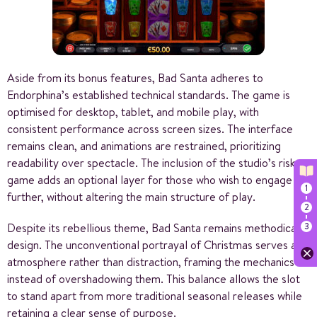
Aside from its bonus features, Bad Santa adheres to
Endorphina’s established technical standards. The game is
optimised for desktop, tablet, and mobile play, with
consistent performance across screen sizes. The interface
remains clean, and animations are restrained, prioritizing
readability over spectacle. The inclusion of the studio’s risk
game adds an optional layer for those who wish to engage
further, without altering the main structure of play.
Despite its rebellious theme, Bad Santa remains methodical in
design. The unconventional portrayal of Christmas serves as
atmosphere rather than distraction, framing the mechanics
instead of overshadowing them. This balance allows the slot
to stand apart from more traditional seasonal releases while
retaining a clear sense of purpose.