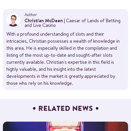
Author
Christian McDeen
| Caesar of Lands of Betting
and Live Casino
With a profound understanding of slots and their
intricacies, Christian possesses a wealth of knowledge in
this area. He is especially skilled in the compilation and
listing of the most up-to-date and sought-after slots
currently available. Christian's expertise in this field is
highly valuable, and his insight into the latest
developments in the market is greatly appreciated by
those who rely on his knowledge.
RELATED NEWS