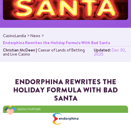
CasinoLandia
News
Endorphina Rewrites the Holiday Formula With Bad Santa
Christian McDeen
|
Caesar of Lands of Betting
Updated:
Dec 30,
and Live Casino
2025
ENDORPHINA REWRITES THE
HOLIDAY FORMULA WITH BAD
SANTA
MEDIA PARTNER