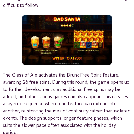
difficult to follow.
The Glass of Ale activates the Drunk Free Spins feature,
awarding 26 free spins. During this round, the game opens up
to further developments, as additional free spins may be
added, and other bonus games can also appear. This creates
a layered sequence where one feature can extend into
another, reinforcing the idea of continuity rather than isolated
events. The design supports longer feature phases, which
suits the slower pace often associated with the holiday
period.