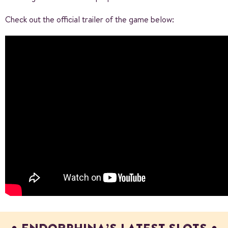
Check out the official trailer of the game below: