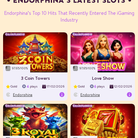
ENDORPHINA’S LATEST SLOTS
Endorphina’s Top 10 Hits That Recently Entered The iGaming
Industry
RTP%
96.05
Volatility
High
Layout
5×3
97.65/100%
97.65/100%
Max Win
3 Coin Towers
Love Show
4
6
Gold
plays
17/02/2026
Gold
plays
12/02/2026
Endorphina
Endorphina
RTP%
96.06
Volatility
High
Layout
3×3