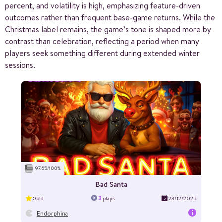
percent, and volatility is high, emphasizing feature-driven
outcomes rather than frequent base-game returns. While the
Christmas label remains, the game’s tone is shaped more by
contrast than celebration, reflecting a period when many
players seek something different during extended winter
sessions.
96.04
High
5×3
97.65/100%
Bad Santa
3
Gold
plays
23/12/2025
Endorphina