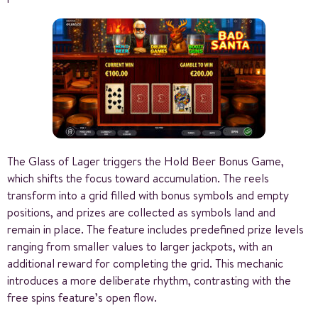
The Glass of Lager triggers the Hold Beer Bonus Game,
which shifts the focus toward accumulation. The reels
transform into a grid filled with bonus symbols and empty
positions, and prizes are collected as symbols land and
remain in place. The feature includes predefined prize levels
ranging from smaller values to larger jackpots, with an
additional reward for completing the grid. This mechanic
introduces a more deliberate rhythm, contrasting with the
free spins feature’s open flow.