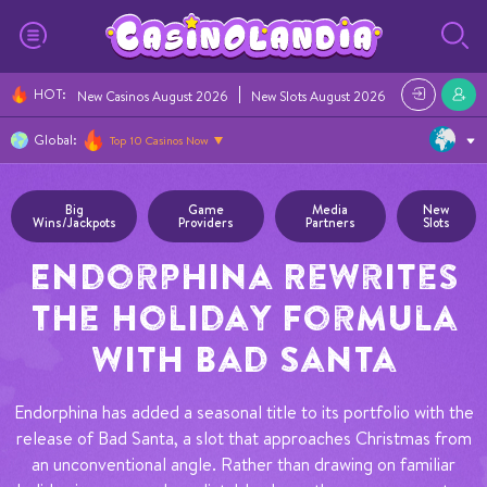
HOT
:
New Casinos August 2026
New Slots August 2026
Casino Bonus
Global:
Top 10 Casinos Now
Big
Game
Media
New
Wins/Jackpots
Providers
Partners
Slots
Endorphina Rewrites
the Holiday Formula
With Bad Santa
Endorphina has added a seasonal title to its portfolio with the
release of Bad Santa, a slot that approaches Christmas from
an unconventional angle. Rather than drawing on familiar