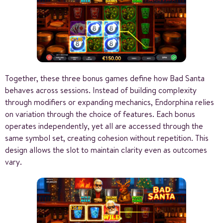
Together, these three bonus games define how Bad Santa
behaves across sessions. Instead of building complexity
through modifiers or expanding mechanics, Endorphina relies
on variation through the choice of features. Each bonus
operates independently, yet all are accessed through the
same symbol set, creating cohesion without repetition. This
design allows the slot to maintain clarity even as outcomes
vary.