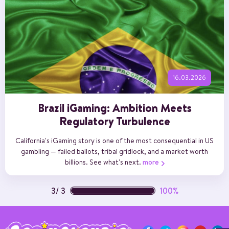
16.03.2026
Brazil iGaming: Ambition Meets
Regulatory Turbulence
California's iGaming story is one of the most consequential in US
gambling — failed ballots, tribal gridlock, and a market worth
billions. See what's next.
more
3
/
3
100%