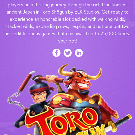
players on a thrilling journey through the rich traditions of
ancient Japan in Toro Shōgun by ELK Studios. Get ready to
experience an honorable slot packed with walking wilds,
stacked wilds, expanding rows, respins, and not one but two
incredible bonus games that can award up to 25,000 times
your bet!