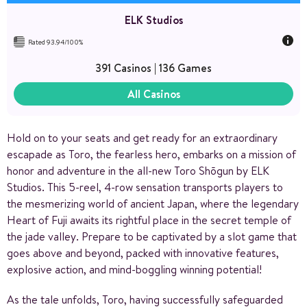
ELK Studios
Rated 93.94/100%
391 Casinos | 136 Games
All Casinos
Hold on to your seats and get ready for an extraordinary
escapade as Toro, the fearless hero, embarks on a mission of
honor and adventure in the all-new Toro Shōgun by ELK
Studios. This 5-reel, 4-row sensation transports players to
the mesmerizing world of ancient Japan, where the legendary
Heart of Fuji awaits its rightful place in the secret temple of
the jade valley. Prepare to be captivated by a slot game that
goes above and beyond, packed with innovative features,
explosive action, and mind-boggling winning potential!
As the tale unfolds, Toro, having successfully safeguarded