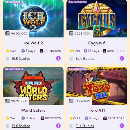
RTP%
94
Volatility
Medium High
Layout
6×4
96.60/100%
96.28/100%
Max Win
Ice Wolf 2
Cygnus 6
7
12
Gold
plays
22/01/2026
Gold
plays
06/01/2026
ELK Studios
ELK Studios
RTP%
94
Volatility
High
Layout
5×7
96.75/100%
96.73/100%
Max Win
World Eaters
Toro 911
0
0
Gold
plays
18/12/2025
Gold
plays
02/12/2025
ELK Studios
ELK Studios