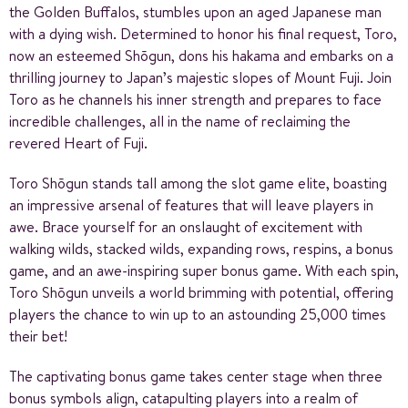
the Golden Buffalos, stumbles upon an aged Japanese man
with a dying wish. Determined to honor his final request, Toro,
now an esteemed Shōgun, dons his hakama and embarks on a
thrilling journey to Japan’s majestic slopes of Mount Fuji. Join
Toro as he channels his inner strength and prepares to face
incredible challenges, all in the name of reclaiming the
revered Heart of Fuji.
Toro Shōgun stands tall among the slot game elite, boasting
an impressive arsenal of features that will leave players in
awe. Brace yourself for an onslaught of excitement with
walking wilds, stacked wilds, expanding rows, respins, a bonus
game, and an awe-inspiring super bonus game. With each spin,
Toro Shōgun unveils a world brimming with potential, offering
players the chance to win up to an astounding 25,000 times
their bet!
The captivating bonus game takes center stage when three
bonus symbols align, catapulting players into a realm of