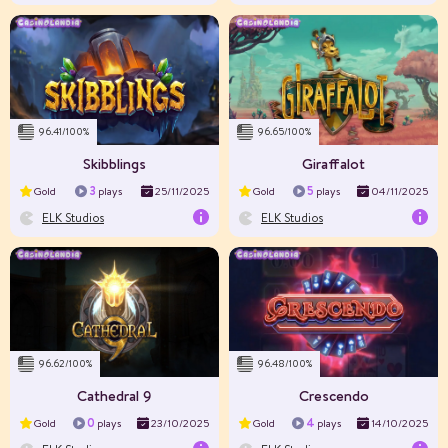
RTP%
94
Volatility
High
Layout
5×4
96.41/100%
96.65/100%
Max Win
Skibblings
Giraffalot
3
5
Gold
plays
25/11/2025
Gold
plays
04/11/2025
ELK Studios
ELK Studios
RTP%
94
Volatility
High
Layout
5×1
96.62/100%
96.48/100%
Max Win
Cathedral 9
Crescendo
0
4
Gold
plays
23/10/2025
Gold
plays
14/10/2025