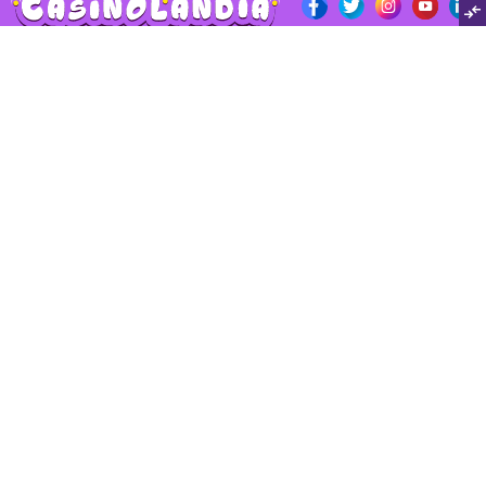
Compare
CasinoLandia.com is your ultimate guide to gambling online, filled to
the grip with articles, analysis, and detailed iGaming reviews. Our
Clear
team creates extensive reviews of anything of value related to online
gambling. We cover the best online casinos in the industry and the
newest casino sites as they come out. Players can read about the
hottest bonus promotions, the types of bonuses, online slots,
software developers, crypto casinos, sports betting, casinos allowed
in a specific region or country, casinos by language, live dealer games,
and everything else offered when playing online. We aim to give our
dear readers every piece of information in great detail, help them
understand how the mechanics of online gambling work, and pick the
best gambling destination to fit their needs and desires.
CasinoLandia Realms
Must Visit in SlotLandia
1. CasinoLandia
Over 15,000 Slots to Play for
Free