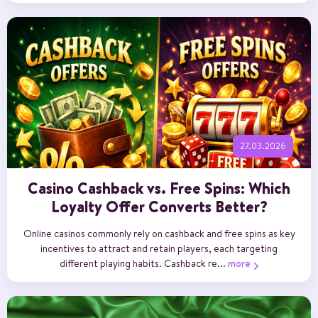
27.03.2026
Casino Cashback vs. Free Spins: Which
Loyalty Offer Converts Better?
Online casinos commonly rely on cashback and free spins as key
incentives to attract and retain players, each targeting
different playing habits. Cashback re...
more