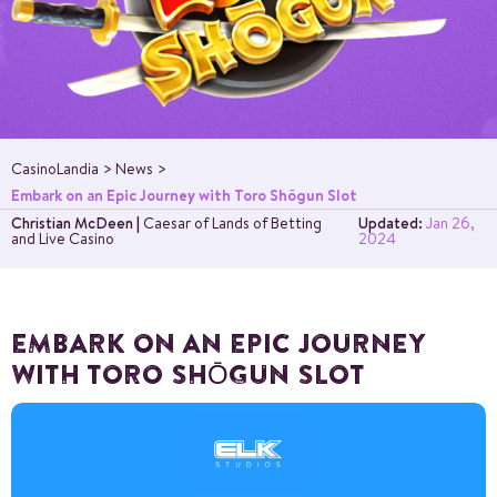
CasinoLandia
News
Embark on an Epic Journey with Toro Shōgun Slot
Christian McDeen
|
Caesar of Lands of Betting
Updated:
Jan 26,
and Live Casino
2024
EMBARK ON AN EPIC JOURNEY
WITH TORO SHŌGUN SLOT