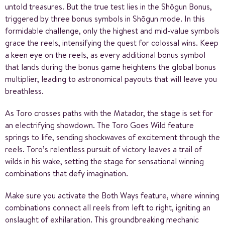
untold treasures. But the true test lies in the Shōgun Bonus,
triggered by three bonus symbols in Shōgun mode. In this
formidable challenge, only the highest and mid-value symbols
grace the reels, intensifying the quest for colossal wins. Keep
a keen eye on the reels, as every additional bonus symbol
that lands during the bonus game heightens the global bonus
multiplier, leading to astronomical payouts that will leave you
breathless.
As Toro crosses paths with the Matador, the stage is set for
an electrifying showdown. The Toro Goes Wild feature
springs to life, sending shockwaves of excitement through the
reels. Toro’s relentless pursuit of victory leaves a trail of
wilds in his wake, setting the stage for sensational winning
combinations that defy imagination.
Make sure you activate the Both Ways feature, where winning
combinations connect all reels from left to right, igniting an
onslaught of exhilaration. This groundbreaking mechanic