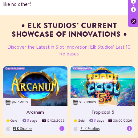
like no other!
ELK STUDIOS’ CURRENT
SHOWCASE OF INNOVATIONS
Discover the Latest in Slot Innovation: Elk Studios’ Last 10
Releases
RTP%
94
Volatility
High
Layout
6×6
96.55/100%
96.28/100%
Max Win
Arcanum
Tropicool 5
3
3
Gold
plays
12/02/2026
Gold
plays
03/02/2026
ELK Studios
ELK Studios