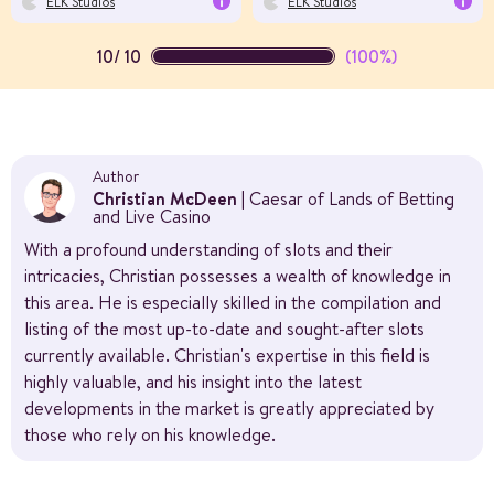
ELK Studios
ELK Studios
10
/
10
(100%)
Author
Christian McDeen
| Caesar of Lands of Betting
and Live Casino
With a profound understanding of slots and their
intricacies, Christian possesses a wealth of knowledge in
this area. He is especially skilled in the compilation and
listing of the most up-to-date and sought-after slots
currently available. Christian's expertise in this field is
highly valuable, and his insight into the latest
developments in the market is greatly appreciated by
those who rely on his knowledge.