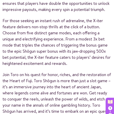
ensures that players have double the opportunities to unlock
impressive payouts, making every spin a potential triumph.
For those seeking an instant rush of adrenaline, the X-iter
feature delivers non-stop thrills at the click of a button.
Choose from five distinct game modes, each offering a
unique and electrifying experience. From a modest 3x bet
mode that triples the chances of triggering the bonus game
to the epic Shōgun super bonus with its jaw-dropping 500x
bet potential, the X-iter feature caters to players’ desires for
heightened excitement and rewards.
Join Toro on his quest for honor, riches, and the restoration of
the Heart of Fuji. Toro Shōgun is more than just a slot game –
it’s an immersive journey into the heart of ancient Japan,
where legends come alive and fortunes are won. Get ready
to conquer the reels, unleash the power of wilds, and etch
your name in the annals of online gambling history. Toro
Shōgun has arrived, and it’s time to embark on an epic quest