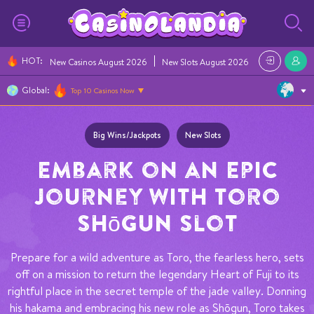
HOT
:
New Casinos August 2026
New Slots August 2026
Casino Bonus
Global:
Top 10 Casinos Now
Big Wins/Jackpots
New Slots
Embark on an Epic
Journey with Toro
Shōgun Slot
Prepare for a wild adventure as Toro, the fearless hero, sets
off on a mission to return the legendary Heart of Fuji to its
rightful place in the secret temple of the jade valley. Donning
his hakama and embracing his new role as Shōgun, Toro takes