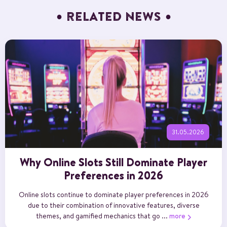
RELATED NEWS
31.05.2026
Why Online Slots Still Dominate Player
Preferences in 2026
Online slots continue to dominate player preferences in 2026
due to their combination of innovative features, diverse
themes, and gamified mechanics that go ...
more