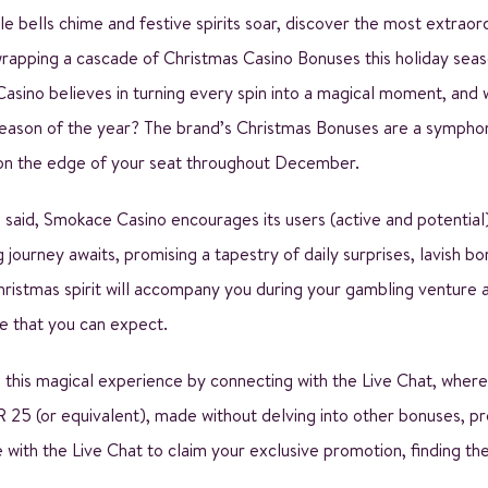
gle bells chime and festive spirits soar, discover the most extrao
wrapping a cascade of Christmas Casino Bonuses this holiday seas
sino believes in turning every spin into a magical moment, and w
eason of the year? The brand’s Christmas Bonuses are a symphony of
on the edge of your seat throughout December.
 said, Smokace Casino encourages its users (active and potential
g journey awaits, promising a tapestry of daily surprises, lavish b
hristmas spirit will accompany you during your gambling venture a
 that you can expect.
this magical experience by connecting with the Live Chat, where
R 25 (or equivalent), made without delving into other bonuses, pr
with the Live Chat to claim your exclusive promotion, finding the 