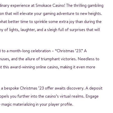
rdinary experience at Smokace Casino! The thrilling gambling
on that will elevate your gaming adventure to new heights.
hat better time to sprinkle some extra joy than during the
 lights, laughter, and a sleigh full of surprises that will
) to a month-long celebration – “Christmas ’23.” A
onuses, and the allure of triumphant victories. Needless to
t this award-winning online casino, making it even more
 a bespoke Christmas ’23 offer awaits discovery. A deposit
opels you further into the casino’s virtual realms. Engage
magic materializing in your player profile.