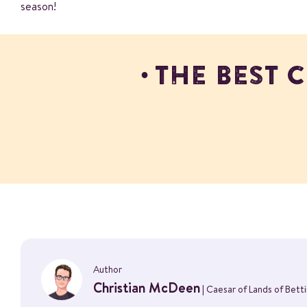
season!
THE BEST 
Author
Christian McDeen
| Caesar of Lands of Bett