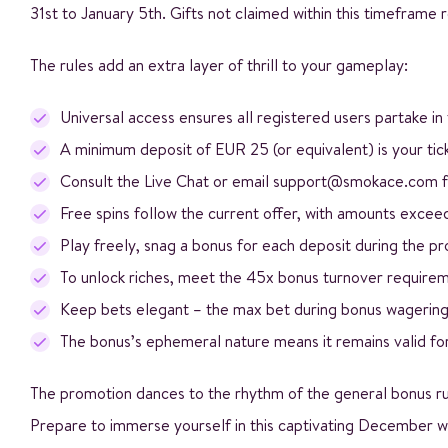
31st to January 5th. Gifts not claimed within this timeframe
The rules add an extra layer of thrill to your gameplay:
Universal access ensures all registered users partake in t
A minimum deposit of EUR 25 (or equivalent) is your tic
Consult the Live Chat or email
support@smokace.com
f
Free spins follow the current offer, with amounts excee
Play freely, snag a bonus for each deposit during the pr
To unlock riches, meet the 45x bonus turnover requirem
Keep bets elegant – the max bet during bonus wagering 
The bonus’s ephemeral nature means it remains valid for 
The promotion dances to the rhythm of the general bonus rule
Prepare to immerse yourself in this captivating December won