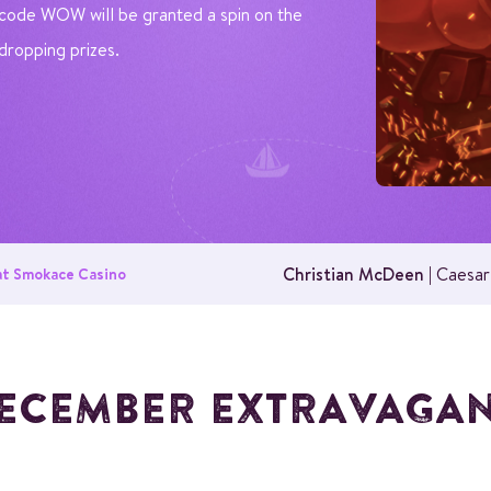
 code WOW will be granted a spin on the
dropping prizes.
Christian McDeen
|
Caesar 
at Smokace Casino
 DECEMBER EXTRAVAGA