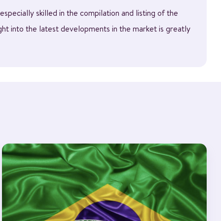
specially skilled in the compilation and listing of the
sight into the latest developments in the market is greatly