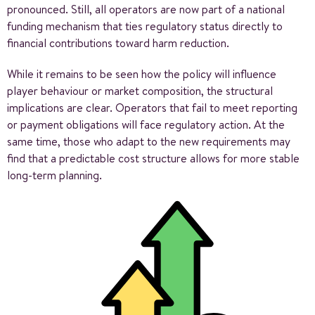
pronounced. Still, all operators are now part of a national
funding mechanism that ties regulatory status directly to
financial contributions toward harm reduction.
While it remains to be seen how the policy will influence
player behaviour or market composition, the structural
implications are clear. Operators that fail to meet reporting
or payment obligations will face regulatory action. At the
same time, those who adapt to the new requirements may
find that a predictable cost structure allows for more stable
long-term planning.