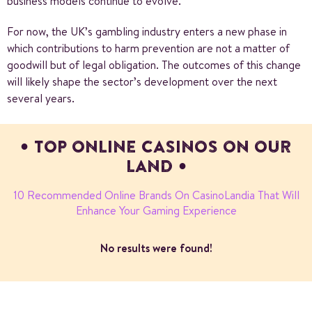
business models continue to evolve.
For now, the UK’s gambling industry enters a new phase in
which contributions to harm prevention are not a matter of
goodwill but of legal obligation. The outcomes of this change
will likely shape the sector’s development over the next
several years.
TOP ONLINE CASINOS ON OUR
LAND
10 Recommended Online Brands On CasinoLandia That Will
Enhance Your Gaming Experience
No results were found!