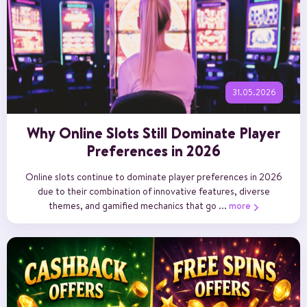
31.05.2026
Why Online Slots Still Dominate Player
Preferences in 2026
Online slots continue to dominate player preferences in 2026
due to their combination of innovative features, diverse
themes, and gamified mechanics that go ...
more