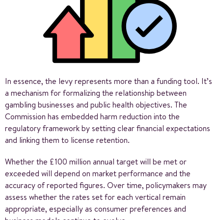
In essence, the levy represents more than a funding tool. It’s
a mechanism for formalizing the relationship between
gambling businesses and public health objectives. The
Commission has embedded harm reduction into the
regulatory framework by setting clear financial expectations
and linking them to license retention.
Whether the £100 million annual target will be met or
exceeded will depend on market performance and the
accuracy of reported figures. Over time, policymakers may
assess whether the rates set for each vertical remain
appropriate, especially as consumer preferences and