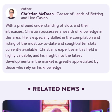
Author
Christian McDeen
| Caesar of Lands of Betting
and Live Casino
With a profound understanding of slots and their
intricacies, Christian possesses a wealth of knowledge in
this area. He is especially skilled in the compilation and
listing of the most up-to-date and sought-after slots
currently available. Christian's expertise in this field is
highly valuable, and his insight into the latest
developments in the market is greatly appreciated by
those who rely on his knowledge.
RELATED NEWS