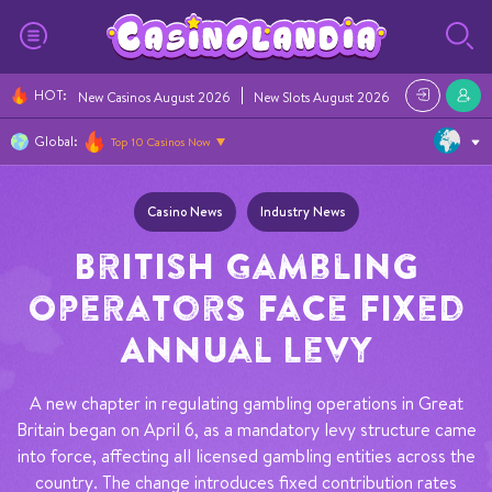
HOT
:
New Casinos August 2026
New Slots August 2026
Casino Bonus
Global:
Top 10 Casinos Now
Casino News
Industry News
British Gambling
Operators Face Fixed
Annual Levy
A new chapter in regulating gambling operations in Great
Britain began on April 6, as a mandatory levy structure came
into force, affecting all licensed gambling entities across the
country. The change introduces fixed contribution rates