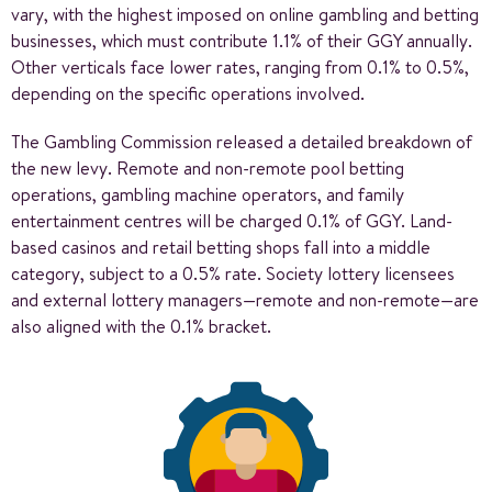
vary, with the highest imposed on online gambling and betting
businesses, which must contribute 1.1% of their GGY annually.
Other verticals face lower rates, ranging from 0.1% to 0.5%,
depending on the specific operations involved.
The Gambling Commission released a detailed breakdown of
the new levy. Remote and non-remote pool betting
operations, gambling machine operators, and family
entertainment centres will be charged 0.1% of GGY. Land-
based casinos and retail betting shops fall into a middle
category, subject to a 0.5% rate. Society lottery licensees
and external lottery managers—remote and non-remote—are
also aligned with the 0.1% bracket.