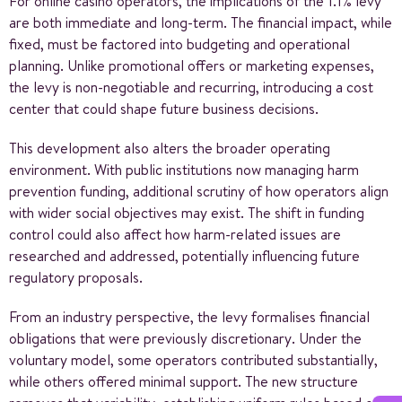
For online casino operators, the implications of the 1.1% levy
are both immediate and long-term. The financial impact, while
fixed, must be factored into budgeting and operational
planning. Unlike promotional offers or marketing expenses,
the levy is non-negotiable and recurring, introducing a cost
center that could shape future business decisions.
This development also alters the broader operating
environment. With public institutions now managing harm
prevention funding, additional scrutiny of how operators align
with wider social objectives may exist. The shift in funding
control could also affect how harm-related issues are
researched and addressed, potentially influencing future
regulatory proposals.
From an industry perspective, the levy formalises financial
obligations that were previously discretionary. Under the
voluntary model, some operators contributed substantially,
while others offered minimal support. The new structure