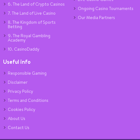
6. The Land of Crypto Casinos
Ongoing Casino Tournaments
7. The Land of Live Casino
Our Media Partners
8. The Kingdom of Sports
Betting
9. The Royal Gambling
Academy
10. CasinoDaddy
Useful info
Responsible Gaming
Disclaimer
Privacy Policy
Terms and Conditions
Cookies Policy
About Us
Contact Us