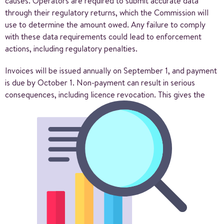
causes. Operators are required to submit accurate data
through their regulatory returns, which the Commission will
use to determine the amount owed. Any failure to comply
with these data requirements could lead to enforcement
actions, including regulatory penalties.
Invoices will be issued annually on September 1, and payment
is due by October 1. Non-payment can result in serious
consequences, including licence revocation. This gives the