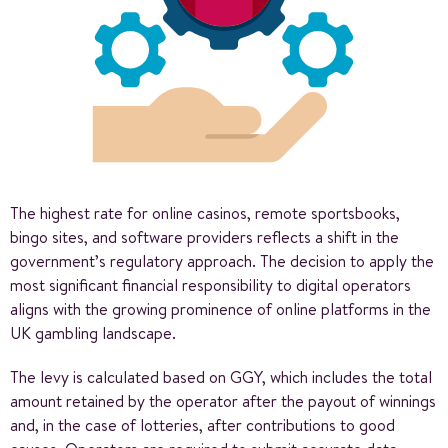
The highest rate for online casinos, remote sportsbooks,
bingo sites, and software providers reflects a shift in the
government’s regulatory approach. The decision to apply the
most significant financial responsibility to digital operators
aligns with the growing prominence of online platforms in the
UK gambling landscape.
The levy is calculated based on GGY, which includes the total
amount retained by the operator after the payout of winnings
and, in the case of lotteries, after contributions to good