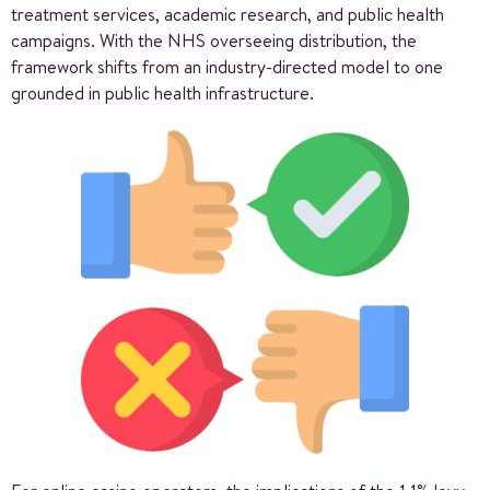
treatment services, academic research, and public health
campaigns. With the NHS overseeing distribution, the
framework shifts from an industry-directed model to one
grounded in public health infrastructure.