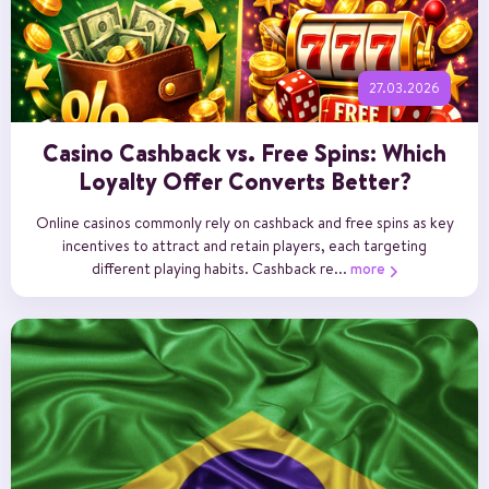
27.03.2026
Casino Cashback vs. Free Spins: Which
Loyalty Offer Converts Better?
Online casinos commonly rely on cashback and free spins as key
incentives to attract and retain players, each targeting
different playing habits. Cashback re...
more