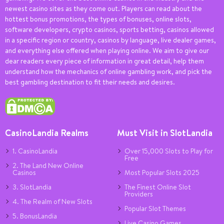
newest casino sites as they come out. Players can read about the
hottest bonus promotions, the types of bonuses, online slots,
software developers, crypto casinos, sports betting, casinos allowed
in a specific region or country, casinos by language, live dealer games,
and everything else offered when playing online. We aim to give our
dear readers every piece of information in great detail, help them
understand how the mechanics of online gambling work, and pick the
best gambling destination to fit their needs and desires.
CasinoLandia Realms
Must Visit in SlotLandia
1. CasinoLandia
Over 15,000 Slots to Play for
Free
2. The Land New Online
Casinos
Most Popular Slots 2025
3. SlotLandia
The Finest Online Slot
Providers
4. The Realm of New Slots
Popular Slot Themes
5. BonusLandia
Live Casino Games