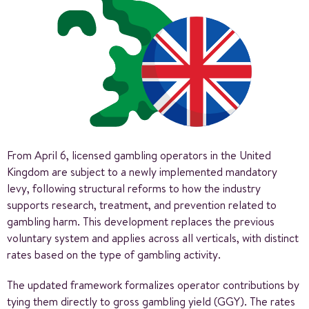
From April 6, licensed gambling operators in the United
Kingdom are subject to a newly implemented mandatory
levy, following structural reforms to how the industry
supports research, treatment, and prevention related to
gambling harm. This development replaces the previous
voluntary system and applies across all verticals, with distinct
rates based on the type of gambling activity.
The updated framework formalizes operator contributions by
tying them directly to gross gambling yield (GGY). The rates