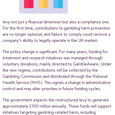
levy not just a financial dimension but also a compliance one.
For the first time, contributions to gambling harm prevention
are no longer optional, and failure to comply could remove a
company’s ability to legally operate in the UK market.
The policy change is significant. For many years, funding for
treatment and research initiatives was managed through
voluntary donations, mainly directed to GambleAware. Under
the new regime, contributions will be collected by the
Gambling Commission and distributed through the National
Health Service (NHS). This signals a change in administrative
control and may alter priorities in future funding cycles.
The government expects the restructured levy to generate
approximately £100 million annually. These funds will support
initiatives targeting gambling-related harm, including