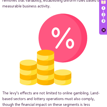
removes that variability, establishing uniform rules based on
measurable business activity.
The levy’s effects are not limited to online gambling. Land-
based sectors and lottery operations must also comply,
though the financial impact on these segments is less