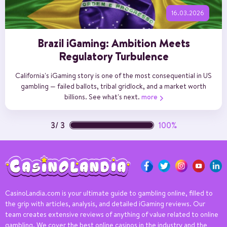
16.03.2026
Brazil iGaming: Ambition Meets
Regulatory Turbulence
California's iGaming story is one of the most consequential in US
gambling — failed ballots, tribal gridlock, and a market worth
billions. See what's next.
more
3
/
3
100%
CasinoLandia.com is your ultimate guide to gambling online, filled to
the grip with articles, analysis, and detailed iGaming reviews. Our
team creates extensive reviews of anything of value related to online
gambling. We cover the best online casinos in the industry and the