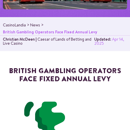
CasinoLandia
News
British Gambling Operators Face Fixed Annual Levy
Christian McDeen
|
Caesar of Lands of Betting and
Updated:
Apr 14,
Live Casino
2025
BRITISH GAMBLING OPERATORS
FACE FIXED ANNUAL LEVY