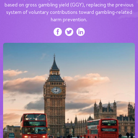
based on gross gambling yield (GGY), replacing the previous
system of voluntary contributions toward gambling-related
harm prevention.