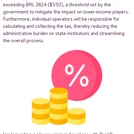
exceeding BRL 2824 ($550), a threshold set by the
government to mitigate the impact on lower-income players.
Furthermore, individual operators will be responsible for
calculating and collecting the tax, thereby reducing the
administrative burden on state institutions and streamlining
the overall process.