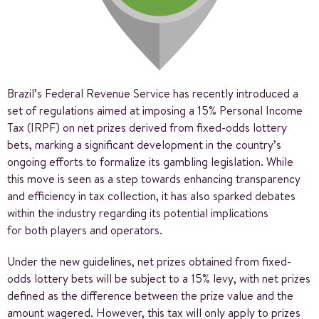
Brazil’s Federal Revenue Service has recently introduced
a
set of
regulations aimed at imposing a 15% Personal Income
Tax (IRPF) on net prizes derived from fixed-odds lottery
bets, marking a significant development in the country’s
ongoing efforts to formalize its gambling legislation. While
this move is seen as a step towards enhancing transparency
and efficiency in tax collection, it has also sparked debates
within the industry regarding its potential implications
for
both
players and operators.
Under the new guidelines, net prizes obtained from fixed-
odds lottery bets will be subject to a 15% levy, with net prizes
defined as the difference between the prize value and the
amount wagered. However, this tax will only apply to prizes