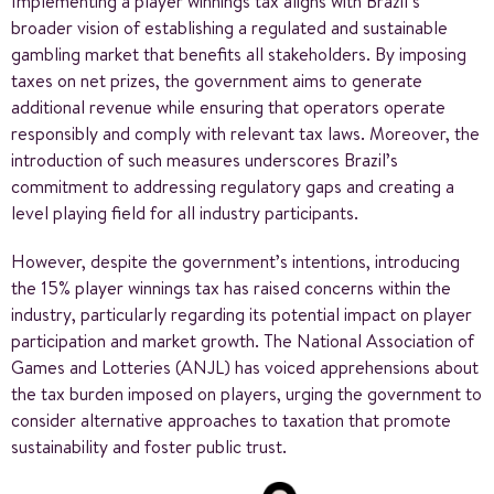
Implementing a player winnings tax aligns with Brazil’s
broader vision of establishing a regulated and sustainable
gambling market that benefits all stakeholders. By imposing
taxes on net prizes, the government aims to generate
additional revenue while ensuring
that operators
operate
responsibly and comply with relevant tax laws. Moreover,
the
introduction of
such measures underscores Brazil’s
commitment to addressing regulatory gaps and creating a
level playing field for all industry participants.
However, despite the government’s intentions, introducing
the 15% player winnings tax has raised concerns within the
industry, particularly regarding its potential impact on player
participation and market growth. The National Association of
Games and Lotteries (ANJL) has voiced apprehensions about
the tax burden imposed on players, urging the government to
consider alternative approaches to taxation that promote
sustainability and foster public trust.