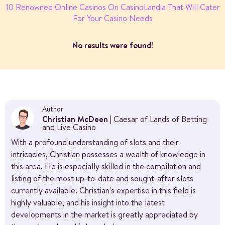
10 Renowned Online Casinos On CasinoLandia That Will Cater
For Your Casino Needs
No results were found!
Author
Christian McDeen
| Caesar of Lands of Betting
and Live Casino
With a profound understanding of slots and their
intricacies, Christian possesses a wealth of knowledge in
this area. He is especially skilled in the compilation and
listing of the most up-to-date and sought-after slots
currently available. Christian's expertise in this field is
highly valuable, and his insight into the latest
developments in the market is greatly appreciated by