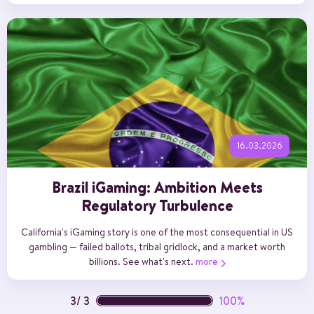
16.03.2026
Brazil iGaming: Ambition Meets
Regulatory Turbulence
California's iGaming story is one of the most consequential in US
gambling — failed ballots, tribal gridlock, and a market worth
billions. See what's next.
more
3
/
3
100%