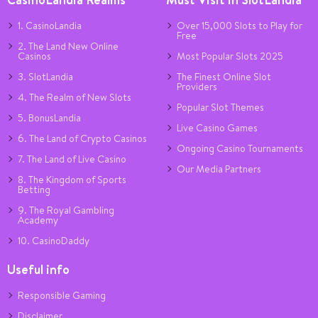
1. CasinoLandia
Over 15,000 Slots to Play for
Free
2. The Land New Online
Casinos
Most Popular Slots 2025
3. SlotLandia
The Finest Online Slot
Providers
4. The Realm of New Slots
Popular Slot Themes
5. BonusLandia
Live Casino Games
6. The Land of Crypto Casinos
Ongoing Casino Tournaments
7. The Land of Live Casino
Our Media Partners
8. The Kingdom of Sports
Betting
9. The Royal Gambling
Academy
10. CasinoDaddy
Useful info
Responsible Gaming
Disclaimer