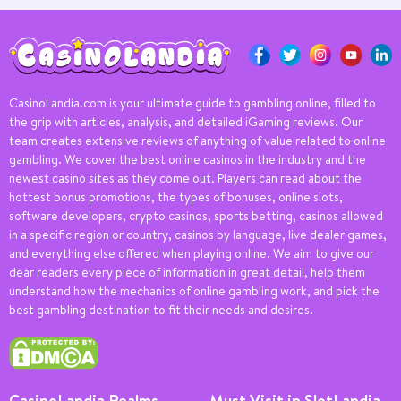
CasinoLandia.com is your ultimate guide to gambling online, filled to
the grip with articles, analysis, and detailed iGaming reviews. Our
team creates extensive reviews of anything of value related to online
gambling. We cover the best online casinos in the industry and the
newest casino sites as they come out. Players can read about the
hottest bonus promotions, the types of bonuses, online slots,
software developers, crypto casinos, sports betting, casinos allowed
in a specific region or country, casinos by language, live dealer games,
and everything else offered when playing online. We aim to give our
dear readers every piece of information in great detail, help them
understand how the mechanics of online gambling work, and pick the
best gambling destination to fit their needs and desires.
CasinoLandia Realms
Must Visit in SlotLandia