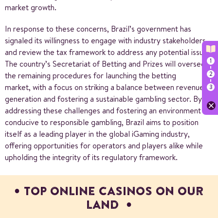
market growth.
In response to these concerns, Brazil’s government has
signaled its willingness to engage with industry stakeholders
and review the tax framework to address
any
potential issues.
The country’s Secretariat of Betting and Prizes will oversee
the remaining procedures for launching the betting
market,
with a focus
on striking a balance between revenue
generation and fostering a sustainable gambling sector. By
addressing these challenges and fostering an environment
conducive to responsible gambling, Brazil aims to position
itself as a leading player in the global iGaming industry,
offering opportunities for operators and players alike while
upholding the integrity of its regulatory framework.
TOP ONLINE CASINOS ON OUR
LAND