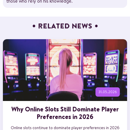
those who rely on his knowledge.
RELATED NEWS
31.05.2026
Why Online Slots Still Dominate Player
Preferences in 2026
Online slots continue to dominate player preferences in 2026