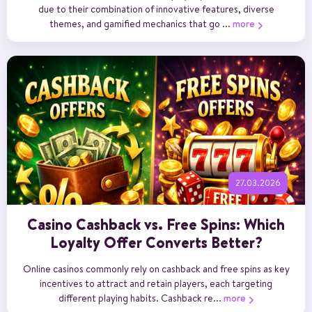
due to their combination of innovative features, diverse
themes, and gamified mechanics that go ...
more
27.03.2026
Casino Cashback vs. Free Spins: Which
Loyalty Offer Converts Better?
Online casinos commonly rely on cashback and free spins as key
incentives to attract and retain players, each targeting
different playing habits. Cashback re...
more