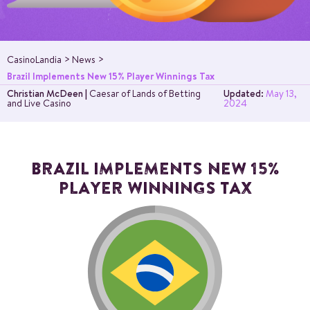
CasinoLandia
News
Brazil Implements New 15% Player Winnings Tax
Christian McDeen
|
Caesar of Lands of Betting
Updated:
May 13,
and Live Casino
2024
BRAZIL IMPLEMENTS NEW 15%
PLAYER WINNINGS TAX