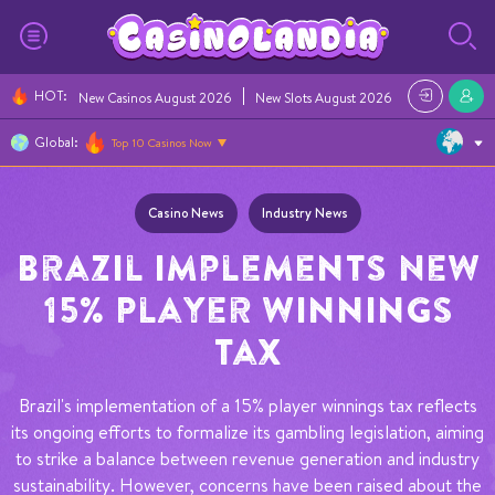
HOT
:
New Casinos August 2026
New Slots August 2026
Casino Bonus
Global:
Top 10 Casinos Now
Casino News
Industry News
Brazil Implements New
15% Player Winnings
Tax
Brazil's implementation of a 15% player winnings tax reflects
its ongoing efforts to formalize its gambling legislation, aiming
to strike a balance between revenue generation and industry
sustainability. However, concerns have been raised about the