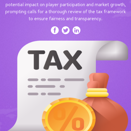
potential impact on player participation and market growth,
prompting calls for a thorough review of the tax framework
to ensure fairness and transparency.