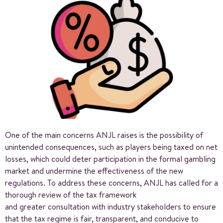
One of the main concerns ANJL raises is the possibility of
unintended consequences, such as players being taxed on net
losses, which could deter participation in the formal gambling
market and undermine the effectiveness of the new
regulations. To address these concerns, ANJL has called for a
thorough review of the tax framework
and
greater
consultation with industry stakeholders to ensure
that the tax regime is fair, transparent, and conducive to