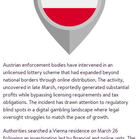
Austrian enforcement bodies have intervened in an
unlicensed lottery scheme that had expanded beyond
national borders through online distribution. The activity,
uncovered in late March, reportedly generated substantial
profits while bypassing licensing requirements and tax
obligations. The incident has drawn attention to regulatory
blind spots in a digital gambling landscape where legal
oversight struggles to match the pace of growth.
Authorities searched a Vienna residence on March 26
following an investigation led by financial and police units. The