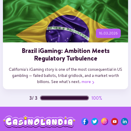
16.03.2026
Brazil iGaming: Ambition Meets
Regulatory Turbulence
California's iGaming story is one of the most consequential in US
gambling — failed ballots, tribal gridlock, and a market worth
billions. See what's next.
more
3
/
3
100%