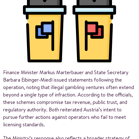
Finance Minister Markus Marterbauer and State Secretary
Barbara Eibinger-Miedl issued statements following the
operation, noting that illegal gambling ventures often extend
beyond a single type of infraction. According to the officials,
these schemes compromise tax revenue, public trust, and
regulatory authority. Both reiterated Austria’s intent to
pursue further actions against operators who fail to meet
licensing standards.
The Ministry’s response also reflects a broader strategy of