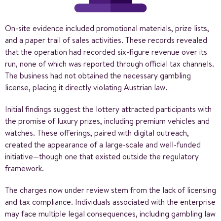
On-site evidence included promotional materials, prize lists,
and a paper trail of sales activities. These records revealed
that the operation had recorded six-figure revenue over its
run, none of which was reported through official tax channels.
The business had not obtained the necessary gambling
license, placing it directly violating Austrian law.
Initial findings suggest the lottery attracted participants with
the promise of luxury prizes, including premium vehicles and
watches. These offerings, paired with digital outreach,
created the appearance of a large-scale and well-funded
initiative—though one that existed outside the regulatory
framework.
The charges now under review stem from the lack of licensing
and tax compliance. Individuals associated with the enterprise
may face multiple legal consequences, including gambling law