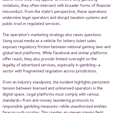
violations, they often intersect with broader forms of financial
misconduct. From the state’s perspective, these operations
undermine legal operators and disrupt taxation systems and
public trust in regulated services.
The operation’s marketing strategy also raises questions.
Using social media as a vehicle for lottery ticket sales
exposes regulatory friction between national gaming laws and
global tech platforms. While Facebook and similar platforms
offer reach, they also provide limited oversight on the
legality of advertised services, especially in gambling—a
sector with fragmented regulation across jurisdictions.
From an industry standpoint, the incident highlights persistent
tension between licensed and unlicensed operators in the
digital space. Legal platforms must comply with various
standards—from anti-money laundering protocols to
responsible gambling measures—while unauthorized entities
face no such scrutiny. This creates an uneven playing field,