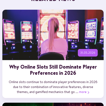
31.05.2026
Why Online Slots Still Dominate Player
Preferences in 2026
Online slots continue to dominate player preferences in 2026
due to their combination of innovative features, diverse
themes, and gamified mechanics that go ...
more