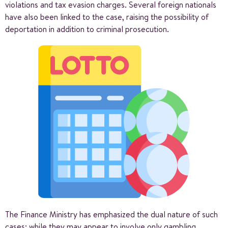
violations and tax evasion charges. Several foreign nationals
have also been linked to the case, raising the possibility of
deportation in addition to criminal prosecution.
The Finance Ministry has emphasized the dual nature of such
cases: while they may appear to involve only gambling