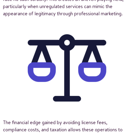
particularly when unregulated services can mimic the
appearance of legitimacy through professional marketing.
The financial edge gained by avoiding license fees,
compliance costs, and taxation allows these operations to