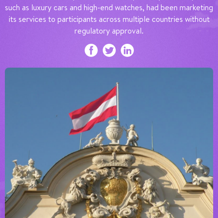
such as luxury cars and high-end watches, had been marketing
its services to participants across multiple countries without
regulatory approval.