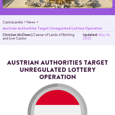
CasinoLandia
News
Austrian Authorities Target Unregulated Lottery Operation
Christian McDeen
|
Caesar of Lands of Betting
Updated:
May 14,
and Live Casino
2025
AUSTRIAN AUTHORITIES TARGET
UNREGULATED LOTTERY
OPERATION