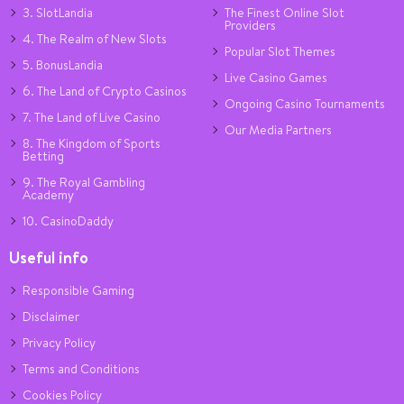
3. SlotLandia
The Finest Online Slot
Providers
4. The Realm of New Slots
Popular Slot Themes
5. BonusLandia
Live Casino Games
6. The Land of Crypto Casinos
Ongoing Casino Tournaments
7. The Land of Live Casino
Our Media Partners
8. The Kingdom of Sports
Betting
9. The Royal Gambling
Academy
10. CasinoDaddy
Useful info
Responsible Gaming
Disclaimer
Privacy Policy
Terms and Conditions
Cookies Policy