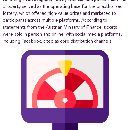
property served as the operating base for the unauthorized
lottery, which offered high-value prizes and marketed to
participants across multiple platforms. According to
statements from the Austrian Ministry of Finance, tickets
were sold in person and online, with social media platforms,
including Facebook, cited as core distribution channels.