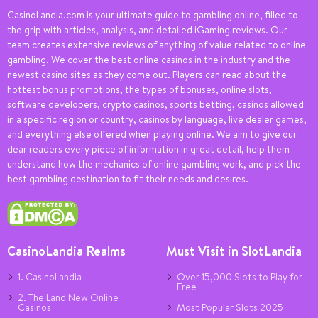
CasinoLandia.com is your ultimate guide to gambling online, filled to
the grip with articles, analysis, and detailed iGaming reviews. Our
team creates extensive reviews of anything of value related to online
gambling. We cover the best online casinos in the industry and the
newest casino sites as they come out. Players can read about the
hottest bonus promotions, the types of bonuses, online slots,
software developers, crypto casinos, sports betting, casinos allowed
in a specific region or country, casinos by language, live dealer games,
and everything else offered when playing online. We aim to give our
dear readers every piece of information in great detail, help them
understand how the mechanics of online gambling work, and pick the
best gambling destination to fit their needs and desires.
CasinoLandia Realms
Must Visit in SlotLandia
1. CasinoLandia
Over 15,000 Slots to Play for
Free
2. The Land New Online
Casinos
Most Popular Slots 2025