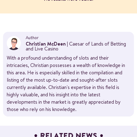
Author
Christian McDeen
| Caesar of Lands of Betting
and Live Casino
With a profound understanding of slots and their
intricacies, Christian possesses a wealth of knowledge in
this area. He is especially skilled in the compilation and
listing of the most up-to-date and sought-after slots
currently available. Christian's expertise in this field is
highly valuable, and his insight into the latest
developments in the market is greatly appreciated by
those who rely on his knowledge.
RELATED NEWS