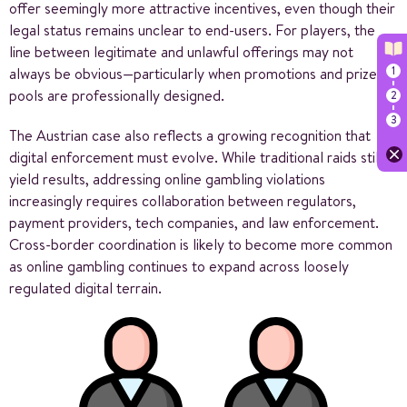
offer seemingly more attractive incentives, even though their
legal status remains unclear to end-users. For players, the
line between legitimate and unlawful offerings may not
always be obvious—particularly when promotions and prize
pools are professionally designed.
The Austrian case also reflects a growing recognition that
digital enforcement must evolve. While traditional raids still
yield results, addressing online gambling violations
increasingly requires collaboration between regulators,
payment providers, tech companies, and law enforcement.
Cross-border coordination is likely to become more common
as online gambling continues to expand across loosely
regulated digital terrain.