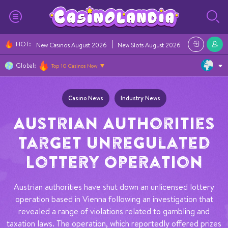
HOT
:
New Casinos August 2026
New Slots August 2026
Casino Bonus
Global:
Top 10 Casinos Now
Casino News
Industry News
Austrian Authorities
Target Unregulated
Lottery Operation
Austrian authorities have shut down an unlicensed lottery
operation based in Vienna following an investigation that
revealed a range of violations related to gambling and
taxation laws. The operation, which reportedly offered prizes