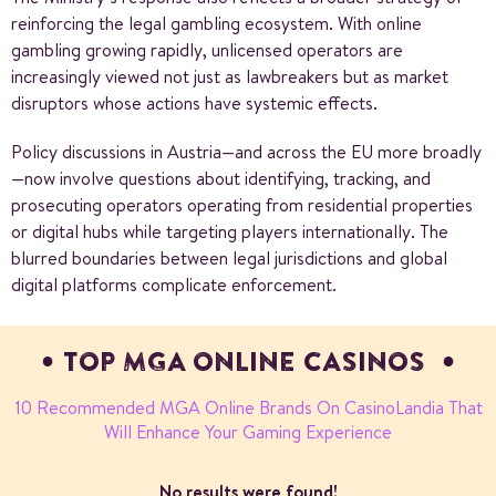
reinforcing the legal gambling ecosystem. With online
gambling growing rapidly, unlicensed operators are
increasingly viewed not just as lawbreakers but as market
disruptors whose actions have systemic effects.
Policy discussions in Austria—and across the EU more broadly
—now involve questions about identifying, tracking, and
prosecuting operators operating from residential properties
or digital hubs while targeting players internationally. The
blurred boundaries between legal jurisdictions and global
digital platforms complicate enforcement.
TOP MGA ONLINE CASINOS
10 Recommended MGA Online Brands On CasinoLandia That
Will Enhance Your Gaming Experience
No results were found!