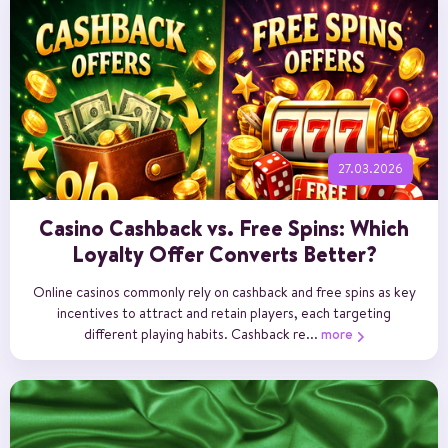
27.03.2026
Casino Cashback vs. Free Spins: Which
Loyalty Offer Converts Better?
Online casinos commonly rely on cashback and free spins as key
incentives to attract and retain players, each targeting
different playing habits. Cashback re...
more