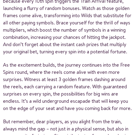
because every 10th spin triggers the Train Arrival feature,
launching a flurry of random bonuses. Watch as those golden
frames come alive, transforming into Wilds that substitute for
all other paying symbols. Brace yourself for the thrill of ways
multipliers, which boost the number of symbols in a winning
combination, increasing your chances of hitting the jackpot.
And don’t forget about the instant cash prizes that multiply
your original bet, turning every spin into a potential fortune.
As the excitement builds, the journey continues into the Free
Spins round, where the reels come alive with even more
surprises. Witness at least 3 golden frames dashing around
the reels, each carrying a random feature. With guaranteed
surprises on every spin, the possibilities for big wins are
endless. It’s a wild underground escapade that will keep you
on the edge of your seat and have you coming back for more.
But remember, dear players, as you alight from the train,
always mind the gap – not just in a physical sense, but also in