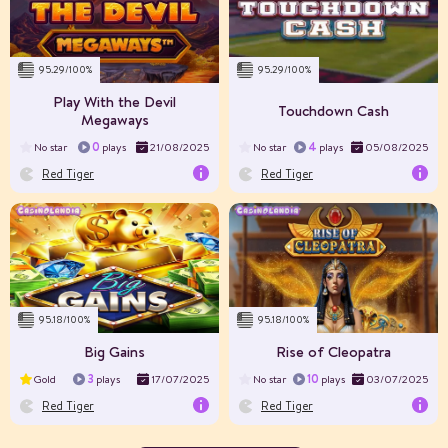
Volatility
High
Layout
5×3
95.29/100%
95.29/100%
Max Win
Play With the Devil
Touchdown Cash
Megaways
0
4
No star
plays
21/08/2025
No star
plays
05/08/2025
Red Tiger
Red Tiger
RTP%
95.69
Volatility
High
Layout
5×4
95.18/100%
95.18/100%
Max Win
Big Gains
Rise of Cleopatra
3
10
Gold
plays
17/07/2025
No star
plays
03/07/2025
Red Tiger
Red Tiger