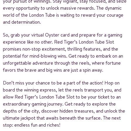
your pursuit of winnings. Stay vigilant, stay focused, and seize
every opportunity to unlock massive rewards. The dynamic
world of the London Tube is waiting to reward your courage
and determination.
So, grab your virtual Oyster card and prepare for a gaming
experience like no other. Red Tiger’s London Tube Slot
promises non-stop excitement, thrilling features, and the
potential for mind-blowing wins. Get ready to embark on an
unforgettable adventure through the reels, where fortune
favors the brave and big wins are just a spin away.
Don’t miss your chance to be a part of the action! Hop on
board the winning express, let the reels transport you, and
allow Red Tiger’s London Tube Slot to be your ticket to an
extraordinary gaming journey. Get ready to explore the
depths of the city, discover hidden treasures, and unlock the
ultimate jackpot that awaits beneath the surface. The next
stop: endless fun and riches!