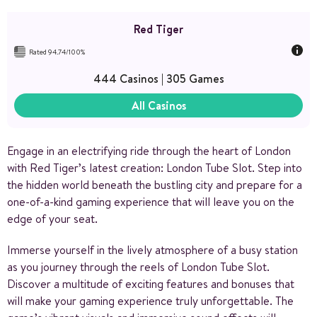
Red Tiger
Rated 94.74/100%
444 Casinos | 305 Games
All Casinos
Engage in an electrifying ride through the heart of London
with Red Tiger’s latest creation: London Tube Slot. Step into
the hidden world beneath the bustling city and prepare for a
one-of-a-kind gaming experience that will leave you on the
edge of your seat.
Immerse yourself in the lively atmosphere of a busy station
as you journey through the reels of London Tube Slot.
Discover a multitude of exciting features and bonuses that
will make your gaming experience truly unforgettable. The