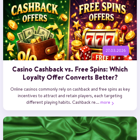
27.03.2026
Casino Cashback vs. Free Spins: Which
Loyalty Offer Converts Better?
Online casinos commonly rely on cashback and free spins as key
incentives to attract and retain players, each targeting
different playing habits. Cashback re...
more