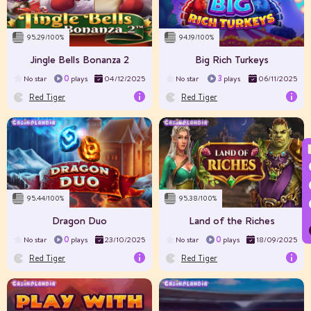
Layout
5×3
95.29/100%
94.19/100%
Max Win
Jingle Bells Bonanza 2
Big Rich Turkeys
0
3
No star
plays
04/12/2025
No star
plays
06/11/2025
Red Tiger
Red Tiger
RTP%
96.14
Volatility
High
Layout
5×3
95.44/100%
95.38/100%
Max Win
Dragon Duo
Land of the Riches
0
0
No star
plays
23/10/2025
No star
plays
18/09/2025
Red Tiger
Red Tiger
RTP%
96.14