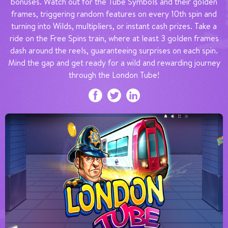
bonuses. Watch out for the Tube Symbols and their golden
frames, triggering random features on every 10th spin and
turning into Wilds, multipliers, or instant cash prizes. Take a
ride on the Free Spins train, where at least 3 golden frames
dash around the reels, guaranteeing surprises on each spin.
Mind the gap and get ready for a wild and rewarding journey
through the London Tube!