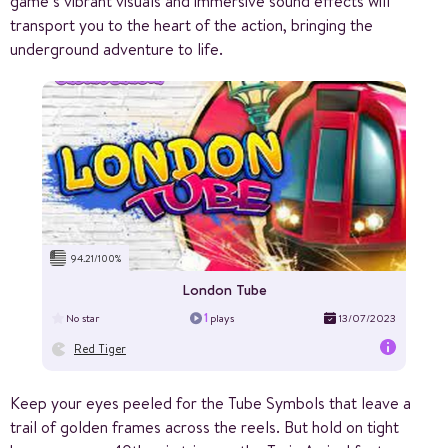
game’s vibrant visuals and immersive sound effects will
transport you to the heart of the action, bringing the
underground adventure to life.
96
High
5×3
94.21/100%
London Tube
1
No star
plays
13/07/2023
Red Tiger
Keep your eyes peeled for the Tube Symbols that leave a
trail of golden frames across the reels. But hold on tight