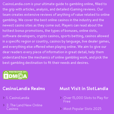
CasinoLandia.com is your ultimate guide to gambling online, filled to
the grip with articles, analysis, and detailed iGaming reviews. Our
team creates extensive reviews of anything of value related to online
gambling. We cover the best online casinos in the industry and the
newest casino sites as they come out. Players can read about the
hottest bonus promotions, the types of bonuses, online slots,
software developers, crypto casinos, sports betting, casinos allowed
in a specific region or country, casinos by language, live dealer games,
and everything else offered when playing online. We aim to give our
dear readers every piece of information in great detail, help them
understand how the mechanics of online gambling work, and pick the
best gambling destination to fit their needs and desires.
CasinoLandia Realms
Must Visit in SlotLandia
1. CasinoLandia
Over 15,000 Slots to Play for
Free
2. The Land New Online
Casinos
Most Popular Slots 2025