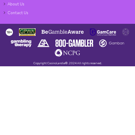
About Us
Contact Us
Copyright CasinoLandia®. 2024 All rights reserved.