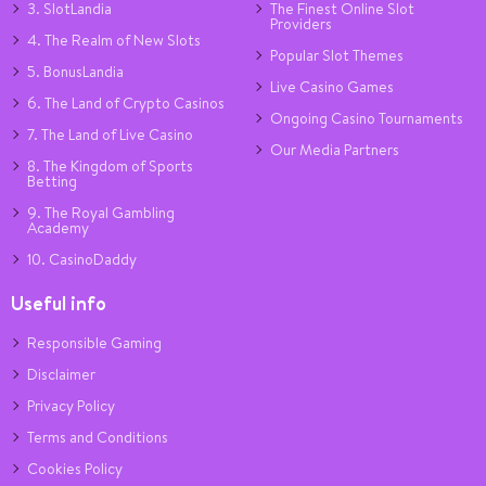
3. SlotLandia
The Finest Online Slot
Providers
4. The Realm of New Slots
Popular Slot Themes
5. BonusLandia
Live Casino Games
6. The Land of Crypto Casinos
Ongoing Casino Tournaments
7. The Land of Live Casino
Our Media Partners
8. The Kingdom of Sports
Betting
9. The Royal Gambling
Academy
10. CasinoDaddy
Useful info
Responsible Gaming
Disclaimer
Privacy Policy
Terms and Conditions
Cookies Policy