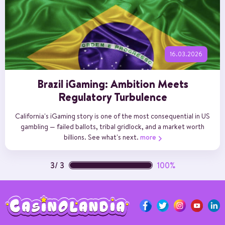
16.03.2026
Brazil iGaming: Ambition Meets
Regulatory Turbulence
California's iGaming story is one of the most consequential in US
gambling — failed ballots, tribal gridlock, and a market worth
billions. See what's next.
more
3
/
3
100%