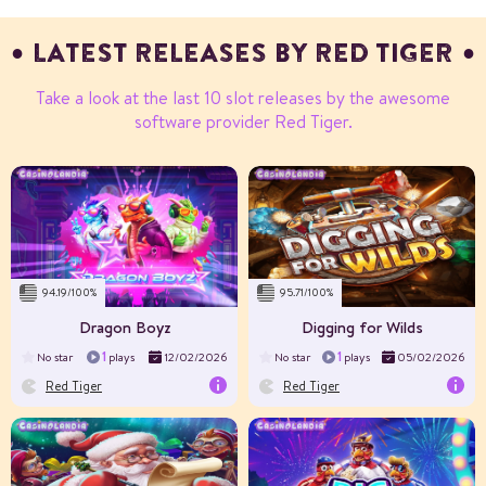
LATEST RELEASES BY RED TIGER
Take a look at the last 10 slot releases by the awesome
software provider Red Tiger.
RTP%
96.04
Volatility
High
Layout
6×4
94.19/100%
95.71/100%
Max Win
Dragon Boyz
Digging for Wilds
1
1
No star
plays
12/02/2026
No star
plays
05/02/2026
Red Tiger
Red Tiger
RTP%
96.07
Volatility
High