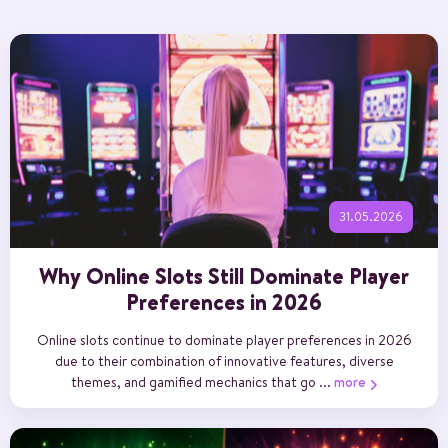
31.05.2026
Why Online Slots Still Dominate Player
Preferences in 2026
Online slots continue to dominate player preferences in 2026
due to their combination of innovative features, diverse
themes, and gamified mechanics that go ...
more