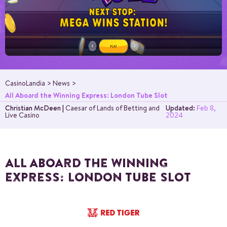
CasinoLandia
News
All Aboard the Winning Express: London Tube Slot
Christian McDeen
|
Caesar of Lands of Betting and
Updated:
Feb 8,
Live Casino
2024
ALL ABOARD THE WINNING
EXPRESS: LONDON TUBE SLOT