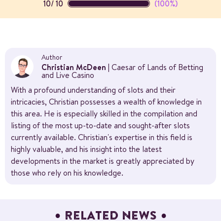
10
/
10
(100%)
Author
Christian McDeen
| Caesar of Lands of Betting
and Live Casino
With a profound understanding of slots and their
intricacies, Christian possesses a wealth of knowledge in
this area. He is especially skilled in the compilation and
listing of the most up-to-date and sought-after slots
currently available. Christian's expertise in this field is
highly valuable, and his insight into the latest
developments in the market is greatly appreciated by
those who rely on his knowledge.
RELATED NEWS