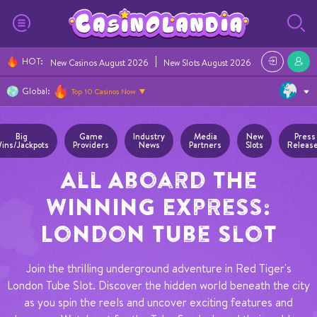
HOT
:
New Casinos August 2026
New Slots August 2026
Casino Bonus
Global:
Top 10 Casinos Now
Big
Game
Industry
Media
New
Press
ins/Jackpots
Providers
News
Partners
Slots
Releas
All Aboard the
Winning Express:
London Tube Slot
Join the thrilling underground adventure in Red Tiger's
London Tube Slot. Discover the hidden world beneath the city
as you spin the reels and uncover exciting features and