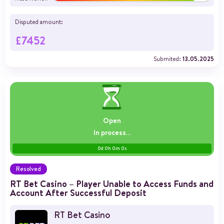
Disputed amount:
£7452
13.05.2025
Submited:
Open
In process…
0
d
0
h
0
m
0
s
Resolved
RT Bet Casino – Player Unable to Access Funds and
Account After Successful Deposit
RT Bet Casino