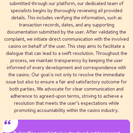
submitted through our platform, our dedicated team of
specialists begins by thoroughly reviewing all provided
details. This includes verifying the information, such as
transaction records, dates, and any supporting
documentation submitted by the user. After validating the
complaint, we initiate direct communication with the involved
casino on behalf of the user. This step aims to facilitate a
dialogue that can lead to a swift resolution. Throughout the
process, we maintain transparency by keeping the user
informed of every development and correspondence with
the casino. Our goal is not only to resolve the immediate
issue but also to ensure a fair and satisfactory outcome for
both parties. We advocate for clear communication and
adherence to agreed-upon terms, striving to achieve a
resolution that meets the user’s expectations while
promoting accountability within the casino industry.