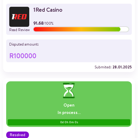
1Red Casino
91.68
/100%
Read Review
Disputed amount:
R100000
28.01.2025
Submited:
Open
In process…
0
d
0
h
0
m
0
s
Resolved