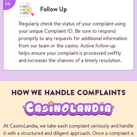
09
Follow Up
Regularly check the status of your complaint using
your unique Complaint ID. Be sure to respond
promptly to any requests for additional information
from our team or the casino. Active follow-up
helps ensure your complaint is processed swiftly
and increases the chances of a timely resolution.
HOW WE HANDLE COMPLAINTS
At CasinoLandia, we take each complaint seriously and handle
it with a structured and diligent approach. Once a complaint is