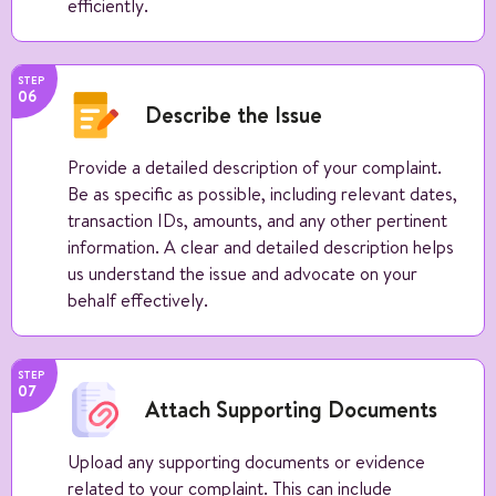
efficiently.
STEP
06
Describe the Issue
Provide a detailed description of your complaint.
Be as specific as possible, including relevant dates,
transaction IDs, amounts, and any other pertinent
information. A clear and detailed description helps
us understand the issue and advocate on your
behalf effectively.
STEP
07
Attach Supporting Documents
Upload any supporting documents or evidence
related to your complaint. This can include