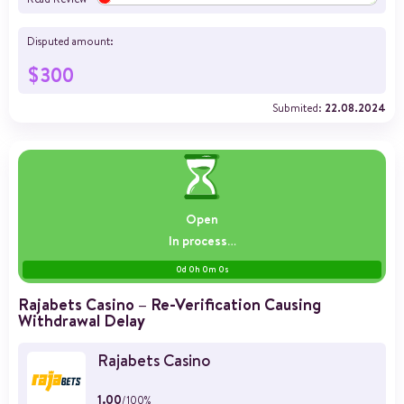
Disputed amount:
$300
22.08.2024
Submited:
Open
In process…
0
d
0
h
0
m
0
s
Rajabets Casino – Re-Verification Causing
Withdrawal Delay
Rajabets Casino
1.00
/100%