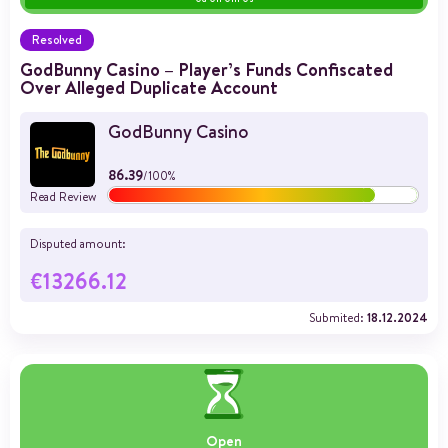
Resolved
GodBunny Casino – Player’s Funds Confiscated
Over Alleged Duplicate Account
GodBunny Casino
86.39
/100%
Read Review
Disputed amount:
€13266.12
18.12.2024
Submited:
Open