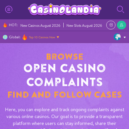
HOT
:
New Casinos August 2026
New Slots August 2026
Casino Bonus
Global:
Top 10 Casinos Now
Browse
Open Casino
Complaints
Find and Follow Cases
Here, you can explore and track ongoing complaints against
various online casinos. Our goal is to provide a transparent
platform where users can stay informed, share their