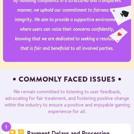
By handling complaints in a structured and transparent
manner, we uphold our commitment to fairness and
integrity. We aim to provide a supportive environment
where users can voice their concerns confidently,
knowing that we are dedicated to seeking a resolution
that is fair and beneficial to all involved parties.
COMMONLY FACED ISSUES
We remain committed to listening to user feedback,
advocating for fair treatment, and fostering positive change
within the industry to ensure a positive and enjoyable gaming
experience for all.
1
Payment Delays and Processing