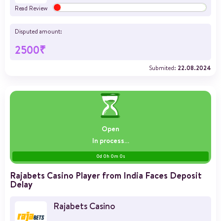
Read Review
Disputed amount:
2500₹
22.08.2024
Submited:
Open
In process…
0
d
0
h
0
m
0
s
Rajabets Casino Player from India Faces Deposit
Delay
Rajabets Casino