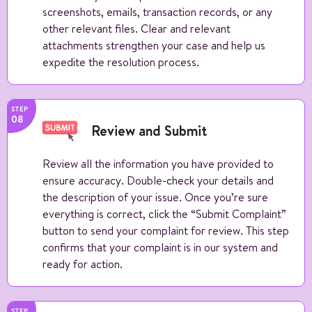
screenshots, emails, transaction records, or any
other relevant files. Clear and relevant
attachments strengthen your case and help us
expedite the resolution process.
STEP
08
Review and Submit
Review all the information you have provided to
ensure accuracy. Double-check your details and
the description of your issue. Once you’re sure
everything is correct, click the “Submit Complaint”
button to send your complaint for review. This step
confirms that your complaint is in our system and
ready for action.
STEP