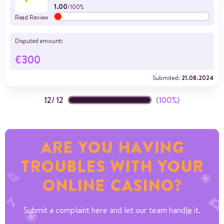
1.00
/100%
Read Review
Disputed amount:
€300
21.08.2024
Submited:
12
/
12
(100%)
ARE YOU HAVING
TROUBLES WITH YOUR
ONLINE CASINO?
Submit a complaint here and let our team handle it.