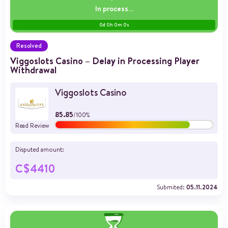
In process…
0
d
0
h
0
m
0
s
Resolved
Viggoslots Casino – Delay in Processing Player
Withdrawal
Viggoslots Casino
85.85
/100%
Read Review
Disputed amount:
C$4410
05.11.2024
Submited: