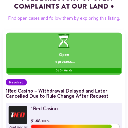
COMPLAINTS AT OUR LAND
Find open cases and follow them by exploring this listing.
Open
In process…
0
d
0
h
0
m
0
s
Resolved
1Red Casino – Withdrawal Delayed and Later
Cancelled Due to Rule Change After Request
1Red Casino
91.68
/100%
Read Review