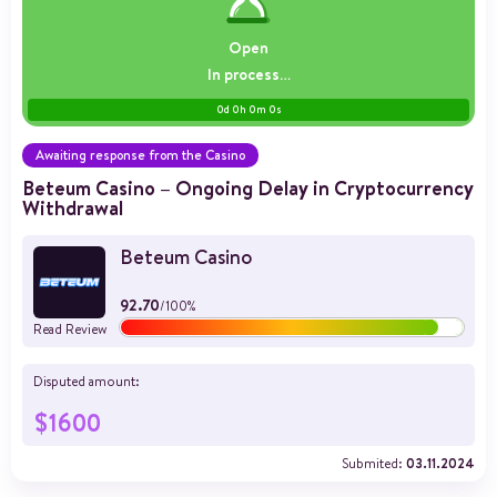
Open
In process…
0
d
0
h
0
m
0
s
Awaiting response from the Casino
Beteum Casino – Ongoing Delay in Cryptocurrency
Withdrawal
Beteum Casino
92.70
/100%
Read Review
Disputed amount:
$1600
03.11.2024
Submited: