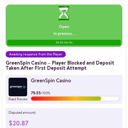
Open
In process…
0
d
0
h
0
m
0
s
Awaiting response from the Player
GreenSpin Casino – Player Blocked and Deposit
Taken After First Deposit Attempt
GreenSpin Casino
79.55
/100%
Read Review
Disputed amount:
$20.87