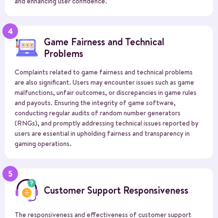
and enhancing user confidence.
4
Game Fairness and Technical
Problems
Complaints related to game fairness and technical problems
are also significant. Users may encounter issues such as game
malfunctions, unfair outcomes, or discrepancies in game rules
and payouts. Ensuring the integrity of game software,
conducting regular audits of random number generators
(RNGs), and promptly addressing technical issues reported by
users are essential in upholding fairness and transparency in
gaming operations.
5
Customer Support Responsiveness
The responsiveness and effectiveness of customer support