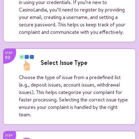
in using your credentials. If you’re new to
CasinoLandia, you’ll need to register by providing
your email, creating a username, and setting a
secure password. This helps us keep track of your
complaint and communicate with you effectively.
STEP
03
Select Issue Type
Choose the type of issue from a predefined list
(e.g., deposit issues, account issues, withdrawal
issues). This helps categorize your complaint for
faster processing. Selecting the correct issue type
ensures your complaint is handled by the right
team.
STEP