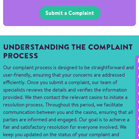
Submit a Complaint
UNDERSTANDING THE COMPLAINT
PROCESS
Our complaint process is designed to be straightforward and
user-friendly, ensuring that your concerns are addressed
efficiently. Once you submit a complaint, our team of
specialists reviews the details and verifies the information
provided. We then contact the relevant casino to initiate a
resolution process. Throughout this period, we facilitate
communication between you and the casino, ensuring that all
parties are informed and engaged. Our goal is to achieve a
fair and satisfactory resolution for everyone involved. We
keep you updated on the status of your complaint and