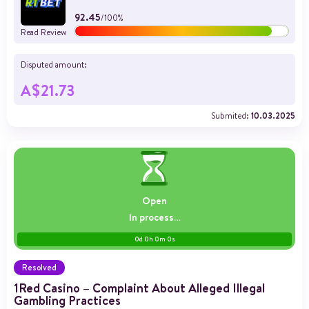
92.45
/100%
Read Review
Disputed amount:
A$21.73
10.03.2025
Submited:
Open
In process…
0
d
0
h
0
m
0
s
Resolved
1Red Casino – Complaint About Alleged Illegal
Gambling Practices