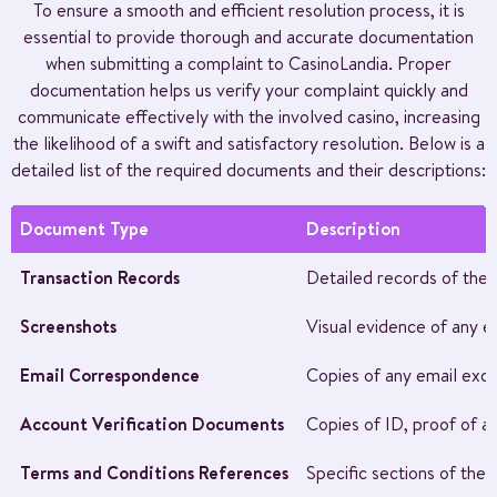
To ensure a smooth and efficient resolution process, it is
essential to provide thorough and accurate documentation
when submitting a complaint to CasinoLandia. Proper
documentation helps us verify your complaint quickly and
communicate effectively with the involved casino, increasing
the likelihood of a swift and satisfactory resolution. Below is a
detailed list of the required documents and their descriptions:
Document Type
Description
Transaction Records
Detailed records of the d
Screenshots
Visual evidence of any 
Email Correspondence
Copies of any email excha
Account Verification Documents
Copies of ID, proof of a
Terms and Conditions References
Specific sections of the 