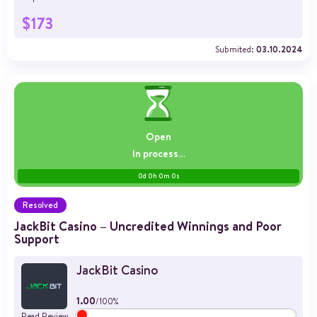
$173
03.10.2024
Submited:
Open
In process…
0
d
0
h
0
m
0
s
Resolved
JackBit Casino – Uncredited Winnings and Poor
Support
JackBit Casino
1.00
/100%
Read Review