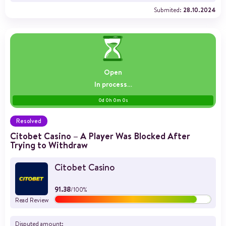
28.10.2024
Submited:
Open
In process…
0
d
0
h
0
m
0
s
Resolved
Citobet Casino – A Player Was Blocked After
Trying to Withdraw
Citobet Casino
91.38
/100%
Read Review
Disputed amount: