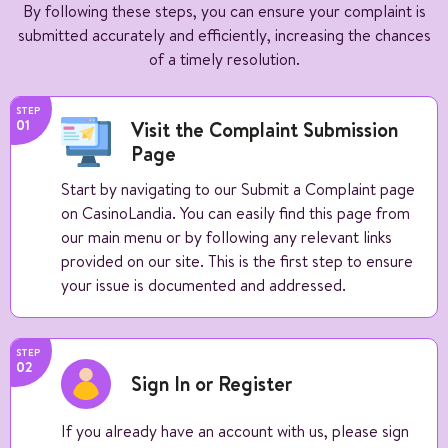
By following these steps, you can ensure your complaint is
submitted accurately and efficiently, increasing the chances
of a timely resolution.
STEP
01
Visit the Complaint Submission
Page
Start by navigating to our Submit a Complaint page
on CasinoLandia. You can easily find this page from
our main menu or by following any relevant links
provided on our site. This is the first step to ensure
your issue is documented and addressed.
STEP
02
Sign In or Register
If you already have an account with us, please sign