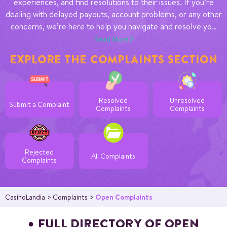
experiences, and find resolutions to their issues. If you’re
dealing with delayed payouts, account problems, or any other
concerns, we’re here to help you navigate and resolve yo
…
Read More
EXPLORE THE COMPLAINTS SECTION
Resolved
Unresolved
Submit a Complaint
Complaints
Complaints
Rejected
All Complaints
Complaints
Open Complaints
CasinoLandia
Complaints
FULL DIRECTORY OF OPEN