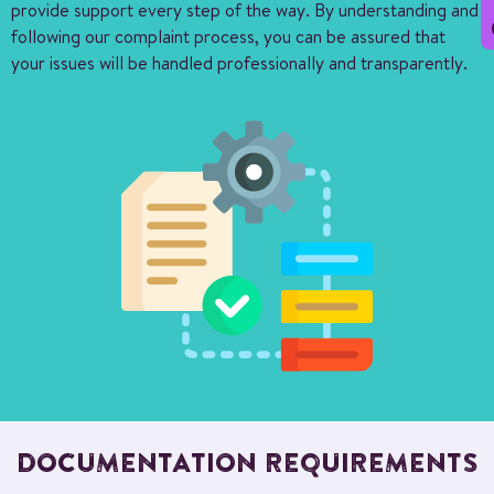
provide support every step of the way. By understanding and
following our complaint process, you can be assured that
your issues will be handled professionally and transparently.
DOCUMENTATION REQUIREMENTS