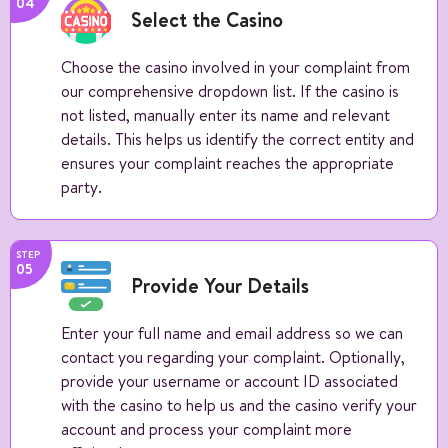
04
Select the Casino
Choose the casino involved in your complaint from
our comprehensive dropdown list. If the casino is
not listed, manually enter its name and relevant
details. This helps us identify the correct entity and
ensures your complaint reaches the appropriate
party.
STEP
05
Provide Your Details
Enter your full name and email address so we can
contact you regarding your complaint. Optionally,
provide your username or account ID associated
with the casino to help us and the casino verify your
account and process your complaint more