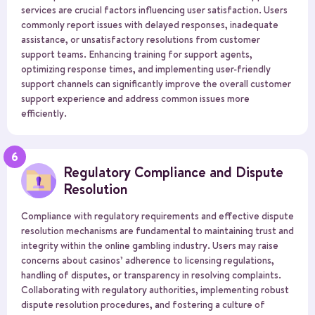
services are crucial factors influencing user satisfaction. Users
commonly report issues with delayed responses, inadequate
assistance, or unsatisfactory resolutions from customer
support teams. Enhancing training for support agents,
optimizing response times, and implementing user-friendly
support channels can significantly improve the overall customer
support experience and address common issues more
efficiently.
6
Regulatory Compliance and Dispute
Resolution
Compliance with regulatory requirements and effective dispute
resolution mechanisms are fundamental to maintaining trust and
integrity within the online gambling industry. Users may raise
concerns about casinos’ adherence to licensing regulations,
handling of disputes, or transparency in resolving complaints.
Collaborating with regulatory authorities, implementing robust
dispute resolution procedures, and fostering a culture of