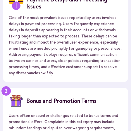
Issues
One of the most prevalent issues reported by users involves
delays in payment processing. Users frequently experience
delays in deposits appearing in their accounts or withdrawals
taking longer than expected to process. These delays can be
frustrating and impact the overall user experience, especially
when funds are needed promptly for gameplay or personal use.
Addressing payment delays requires efficient communication
between casinos and users, clear policies regarding transaction
processing times, and effective customer support to resolve
any discrepancies swiftly.
2
Bonus and Promotion Terms
Users often encounter challenges related to bonus terms and
promotional offers. Complaints in this category may include
misunderstandings or disputes over wagering requirements,