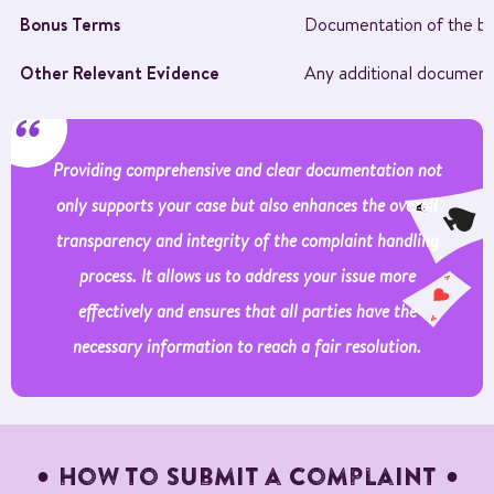
Bonus Terms
Documentation of the bon
Other Relevant Evidence
Any additional documents
Providing comprehensive and clear documentation not
only supports your case but also enhances the overall
transparency and integrity of the complaint handling
process. It allows us to address your issue more
effectively and ensures that all parties have the
necessary information to reach a fair resolution.
How to Submit a Complaint