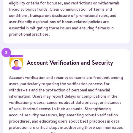
eligibility criteria for bonuses, and restrictions on withdrawals
linked to bonus funds. Clear communication of terms and
conditions, transparent disclosure of promotional rules, and
user-friendly explanations of bonus-related policies are
essential in mitigating these issues and ensuring fairness in
promotional practices.
3
Account Verification and Security
Account verification and security concerns are frequent among
users, particularly regarding the verification process for
withdrawals and the protection of personal and financial
information. Users may report delays or complications in the
verification process, concerns about data privacy, or instances
of unauthorized access to their accounts. Strengthening
account security measures, implementing robust verification
procedures, and educating users about best practices in data
protection are critical steps in addressing these common issues