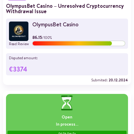
OlympusBet Casino – Unresolved Cryptocurrency
Withdrawal Issue
OlympusBet Casino
86.15
/100%
Read Review
Disputed amount:
€3374
20.12.2024
Submited:
Open
In process…
0
d
0
h
0
m
0
s