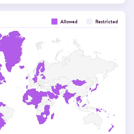
Allowed
Restricted