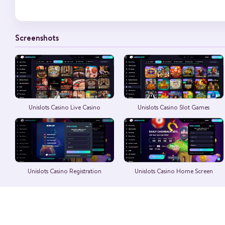
Screenshots
Unislots Casino Live Casino
Unislots Casino Slot Games
Unislots Casino Registration
Unislots Casino Home Screen