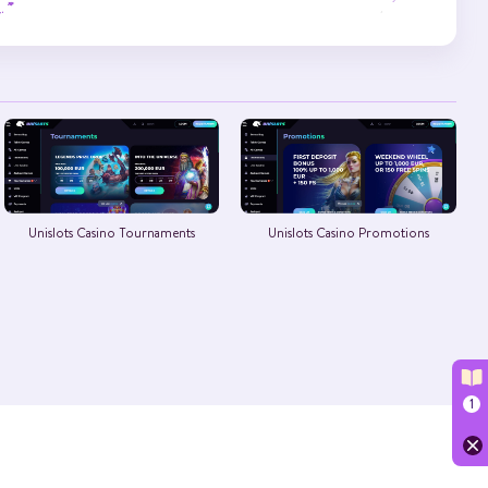
Unislots Casino Tournaments
Unislots Casino Promotions