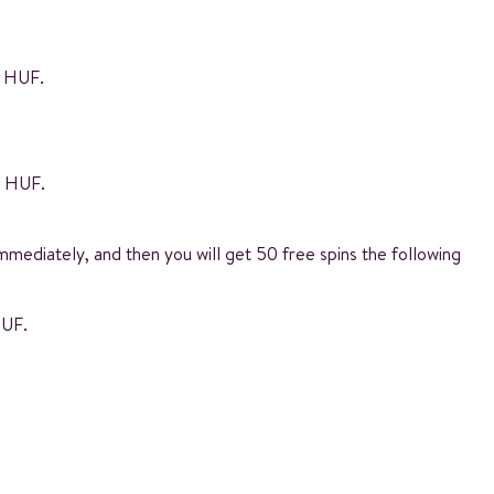
0 HUF.
0 HUF.
mmediately, and then you will get 50 free spins the following
HUF.