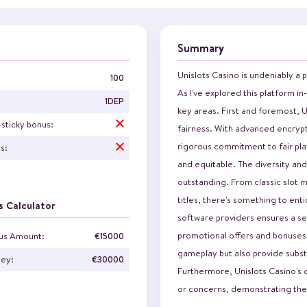
Summary
Unislots Casino is undeniably a 
100
As I've explored this platform i
1DEP
key areas. First and foremost, 
sticky bonus:
fairness. With advanced encrypt
rigorous commitment to fair pla
s:
and equitable. The diversity and
outstanding. From classic slot 
titles, there's something to ent
s Calculator
software providers ensures a se
promotional offers and bonuses
us Amount:
€15000
gameplay but also provide substa
ney:
€30000
Furthermore, Unislots Casino's
or concerns, demonstrating thei