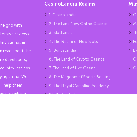
CasinoLandia Realms
Mus
1. CasinoLandia
Ov
2. The Land New Online Casinos
M
the grip with
3. SlotLandia
Th
xtensive reviews
4. The Realm of New Slots
P
ine casinos in
5. BonusLandia
L
an read about the
6. The Land of Crypto Casinos
O
are developers,
 country, casinos
7. The Land of Live Casino
O
ying online. We
8. The Kingdom of Sports Betting
il, help them
9. The Royal Gambling Academy
 best gambling
10. CasinoDaddy