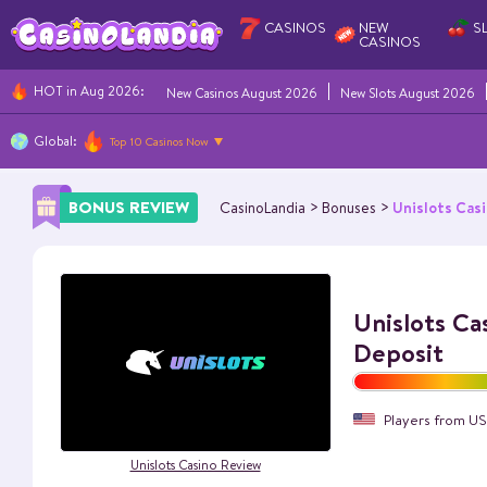
CASINOS
NEW
S
CASINOS
HOT
in Aug 2026
:
New Casinos August 2026
New Slots August 2026
Global:
Top 10 Casinos Now
BONUS REVIEW
Unislots Cas
CasinoLandia
Bonuses
Unislots Cas
Deposit
Players from US
Unislots Casino Review