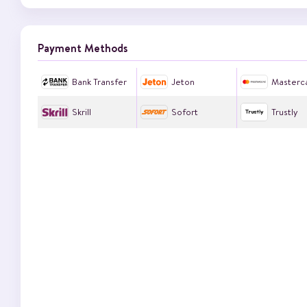
Payment Methods
Bank Transfer
Jeton
Masterc
Skrill
Sofort
Trustly