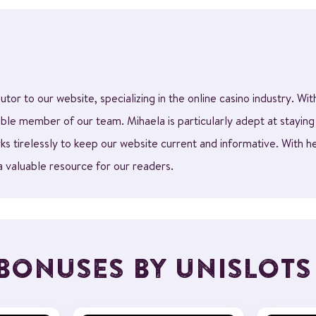
or to our website, specializing in the online casino industry. Wit
uable member of our team. Mihaela is particularly adept at staying
tirelessly to keep our website current and informative. With her
 a valuable resource for our readers.
BONUSES BY UNISLOTS