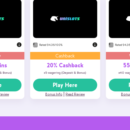
20%
Bonus Percentage
0%
-
Maximum amount
-
-
Free spins
55
€20
Min deposit
€30
Not Accepted
US Players
Not Accepted
Rated 94.36/100%
Rated 94.3
y
Cashback
ins
20% Cashback
55
& Bonus)
x5 wagering (Deposit & Bonus)
x40 wag
e
Play Here
|
Review
Bonus Info
Read Review
Bonus