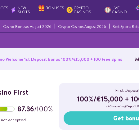
LOTS
NEW
BONUSES
CRYPTO
LIVE
SLOTS
CASINOS
CASINO
Casino Bonuses August 2026
Crypto Casinos August 2026
Best Sports Bet
M
ino Welcome 1st Deposit Bonus 100%/€15,000 + 100 Free Spins
ino First
First Deposi
100%/€15,000 + 10
87.36
/100%
x40 wagering (Deposit 
Get bonu
 not accepted