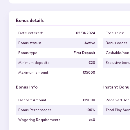
Bonus details
Date entered:
05/31/2024
Free spins:
Bonus status:
Active
Bonus code:
Bonus type:
First Deposit
Cashable/non-
Minimum deposit:
€20
Exclusive bonu
Maximum amount:
€15000
Bonus Info
Instant Bonu
Deposit Amount:
€15000
Received Bon
Bonus Percentage:
100%
Total Play Mo
Wagering Requirements:
x40