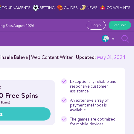
TOURNAMENTS
BETTING
GUIDES
NEWS
COMPLAINTS
Login
Register
ting Sites August 2026
ihaela Baleva
|
Web Content Writer
Updated:
May 31, 2024
Exceptionally reliable and
responsive customer
t
assistance
0 Free Spins
An extensive array of
& Bonus)
payment methods is
available
s
The games are optimized
for mobile devices