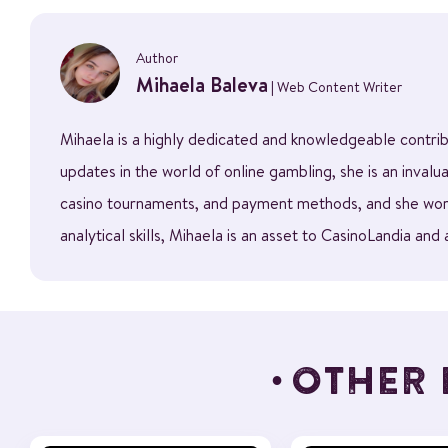
Author
Mihaela Baleva
| Web Content Writer
Mihaela is a highly dedicated and knowledgeable contribut
updates in the world of online gambling, she is an inval
casino tournaments, and payment methods, and she works 
analytical skills, Mihaela is an asset to CasinoLandia and
OTHER 