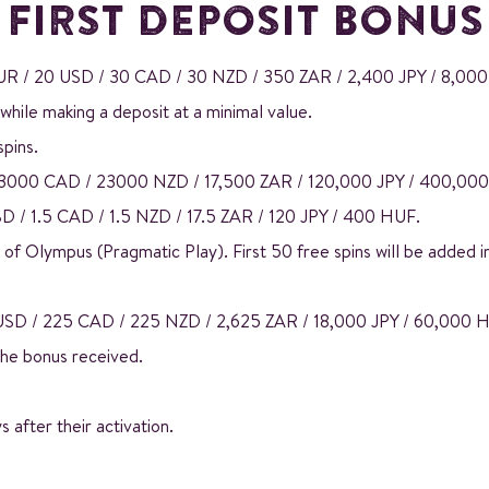
FIRST DEPOSIT BONUS
0 EUR / 20 USD / 30 CAD / 30 NZD / 350 ZAR / 2,400 JPY / 8,00
while making a deposit at a minimal value.
pins.
3000 CAD / 23000 NZD / 17,500 ZAR / 120,000 JPY / 400,00
USD / 1.5 CAD / 1.5 NZD / 17.5 ZAR / 120 JPY / 400 HUF.
 of Olympus (Pragmatic Play). First 50 free spins will be added i
 USD / 225 CAD / 225 NZD / 2,625 ZAR / 18,000 JPY / 60,000 
the bonus received.
s after their activation.