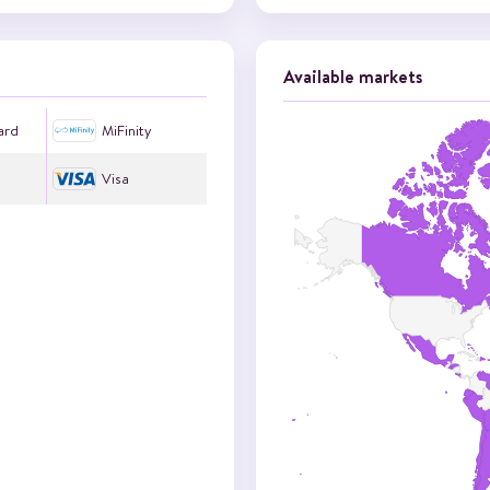
Available markets
ard
MiFinity
Visa