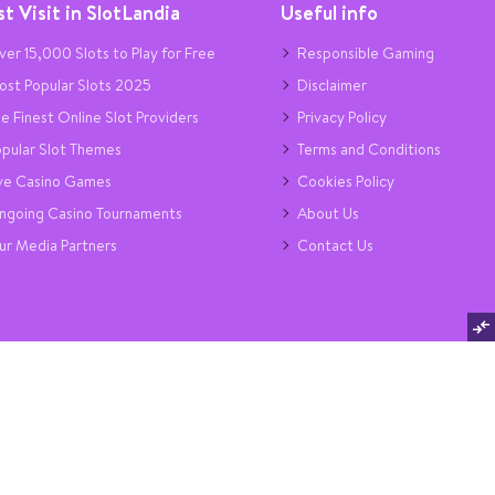
t Visit in SlotLandia
Useful info
er 15,000 Slots to Play for Free
Responsible Gaming
ost Popular Slots 2025
Disclaimer
e Finest Online Slot Providers
Privacy Policy
opular Slot Themes
Terms and Conditions
ive Casino Games
Cookies Policy
ngoing Casino Tournaments
About Us
ur Media Partners
Contact Us
Compare
Clear