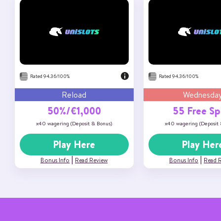
50%
Bonus Percentage
0%
Bonus Percentage
000
Maximum amount
€100
Maximum amount
-
Free spins
55
Free spins
€20
Min deposit
€30
Min deposit
pted
US Players
Not Accepted
US Players
Rated 94.36/100%
Rated 94.36/100%
Reload
Wednesda
50%/€1,000
55 Free Sp
x40 wagering (Deposit & Bonus)
x40 wagering (Deposit 
Play Here
Play Her
|
|
Bonus Info
Read Review
Bonus Info
Read 