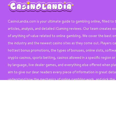
CasinoLandia.com is your ultimate guide to gambling online, filled to 
articles, analysis, and detailed iGaming reviews. Our team creates e
of anything of value related to online gambling. We cover the best onl
the industry and the newest casino sites as they come out. Players c
hottest bonus promotions, the types of bonuses, online slots, softw
crypto casinos, sports betting, casinos allowed in a specific region or
by language, live dealer games, and everything else offered when pla
aim to give our dear readers every piece of information in great deta
understand how the mechanics of online gambling work, and pick the
destination to fit their needs and desires.