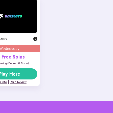
6/100%
Wednesday
 Free Spins
ering (Deposit & Bonus)
Play Here
|
 Info
Read Review