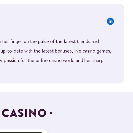
h her finger on the pulse of the latest trends and
 up-to-date with the latest bonuses, live casino games,
 passion for the online casino world and her sharp
 CASINO