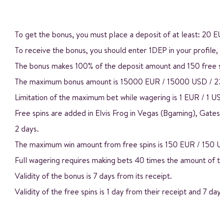
To get the bonus, you must place a deposit of at least: 2
To receive the bonus, you should enter 1DEP in your profile, 
The bonus makes 100% of the deposit amount and 150 free s
The maximum bonus amount is 15000 EUR / 15000 USD / 2
Limitation of the maximum bet while wagering is 1 EUR / 1 
Free spins are added in Elvis Frog in Vegas (Bgaming), Gates
2 days.
The maximum win amount from free spins is 150 EUR / 150
Full wagering requires making bets 40 times the amount of 
Validity of the bonus is 7 days from its receipt.
Validity of the free spins is 1 day from their receipt and 7 day