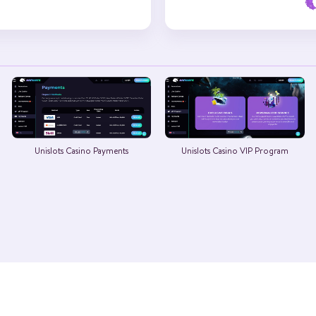
Unislots Casino Payments
Unislots Casino VIP Program