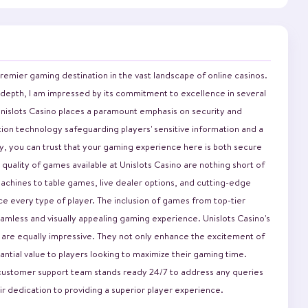
premier gaming destination in the vast landscape of online casinos.
n-depth, I am impressed by its commitment to excellence in several
Unislots Casino places a paramount emphasis on security and
ion technology safeguarding players' sensitive information and a
y, you can trust that your gaming experience here is both secure
 quality of games available at Unislots Casino are nothing short of
machines to table games, live dealer options, and cutting-edge
ice every type of player. The inclusion of games from top-tier
amless and visually appealing gaming experience. Unislots Casino's
 are equally impressive. They not only enhance the excitement of
ntial value to players looking to maximize their gaming time.
 customer support team stands ready 24/7 to address any queries
r dedication to providing a superior player experience.