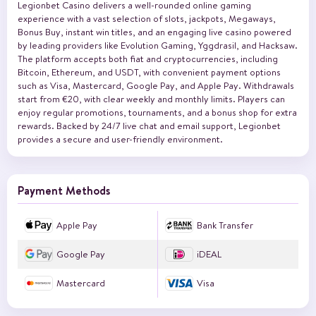
Legionbet Casino delivers a well-rounded online gaming
experience with a vast selection of slots, jackpots, Megaways,
Bonus Buy, instant win titles, and an engaging live casino powered
by leading providers like Evolution Gaming, Yggdrasil, and Hacksaw.
The platform accepts both fiat and cryptocurrencies, including
Bitcoin, Ethereum, and USDT, with convenient payment options
such as Visa, Mastercard, Google Pay, and Apple Pay. Withdrawals
start from €20, with clear weekly and monthly limits. Players can
enjoy regular promotions, tournaments, and a bonus shop for extra
rewards. Backed by 24/7 live chat and email support, Legionbet
provides a secure and user-friendly environment.
Payment Methods
Apple Pay
Bank Transfer
Google Pay
iDEAL
Mastercard
Visa