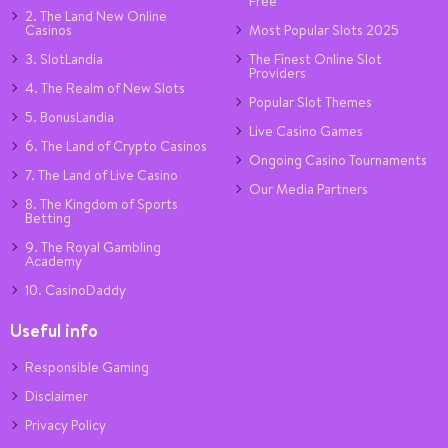
Free
2. The Land New Online
Casinos
Most Popular Slots 2025
3. SlotLandia
The Finest Online Slot
Providers
4. The Realm of New Slots
Popular Slot Themes
5. BonusLandia
Live Casino Games
6. The Land of Crypto Casinos
Ongoing Casino Tournaments
7. The Land of Live Casino
Our Media Partners
8. The Kingdom of Sports
Betting
9. The Royal Gambling
Academy
10. CasinoDaddy
Useful info
Responsible Gaming
Disclaimer
Privacy Policy