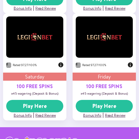
|
|
Bonus Info
Read Review
Bonus Info
Read Review
Bonus Percentage
0%
Maximum amount
-
Free spins
100
Min deposit
€20
US Players
Not Accepted
Rated 97.27/100%
Rated 97.27/100%
Saturday
Friday
100 FREE SPINS
100 FREE SPINS
x45 wagering (Deposit & Bonus)
x45 wagering (Deposit & Bonus)
Play Here
Play Here
|
|
Bonus Info
Read Review
Bonus Info
Read Review