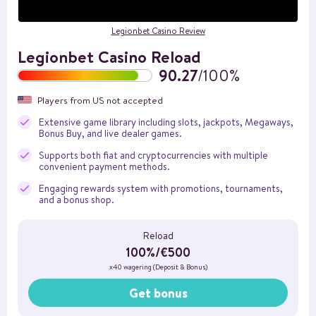
Legionbet Casino Review
Legionbet Casino Reload
90.27
/100%
Players from US not accepted
Extensive game library including slots, jackpots, Megaways,
Bonus Buy, and live dealer games.
Supports both fiat and cryptocurrencies with multiple
convenient payment methods.
Engaging rewards system with promotions, tournaments,
and a bonus shop.
Reload
100%/€500
x40 wagering (Deposit & Bonus)
Get bonus