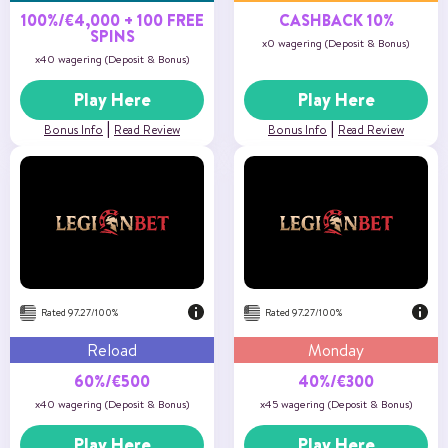
100%/€4,000 + 100 FREE
CASHBACK 10%
SPINS
x0 wagering (Deposit & Bonus)
x40 wagering (Deposit & Bonus)
Play Here
Play Here
|
|
Bonus Info
Read Review
Bonus Info
Read Review
Bonus Percentage
40%
Maximum amount
€300
Free spins
-
Min deposit
€20
US Players
Not Accepted
Rated 97.27/100%
Rated 97.27/100%
Reload
Monday
60%/€500
40%/€300
x40 wagering (Deposit & Bonus)
x45 wagering (Deposit & Bonus)
Play Here
Play Here