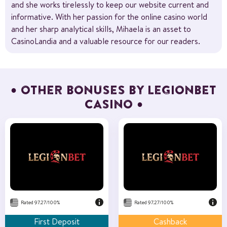
and she works tirelessly to keep our website current and
informative. With her passion for the online casino world
and her sharp analytical skills, Mihaela is an asset to
CasinoLandia and a valuable resource for our readers.
OTHER BONUSES BY LEGIONBET
CASINO
Bonus Percentage
10%
Maximum amount
€500
Free spins
-
Min deposit
-
US Players
Not Accepted
Rated 97.27/100%
Rated 97.27/100%
First Deposit
Cashback