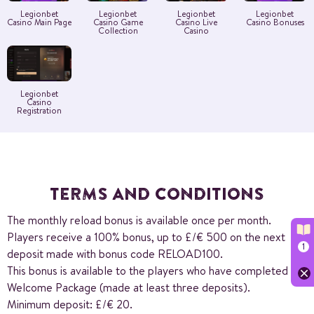
Legionbet
Legionbet
Legionbet
Legionbet
Casino Main Page
Casino Game
Casino Live
Casino Bonuses
Collection
Casino
Legionbet
Casino
Registration
TERMS AND CONDITIONS
The monthly reload bonus is available once per month.
Players receive a 100% bonus, up to £/€ 500 on the next
deposit made with bonus code RELOAD100.
This bonus is available to the players who have completed the
Welcome Package (made at least three deposits).
Minimum deposit: £/€ 20.