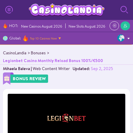
HOT
:
New Casinos August 2026
New Slots August 2026
Casino Bonus
Global:
Top 10 Casinos Now
CasinoLandia
Bonuses
Legionbet Casino Monthly Reload Bonus 100%/€500
Mihaela Baleva
|
Web Content Writer
Updated:
Sep 2, 2025
BONUS REVIEW