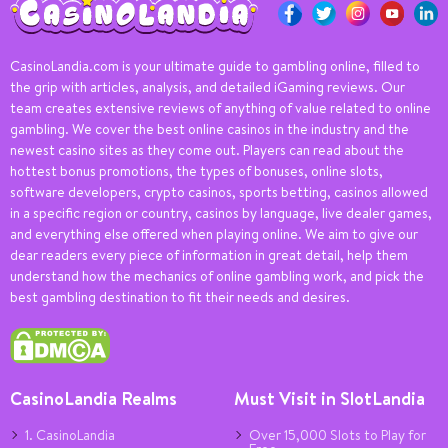
CasinoLandia.com is your ultimate guide to gambling online, filled to
the grip with articles, analysis, and detailed iGaming reviews. Our
team creates extensive reviews of anything of value related to online
gambling. We cover the best online casinos in the industry and the
newest casino sites as they come out. Players can read about the
hottest bonus promotions, the types of bonuses, online slots,
software developers, crypto casinos, sports betting, casinos allowed
in a specific region or country, casinos by language, live dealer games,
and everything else offered when playing online. We aim to give our
dear readers every piece of information in great detail, help them
understand how the mechanics of online gambling work, and pick the
best gambling destination to fit their needs and desires.
CasinoLandia Realms
Must Visit in SlotLandia
1. CasinoLandia
Over 15,000 Slots to Play for