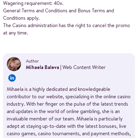
Wagering requirement: 40x.
General Terms and Conditions and Bonus Terms and
Conditions apply.
The Casino administration has the right to cancel the promo
at any time.
Author
Mihaela Baleva
| Web Content Writer
Mihaela is a highly dedicated and knowledgeable
contributor to our website, specializing in the online casino
industry. With her finger on the pulse of the latest trends
and updates in the world of online gambling, she is an
invaluable member of our team. Mihaela is particularly
adept at staying up-to-date with the latest bonuses, live
casino games, casino tournaments, and payment methods,