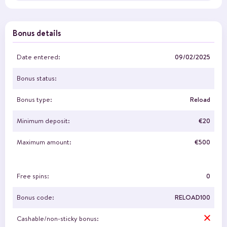
Bonus details
Date entered:
09/02/2025
Bonus status:
Bonus type:
Reload
Minimum deposit:
€20
Maximum amount:
€500
Free spins:
0
Bonus code:
RELOAD100
Cashable/non-sticky bonus: