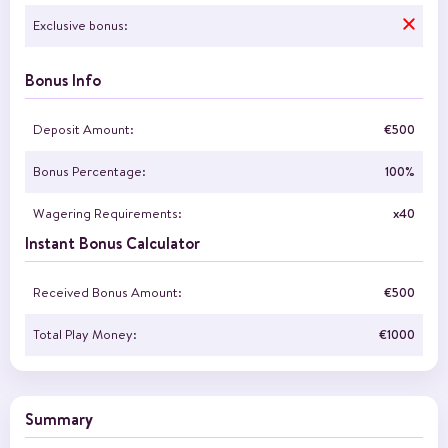
Exclusive bonus:
Bonus Info
Deposit Amount:
€500
Bonus Percentage:
100%
Wagering Requirements:
x40
Instant Bonus Calculator
Received Bonus Amount:
€500
Total Play Money:
€1000
Summary