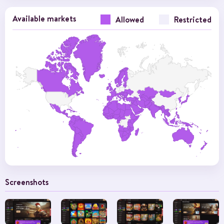
Available markets
Allowed
Restricted
Screenshots