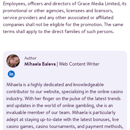
Employees, officers and directors of Grace Media Limited, its
promotional or other agencies, licensees and licensors,
service providers and any other associated or affiliated
companies shall not be eligible for the promotion. The same
terms shall apply to the direct families of such persons.
Author
Mihaela Baleva
| Web Content Writer
Mihaela is a highly dedicated and knowledgeable
contributor to our website, specializing in the online casino
industry. With her finger on the pulse of the latest trends
and updates in the world of online gambling, she is an
invaluable member of our team. Mihaela is particularly
adept at staying up-to-date with the latest bonuses, live
casino games, casino tournaments, and payment methods,