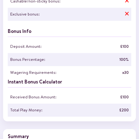
Cashable/non-sticky bonus:
Exclusive bonus:
Bonus Info
Deposit Amount:
£100
Bonus Percentage:
100%
Wagering Requirements:
x30
Instant Bonus Calculator
Received Bonus Amount:
£100
Total Play Money:
£200
Summary