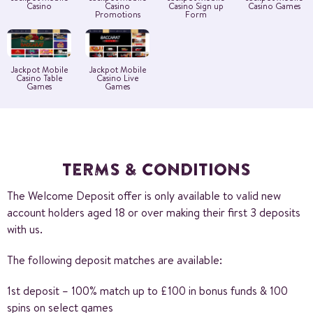
Casino
Casino
Casino Sign up
Casino Games
Promotions
Form
Jackpot Mobile
Jackpot Mobile
Casino Table
Casino Live
Games
Games
TERMS & CONDITIONS
The Welcome Deposit offer is only available to valid new
account holders aged 18 or over making their first 3 deposits
with us.
The following deposit matches are available:
1st deposit – 100% match up to £100 in bonus funds & 100
spins on select games