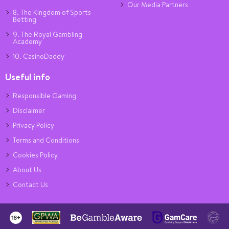
Our Media Partners
8. The Kingdom of Sports
Betting
9. The Royal Gambling
Academy
10. CasinoDaddy
Useful info
Responsible Gaming
Disclaimer
Privacy Policy
Terms and Conditions
Cookies Policy
About Us
Contact Us