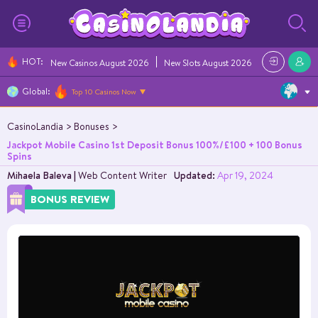
HOT
:
New Casinos August 2026
New Slots August 2026
Casino Bonus
Global:
Top 10 Casinos Now
CasinoLandia
Bonuses
Jackpot Mobile Casino 1st Deposit Bonus 100%/£100 + 100 Bonus
Spins
Mihaela Baleva
|
Web Content Writer
Updated:
Apr 19, 2024
BONUS REVIEW