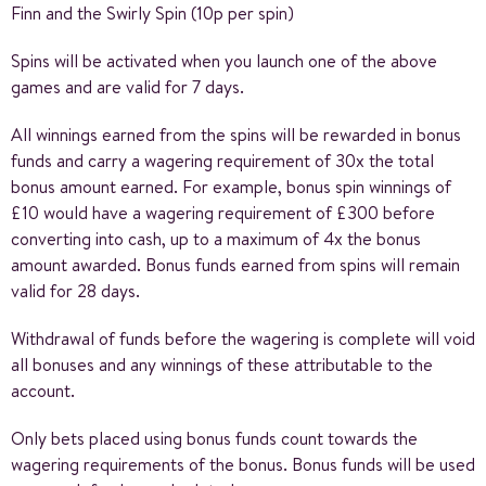
Finn and the Swirly Spin (10p per spin)
Spins will be activated when you launch one of the above
games and are valid for 7 days.
All winnings earned from the spins will be rewarded in bonus
funds and carry a wagering requirement of 30x the total
bonus amount earned. For example, bonus spin winnings of
£10 would have a wagering requirement of £300 before
converting into cash, up to a maximum of 4x the bonus
amount awarded. Bonus funds earned from spins will remain
valid for 28 days.
Withdrawal of funds before the wagering is complete will void
all bonuses and any winnings of these attributable to the
account.
Only bets placed using bonus funds count towards the
wagering requirements of the bonus. Bonus funds will be used