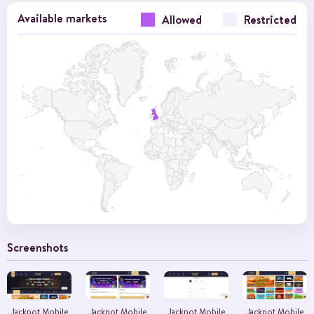
Available markets
Allowed
Restricted
Screenshots
Jackpot Mobile
Jackpot Mobile
Jackpot Mobile
Jackpot Mobile