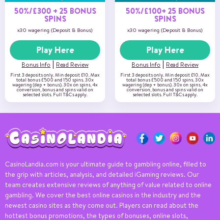
50%/£300 + 25 BONUS
50%/£100+ 25 BONUS
SPINS
SPINS
x30 wagering (Deposit & Bonus)
x30 wagering (Deposit & Bonus)
Play Here
Play Here
|
|
Bonus Info
Read Review
Bonus Info
Read Review
First 3 deposits only. Min deposit £10. Max
First 3 deposits only. Min deposit £10. Max
total bonus £500 and 150 spins. 30x
total bonus £500 and 150 spins. 30x
wagering (dep + bonus). 30x on spins, 4x
wagering (dep + bonus). 30x on spins, 4x
conversion, bonus and spins valid on
conversion, bonus and spins valid on
selected slots. Full T&Cs apply.
selected slots. Full T&Cs apply.
CasinoLandia.com is your ultimate guide to gambling online, filled to
the grip with articles, analysis, and detailed iGaming reviews. Our
team creates extensive reviews of anything of value related to online
gambling. We cover the best online casinos in the industry and the
newest casino sites as they come out. Players can read about the
hottest bonus promotions, the types of bonuses, online slots,