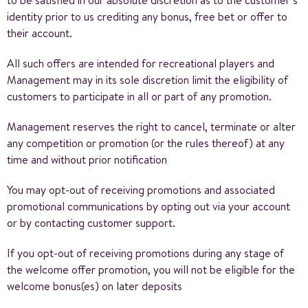
identity prior to us crediting any bonus, free bet or offer to
their account.
All such offers are intended for recreational players and
Management may in its sole discretion limit the eligibility of
customers to participate in all or part of any promotion.
Management reserves the right to cancel, terminate or alter
any competition or promotion (or the rules thereof) at any
time and without prior notification
You may opt-out of receiving promotions and associated
promotional communications by opting out via your account
or by contacting customer support.
If you opt-out of receiving promotions during any stage of
the welcome offer promotion, you will not be eligible for the
welcome bonus(es) on later deposits