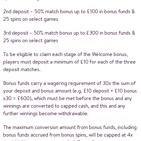
2nd deposit – 50% match bonus up to £100 in bonus funds &
25 spins on select games
3rd deposit – 50% match bonus up to £300 in bonus funds &
25 spins on select games
To be eligible to claim each stage of the Welcome bonus,
players must deposit a minimum of £10 for each of the three
deposit matches.
Bonus funds carry a wagering requirement of 30x the sum of
your deposit and bonus amount (e.g. £10 deposit + £10 bonus
x30 = £600), which must be met before the bonus and any
winnings are converted to capped cash, and this and any
further winnings become withdrawable.
The maximum conversion amount from bonus funds, including
bonus funds accrued from bonus spins, will be capped at 4x