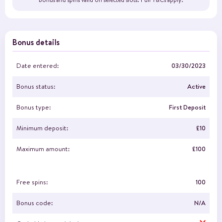
Bonus details
Date entered:
03/30/2023
Bonus status:
Active
Bonus type:
First Deposit
Minimum deposit:
£10
Maximum amount:
£100
Free spins:
100
Bonus code:
N/A