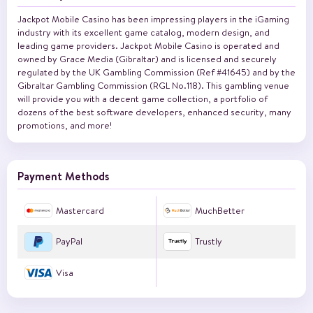
Jackpot Mobile Casino has been impressing players in the iGaming
industry with its excellent game catalog, modern design, and
leading game providers. Jackpot Mobile Casino is operated and
owned by Grace Media (Gibraltar) and is licensed and securely
regulated by the UK Gambling Commission (Ref #41645) and by the
Gibraltar Gambling Commission (RGL No.118). This gambling venue
will provide you with a decent game collection, a portfolio of
dozens of the best software developers, enhanced security, many
promotions, and more!
Payment Methods
Mastercard
MuchBetter
PayPal
Trustly
Visa