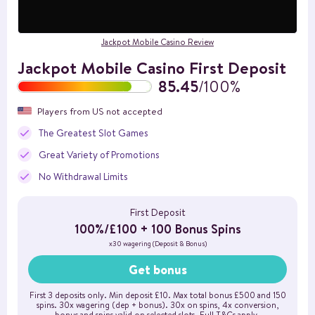
Jackpot Mobile Casino Review
Jackpot Mobile Casino First Deposit
85.45
/100%
Players from US not accepted
The Greatest Slot Games
Great Variety of Promotions
No Withdrawal Limits
First Deposit
100%/£100 + 100 Bonus Spins
x30 wagering (Deposit & Bonus)
Get bonus
First 3 deposits only. Min deposit £10. Max total bonus £500 and 150
spins. 30x wagering (dep + bonus). 30x on spins, 4x conversion,
bonus and spins valid on selected slots. Full T&Cs apply.