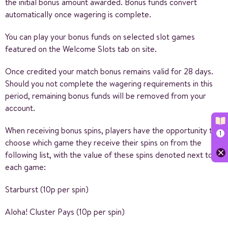
the initial bonus amount awarded. Bonus funds convert
automatically once wagering is complete.
You can play your bonus funds on selected slot games
featured on the Welcome Slots tab on site.
Once credited your match bonus remains valid for 28 days.
Should you not complete the wagering requirements in this
period, remaining bonus funds will be removed from your
account.
When receiving bonus spins, players have the opportunity to
choose which game they receive their spins on from the
following list, with the value of these spins denoted next to
each game:
Starburst (10p per spin)
Aloha! Cluster Pays (10p per spin)