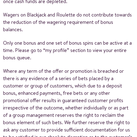
once cash funds are depleted.
Wagers on Blackjack and Roulette do not contribute towards
the reduction of the wagering requirement of bonus
balances.
Only one bonus and one set of bonus spins can be active at a
time. Please go to “my profile” section to view your entire
bonus queue.
Where any term of the offer or promotion is breached or
there is any evidence of a series of bets placed by a
customer or group of customers, which due to a deposit
bonus, enhanced payments, free bets or any other
promotional offer results in guaranteed customer profits
irrespective of the outcome, whether individually or as part
of a group management reserves the right to reclaim the
bonus element of such bets. We further reserve the right to
ask any customer to provide sufficient documentation for us
to be satisfied in our absolute discretion as to the customer’s