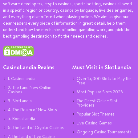
software developers, crypto casinos, sports betting, casinos allowed
in a specific region or country, casinos by language, live dealer games,
and everything else offered when playing online. We aim to give our
dear readers every piece of information in great detail, help them
understand how the mechanics of online gambling work, and pick the
best gambling destination to fit their needs and desires.
CasinoLandia Realms
Must Visit in SlotLandia
1. CasinoLandia
Over 15,000 Slots to Play for
Free
2. The Land New Online
Casinos
Most Popular Slots 2025
3. SlotLandia
The Finest Online Slot
Providers
4. The Realm of New Slots
Popular Slot Themes
5. BonusLandia
Live Casino Games
6. The Land of Crypto Casinos
Ongoing Casino Tournaments
7. The Land of Live Casino