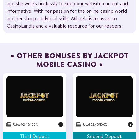
and she works tirelessly to keep our website current and
informative. With her passion for the online casino world
and her sharp analytical skills, Mihaela is an asset to
CasinoLandia and a valuable resource for our readers.
OTHER BONUSES BY JACKPOT
MOBILE CASINO
Bonus Percentage
50%
Maximum amount
£100
Free spins
25
Min deposit
£10
US Players
Not Accepted
Rated 92.45/100%
Rated 92.45/100%
Third Deposit
Second Deposit