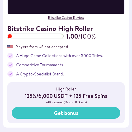
Bitstrike Casino Review
Bitstrike Casino High Roller
1.00
/100%
Players from US not accepted
A Huge Game Collections with over 5000 Titles.
Competitive Tournaments.
A Crypto-Specialist Brand.
High Roller
125%/6,000 USDT + 125 Free Spins
x40 wagering (Deposit & Bonus)
Get bonus