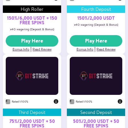
High Roller
Fourth Deposit
150%/6,000 USDT + 150
150%/2,000 USDT
FREE SPINS
x40 wagering (Deposit & Bonus)
x40 wagering (Deposit & Bonus)
Play Here
Play Here
|
|
Bonus Info
Read Review
Bonus Info
Read Review
Bonus Percentage
50%
Maximum amount
$2000
Free spins
50
Min deposit
$20
US Players
Not Accepted
Rated 1/100%
Rated 1/100%
Third Deposit
Second Deposit
75%/2,000 USDT + 50
50%/2,000 USDT + 50
FREE SPINS
FREE SPINS