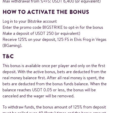
Max withdrawal from %+FS: USDT 6,400 (or equivalent)
HOW TO ACTIVATE THE BONUS
Log in to your Bitstrike account
Enter the promo code BIGSTRIKE to opt-in for the bonus
Make a deposit of USDT 250 (or equivalent)
Receive 125% on your deposit, 125 FS in Elvis Frog in Vegas
(BGaming).
T&C
This bonus is available once per player and only on the first
deposit. With the active bonus, bets are deducted from the
real money balance first. After all real money is spent, the
bets are deducted from the bonus funds balance. When the
balance reaches USDT 0.05 or less, the bonus will be
canceled and the wager will be removed.
To withdraw funds, the bonus amount of 125% from deposit
must be rolled over 40 (forty) times and the bonus amount