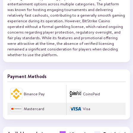
entertainment options across multiple categories. The platform
was known for hosting engaging tournaments and delivering
relatively fast cashouts, contributing to a generally smooth gaming
experience during its operation. However, BitStrike Casino
operated without a formal gambling license, which raised ongoing
concerns regarding player protection, regulatory oversight, and
fair play standards. While its features and promotional offering
were attractive at the time, the absence of verified licensing
remained a significant consideration for players when deciding
whether to use the platform.
Payment Methods
Binance Pay
CoinsPaid
Mastercard
Visa