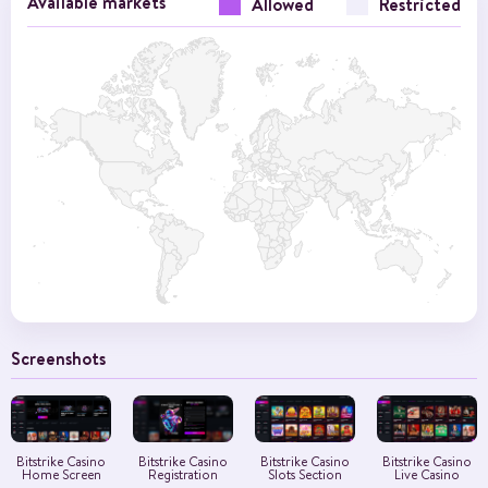
Available markets
Allowed
Restricted
Screenshots
Bitstrike Casino
Bitstrike Casino
Bitstrike Casino
Bitstrike Casino
Live Casino
Slots Section
Home Screen
Registration