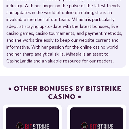
industry. With her finger on the pulse of the latest trends
and updates in the world of online gambling, she is an
invaluable member of our team. Mihaela is particularly
adept at staying up-to-date with the latest bonuses, live
casino games, casino tournaments, and payment methods,
and she works tirelessly to keep our website current and
informative. With her passion for the online casino world
and her sharp analytical skills, Mihaela is an asset to
CasinoLandia and a valuable resource for our readers.
OTHER BONUSES BY BITSTRIKE
CASINO
Bonus Percentage
180%
Maximum amount
$6000
Free spins
180