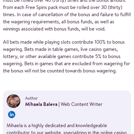
from each Free Spins pack must be rolled over 30 (thirty)
times. In case of cancellation of the bonus and failure to fulfill
the wagering requirements, all bonus funds, as well as
winnings associated with bonus funds, will be void.
All bets made while playing slots contribute 100% to bonus
wagering. Bets made in table games, live casino games,
lottery, or other available games contribute 5% to bonus
wagering. Bets in games that are excluded from wagering for
the bonus will not be counted towards bonus wagering.
Author
Mihaela Baleva
| Web Content Writer
Mihaela is a highly dedicated and knowledgeable
contributor to our website, specializing in the online casino