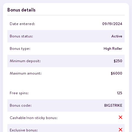
Bonus details
Date entered:
09/19/2024
Bonus status:
Active
Bonus type:
High Roller
Minimum deposit:
$250
Maximum amount:
$6000
Free spins:
125
Bonus code:
BIGSTRIKE
Cashable/non-sticky bonus:
Exclusive bonus: