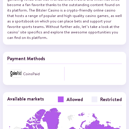
become a fan favorite thanks to the outstanding content found on
its platform. The Bitsler Casino is a crypto-friendly online casino
that hosts a range of popular and high-quality casino games, as well
as a sportsbook on which you can place bets and support your
favorite sports teams. Without further ado, let’s take a look at the
casino’ site specifics and explore the awesome opportunities you
can find on its platform.
Payment Methods
CoinsPaid
Available markets
Allowed
Restricted