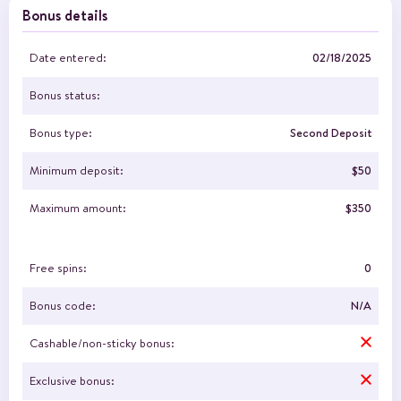
Bonus details
Date entered:
02/18/2025
Bonus status:
Bonus type:
Second Deposit
Minimum deposit:
$50
Maximum amount:
$350
Free spins:
0
Bonus code:
N/A
Cashable/non-sticky bonus:
Exclusive bonus: