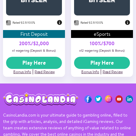
Min deposit
$20
US Players
Not Accepted
Rated 92.11/100%
Rated 92.11/100%
First Deposit
eSports
200%/$2,000
100%/$700
x1 wagering (Deposit & Bonus)
x12 wagering (Deposit & Bonus)
Play Here
Play Here
|
|
Bonus Info
Read Review
Bonus Info
Read Review
CasinoLandia.com is your ultimate guide to gambling online, filled to
the grip with articles, analysis, and detailed iGaming reviews. Our
team creates extensive reviews of anything of value related to online
gambling. We cover the best online casinos in the industry and the