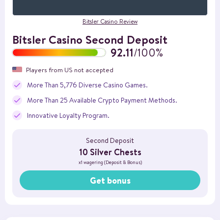
Bitsler Casino Review
Bitsler Casino Second Deposit
92.11
/100%
Players from US not accepted
More Than 5,776 Diverse Casino Games.
More Than 25 Available Crypto Payment Methods.
Innovative Loyalty Program.
Second Deposit
10 Silver Chests
x1 wagering (Deposit & Bonus)
Get bonus