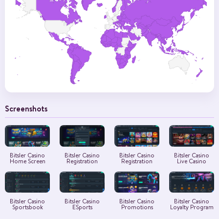
Screenshots
Bitsler Casino
Bitsler Casino
Bitsler Casino
Bitsler Casino
Home Screen
Registration
Registration
Live Casino
Bitsler Casino
Bitsler Casino
Bitsler Casino
Bitsler Casino
Promotions
Sportsbook
ESports
Loyalty Program