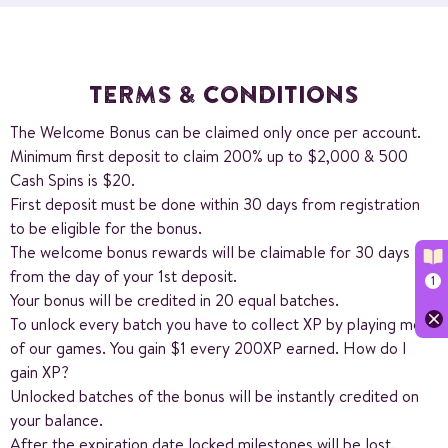
TERMS & CONDITIONS
The Welcome Bonus can be claimed only once per account.
Minimum first deposit to claim 200% up to $2,000 & 500
Cash Spins is $20.
First deposit must be done within 30 days from registration
to be eligible for the bonus.
The welcome bonus rewards will be claimable for 30 days
from the day of your 1st deposit.
Your bonus will be credited in 20 equal batches.
To unlock every batch you have to collect XP by playing most
of our games. You gain $1 every 200XP earned. How do I
gain XP?
Unlocked batches of the bonus will be instantly credited on
your balance.
After the expiration date locked milestones will be lost.