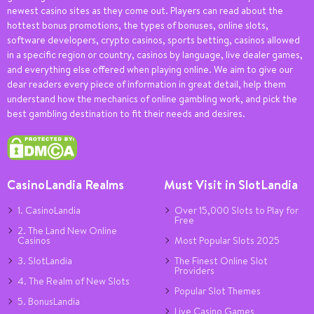
newest casino sites as they come out. Players can read about the
hottest bonus promotions, the types of bonuses, online slots,
software developers, crypto casinos, sports betting, casinos allowed
in a specific region or country, casinos by language, live dealer games,
and everything else offered when playing online. We aim to give our
dear readers every piece of information in great detail, help them
understand how the mechanics of online gambling work, and pick the
best gambling destination to fit their needs and desires.
CasinoLandia Realms
Must Visit in SlotLandia
1. CasinoLandia
Over 15,000 Slots to Play for
Free
2. The Land New Online
Casinos
Most Popular Slots 2025
3. SlotLandia
The Finest Online Slot
Providers
4. The Realm of New Slots
Popular Slot Themes
5. BonusLandia
Live Casino Games