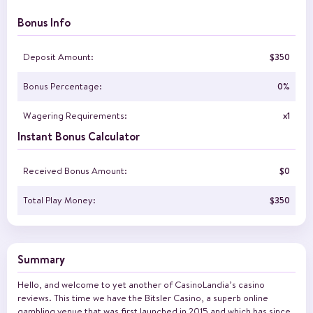
Bonus Info
Deposit Amount:
$350
Bonus Percentage:
0%
Wagering Requirements:
x1
Instant Bonus Calculator
Received Bonus Amount:
$0
Total Play Money:
$350
Summary
Hello, and welcome to yet another of CasinoLandia’s casino
reviews. This time we have the Bitsler Casino, a superb online
gambling venue that was first launched in 2015 and which has since