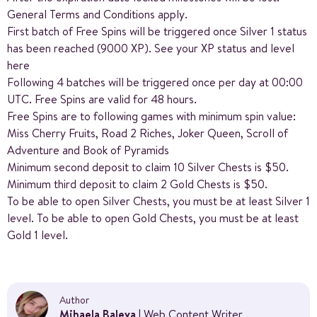
General Terms and Conditions apply.
First batch of Free Spins will be triggered once Silver 1 status
has been reached (9000 XP). See your XP status and level
here
Following 4 batches will be triggered once per day at 00:00
UTC. Free Spins are valid for 48 hours.
Free Spins are to following games with minimum spin value:
Miss Cherry Fruits, Road 2 Riches, Joker Queen, Scroll of
Adventure and Book of Pyramids
Minimum second deposit to claim 10 Silver Chests is $50.
Minimum third deposit to claim 2 Gold Chests is $50.
To be able to open Silver Chests, you must be at least Silver 1
level. To be able to open Gold Chests, you must be at least
Gold 1 level.
Author
Mihaela Baleva
| Web Content Writer