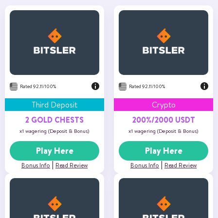
Bonus Percentage
200%
Maximum amount
$2000
Free spins
-
Min deposit
$20
US Players
Not Accepted
Rated 92.11/100%
Rated 92.11/100%
Third Deposit
Crypto
2 GOLD CHESTS
200%/2000 USDT
x1 wagering (Deposit & Bonus)
x1 wagering (Deposit & Bonus)
Play Here
Play Here
|
|
Bonus Info
Read Review
Bonus Info
Read Review
Bonus Percentage
100%
Maximum amount
$700
Free spins
-