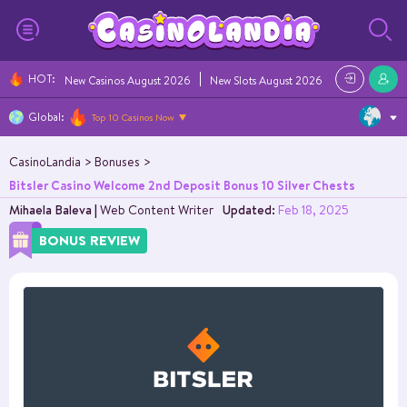
HOT
:
New Casinos August 2026
New Slots August 2026
Casino Bonus
Global:
Top 10 Casinos Now
CasinoLandia
Bonuses
Bitsler Casino Welcome 2nd Deposit Bonus 10 Silver Chests
Mihaela Baleva
|
Web Content Writer
Updated:
Feb 18, 2025
BONUS REVIEW