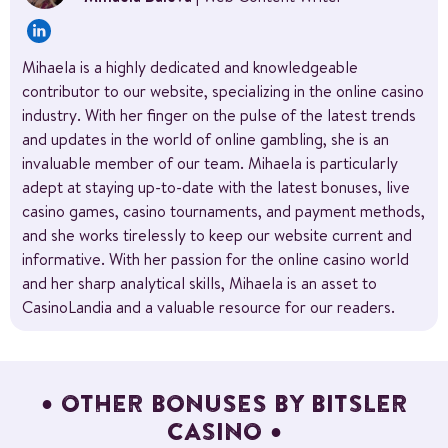
Mihaela is a highly dedicated and knowledgeable
contributor to our website, specializing in the online casino
industry. With her finger on the pulse of the latest trends
and updates in the world of online gambling, she is an
invaluable member of our team. Mihaela is particularly
adept at staying up-to-date with the latest bonuses, live
casino games, casino tournaments, and payment methods,
and she works tirelessly to keep our website current and
informative. With her passion for the online casino world
and her sharp analytical skills, Mihaela is an asset to
CasinoLandia and a valuable resource for our readers.
OTHER BONUSES BY BITSLER
CASINO