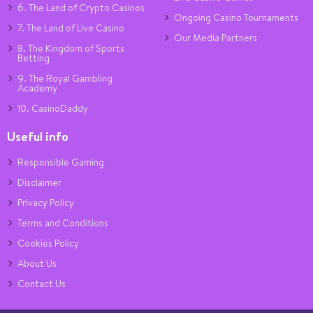
6. The Land of Crypto Casinos
Ongoing Casino Tournaments
7. The Land of Live Casino
Our Media Partners
8. The Kingdom of Sports
Betting
9. The Royal Gambling
Academy
10. CasinoDaddy
Useful info
Responsible Gaming
Disclaimer
Privacy Policy
Terms and Conditions
Cookies Policy
About Us
Contact Us