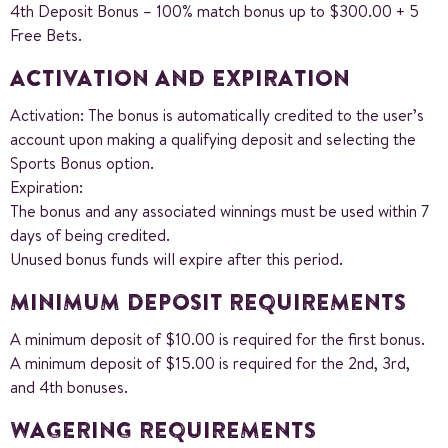
4th Deposit Bonus – 100% match bonus up to $300.00 + 5
Free Bets.
ACTIVATION AND EXPIRATION
Activation: The bonus is automatically credited to the user’s
account upon making a qualifying deposit and selecting the
Sports Bonus option.
Expiration:
The bonus and any associated winnings must be used within 7
days of being credited.
Unused bonus funds will expire after this period.
MINIMUM DEPOSIT REQUIREMENTS
A minimum deposit of $10.00 is required for the first bonus.
A minimum deposit of $15.00 is required for the 2nd, 3rd,
and 4th bonuses.
WAGERING REQUIREMENTS