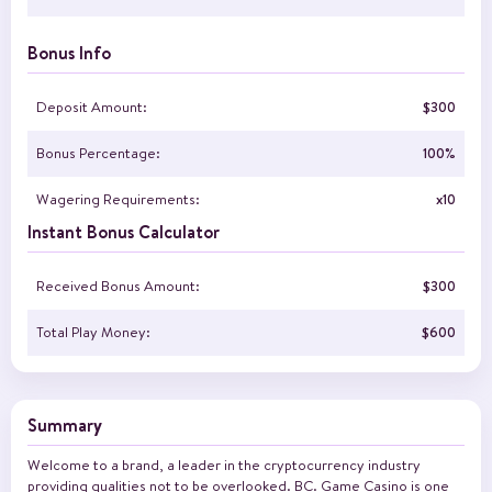
Bonus Info
Deposit Amount:
$300
Bonus Percentage:
100%
Wagering Requirements:
x10
Instant Bonus Calculator
Received Bonus Amount:
$300
Total Play Money:
$600
Summary
Welcome to a brand, a leader in the cryptocurrency industry
providing qualities not to be overlooked. BC. Game Casino is one