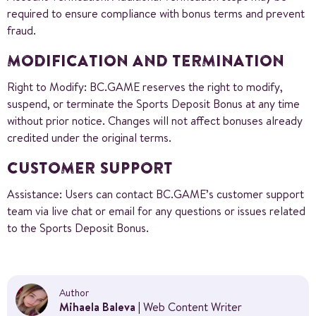
required to ensure compliance with bonus terms and prevent
fraud.
MODIFICATION AND TERMINATION
Right to Modify: BC.GAME reserves the right to modify,
suspend, or terminate the Sports Deposit Bonus at any time
without prior notice. Changes will not affect bonuses already
credited under the original terms.
CUSTOMER SUPPORT
Assistance: Users can contact BC.GAME’s customer support
team via live chat or email for any questions or issues related
to the Sports Deposit Bonus.
Author
Mihaela Baleva
| Web Content Writer