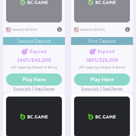
Free spins
-
Min deposit
$10
US Players
Accepted
Rated 92.46/100%
Rated 92.46/100%
Second Deposit
First Deposit
Expired
Expired
240%/$40,000
180%/$20,000
x60 wagering (Deposit & Bonus)
x60 wagering (Deposit & Bonus)
Play Here
Play Here
|
|
Bonus Info
Read Review
Bonus Info
Read Review
Bonus Percentage
120%
Maximum amount
$500
Free spins
-
Min deposit
$10
US Players
Accepted