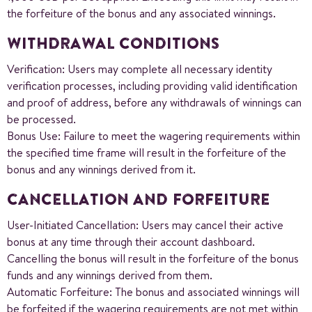
the forfeiture of the bonus and any associated winnings.
WITHDRAWAL CONDITIONS
Verification: Users may complete all necessary identity
verification processes, including providing valid identification
and proof of address, before any withdrawals of winnings can
be processed.
Bonus Use: Failure to meet the wagering requirements within
the specified time frame will result in the forfeiture of the
bonus and any winnings derived from it.
CANCELLATION AND FORFEITURE
User-Initiated Cancellation: Users may cancel their active
bonus at any time through their account dashboard.
Cancelling the bonus will result in the forfeiture of the bonus
funds and any winnings derived from them.
Automatic Forfeiture: The bonus and associated winnings will
be forfeited if the wagering requirements are not met within