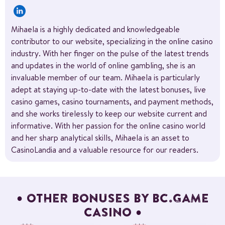
Mihaela is a highly dedicated and knowledgeable
contributor to our website, specializing in the online casino
industry. With her finger on the pulse of the latest trends
and updates in the world of online gambling, she is an
invaluable member of our team. Mihaela is particularly
adept at staying up-to-date with the latest bonuses, live
casino games, casino tournaments, and payment methods,
and she works tirelessly to keep our website current and
informative. With her passion for the online casino world
and her sharp analytical skills, Mihaela is an asset to
CasinoLandia and a valuable resource for our readers.
OTHER BONUSES BY BC.GAME
CASINO