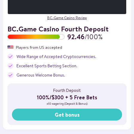
BC.Game Casino Review
BC.Game Casino Fourth Deposit
92.46
/100%
Players from US accepted
Wide Range of Accepted Cryptocurrencies.
Excellent Sports Betting Section.
Generous Welcome Bonus.
Fourth Deposit
100%/$300 + 5 Free Bets
x10 wagering (Deposit & Bonus)
Get bonus