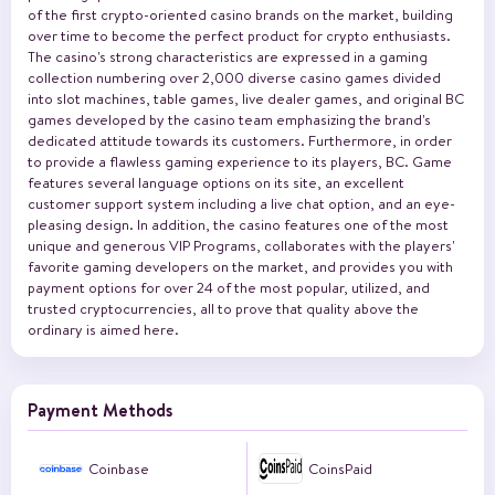
of the first crypto-oriented casino brands on the market, building
over time to become the perfect product for crypto enthusiasts.
The casino's strong characteristics are expressed in a gaming
collection numbering over 2,000 diverse casino games divided
into slot machines, table games, live dealer games, and original BC
games developed by the casino team emphasizing the brand's
dedicated attitude towards its customers. Furthermore, in order
to provide a flawless gaming experience to its players, BC. Game
features several language options on its site, an excellent
customer support system including a live chat option, and an eye-
pleasing design. In addition, the casino features one of the most
unique and generous VIP Programs, collaborates with the players'
favorite gaming developers on the market, and provides you with
payment options for over 24 of the most popular, utilized, and
trusted cryptocurrencies, all to prove that quality above the
ordinary is aimed here.
Payment Methods
Coinbase
CoinsPaid