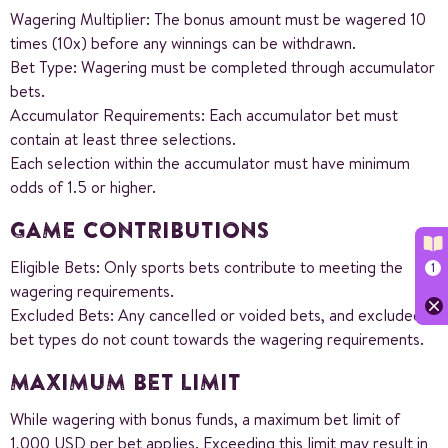
Wagering Multiplier: The bonus amount must be wagered 10
times (10x) before any winnings can be withdrawn.
Bet Type: Wagering must be completed through accumulator
bets.
Accumulator Requirements: Each accumulator bet must
contain at least three selections.
Each selection within the accumulator must have minimum
odds of 1.5 or higher.
GAME CONTRIBUTIONS
Eligible Bets: Only sports bets contribute to meeting the
wagering requirements.
Excluded Bets: Any cancelled or voided bets, and excluded
bet types do not count towards the wagering requirements.
MAXIMUM BET LIMIT
While wagering with bonus funds, a maximum bet limit of
1,000 USD per bet applies. Exceeding this limit may result in