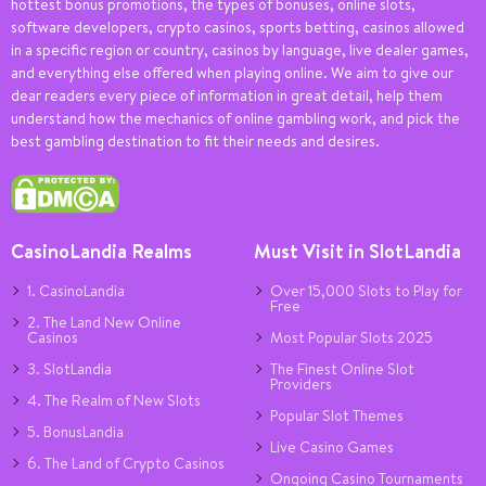
hottest bonus promotions, the types of bonuses, online slots,
software developers, crypto casinos, sports betting, casinos allowed
in a specific region or country, casinos by language, live dealer games,
and everything else offered when playing online. We aim to give our
dear readers every piece of information in great detail, help them
understand how the mechanics of online gambling work, and pick the
best gambling destination to fit their needs and desires.
CasinoLandia Realms
Must Visit in SlotLandia
1. CasinoLandia
Over 15,000 Slots to Play for
Free
2. The Land New Online
Casinos
Most Popular Slots 2025
3. SlotLandia
The Finest Online Slot
Providers
4. The Realm of New Slots
Popular Slot Themes
5. BonusLandia
Live Casino Games
6. The Land of Crypto Casinos
Ongoing Casino Tournaments