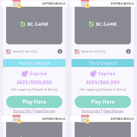
EXPIRED BONUS
EXPIRED BONUS
Bonus Percentage
300%
Maximum amount
$60000
Free spins
-
Min deposit
$100
US Players
Accepted
Rated 92.46/100%
Rated 92.46/100%
Fourth Deposit
Third Deposit
Expired
Expired
360%/$100,000
300%/$60,000
x60 wagering (Deposit & Bonus)
x60 wagering (Deposit & Bonus)
Play Here
Play Here
|
|
Bonus Info
Read Review
Bonus Info
Read Review
EXPIRED BONUS
EXPIRED BONUS
Bonus Percentage
180%
Maximum amount
$20000