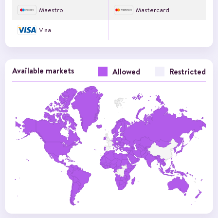
Maestro
Mastercard
Visa
Available markets
Allowed
Restricted