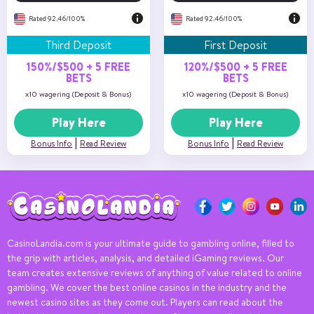
Rated 92.46/100%
Rated 92.46/100%
Third Deposit
First Deposit
150%/$500 + 5 FREE
120%/$500 + 5 FREE
BETS
BETS
x10 wagering (Deposit & Bonus)
x10 wagering (Deposit & Bonus)
Play Here
Play Here
|
|
Bonus Info
Read Review
Bonus Info
Read Review
CasinoLandia.com is your ultimate guide to gambling online, filled to
the grip with articles, analysis, and detailed iGaming reviews. Our
team creates extensive reviews of anything of value related to online
gambling. We cover the best online casinos in the industry and the
newest casino sites as they come out. Players can read about the