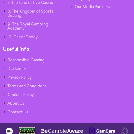
7. The Land of Live Casino
Our Media Partners
8. The Kingdom of Sports
Betting
9. The Royal Gambling
Academy
10. CasinoDaddy
Useful info
Responsible Gaming
Disclaimer
Privacy Policy
Terms and Conditions
Cookies Policy
About Us
Contact Us