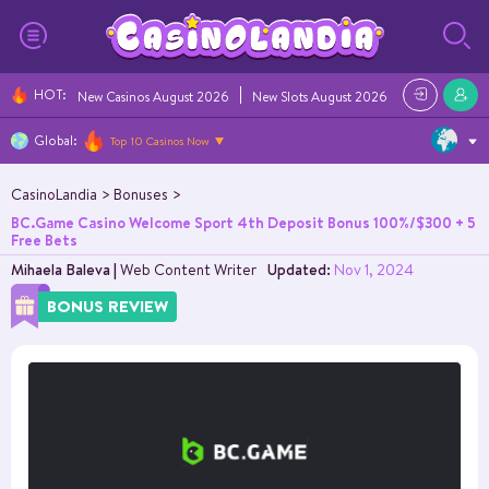
HOT
:
New Casinos August 2026
New Slots August 2026
Casino Bonus
Global:
Top 10 Casinos Now
CasinoLandia
Bonuses
BC.Game Casino Welcome Sport 4th Deposit Bonus 100%/$300 + 5
Free Bets
Mihaela Baleva
|
Web Content Writer
Updated:
Nov 1, 2024
BONUS REVIEW