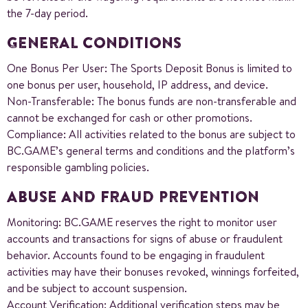
the 7-day period.
GENERAL CONDITIONS
One Bonus Per User: The Sports Deposit Bonus is limited to
one bonus per user, household, IP address, and device.
Non-Transferable: The bonus funds are non-transferable and
cannot be exchanged for cash or other promotions.
Compliance: All activities related to the bonus are subject to
BC.GAME’s general terms and conditions and the platform’s
responsible gambling policies.
ABUSE AND FRAUD PREVENTION
Monitoring: BC.GAME reserves the right to monitor user
accounts and transactions for signs of abuse or fraudulent
behavior. Accounts found to be engaging in fraudulent
activities may have their bonuses revoked, winnings forfeited,
and be subject to account suspension.
Account Verification: Additional verification steps may be