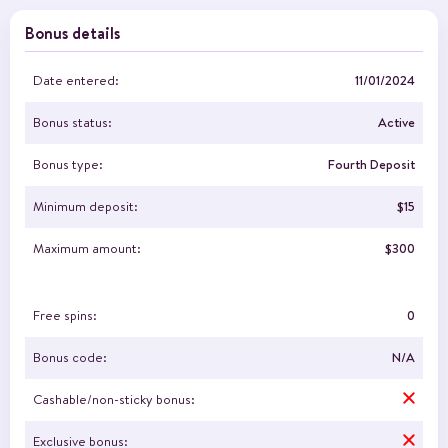
Bonus details
Date entered:
11/01/2024
Bonus status:
Active
Bonus type:
Fourth Deposit
Minimum deposit:
$15
Maximum amount:
$300
Free spins:
0
Bonus code:
N/A
Cashable/non-sticky bonus:
Exclusive bonus: