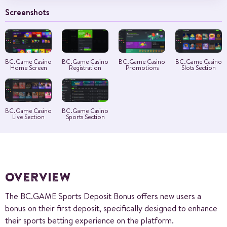
Screenshots
BC.Game Casino
BC.Game Casino
BC.Game Casino
BC.Game Casino
Home Screen
Registration
Promotions
Slots Section
BC.Game Casino
BC.Game Casino
Live Section
Sports Section
OVERVIEW
The BC.GAME Sports Deposit Bonus offers new users a
bonus on their first deposit, specifically designed to enhance
their sports betting experience on the platform.