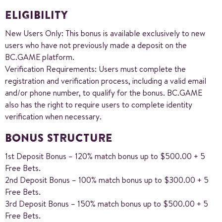
ELIGIBILITY
New Users Only: This bonus is available exclusively to new
users who have not previously made a deposit on the
BC.GAME platform.
Verification Requirements: Users must complete the
registration and verification process, including a valid email
and/or phone number, to qualify for the bonus. BC.GAME
also has the right to require users to complete identity
verification when necessary.
BONUS STRUCTURE
1st Deposit Bonus – 120% match bonus up to $500.00 + 5
Free Bets.
2nd Deposit Bonus – 100% match bonus up to $300.00 + 5
Free Bets.
3rd Deposit Bonus – 150% match bonus up to $500.00 + 5
Free Bets.