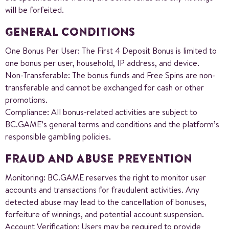
will be forfeited.
GENERAL CONDITIONS
One Bonus Per User: The First 4 Deposit Bonus is limited to
one bonus per user, household, IP address, and device.
Non-Transferable: The bonus funds and Free Spins are non-
transferable and cannot be exchanged for cash or other
promotions.
Compliance: All bonus-related activities are subject to
BC.GAME’s general terms and conditions and the platform’s
responsible gambling policies.
FRAUD AND ABUSE PREVENTION
Monitoring: BC.GAME reserves the right to monitor user
accounts and transactions for fraudulent activities. Any
detected abuse may lead to the cancellation of bonuses,
forfeiture of winnings, and potential account suspension.
Account Verification: Users may be required to provide