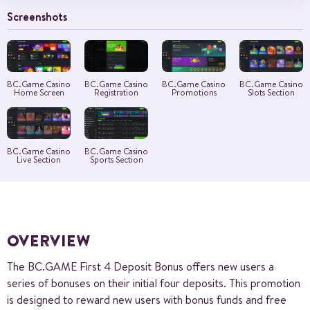
Screenshots
BC.Game Casino
BC.Game Casino
BC.Game Casino
BC.Game Casino
Home Screen
Registration
Promotions
Slots Section
BC.Game Casino
BC.Game Casino
Live Section
Sports Section
OVERVIEW
The BC.GAME First 4 Deposit Bonus offers new users a
series of bonuses on their initial four deposits. This promotion
is designed to reward new users with bonus funds and free