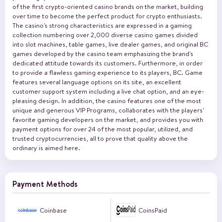
of the first crypto-oriented casino brands on the market, building
over time to become the perfect product for crypto enthusiasts.
The casino's strong characteristics are expressed in a gaming
collection numbering over 2,000 diverse casino games divided
into slot machines, table games, live dealer games, and original BC
games developed by the casino team emphasizing the brand's
dedicated attitude towards its customers. Furthermore, in order
to provide a flawless gaming experience to its players, BC. Game
features several language options on its site, an excellent
customer support system including a live chat option, and an eye-
pleasing design. In addition, the casino features one of the most
unique and generous VIP Programs, collaborates with the players'
favorite gaming developers on the market, and provides you with
payment options for over 24 of the most popular, utilized, and
trusted cryptocurrencies, all to prove that quality above the
ordinary is aimed here.
Payment Methods
Coinbase
CoinsPaid