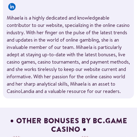
Mihaela is a highly dedicated and knowledgeable
contributor to our website, specializing in the online casino
industry. With her finger on the pulse of the latest trends
and updates in the world of online gambling, she is an
invaluable member of our team. Mihaela is particularly
adept at staying up-to-date with the latest bonuses, live
casino games, casino tournaments, and payment methods,
and she works tirelessly to keep our website current and
informative. With her passion for the online casino world
and her sharp analytical skills, Mihaela is an asset to
CasinoLandia and a valuable resource for our readers.
OTHER BONUSES BY BC.GAME
CASINO