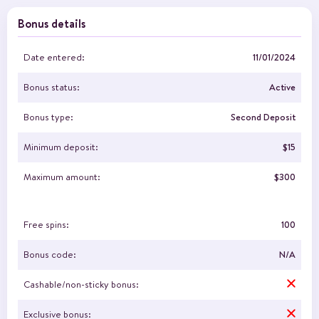
Bonus details
Date entered:
11/01/2024
Bonus status:
Active
Bonus type:
Second Deposit
Minimum deposit:
$15
Maximum amount:
$300
Free spins:
100
Bonus code:
N/A
Cashable/non-sticky bonus:
Exclusive bonus: