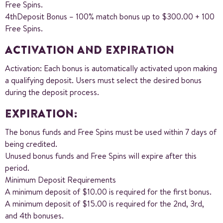
Free Spins.
4thDeposit Bonus – 100% match bonus up to $300.00 + 100
Free Spins.
ACTIVATION AND EXPIRATION
Activation: Each bonus is automatically activated upon making
a qualifying deposit. Users must select the desired bonus
during the deposit process.
EXPIRATION:
The bonus funds and Free Spins must be used within 7 days of
being credited.
Unused bonus funds and Free Spins will expire after this
period.
Minimum Deposit Requirements
A minimum deposit of $10.00 is required for the first bonus.
A minimum deposit of $15.00 is required for the 2nd, 3rd,
and 4th bonuses.