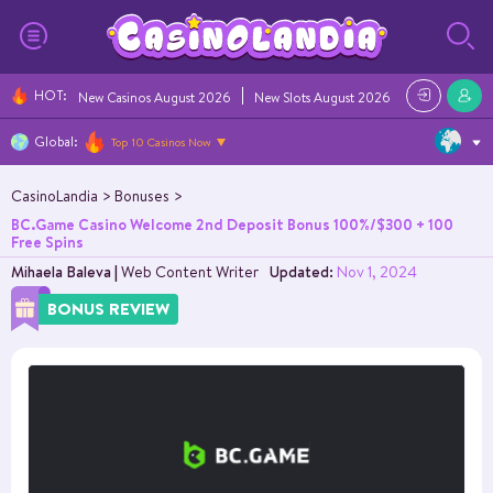
HOT
:
New Casinos August 2026
New Slots August 2026
Casino Bonus
Global:
Top 10 Casinos Now
CasinoLandia
Bonuses
BC.Game Casino Welcome 2nd Deposit Bonus 100%/$300 + 100
Free Spins
Mihaela Baleva
|
Web Content Writer
Updated:
Nov 1, 2024
BONUS REVIEW