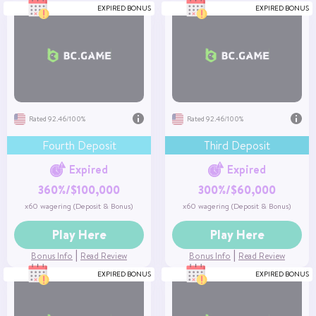
EXPIRED BONUS
EXPIRED BONUS
Bonus Percentage
300%
Maximum amount
$60000
Free spins
-
Min deposit
$100
US Players
Accepted
Rated 92.46/100%
Rated 92.46/100%
Fourth Deposit
Third Deposit
Expired
Expired
360%/$100,000
300%/$60,000
x60 wagering (Deposit & Bonus)
x60 wagering (Deposit & Bonus)
Play Here
Play Here
|
|
Bonus Info
Read Review
Bonus Info
Read Review
EXPIRED BONUS
EXPIRED BONUS
Bonus Percentage
180%
Maximum amount
$20000