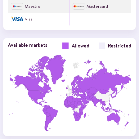
Maestro
Mastercard
Visa
Available markets
Allowed
Restricted