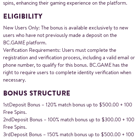
spins, enhancing their gaming experience on the platform.
ELIGIBILITY
New Users Only: The bonus is available exclusively to new
users who have not previously made a deposit on the
BC.GAME platform.
Verification Requirements: Users must complete the
registration and verification process, including a valid email or
phone number, to qualify for this bonus. BC.GAME has the
right to require users to complete identity verification when
necessary.
BONUS STRUCTURE
1stDeposit Bonus – 120% match bonus up to $500.00 + 100
Free Spins.
2ndDeposit Bonus – 100% match bonus up to $300.00 + 100
Free Spins.
3rdDeposit Bonus – 150% match bonus up to $500.00 + 100