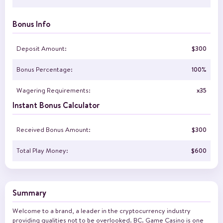
Bonus Info
Deposit Amount:
$300
Bonus Percentage:
100%
Wagering Requirements:
x35
Instant Bonus Calculator
Received Bonus Amount:
$300
Total Play Money:
$600
Summary
Welcome to a brand, a leader in the cryptocurrency industry
providing qualities not to be overlooked. BC. Game Casino is one