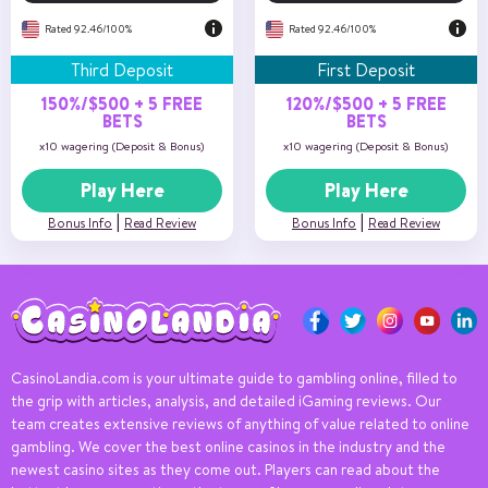
Rated 92.46/100%
Rated 92.46/100%
Third Deposit
First Deposit
150%/$500 + 5 FREE
120%/$500 + 5 FREE
BETS
BETS
x10 wagering (Deposit & Bonus)
x10 wagering (Deposit & Bonus)
Play Here
Play Here
|
|
Bonus Info
Read Review
Bonus Info
Read Review
CasinoLandia.com is your ultimate guide to gambling online, filled to
the grip with articles, analysis, and detailed iGaming reviews. Our
team creates extensive reviews of anything of value related to online
gambling. We cover the best online casinos in the industry and the
newest casino sites as they come out. Players can read about the