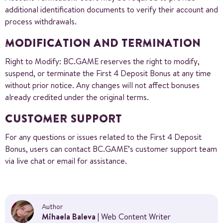
additional identification documents to verify their account and
process withdrawals.
MODIFICATION AND TERMINATION
Right to Modify: BC.GAME reserves the right to modify,
suspend, or terminate the First 4 Deposit Bonus at any time
without prior notice. Any changes will not affect bonuses
already credited under the original terms.
CUSTOMER SUPPORT
For any questions or issues related to the First 4 Deposit
Bonus, users can contact BC.GAME’s customer support team
via live chat or email for assistance.
Author
Mihaela Baleva
| Web Content Writer