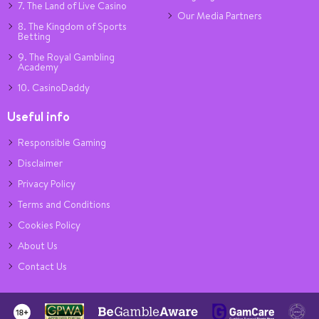
7. The Land of Live Casino
Our Media Partners
8. The Kingdom of Sports
Betting
9. The Royal Gambling
Academy
10. CasinoDaddy
Useful info
Responsible Gaming
Disclaimer
Privacy Policy
Terms and Conditions
Cookies Policy
About Us
Contact Us