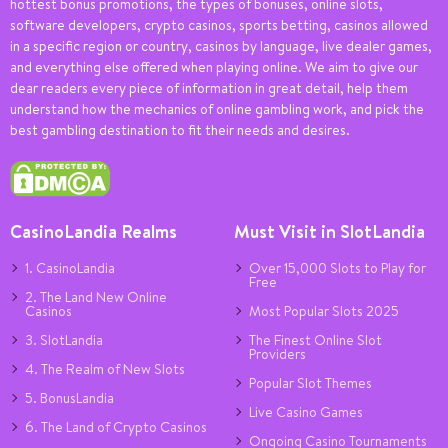
hottest bonus promotions, the types of bonuses, online slots,
software developers, crypto casinos, sports betting, casinos allowed
in a specific region or country, casinos by language, live dealer games,
and everything else offered when playing online. We aim to give our
dear readers every piece of information in great detail, help them
understand how the mechanics of online gambling work, and pick the
best gambling destination to fit their needs and desires.
CasinoLandia Realms
Must Visit in SlotLandia
1. CasinoLandia
Over 15,000 Slots to Play for
Free
2. The Land New Online
Casinos
Most Popular Slots 2025
3. SlotLandia
The Finest Online Slot
Providers
4. The Realm of New Slots
Popular Slot Themes
5. BonusLandia
Live Casino Games
6. The Land of Crypto Casinos
Ongoing Casino Tournaments