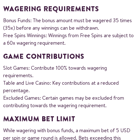
WAGERING REQUIREMENTS
Bonus Funds: The bonus amount must be wagered 35 times
(35x) before any winnings can be withdrawn.
Free Spins Winnings: Winnings from Free Spins are subject to
a 60x wagering requirement.
GAME CONTRIBUTIONS
Slot Games: Contribute 100% towards wagering
requirements.
Table and Live Casino: Key contributions at a reduced
percentage.
Excluded Games: Certain games may be excluded from
contributing towards the wagering requirement.
MAXIMUM BET LIMIT
While wagering with bonus funds, a maximum bet of 5 USD
per spin or game round is allowed. Bets exceeding this