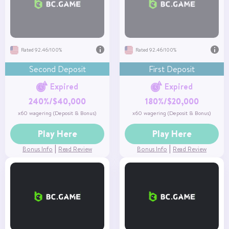
Free spins
-
Min deposit
$10
US Players
Accepted
Rated 92.46/100%
Rated 92.46/100%
Second Deposit
First Deposit
Expired
Expired
240%/$40,000
180%/$20,000
x60 wagering (Deposit & Bonus)
x60 wagering (Deposit & Bonus)
Play Here
Play Here
|
|
Bonus Info
Read Review
Bonus Info
Read Review
Bonus Percentage
120%
Maximum amount
$500
Free spins
-
Min deposit
$10
US Players
Accepted