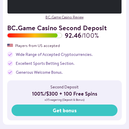
BC.Game Casino Review
BC.Game Casino Second Deposit
92.46
/100%
Players from US accepted
Wide Range of Accepted Cryptocurrencies.
Excellent Sports Betting Section.
Generous Welcome Bonus.
Second Deposit
100%/$300 + 100 Free Spins
x35 wagering (Deposit & Bonus)
Get bonus