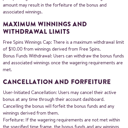
amount may result in the forfeiture of the bonus and
associated winnings.
MAXIMUM WINNINGS AND
WITHDRAWAL LIMITS
Free Spins Winnings Cap: There is a maximum withdrawal limit
of $10.00 from winnings derived from Free Spins.
Bonus Funds Withdrawal: Users can withdraw the bonus funds
and associated winnings once the wagering requirements are
met.
CANCELLATION AND FORFEITURE
User-Initiated Cancellation: Users may cancel their active
bonus at any time through their account dashboard.
Cancelling the bonus will forfeit the bonus funds and any
winnings derived from them.
Forfeiture: If the wagering requirements are not met within
the specified time frame, the bonus funds and any winnings