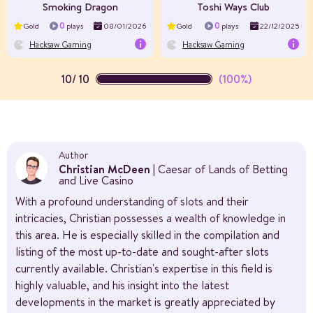
Smoking Dragon
Toshi Ways Club
0
0
Gold
plays
08/01/2026
Gold
plays
22/12/2025
Hacksaw Gaming
Hacksaw Gaming
10
/
10
(100%)
Author
Christian McDeen
| Caesar of Lands of Betting
and Live Casino
With a profound understanding of slots and their
intricacies, Christian possesses a wealth of knowledge in
this area. He is especially skilled in the compilation and
listing of the most up-to-date and sought-after slots
currently available. Christian's expertise in this field is
highly valuable, and his insight into the latest
developments in the market is greatly appreciated by