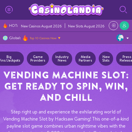
HOT
:
New Casinos August 2026
New Slots August 2026
Casino Bonus
Global:
Top 10 Casinos Now
Big
Game
Industry
Media
New
Press
ins/Jackpots
Providers
News
Partners
Slots
Releas
Vending Machine Slot:
Get Ready to Spin, Win,
and Chill
Step right up and experience the exhilarating world of
Vending Machine Slot by Hacksaw Gaming! This one-of-a-kind
payline slot game combines urban nighttime vibes with the