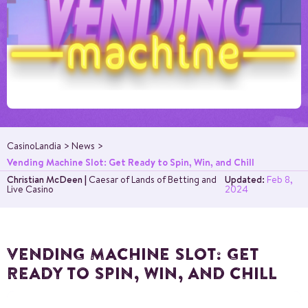
CasinoLandia
News
Vending Machine Slot: Get Ready to Spin, Win, and Chill
Christian McDeen
|
Caesar of Lands of Betting and
Updated:
Feb 8,
Live Casino
2024
VENDING MACHINE SLOT: GET
READY TO SPIN, WIN, AND CHILL