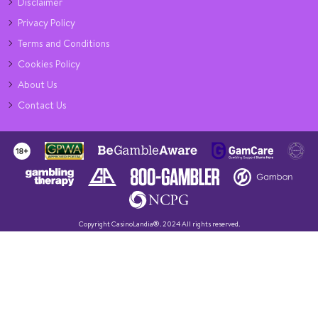
Disclaimer
Privacy Policy
Terms and Conditions
Cookies Policy
About Us
Contact Us
Copyright CasinoLandia®. 2024 All rights reserved.