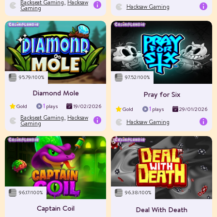
Backseat Gaming
,
Hacksaw
Hacksaw Gaming
Gaming
RTP%
96.35
Volatility
High
Layout
6×5
95.79/100%
97.52/100%
Max Win
Diamond Mole
Pray for Six
1
Gold
plays
19/02/2026
1
Gold
plays
29/01/2026
Backseat Gaming
,
Hacksaw
Hacksaw Gaming
Gaming
RTP%
96.25
Volatility
High
Layout
5×4
96.17/100%
96.38/100%
Max Win
Captain Coil
Deal With Death