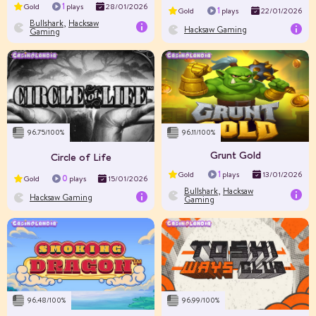
1
Gold
plays
28/01/2026
1
Gold
plays
22/01/2026
Bullshark
,
Hacksaw
Hacksaw Gaming
Gaming
RTP%
96.22
Volatility
High
Layout
6×4
96.75/100%
96.11/100%
Max Win
Grunt Gold
Circle of Life
1
Gold
plays
13/01/2026
0
Gold
plays
15/01/2026
Bullshark
,
Hacksaw
Hacksaw Gaming
Gaming
RTP%
96.09
Volatility
High
Layout
6×10
96.48/100%
96.99/100%
Max Win