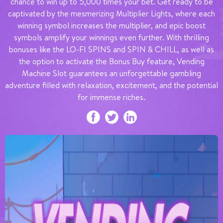
chance to win up to 5,000 times your bet. Get ready to be
captivated by the mesmerizing Multiplier Lights, where each
winning symbol increases the multiplier, and epic boost
symbols amplify your winnings even further. With thrilling
bonuses like the LO-FI SPINS and SPIN & CHILL, as well as
the option to activate the Bonus Buy feature, Vending
Machine Slot guarantees an unforgettable gambling
adventure filled with relaxation, excitement, and the potential
for immense riches.