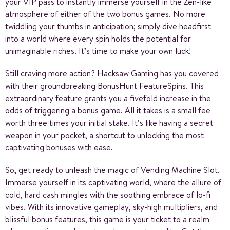
your VIP pass to instantly immerse yourself in the Zen-like
atmosphere of either of the two bonus games. No more
twiddling your thumbs in anticipation; simply dive headfirst
into a world where every spin holds the potential for
unimaginable riches. It’s time to make your own luck!
Still craving more action? Hacksaw Gaming has you covered
with their groundbreaking BonusHunt FeatureSpins. This
extraordinary feature grants you a fivefold increase in the
odds of triggering a bonus game. All it takes is a small fee
worth three times your initial stake. It’s like having a secret
weapon in your pocket, a shortcut to unlocking the most
captivating bonuses with ease.
So, get ready to unleash the magic of Vending Machine Slot.
Immerse yourself in its captivating world, where the allure of
cold, hard cash mingles with the soothing embrace of lo-fi
vibes. With its innovative gameplay, sky-high multipliers, and
blissful bonus features, this game is your ticket to a realm