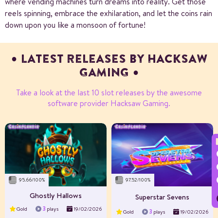
where vending machines turn dreams into reality. Get those
reels spinning, embrace the exhilaration, and let the coins rain
down upon you like a monsoon of fortune!
LATEST RELEASES BY HACKSAW
GAMING
Take a look at the last 10 slot releases by the awesome
software provider Hacksaw Gaming.
RTP%
96.37
Volatility
Medium
Layout
6×5
95.66/100%
97.52/100%
Max Win
Ghostly Hallows
Superstar Sevens
3
Gold
plays
19/02/2026
3
Gold
plays
19/02/2026