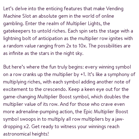
Let’s delve into the enticing features that make Vending
Machine Slot an absolute gem in the world of online
gambling. Enter the realm of Multiplier Lights, the
gatekeepers to untold riches. Each spin sets the stage with a
lightning bolt of anticipation as the multiplier row ignites with
a random value ranging from 2x to 10x. The possibilities are
as infinite as the stars in the night sky.
But here’s where the fun truly begins: every winning symbol
on a row cranks up the multiplier by +1. It’s like a symphony of
multiplying riches, with each symbol adding another note of
excitement to the crescendo. Keep a keen eye out for the
game-changing Multiplier Boost symbol, which doubles the
multiplier value of its row. And for those who crave even
more adrenaline-pumping action, the Epic Multiplier Boost
symbol swoops in to multiply all row multipliers by a jaw-
dropping x2. Get ready to witness your winnings reach
astronomical heights!