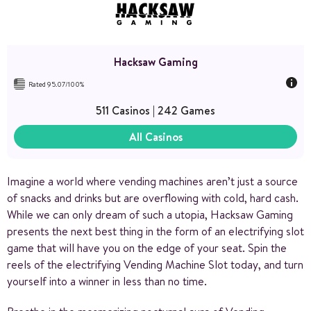
Hacksaw Gaming
Rated 95.07/100%
511 Casinos | 242 Games
All Casinos
Imagine a world where vending machines aren’t just a source
of snacks and drinks but are overflowing with cold, hard cash.
While we can only dream of such a utopia, Hacksaw Gaming
presents the next best thing in the form of an electrifying slot
game that will have you on the edge of your seat. Spin the
reels of the electrifying Vending Machine Slot today, and turn
yourself into a winner in less than no time.