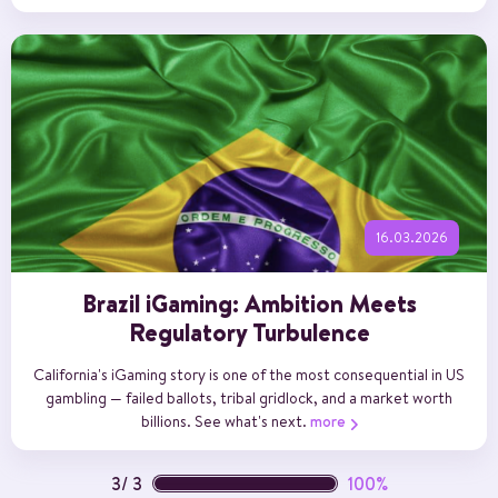
16.03.2026
Brazil iGaming: Ambition Meets
Regulatory Turbulence
California's iGaming story is one of the most consequential in US
gambling — failed ballots, tribal gridlock, and a market worth
billions. See what's next.
more
3
/
3
100%