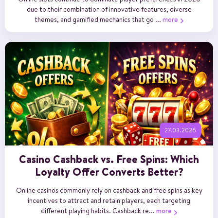
due to their combination of innovative features, diverse
themes, and gamified mechanics that go ...
more
27.03.2026
Casino Cashback vs. Free Spins: Which
Loyalty Offer Converts Better?
Online casinos commonly rely on cashback and free spins as key
incentives to attract and retain players, each targeting
different playing habits. Cashback re...
more