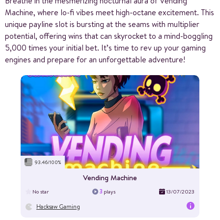
Breathe in the mesmerizing nocturnal aura of Vending
Machine, where lo-fi vibes meet high-octane excitement. This
unique payline slot is bursting at the seams with multiplier
potential, offering wins that can skyrocket to a mind-boggling
5,000 times your initial bet. It’s time to rev up your gaming
engines and prepare for an unforgettable adventure!
96
High
5×5
93.46/100%
Vending Machine
3
No star
plays
13/07/2023
Hacksaw Gaming