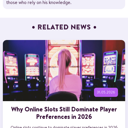
those who rely on his knowledge.
RELATED NEWS
31.05.2026
Why Online Slots Still Dominate Player
Preferences in 2026
Online slots continue to dominate player preferences in 2026