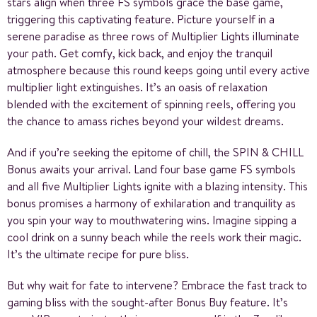
stars align when three FS symbols grace the base game,
triggering this captivating feature. Picture yourself in a
serene paradise as three rows of Multiplier Lights illuminate
your path. Get comfy, kick back, and enjoy the tranquil
atmosphere because this round keeps going until every active
multiplier light extinguishes. It’s an oasis of relaxation
blended with the excitement of spinning reels, offering you
the chance to amass riches beyond your wildest dreams.
And if you’re seeking the epitome of chill, the SPIN & CHILL
Bonus awaits your arrival. Land four base game FS symbols
and all five Multiplier Lights ignite with a blazing intensity. This
bonus promises a harmony of exhilaration and tranquility as
you spin your way to mouthwatering wins. Imagine sipping a
cool drink on a sunny beach while the reels work their magic.
It’s the ultimate recipe for pure bliss.
But why wait for fate to intervene? Embrace the fast track to
gaming bliss with the sought-after Bonus Buy feature. It’s