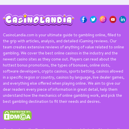
CasinoLandia.com is your ultimate guide to gambling online, filled to
the grip with articles, analysis, and detailed iGaming reviews. Our
team creates extensive reviews of anything of value related to online
gambling. We cover the best online casinos in the industry and the
newest casino sites as they come out. Players can read about the
hottest bonus promotions, the types of bonuses, online slots,
software developers, crypto casinos, sports betting, casinos allowed
in a specific region or country, casinos by language, live dealer games,
and everything else offered when playing online. We aim to give our
dear readers every piece of information in great detail, help them
understand how the mechanics of online gambling work, and pick the
best gambling destination to fit their needs and desires.