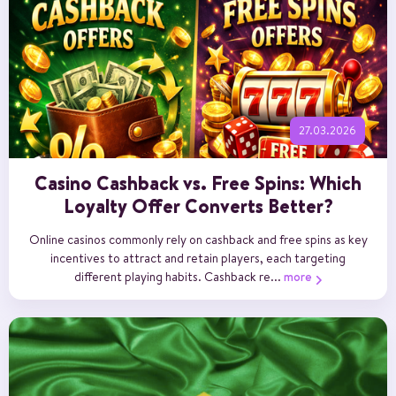
27.03.2026
Casino Cashback vs. Free Spins: Which
Loyalty Offer Converts Better?
Online casinos commonly rely on cashback and free spins as key
incentives to attract and retain players, each targeting
different playing habits. Cashback re...
more