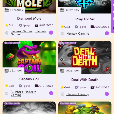
Layout
6×5
95.79/100%
97.52/100%
Max Win
Diamond Mole
Pray for Six
1
Gold
plays
19/02/2026
1
Gold
plays
29/01/2026
Backseat Gaming
,
Hacksaw
Hacksaw Gaming
Gaming
RTP%
96.25
Volatility
High
Layout
5×4
96.17/100%
96.38/100%
Max Win
Captain Coil
Deal With Death
1
Gold
plays
28/01/2026
1
Gold
plays
22/01/2026
Bullshark
,
Hacksaw
Hacksaw Gaming
Gaming
RTP%
96.22