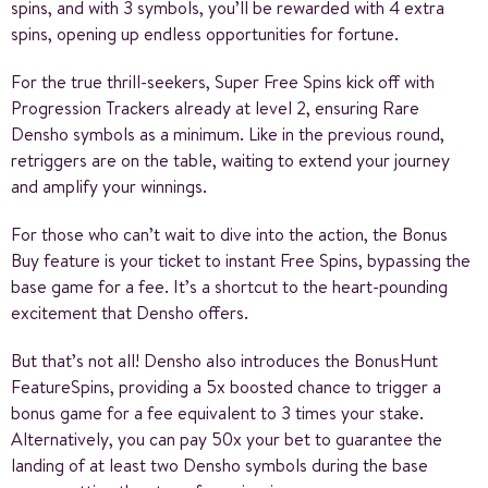
spins, and with 3 symbols, you’ll be rewarded with 4 extra
spins, opening up endless opportunities for fortune.
For the true thrill-seekers, Super Free Spins kick off with
Progression Trackers already at level 2, ensuring Rare
Densho symbols as a minimum. Like in the previous round,
retriggers are on the table, waiting to extend your journey
and amplify your winnings.
For those who can’t wait to dive into the action, the Bonus
Buy feature is your ticket to instant Free Spins, bypassing the
base game for a fee. It’s a shortcut to the heart-pounding
excitement that Densho offers.
But that’s not all! Densho also introduces the BonusHunt
FeatureSpins, providing a 5x boosted chance to trigger a
bonus game for a fee equivalent to 3 times your stake.
Alternatively, you can pay 50x your bet to guarantee the
landing of at least two Densho symbols during the base