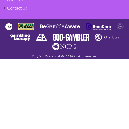
Contact Us
Copyright CasinoLandia®. 2024 All rights reserved.