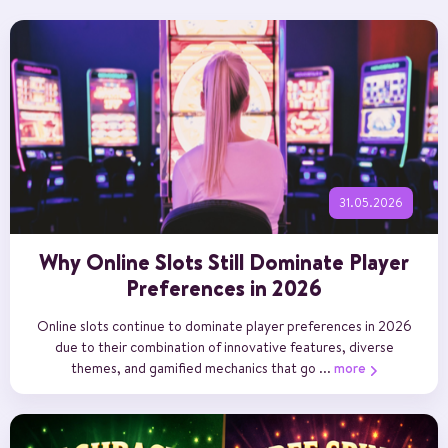
31.05.2026
Why Online Slots Still Dominate Player
Preferences in 2026
Online slots continue to dominate player preferences in 2026
due to their combination of innovative features, diverse
themes, and gamified mechanics that go ...
more