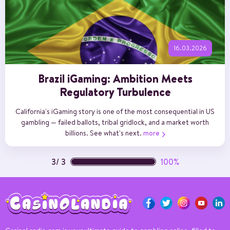
16.03.2026
Brazil iGaming: Ambition Meets
Regulatory Turbulence
California's iGaming story is one of the most consequential in US
gambling — failed ballots, tribal gridlock, and a market worth
billions. See what's next.
more
3
/
3
100%