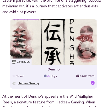
Eastern paradise. With the promise of a staggering 10,000x
maximum win, it’s a journey that captivates art enthusiasts
and avid slot players.
96.33
High
5×4
0000
92.66/100%
Densho
23
No star
plays
09/09/2023
Hacksaw Gaming
At the heart of Densho’s appeal are the Wild Multiplier
Reels, a signature feature from Hacksaw Gaming. When