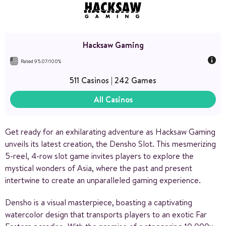
Hacksaw Gaming
Rated 95.07/100%
511 Casinos | 242 Games
All Casinos
Get ready for an exhilarating adventure as Hacksaw Gaming
unveils its latest creation, the Densho Slot. This mesmerizing
5-reel, 4-row slot game invites players to explore the
mystical wonders of Asia, where the past and present
intertwine to create an unparalleled gaming experience.
Densho is a visual masterpiece, boasting a captivating
watercolor design that transports players to an exotic Far