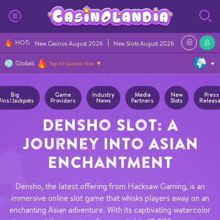
HOT
:
New Casinos August 2026
New Slots August 2026
Casino Bonus
Global:
Top 10 Casinos Now
Big
Game
Industry
Media
New
Press
ins/Jackpots
Providers
News
Partners
Slots
Releas
Densho Slot: A
Journey into Asian
Enchantment
Densho, the latest offering from Hacksaw Gaming, is an
immersive online slot game that whisks players away on an
enchanting Asian adventure. With its captivating watercolor