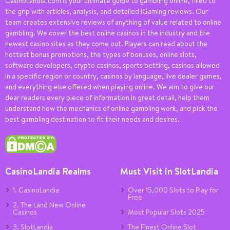
CasinoLandia.com is your ultimate guide to gambling online, filled to
the grip with articles, analysis, and detailed iGaming reviews. Our
team creates extensive reviews of anything of value related to online
gambling. We cover the best online casinos in the industry and the
newest casino sites as they come out. Players can read about the
hottest bonus promotions, the types of bonuses, online slots,
software developers, crypto casinos, sports betting, casinos allowed
in a specific region or country, casinos by language, live dealer games,
and everything else offered when playing online. We aim to give our
dear readers every piece of information in great detail, help them
understand how the mechanics of online gambling work, and pick the
best gambling destination to fit their needs and desires.
CasinoLandia Realms
Must Visit in SlotLandia
1. CasinoLandia
Over 15,000 Slots to Play for
Free
2. The Land New Online
Casinos
Most Popular Slots 2025
3. SlotLandia
The Finest Online Slot