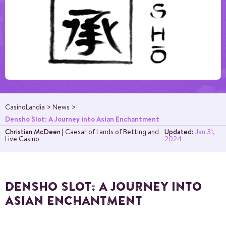
CasinoLandia
News
Densho Slot: A Journey into Asian Enchantment
Christian McDeen
|
Caesar of Lands of Betting and
Updated:
Jan 31,
Live Casino
2024
DENSHO SLOT: A JOURNEY INTO
ASIAN ENCHANTMENT