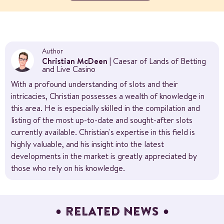
Author
Christian McDeen
| Caesar of Lands of Betting
and Live Casino
With a profound understanding of slots and their
intricacies, Christian possesses a wealth of knowledge in
this area. He is especially skilled in the compilation and
listing of the most up-to-date and sought-after slots
currently available. Christian's expertise in this field is
highly valuable, and his insight into the latest
developments in the market is greatly appreciated by
those who rely on his knowledge.
RELATED NEWS