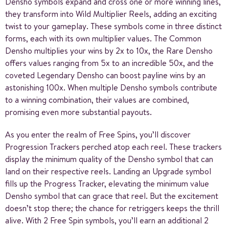
Densho symbols expand and cross one or more winning lines,
they transform into Wild Multiplier Reels, adding an exciting
twist to your gameplay. These symbols come in three distinct
forms, each with its own multiplier values. The Common
Densho multiplies your wins by 2x to 10x, the Rare Densho
offers values ranging from 5x to an incredible 50x, and the
coveted Legendary Densho can boost payline wins by an
astonishing 100x. When multiple Densho symbols contribute
to a winning combination, their values are combined,
promising even more substantial payouts.
As you enter the realm of Free Spins, you’ll discover
Progression Trackers perched atop each reel. These trackers
display the minimum quality of the Densho symbol that can
land on their respective reels. Landing an Upgrade symbol
fills up the Progress Tracker, elevating the minimum value
Densho symbol that can grace that reel. But the excitement
doesn’t stop there; the chance for retriggers keeps the thrill
alive. With 2 Free Spin symbols, you’ll earn an additional 2