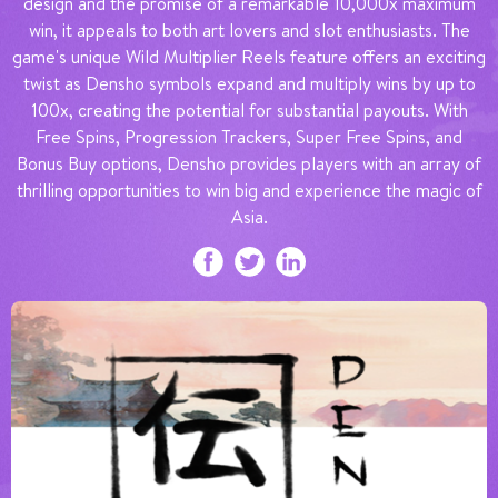
design and the promise of a remarkable 10,000x maximum
win, it appeals to both art lovers and slot enthusiasts. The
game's unique Wild Multiplier Reels feature offers an exciting
twist as Densho symbols expand and multiply wins by up to
100x, creating the potential for substantial payouts. With
Free Spins, Progression Trackers, Super Free Spins, and
Bonus Buy options, Densho provides players with an array of
thrilling opportunities to win big and experience the magic of
Asia.