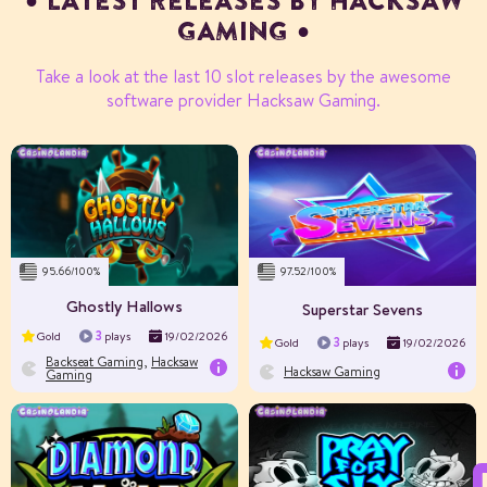
LATEST RELEASES BY HACKSAW
GAMING
Take a look at the last 10 slot releases by the awesome
software provider Hacksaw Gaming.
RTP%
96.37
Volatility
Medium
Layout
6×5
95.66/100%
97.52/100%
Max Win
Ghostly Hallows
Superstar Sevens
3
Gold
plays
19/02/2026
3
Gold
plays
19/02/2026
Backseat Gaming
,
Hacksaw
Hacksaw Gaming
Gaming
RTP%
96.35
Volatility
High