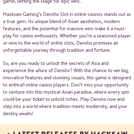
game, setting the stage for epic wins.
Hacksaw Gaming’s Densho Slot in online casinos stands out as
a true gem. Its unique blend of Asian aesthetics, modern
features, and the potential for massive wins make it a must-
play for casino enthusiasts. Whether you’re a seasoned player
or new to the world of online slots, Densho promises an
unforgettable journey through tradition and fortune.
So, are you ready to unlock the secrets of Asia and
experience the allure of Densho? With the chance to win big,
innovative features and stunning visuals, this game is designed
to enthrall online casino players. Don’t miss your opportunity
to venture into this mystical Asian paradise, where every spin
could be your ticket to untold riches. Play Densho now and
step into a world where tradition meets modernity, and your
destiny awaits!