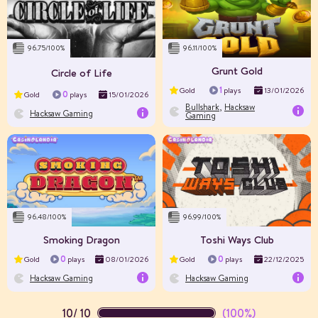
Volatility
High
Layout
6×4
96.75/100%
96.11/100%
Max Win
Grunt Gold
Circle of Life
1
Gold
plays
13/01/2026
0
Gold
plays
15/01/2026
Bullshark
,
Hacksaw
Hacksaw Gaming
Gaming
RTP%
96.09
Volatility
High
Layout
6×10
96.48/100%
96.99/100%
Max Win
Smoking Dragon
Toshi Ways Club
0
0
Gold
plays
08/01/2026
Gold
plays
22/12/2025
Hacksaw Gaming
Hacksaw Gaming
10
/
10
(100%)