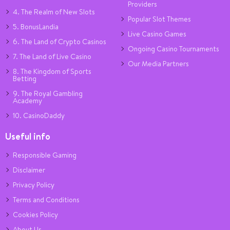
Providers
4. The Realm of New Slots
Popular Slot Themes
5. BonusLandia
Live Casino Games
6. The Land of Crypto Casinos
Ongoing Casino Tournaments
7. The Land of Live Casino
Our Media Partners
8. The Kingdom of Sports
Betting
9. The Royal Gambling
Academy
10. CasinoDaddy
Useful info
Responsible Gaming
Disclaimer
Privacy Policy
Terms and Conditions
Cookies Policy
About Us