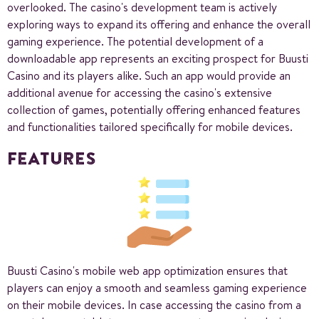
overlooked. The casino's development team is actively
exploring ways to expand its offering and enhance the overall
gaming experience. The potential development of a
downloadable app represents an exciting prospect for Buusti
Casino and its players alike. Such an app would provide an
additional avenue for accessing the casino's extensive
collection of games, potentially offering enhanced features
and functionalities tailored specifically for mobile devices.
FEATURES
Buusti Casino's mobile web app optimization ensures that
players can enjoy a smooth and seamless gaming experience
on their mobile devices. In case accessing the casino from a