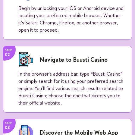
Begin by unlocking your iOS or Android device and
locating your preferred mobile browser. Whether
it's Safari, Chrome, Firefox, or another browser,
open it to proceed.
STEP
02
Navigate to Buusti Casino
In the browser's address bar, type “Buusti Casino”
or simply search for it using your preferred search
engine. You'll find various search results related to
Buusti Casino; choose the one that directs you to
their official website.
STEP
03
Discover the Mobile Web App