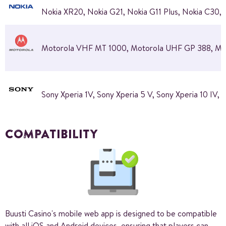
Nokia XR20, Nokia G21, Nokia G11 Plus, Nokia C30, 
Motorola VHF MT 1000, Motorola UHF GP 388, M
Sony Xperia 1V, Sony Xperia 5 V, Sony Xperia 10 IV, S
COMPATIBILITY
Buusti Casino's mobile web app is designed to be compatible
with all iOS and Android devices, ensuring that players can