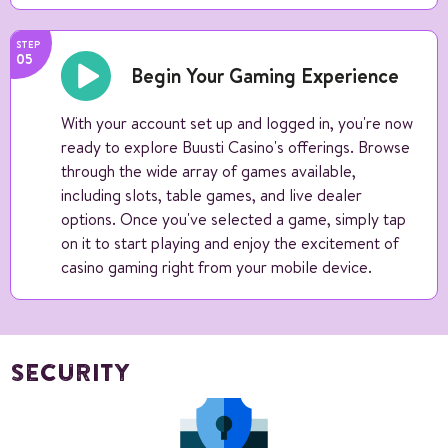
STEP
05
Begin Your Gaming Experience
With your account set up and logged in, you're now
ready to explore Buusti Casino's offerings. Browse
through the wide array of games available,
including slots, table games, and live dealer
options. Once you've selected a game, simply tap
on it to start playing and enjoy the excitement of
casino gaming right from your mobile device.
SECURITY