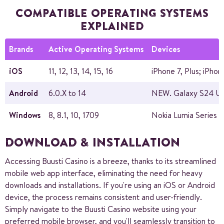
COMPATIBLE OPERATING SYSTEMS
EXPLAINED
Brands
Active Operating Systems
Devices
iOS
11, 12, 13, 14, 15, 16
iPhone 7, Plus; iPhon
Android
6.0.X to 14
NEW. Galaxy S24 Ultr
Windows
8, 8.1, 10, 1709
Nokia Lumia Series
DOWNLOAD & INSTALLATION
Accessing Buusti Casino is a breeze, thanks to its streamlined
mobile web app interface, eliminating the need for heavy
downloads and installations. If you're using an iOS or Android
device, the process remains consistent and user-friendly.
Simply navigate to the Buusti Casino website using your
preferred mobile browser, and you'll seamlessly transition to