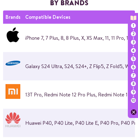
BY BRANDS
Brands
Compatible Devices
iPhone 7, 7 Plus, 8, 8 Plus, X, XS Max, 11, 11 Pro, 11 
Galaxy S24 Ultra, S24, S24+, Z Flip5, Z Fold5, Watch
13T Pro, Redmi Note 12 Pro Plus, Redmi Note 11, Blac
Huawei P40, P40 Lite, P40 Lite E, P40 Pro, P40 P