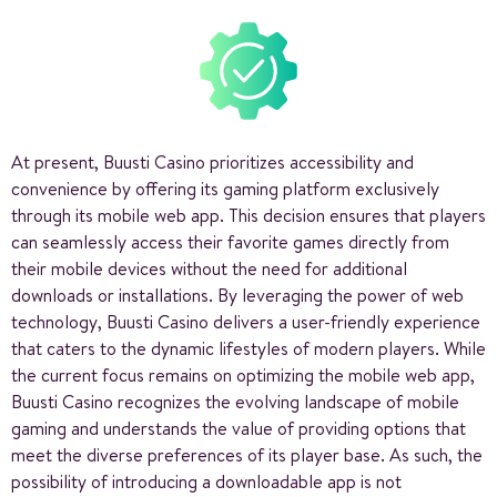
At present, Buusti Casino prioritizes accessibility and
convenience by offering its gaming platform exclusively
through its mobile web app. This decision ensures that players
can seamlessly access their favorite games directly from
their mobile devices without the need for additional
downloads or installations. By leveraging the power of web
technology, Buusti Casino delivers a user-friendly experience
that caters to the dynamic lifestyles of modern players. While
the current focus remains on optimizing the mobile web app,
Buusti Casino recognizes the evolving landscape of mobile
gaming and understands the value of providing options that
meet the diverse preferences of its player base. As such, the
possibility of introducing a downloadable app is not