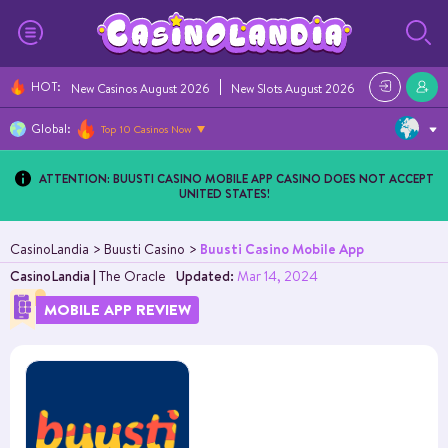
HOT
:
New Casinos August 2026
New Slots August 2026
Casino Bonus
Global:
Top 10 Casinos Now
ATTENTION: BUUSTI CASINO MOBILE APP CASINO DOES NOT ACCEPT
UNITED STATES!
Buusti Casino Mobile App
CasinoLandia
Buusti Casino
CasinoLandia
|
The Oracle
Updated:
Mar 14, 2024
MOBILE APP REVIEW