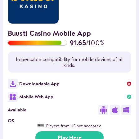
Buusti Casino Mobile App
91.65
/100%
Impeccable compatibility for mobile devices of all
kinds.
Downloadable App
Mobile Web App
Available
OS
Players from US not accepted
Play Here