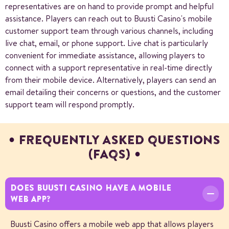
representatives are on hand to provide prompt and helpful
assistance. Players can reach out to Buusti Casino's mobile
customer support team through various channels, including
live chat, email, or phone support. Live chat is particularly
convenient for immediate assistance, allowing players to
connect with a support representative in real-time directly
from their mobile device. Alternatively, players can send an
email detailing their concerns or questions, and the customer
support team will respond promptly.
FREQUENTLY ASKED QUESTIONS
(FAQS)
DOES BUUSTI CASINO HAVE A MOBILE
WEB APP?
Buusti Casino offers a mobile web app that allows players