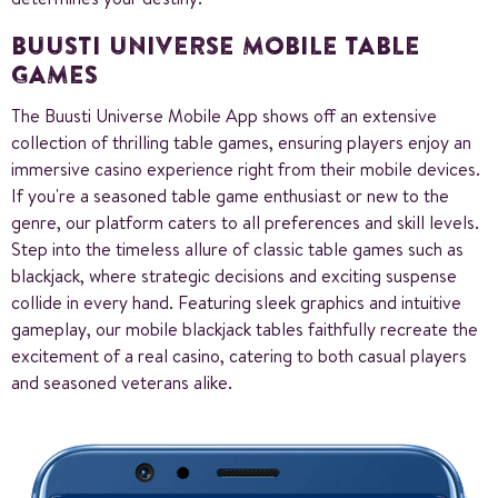
BUUSTI UNIVERSE MOBILE TABLE
GAMES
The Buusti Universe Mobile App shows off an extensive
collection of thrilling table games, ensuring players enjoy an
immersive casino experience right from their mobile devices.
If you're a seasoned table game enthusiast or new to the
genre, our platform caters to all preferences and skill levels.
Step into the timeless allure of classic table games such as
blackjack, where strategic decisions and exciting suspense
collide in every hand. Featuring sleek graphics and intuitive
gameplay, our mobile blackjack tables faithfully recreate the
excitement of a real casino, catering to both casual players
and seasoned veterans alike.