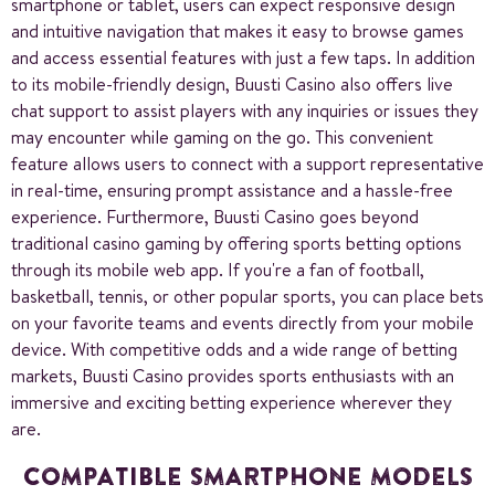
smartphone or tablet, users can expect responsive design
and intuitive navigation that makes it easy to browse games
and access essential features with just a few taps. In addition
to its mobile-friendly design, Buusti Casino also offers live
chat support to assist players with any inquiries or issues they
may encounter while gaming on the go. This convenient
feature allows users to connect with a support representative
in real-time, ensuring prompt assistance and a hassle-free
experience. Furthermore, Buusti Casino goes beyond
traditional casino gaming by offering sports betting options
through its mobile web app. If you're a fan of football,
basketball, tennis, or other popular sports, you can place bets
on your favorite teams and events directly from your mobile
device. With competitive odds and a wide range of betting
markets, Buusti Casino provides sports enthusiasts with an
immersive and exciting betting experience wherever they
are.
COMPATIBLE SMARTPHONE MODELS