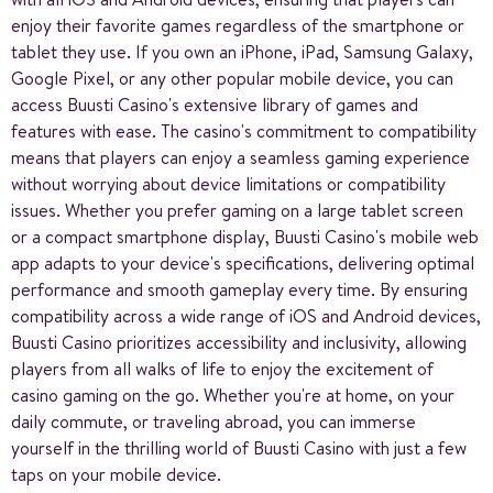
enjoy their favorite games regardless of the smartphone or
tablet they use. If you own an iPhone, iPad, Samsung Galaxy,
Google Pixel, or any other popular mobile device, you can
access Buusti Casino's extensive library of games and
features with ease. The casino's commitment to compatibility
means that players can enjoy a seamless gaming experience
without worrying about device limitations or compatibility
issues. Whether you prefer gaming on a large tablet screen
or a compact smartphone display, Buusti Casino's mobile web
app adapts to your device's specifications, delivering optimal
performance and smooth gameplay every time. By ensuring
compatibility across a wide range of iOS and Android devices,
Buusti Casino prioritizes accessibility and inclusivity, allowing
players from all walks of life to enjoy the excitement of
casino gaming on the go. Whether you're at home, on your
daily commute, or traveling abroad, you can immerse
yourself in the thrilling world of Buusti Casino with just a few
taps on your mobile device.