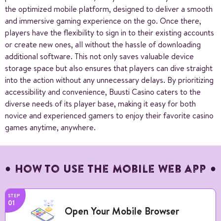
the optimized mobile platform, designed to deliver a smooth
and immersive gaming experience on the go. Once there,
players have the flexibility to sign in to their existing accounts
or create new ones, all without the hassle of downloading
additional software. This not only saves valuable device
storage space but also ensures that players can dive straight
into the action without any unnecessary delays. By prioritizing
accessibility and convenience, Buusti Casino caters to the
diverse needs of its player base, making it easy for both
novice and experienced gamers to enjoy their favorite casino
games anytime, anywhere.
How to use the mobile web app
STEP
01
Open Your Mobile Browser