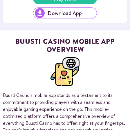
Download App
BUUSTI CASINO MOBILE APP
OVERVIEW
Buusti Casino's mobile app stands as a testament to its
commitment to providing players with a seamless and
enjoyable gaming experience on the go. This mobile-
optimized platform offers a comprehensive overview of
everything Buusti Casino has to offer, right at your fingertips.
The app's intuitive interface ensures smooth navigation,