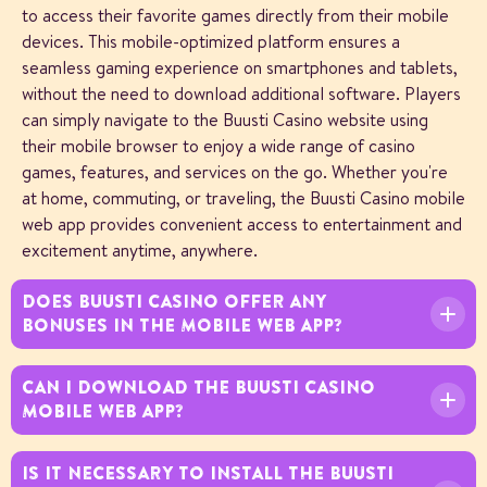
to access their favorite games directly from their mobile
devices. This mobile-optimized platform ensures a
seamless gaming experience on smartphones and tablets,
without the need to download additional software. Players
can simply navigate to the Buusti Casino website using
their mobile browser to enjoy a wide range of casino
games, features, and services on the go. Whether you're
at home, commuting, or traveling, the Buusti Casino mobile
web app provides convenient access to entertainment and
excitement anytime, anywhere.
DOES BUUSTI CASINO OFFER ANY
BONUSES IN THE MOBILE WEB APP?
CAN I DOWNLOAD THE BUUSTI CASINO
MOBILE WEB APP?
IS IT NECESSARY TO INSTALL THE BUUSTI