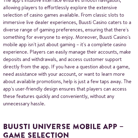
allowing players to effortlessly explore the extensive
selection of casino games available. From classic slots to
immersive live dealer experiences, Buusti Casino caters to a
diverse range of gaming preferences, ensuring that there's
something for everyone to enjoy. Moreover, Buusti Casino's
mobile app isn't just about gaming – it's a complete casino
experience. Players can easily manage their accounts, make
deposits and withdrawals, and access customer support
directly from the app. If you have a question about a game,
need assistance with your account, or want to learn more
about available promotions, help is just a few taps away. The
app's user-friendly design ensures that players can access
these features quickly and conveniently, without any
unnecessary hassle.
BUUSTI UNIVERSE MOBILE APP –
GAME SELECTION