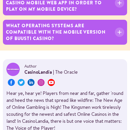
CASINO MOBILE WEB APP IN ORDER TO
PLAY ON MY MOBILE DEVICE?
WHAT OPERATING SYSTEMS ARE
COMPATIBLE WITH THE MOBILE VERSION
OF BUUSTI CASINO?
Author
CasinoLandia
| The Oracle
Hear ye, hear ye! Players from near and far, gather 'round
and heed the news that spread like wildfire: The New Age
of Online Gambling is Nigh! The Kingsmen work tirelessly
scouting for the newest and safest Online Casinos in the
land! In CasinoLandia, there is but one voice that matters:
The Voice of the Player!