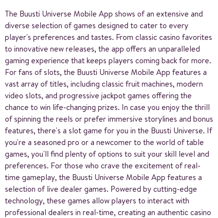
The Buusti Universe Mobile App shows of an extensive and
diverse selection of games designed to cater to every
player's preferences and tastes. From classic casino favorites
to innovative new releases, the app offers an unparalleled
gaming experience that keeps players coming back for more.
For fans of slots, the Buusti Universe Mobile App features a
vast array of titles, including classic fruit machines, modern
video slots, and progressive jackpot games offering the
chance to win life-changing prizes. In case you enjoy the thrill
of spinning the reels or prefer immersive storylines and bonus
features, there's a slot game for you in the Buusti Universe. If
you're a seasoned pro or a newcomer to the world of table
games, you'll find plenty of options to suit your skill level and
preferences. For those who crave the excitement of real-
time gameplay, the Buusti Universe Mobile App features a
selection of live dealer games. Powered by cutting-edge
technology, these games allow players to interact with
professional dealers in real-time, creating an authentic casino