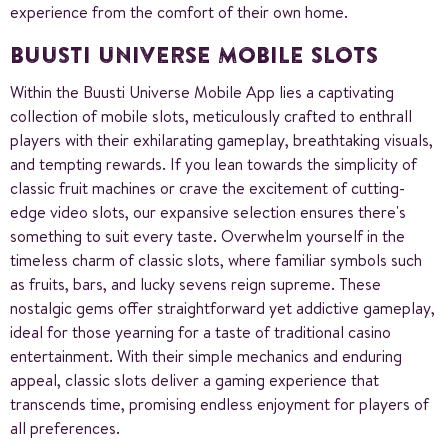
experience from the comfort of their own home.
BUUSTI UNIVERSE MOBILE SLOTS
Within the Buusti Universe Mobile App lies a captivating
collection of mobile slots, meticulously crafted to enthrall
players with their exhilarating gameplay, breathtaking visuals,
and tempting rewards. If you lean towards the simplicity of
classic fruit machines or crave the excitement of cutting-
edge video slots, our expansive selection ensures there's
something to suit every taste. Overwhelm yourself in the
timeless charm of classic slots, where familiar symbols such
as fruits, bars, and lucky sevens reign supreme. These
nostalgic gems offer straightforward yet addictive gameplay,
ideal for those yearning for a taste of traditional casino
entertainment. With their simple mechanics and enduring
appeal, classic slots deliver a gaming experience that
transcends time, promising endless enjoyment for players of
all preferences.