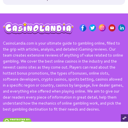
CasinoLandia.com is your ultimate guide to gambling online, filled to
the grip with articles, analysis, and detailed iGaming reviews. Our
team creates extensive reviews of anything of value related to online
gambling. We cover the best online casinos in the industry and the
newest casino sites as they come out. Players can read about the
hottest bonus promotions, the types of bonuses, online slots,
software developers, crypto casinos, sports betting, casinos allowed
in a specific region or country, casinos by language, live dealer games,
and everything else offered when playing online. We aim to give our
dear readers every piece of information in great detail, help them
understand how the mechanics of online gambling work, and pick the
best gambling destination to fit their needs and desires.