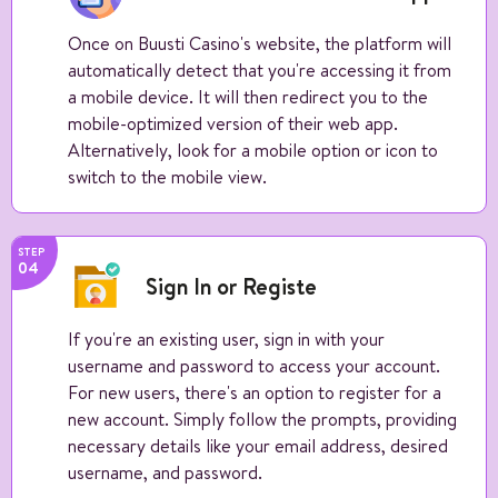
Once on Buusti Casino's website, the platform will
automatically detect that you're accessing it from
a mobile device. It will then redirect you to the
mobile-optimized version of their web app.
Alternatively, look for a mobile option or icon to
switch to the mobile view.
STEP
04
Sign In or Registe
If you're an existing user, sign in with your
username and password to access your account.
For new users, there's an option to register for a
new account. Simply follow the prompts, providing
necessary details like your email address, desired
username, and password.