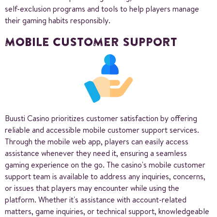
self-exclusion programs and tools to help players manage
their gaming habits responsibly.
MOBILE CUSTOMER SUPPORT
Buusti Casino prioritizes customer satisfaction by offering
reliable and accessible mobile customer support services.
Through the mobile web app, players can easily access
assistance whenever they need it, ensuring a seamless
gaming experience on the go. The casino's mobile customer
support team is available to address any inquiries, concerns,
or issues that players may encounter while using the
platform. Whether it's assistance with account-related
matters, game inquiries, or technical support, knowledgeable