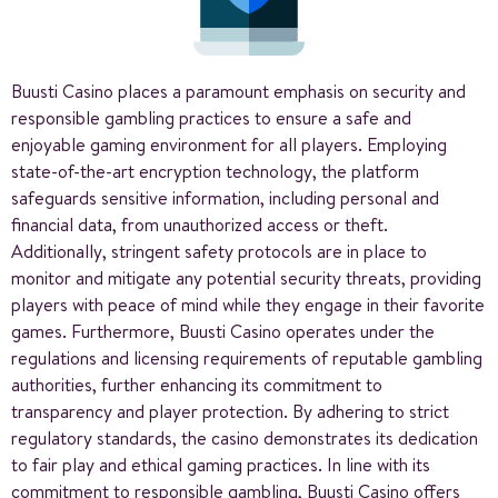
Buusti Casino places a paramount emphasis on security and
responsible gambling practices to ensure a safe and
enjoyable gaming environment for all players. Employing
state-of-the-art encryption technology, the platform
safeguards sensitive information, including personal and
financial data, from unauthorized access or theft.
Additionally, stringent safety protocols are in place to
monitor and mitigate any potential security threats, providing
players with peace of mind while they engage in their favorite
games. Furthermore, Buusti Casino operates under the
regulations and licensing requirements of reputable gambling
authorities, further enhancing its commitment to
transparency and player protection. By adhering to strict
regulatory standards, the casino demonstrates its dedication
to fair play and ethical gaming practices. In line with its
commitment to responsible gambling, Buusti Casino offers