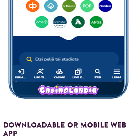
DOWNLOADABLE OR MOBILE WEB
APP