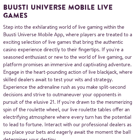
BUUSTI UNIVERSE MOBILE LIVE
GAMES
Step into the exhilarating world of live gaming within the
Buusti Universe Mobile App, where players are treated to a
exciting selection of live games that bring the authentic
casino experience directly to their fingertips. If you're a
seasoned enthusiast or new to the world of live gaming, our
platform promises an immersive and captivating adventure.
Engage in the heart-pounding action of live blackjack, where
skilled dealers await to test your wits and strategy.
Experience the adrenaline rush as you make split-second
decisions and strive to outmaneuver your opponents in
pursuit of the elusive 21. If you're drawn to the mesmerizing
spin of the roulette wheel, our live roulette tables offer an
electrifying atmosphere where every turn has the potential
to lead to fortune. Interact with our professional dealers as
you place your bets and eagerly await the moment the ball
determines your destiny.